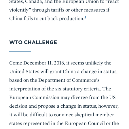
States, Canada, and the European Union to “react
violently” through tariffs or other measures if
5
China fails to cut back production.
WTO CHALLENGE
Come December 11, 2016, it seems unlikely the
United States will grant China a change in status,
based on the Department of Commerce’s
interpretation of the six statutory criteria. The
European Commission may diverge from the US
decision and propose a change in status; however,
it will be difficult to convince skeptical member
states represented in the European Council or the