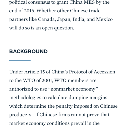
political consensus to grant China MES by the
end of 2016. Whether other Chinese trade
partners like Canada, Japan, India, and Mexico
will do so is an open question.
BACKGROUND
Under Article 15 of China’s Protocol of Accession
to the WTO of 2001, WTO members are
authorized to use “nonmarket economy”
methodologies to calculate dumping margins—
which determine the penalty imposed on Chinese
producers—if Chinese firms cannot prove that
market economy conditions prevail in the