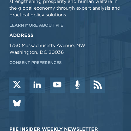
strengthening prosperity and human welfare in
the global economy through expert analysis and
practical policy solutions.
LEARN MORE ABOUT PIIE
ADDRESS
1750 Massachusetts Avenue, NW
Washington, DC 20036
CONSENT PREFERENCES
PIIE INSIDER WEEKLY NEWSLETTER