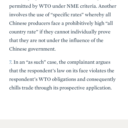
permitted by WTO under NME criteria. Another
involves the use of “specific rates” whereby all
Chinese producers face a prohibitively high “all
country rate” if they cannot individually prove
that they are not under the influence of the
Chinese government.
7
. In an “as such” case, the complainant argues
that the respondent’s law on its face violates the
respondent’s WTO obligations and consequently
chills trade through its prospective application.