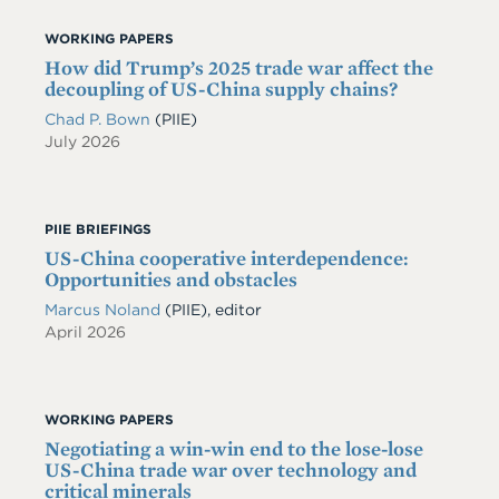
WORKING PAPERS
How did Trump’s 2025 trade war affect the
decoupling of US-China supply chains?
Chad P. Bown
(PIIE)
July 2026
PIIE BRIEFINGS
US-China cooperative interdependence:
Opportunities and obstacles
Marcus Noland
(PIIE), editor
April 2026
WORKING PAPERS
Negotiating a win-win end to the lose-lose
US-China trade war over technology and
critical minerals