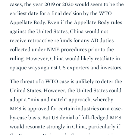
cases, the year 2019 or 2020 would seem to be the
earliest date for a final decision by the WTO
Appellate Body. Even if the Appellate Body rules
against the United States, China would not
receive retroactive refunds for any AD duties
collected under NME procedures prior to the
ruling. However, China would likely retaliate in
opaque ways against US exporters and investors.
The threat of a WTO case is unlikely to deter the
United States. However, the United States could
adopt a “mix and match” approach, whereby
MES is approved for certain industries on a case-
by-case basis. But US denial of full-fledged MES
would resonate strongly in China, particularly if