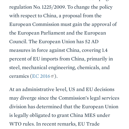
regulation No. 1225/2009. To change the policy
with respect to China, a proposal from the
European Commission must gain the approval of
the European Parliament and the European
Council. The European Union has 52 AD
measures in force against China, covering 1.4
percent of EU imports from China, primarily in
steel, mechanical engineering, chemicals, and
ceramics (
EC 2016
).
At an administrative level, US and EU decisions
may diverge since the Commission’s legal services
division has determined that the European Union
is legally obligated to grant China MES under
WTO rules. In recent remarks, EU Trade