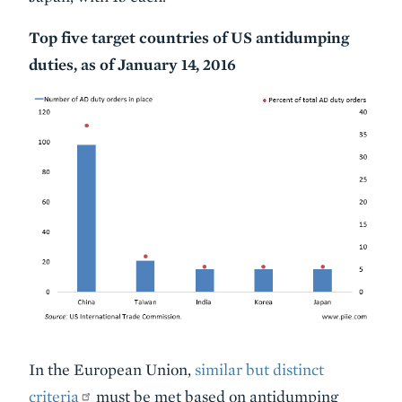
Top five target countries of US antidumping
duties, as of January 14, 2016
In the European Union,
similar but distinct
criteria
must be met based on antidumping