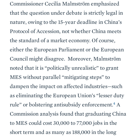
Commissioner Cecilia Malmström emphasized
that the question under debate is strictly legal in
nature, owing to the 15-year deadline in China’s
Protocol of Accession, not whether China meets
the standard of a market economy. Of course,
either the European Parliament or the European
Council might disagree. Moreover, Malmström
noted that it is “politically unrealistic” to grant
MES without parallel “mitigating steps” to
dampen the impact on affected industries—such
as eliminating the European Union’s “lesser duty
4
rule” or bolstering antisubsidy enforcement.
A
Commission analysis found that graduating China
to MES could cost 30,000 to 77,000 jobs in the
short term and as many as 188,000 in the long