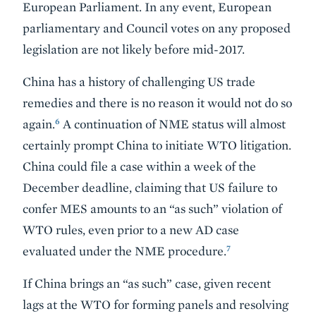
European Parliament. In any event, European
parliamentary and Council votes on any proposed
legislation are not likely before mid-2017.
China has a history of challenging US trade
remedies and there is no reason it would not do so
6
again.
A continuation of NME status will almost
certainly prompt China to initiate WTO litigation.
China could file a case within a week of the
December deadline, claiming that US failure to
confer MES amounts to an “as such” violation of
WTO rules, even prior to a new AD case
7
evaluated under the NME procedure.
If China brings an “as such” case, given recent
lags at the WTO for forming panels and resolving