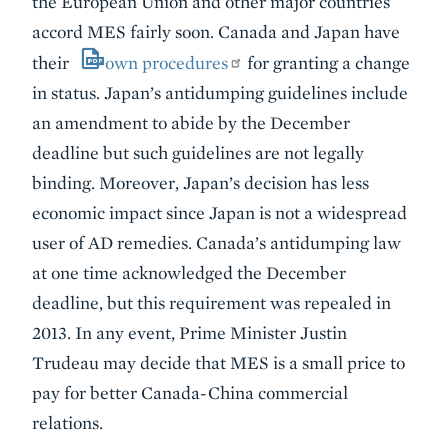
the European Union and other major countries
accord MES fairly soon. Canada and Japan have
their
own procedures
for granting a change
in status. Japan’s antidumping guidelines include
an amendment to abide by the December
deadline but such guidelines are not legally
binding. Moreover, Japan’s decision has less
economic impact since Japan is not a widespread
user of AD remedies. Canada’s antidumping law
at one time acknowledged the December
deadline, but this requirement was repealed in
2013. In any event, Prime Minister Justin
Trudeau may decide that MES is a small price to
pay for better Canada-China commercial
relations.