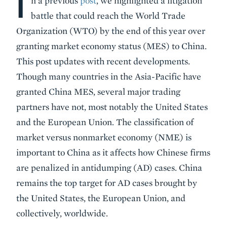
I
n a previous
post
, we highlighted a litigation
battle that could reach the World Trade
Organization (WTO) by the end of this year over
granting market economy status (MES) to China.
This post updates with recent developments.
Though many countries in the Asia-Pacific have
granted China MES, several major trading
partners have not, most notably the United States
and the European Union. The classification of
market versus nonmarket economy (NME) is
important to China as it affects how Chinese firms
are penalized in antidumping (AD) cases. China
remains the top target for AD cases brought by
the United States, the European Union, and
collectively, worldwide.