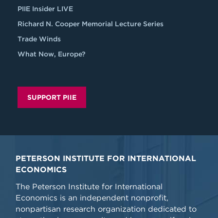
PIIE Insider LIVE
Richard N. Cooper Memorial Lecture Series
Trade Winds
What Now, Europe?
SUPPORT PIIE
PETERSON INSTITUTE FOR INTERNATIONAL
ECONOMICS
The Peterson Institute for International
Economics is an independent nonprofit,
nonpartisan research organization dedicated to