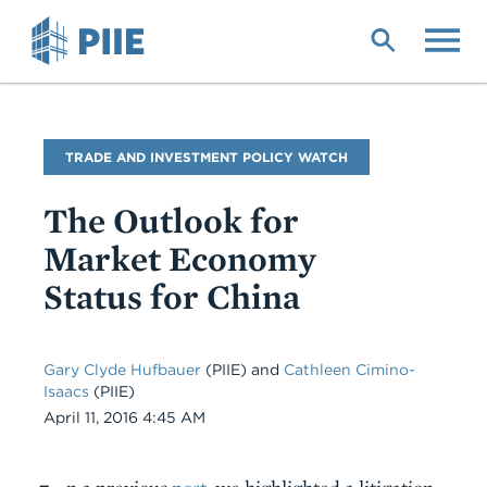
Skip
to
main
content
Blog
TRADE AND INVESTMENT POLICY WATCH
Name
The Outlook for
Market Economy
Status for China
Gary Clyde Hufbauer
(PIIE)
and
Cathleen Cimino-
Isaacs
(PIIE)
Date
April 11, 2016 4:45 AM
Body