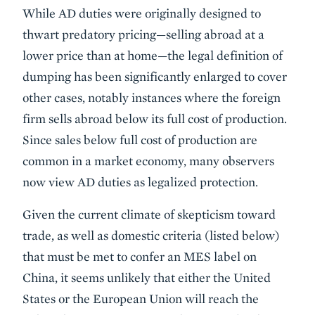
While AD duties were originally designed to
thwart predatory pricing—selling abroad at a
lower price than at home—the legal definition of
dumping has been significantly enlarged to cover
other cases, notably instances where the foreign
firm sells abroad below its full cost of production.
Since sales below full cost of production are
common in a market economy, many observers
now view AD duties as legalized protection.
Given the current climate of skepticism toward
trade, as well as domestic criteria (listed below)
that must be met to confer an MES label on
China, it seems unlikely that either the United
States or the European Union will reach the