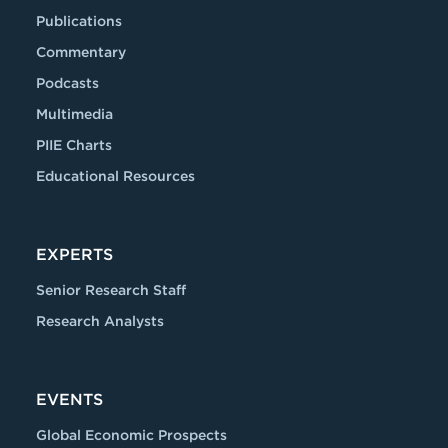
Publications
Commentary
Podcasts
Multimedia
PIIE Charts
Educational Resources
EXPERTS
Senior Research Staff
Research Analysts
EVENTS
Global Economic Prospects