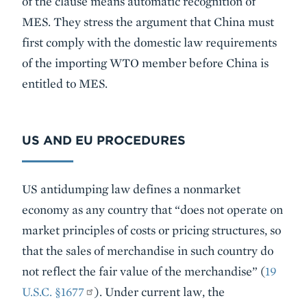
of the clause means automatic recognition of
MES. They stress the argument that China must
first comply with the domestic law requirements
of the importing WTO member before China is
entitled to MES.
US AND EU PROCEDURES
US antidumping law defines a nonmarket
economy as any country that “does not operate on
market principles of costs or pricing structures, so
that the sales of merchandise in such country do
not reflect the fair value of the merchandise” (
19
U.S.C. §1677
). Under current law, the