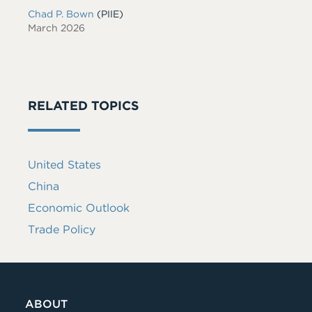
Chad P. Bown
(PIIE)
March 2026
RELATED TOPICS
United States
China
Economic Outlook
Trade Policy
ABOUT