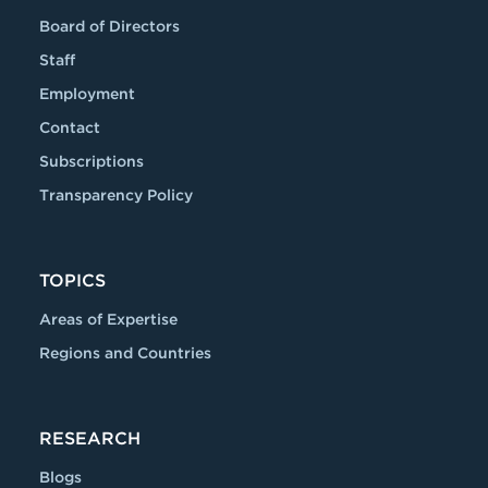
Board of Directors
Staff
Employment
Contact
Subscriptions
Transparency Policy
TOPICS
Areas of Expertise
Regions and Countries
RESEARCH
Blogs