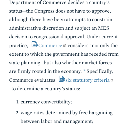
Department of Commerce decides a country’s
status—the Congress does not have to approve,
although there have been attempts to constrain
administrative discretion and subject an MES
decision to congressional approval. Under current
practice,
Commerce
considers “not only the
extent to which the government has receded from
state planning…but also whether market forces
2
are firmly rooted in the economy.”
Specifically,
Commerce evaluates
six statutory criteria
to determine a country’s status:
currency convertibility;
wage rates determined by free bargaining
between labor and management;