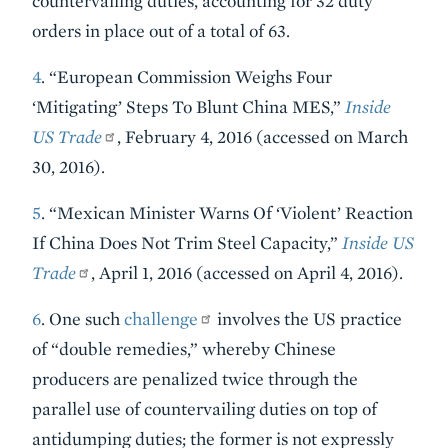
countervailing duties, accounting for 32 duty
orders in place out of a total of 63.
4
. “European Commission Weighs Four
‘Mitigating’ Steps To Blunt China MES,”
Inside
US Trade
, February 4, 2016 (accessed on March
30, 2016).
5
. “Mexican Minister Warns Of ‘Violent’ Reaction
If China Does Not Trim Steel Capacity,”
Inside US
Trade
, April 1, 2016 (accessed on April 4, 2016).
6
. One such
challenge
involves the US practice
of “double remedies,” whereby Chinese
producers are penalized twice through the
parallel use of countervailing duties on top of
antidumping duties; the former is not expressly