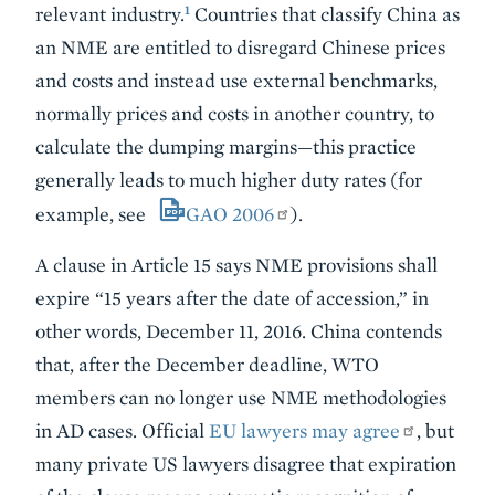
1
relevant industry.
Countries that classify China as
an NME are entitled to disregard Chinese prices
and costs and instead use external benchmarks,
normally prices and costs in another country, to
calculate the dumping margins—this practice
generally leads to much higher duty rates (for
example, see
GAO 2006
).
A clause in Article 15 says NME provisions shall
expire “15 years after the date of accession,” in
other words, December 11, 2016. China contends
that, after the December deadline, WTO
members can no longer use NME methodologies
in AD cases. Official
EU lawyers may agree
, but
many private US lawyers disagree that expiration