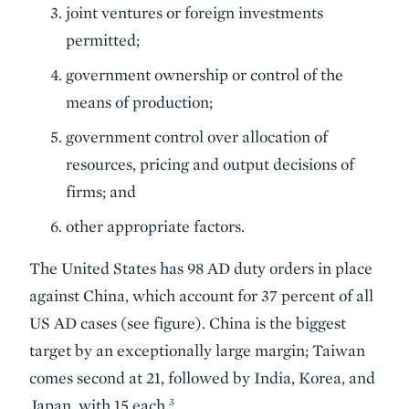
joint ventures or foreign investments
permitted;
government ownership or control of the
means of production;
government control over allocation of
resources, pricing and output decisions of
firms; and
other appropriate factors.
The United States has 98 AD duty orders in place
against China, which account for 37 percent of all
US AD cases (see figure). China is the biggest
target by an exceptionally large margin; Taiwan
comes second at 21, followed by India, Korea, and
3
Japan, with 15 each.