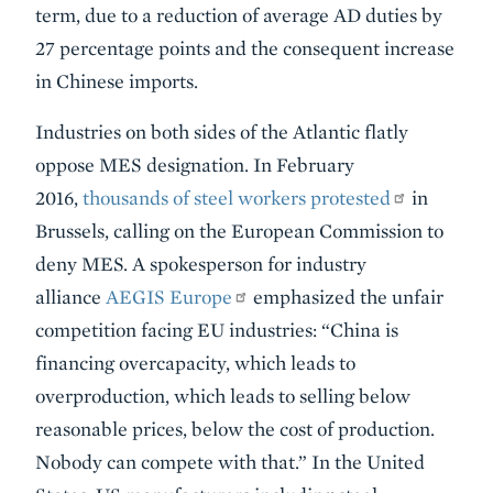
term, due to a reduction of average AD duties by
27 percentage points and the consequent increase
in Chinese imports.
Industries on both sides of the Atlantic flatly
oppose MES designation. In February
2016,
thousands of steel workers protested
in
Brussels, calling on the European Commission to
deny MES. A spokesperson for industry
alliance
AEGIS Europe
emphasized the unfair
competition facing EU industries: “China is
financing overcapacity, which leads to
overproduction, which leads to selling below
reasonable prices, below the cost of production.
Nobody can compete with that.” In the United