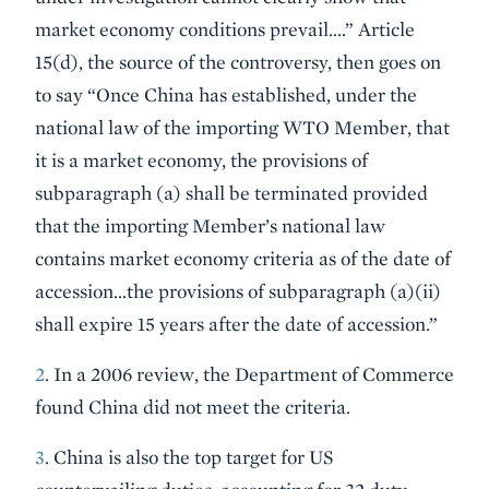
market economy conditions prevail….” Article
15(d), the source of the controversy, then goes on
to say “Once China has established, under the
national law of the importing WTO Member, that
it is a market economy, the provisions of
subparagraph (a) shall be terminated provided
that the importing Member’s national law
contains market economy criteria as of the date of
accession…the provisions of subparagraph (a)(ii)
shall expire 15 years after the date of accession.”
2
. In a 2006 review, the Department of Commerce
found China did not meet the criteria.
3
. China is also the top target for US