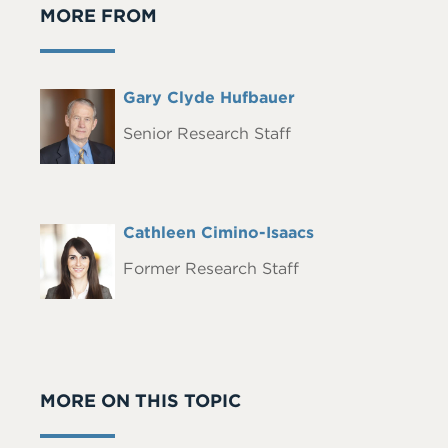
MORE FROM
Full
Gary Clyde Hufbauer
Headshot
Name
Senior Research Staff
Full
Cathleen Cimino-Isaacs
Headshot
Name
Former Research Staff
MORE ON THIS TOPIC