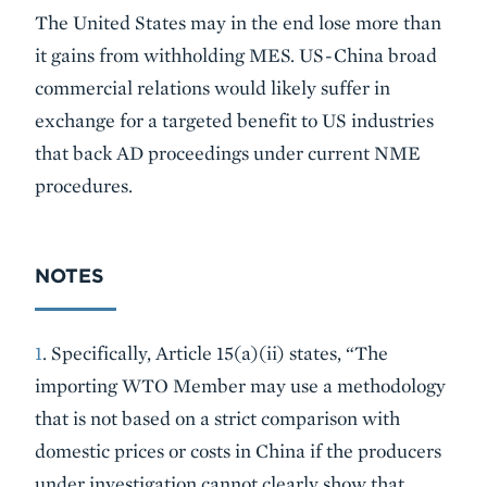
The United States may in the end lose more than
it gains from withholding MES. US-China broad
commercial relations would likely suffer in
exchange for a targeted benefit to US industries
that back AD proceedings under current NME
procedures.
NOTES
1
. Specifically, Article 15(a)(ii) states, “The
importing WTO Member may use a methodology
that is not based on a strict comparison with
domestic prices or costs in China if the producers
under investigation cannot clearly show that