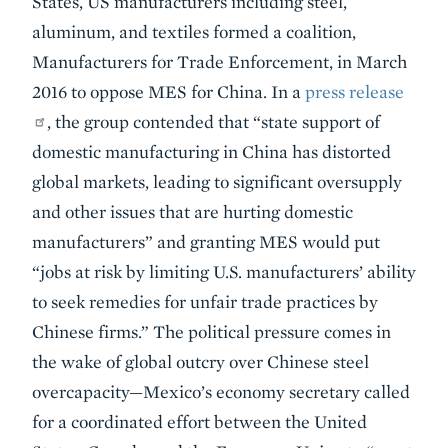
States, US manufacturers including steel,
aluminum, and textiles formed a coalition,
Manufacturers for Trade Enforcement, in March
2016 to oppose MES for China. In a
press release
, the group contended that “state support of
domestic manufacturing in China has distorted
global markets, leading to significant oversupply
and other issues that are hurting domestic
manufacturers” and granting MES would put
“jobs at risk by limiting U.S. manufacturers’ ability
to seek remedies for unfair trade practices by
Chinese firms.” The political pressure comes in
the wake of global outcry over Chinese steel
overcapacity—Mexico’s economy secretary called
for a coordinated effort between the United