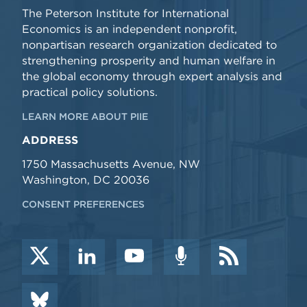
The Peterson Institute for International
Economics is an independent nonprofit,
nonpartisan research organization dedicated to
strengthening prosperity and human welfare in
the global economy through expert analysis and
practical policy solutions.
LEARN MORE ABOUT PIIE
ADDRESS
1750 Massachusetts Avenue, NW
Washington, DC 20036
CONSENT PREFERENCES