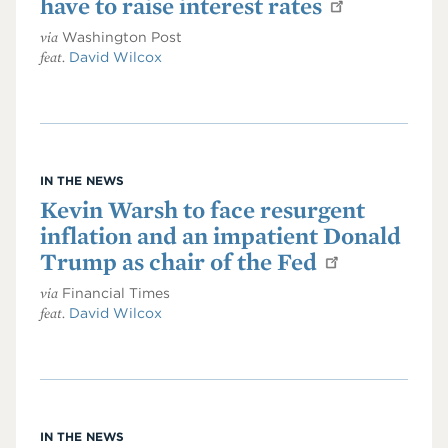
have to raise interest rates
via
Washington Post
feat.
David Wilcox
IN THE NEWS
Kevin Warsh to face resurgent
inflation and an impatient Donald
Trump as chair of the Fed
via
Financial Times
feat.
David Wilcox
IN THE NEWS