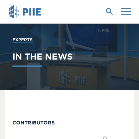
Skip
to
main
content
YOU
EXPERTS
ARE
HERE
IN THE NEWS
CONTRIBUTORS