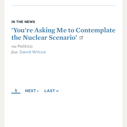
IN THE NEWS
'You're Asking Me to Contemplate
the Nuclear Scenario'
via
Politico
feat.
David Wilcox
PAGINATION
CURRENT
1
NEXT
NEXT ›
LAST
LAST »
PAGE
PAGE
PAGE