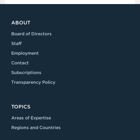
ABOUT
Board of Directors
Staff
Employment
Contact
Subscriptions
Transparency Policy
TOPICS
Areas of Expertise
Regions and Countries