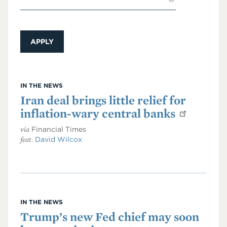
IN THE NEWS
Iran deal brings little relief for
inflation-wary central banks
via
Financial Times
feat.
David Wilcox
IN THE NEWS
Trump’s new Fed chief may soon