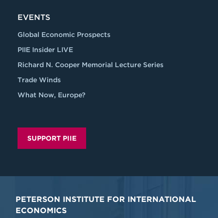
EVENTS
Global Economic Prospects
PIIE Insider LIVE
Richard N. Cooper Memorial Lecture Series
Trade Winds
What Now, Europe?
SUPPORT PIIE
PETERSON INSTITUTE FOR INTERNATIONAL
ECONOMICS