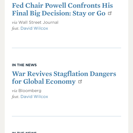
Fed Chair Powell Confronts His
Final Big Decision: Stay or Go
via
Wall Street Journal
feat.
David Wilcox
IN THE NEWS
War Revives Stagflation Dangers
for Global Economy
via
Bloomberg
feat.
David Wilcox