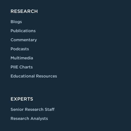
RESEARCH
Blogs
Publications
Commentary
Podcasts
Multimedia
PIIE Charts
Educational Resources
EXPERTS
Senior Research Staff
Research Analysts