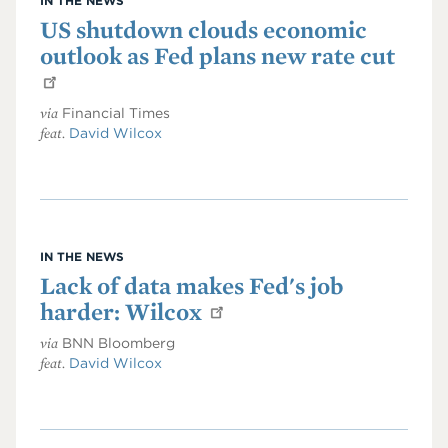
IN THE NEWS
US shutdown clouds economic
outlook as Fed plans new rate cut
via
Financial Times
feat.
David Wilcox
IN THE NEWS
Lack of data makes Fed's job
harder: Wilcox
via
BNN Bloomberg
feat.
David Wilcox