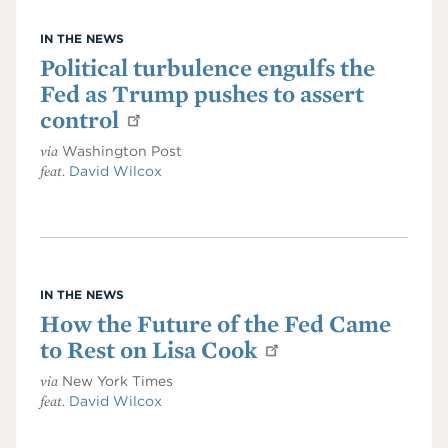
IN THE NEWS
Political turbulence engulfs the
Fed as Trump pushes to assert
control
via
Washington Post
feat.
David Wilcox
IN THE NEWS
How the Future of the Fed Came
to Rest on Lisa Cook
via
New York Times
feat.
David Wilcox