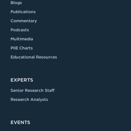
Blogs
Publications
Commentary
Podcasts
Multimedia
PIIE Charts
Educational Resources
EXPERTS
Senior Research Staff
Research Analysts
EVENTS