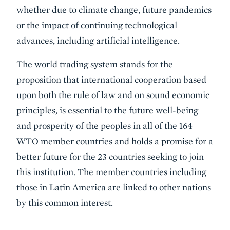
whether due to climate change, future pandemics
or the impact of continuing technological
advances, including artificial intelligence.
The world trading system stands for the
proposition that international cooperation based
upon both the rule of law and on sound economic
principles, is essential to the future well-being
and prosperity of the peoples in all of the 164
WTO member countries and holds a promise for a
better future for the 23 countries seeking to join
this institution. The member countries including
those in Latin America are linked to other nations
by this common interest.