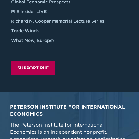
Global Economic Prospects
PIIE Insider LIVE
Richard N. Cooper Memorial Lecture Series
Trade Winds
What Now, Europe?
SUPPORT PIIE
PETERSON INSTITUTE FOR INTERNATIONAL
ECONOMICS
The Peterson Institute for International
Economics is an independent nonprofit,