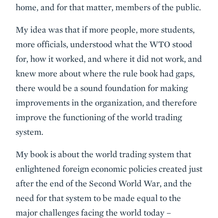
home, and for that matter, members of the public.
My idea was that if more people, more students,
more officials, understood what the WTO stood
for, how it worked, and where it did not work, and
knew more about where the rule book had gaps,
there would be a sound foundation for making
improvements in the organization, and therefore
improve the functioning of the world trading
system.
My book is about the world trading system that
enlightened foreign economic policies created just
after the end of the Second World War, and the
need for that system to be made equal to the
major challenges facing the world today –