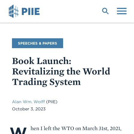
Skip
to
main
content
Commentary
SPEECHES & PAPERS
Type
Book Launch:
Revitalizing the World
Trading System
Alan Wm. Wolff
(PIIE)
October 3, 2023
W
Body
hen I left the WTO on March 31st, 2021,