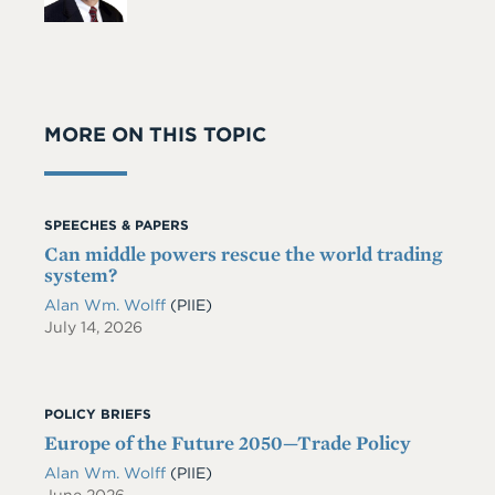
MORE ON THIS TOPIC
SPEECHES & PAPERS
Can middle powers rescue the world trading
system?
Alan Wm. Wolff
(PIIE)
July 14, 2026
POLICY BRIEFS
Europe of the Future 2050—Trade Policy
Alan Wm. Wolff
(PIIE)