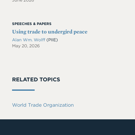
June 2026
SPEECHES & PAPERS
Using trade to undergird peace
Alan Wm. Wolff
(PIIE)
May 20, 2026
RELATED TOPICS
World Trade Organization