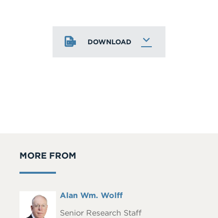
DOWNLOAD
MORE FROM
Full
Alan Wm. Wolff
Headshot
Name
Senior Research Staff