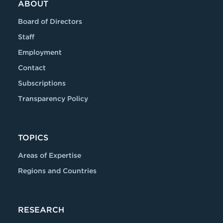
ABOUT
Board of Directors
Staff
Employment
Contact
Subscriptions
Transparency Policy
TOPICS
Areas of Expertise
Regions and Countries
RESEARCH