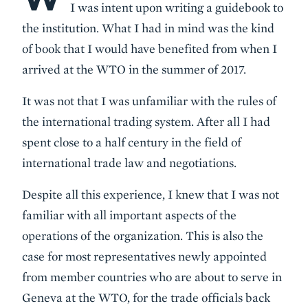
I was intent upon writing a guidebook to
the institution. What I had in mind was the kind
of book that I would have benefited from when I
arrived at the WTO in the summer of 2017.
It was not that I was unfamiliar with the rules of
the international trading system. After all I had
spent close to a half century in the field of
international trade law and negotiations.
Despite all this experience, I knew that I was not
familiar with all important aspects of the
operations of the organization. This is also the
case for most representatives newly appointed
from member countries who are about to serve in
Geneva at the WTO, for the trade officials back