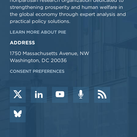
nonpartisan research organization dedicated to
strengthening prosperity and human welfare in
the global economy through expert analysis and
practical policy solutions.
LEARN MORE ABOUT PIIE
ADDRESS
1750 Massachusetts Avenue, NW
Washington, DC 20036
CONSENT PREFERENCES