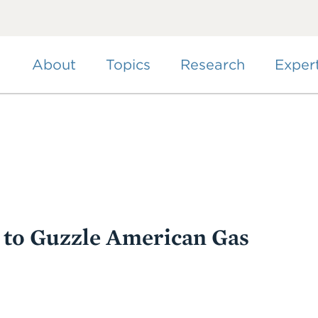
Skip
to
main
content
About
Topics
Research
Exper
 to Guzzle American Gas