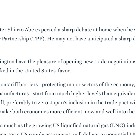
er Shinzo Abe expected a sharp debate at home when he s
ic Partnership (TPP). He may not have anticipated a sharp 
hington have the pleasure of opening new trade negotiation
cked in the United States' favor.
ntariff barriers—protecting major sectors of the economy, 
manufactures—start from much higher levels than equivalen
, preferably to zero. Japan's inclusion in the trade pact w
make both economies more efficient, now and well into the
 so much as the growing US liquefied natural gas (LNG) in
long-term US supply assurances, will deliver exponential 