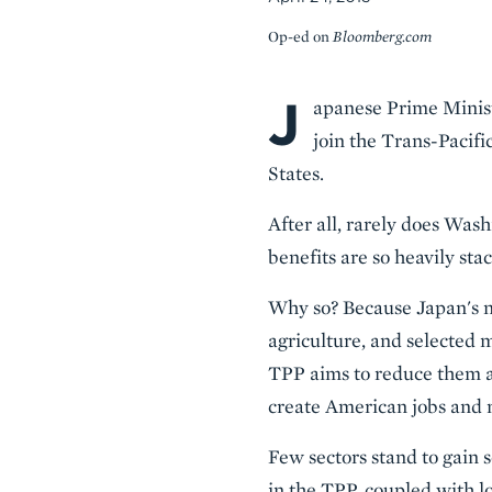
Op-ed on
Bloomberg.com
J
Body
apanese Prime Minist
join the Trans-Pacif
States.
After all, rarely does Was
benefits are so heavily sta
Why so? Because Japan's no
agriculture, and selected 
TPP aims to reduce them all
create American jobs and 
Few sectors stand to gain
in the TPP, coupled with 