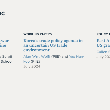
IC
WORKING PAPERS
POLICY 
stwar
Korea's trade policy agenda in
East Af
ine
an uncertain US trade
US gra
environment
Cullen 
d
Sergii
Alan Wm. Wolff
(PIIE)
and
Yeo Han-
July 20
 School
koo
(PIIE)
July 2024