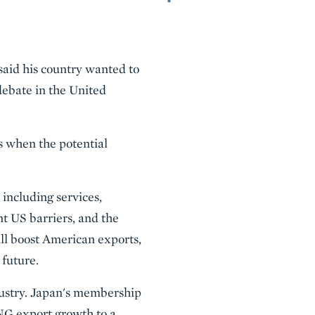
aid his country wanted to
debate in the United
s when the potential
including services,
t US barriers, and the
ill boost American exports,
 future.
dustry. Japan's membership
LNG export growth to a