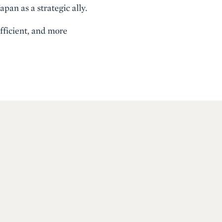
pan as a strategic ally.
fficient, and more