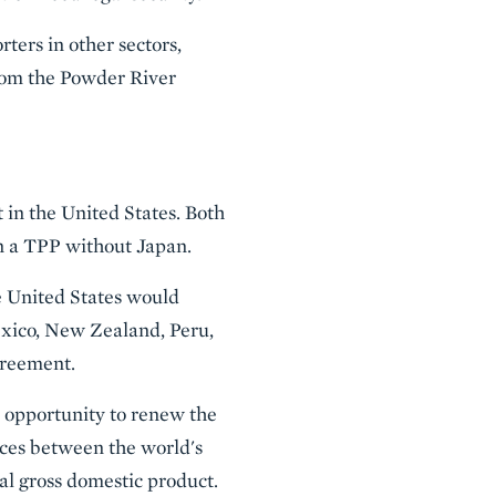
ters in other sectors,
from the Powder River
 in the United States. Both
n a TPP without Japan.
he United States would
exico, New Zealand, Peru,
greement.
an opportunity to renew the
nces between the world's
al gross domestic product.