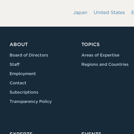
Japan
United States
ABOUT
TOPICS
Board of Directors
Areas of Expertise
Staff
Regions and Countries
Employment
Contact
Subscriptions
Transparency Policy