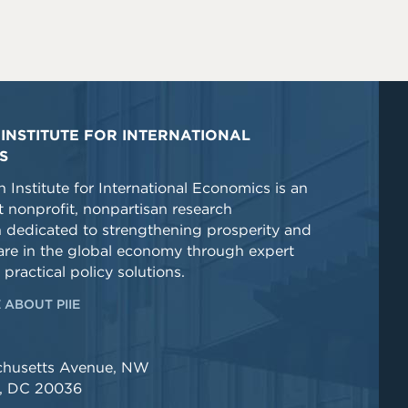
INSTITUTE FOR INTERNATIONAL
S
 Institute for International Economics is an
 nonprofit, nonpartisan research
n dedicated to strengthening prosperity and
re in the global economy through expert
 practical policy solutions.
 ABOUT PIIE
chusetts Avenue, NW
, DC 20036