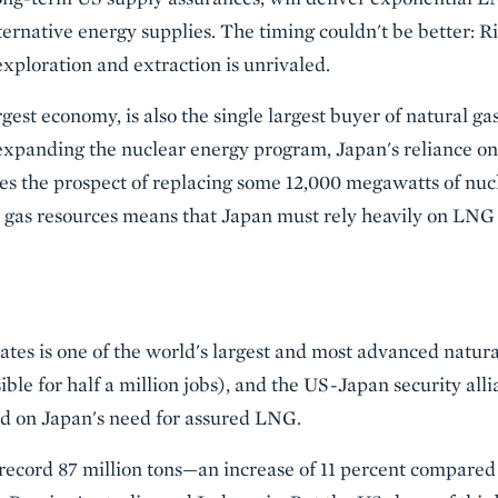
ernative energy supplies. The timing couldn't be better: R
xploration and extraction is unrivaled.
rgest economy, is also the single largest buyer of natural ga
xpanding the nuclear energy program, Japan's reliance on n
aces the prospect of replacing some 12,000 megawatts of nuc
l gas resources means that Japan must rely heavily on LNG 
tes is one of the world's largest and most advanced natura
ible for half a million jobs), and the US-Japan security allia
zed on Japan's need for assured LNG.
 record 87 million tons—an increase of 11 percent compared