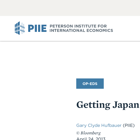
ABOUT
VIEW
VIEW
ALL
ALL
PIIE
Commentary
OP-EDS
Type
Getting Japan
Gary Clyde Hufbauer
(PIIE)
©
Bloomberg
April 24, 2013