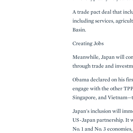
A trade pact deal that inc
including services, agricu
Basin.
Creating Jobs
Meanwhile, Japan will cont
through trade and investm
Obama declared on his firs
engage with the other TPP
Singapore, and Vietnam—to
Japan's inclusion will imme
US-Japan partnership. It w
No. 1 and No. 3 economies,