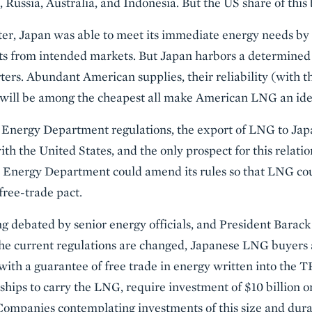
 Russia, Australia, and Indonesia. But the US share of this 
ter, Japan was able to meet its immediate energy needs by
s from intended markets. But Japan harbors a determined 
rs. Abundant American supplies, their reliability (with th
will be among the cheapest all make American LNG an ide
Energy Department regulations, the export of LNG to Jap
ith the United States, and the only prospect for this relati
e Energy Department could amend its rules so that LNG co
free-trade pact.
eing debated by senior energy officials, and President Bara
 the current regulations are changed, Japanese LNG buyers
with a guarantee of free trade in energy written into the
 ships to carry the LNG, require investment of $10 billion 
. Companies contemplating investments of this size and dura