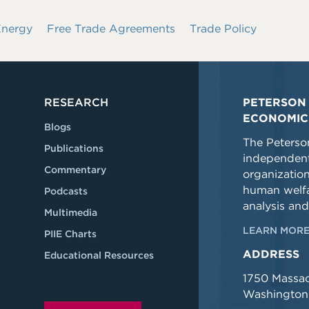
Energy
Free Trade Agreements
Trade Policy
RESEARCH
PETERSON 
ECONOMIC
Blogs
The Peterson
Publications
independent
Commentary
organizatio
human welfa
Podcasts
analysis and
Multimedia
LEARN MORE
PIIE Charts
ADDRESS
Educational Resources
1750 Massa
Washington