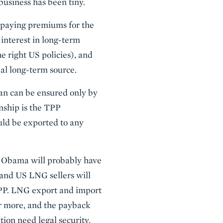
business has been tiny.
 paying premiums for the
interest in long-term
e right US policies), and
al long-term source.
an can be ensured only by
onship is the TPP
uld be exported to any
ck Obama will probably have
 and US LNG sellers will
 TPP. LNG export and import
or more, and the payback
tion need legal security.