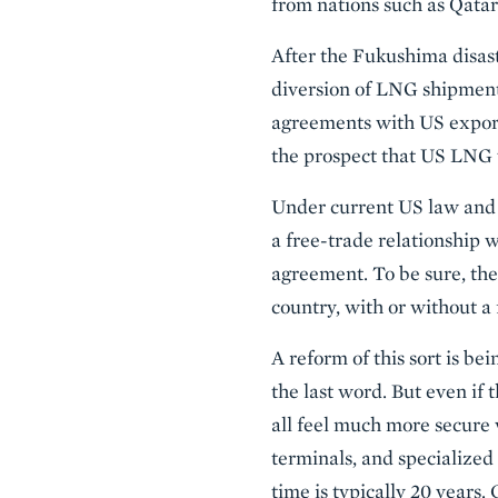
from nations such as Qatar,
After the Fukushima disas
diversion of LNG shipment
agreements with US exporte
the prospect that US LNG 
Under current US law and 
a free-trade relationship w
agreement. To be sure, th
country, with or without a 
A reform of this sort is b
the last word. But even if
all feel much more secure 
terminals, and specialized
time is typically 20 years