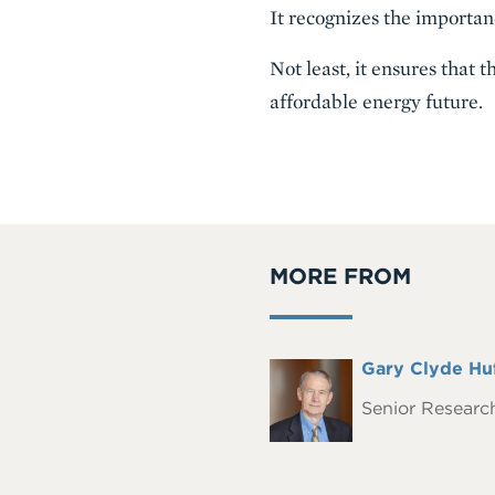
It recognizes the importanc
Not least, it ensures that
affordable energy future.
MORE FROM
Full
Gary Clyde Hu
Headshot
Name
Senior Research