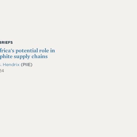
BRIEFS
rica's potential role in
phite supply chains
S. Hendrix
(PIIE)
24