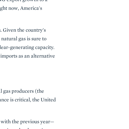
ight now, America's
s. Given the country's
atural gas is sure to
lear-generating capacity.
imports as an alternative
l gas producers (the
nce is critical, the United
 with the previous year—