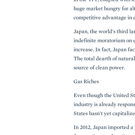
huge market hungry for alt
competitive advantage in e
Japan, the world's third la
indefinite moratorium on e
increase. In fact, Japan f
The total dearth of natura
source of clean power.
Gas Riches
Even though the United Sta
industry is already respons
States hasn't yet capitali
In 2012, Japan imported a