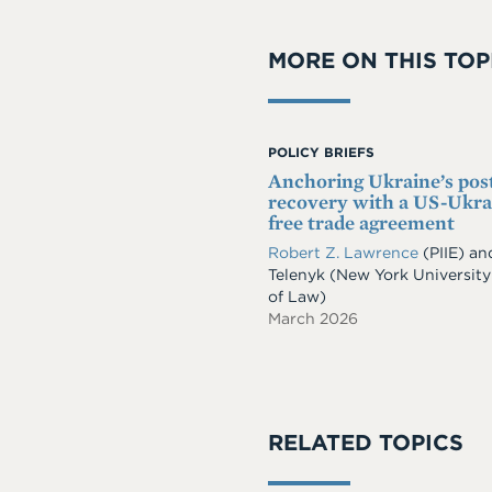
MORE ON THIS TOP
POLICY BRIEFS
Anchoring Ukraine’s po
recovery with a US-Ukra
free trade agreement
Robert Z. Lawrence
(PIIE)
an
Telenyk
(New York University
of Law)
March 2026
RELATED TOPICS