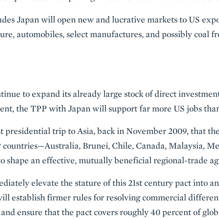
ludes Japan will open new and lucrative markets to US expor
lture, automobiles, select manufactures, and possibly coal 
inue to expand its already large stock of direct investment
ent, the TPP with Japan will support far more US jobs tha
t presidential trip to Asia, back in November 2009, that t
 countries—Australia, Brunei, Chile, Canada, Malaysia, M
 shape an effective, mutually beneficial regional-trade a
diately elevate the stature of this 21st century pact into 
ill establish firmer rules for resolving commercial differe
 and ensure that the pact covers roughly 40 percent of glob