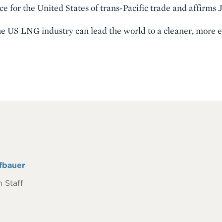
e for the United States of trans-Pacific trade and affirms Ja
 the US LNG industry can lead the world to a cleaner, more e
fbauer
 Staff