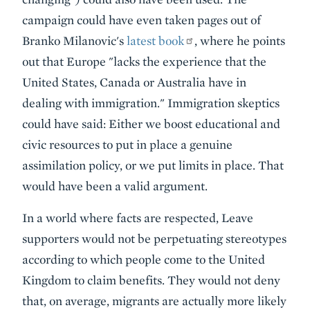
campaign could have even taken pages out of
Branko Milanovic's
latest book
, where he points
out that Europe "lacks the experience that the
United States, Canada or Australia have in
dealing with immigration." Immigration skeptics
could have said: Either we boost educational and
civic resources to put in place a genuine
assimilation policy, or we put limits in place. That
would have been a valid argument.
In a world where facts are respected, Leave
supporters would not be perpetuating stereotypes
according to which people come to the United
Kingdom to claim benefits. They would not deny
that, on average, migrants are actually more likely