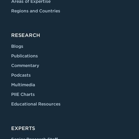
Areas of Expertise
Regions and Countries
RESEARCH
Blogs
Publications
Commentary
Podcasts
Multimedia
PIIE Charts
Educational Resources
EXPERTS