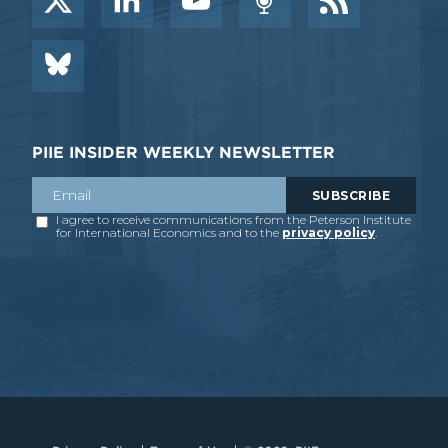
PIIE INSIDER WEEKLY NEWSLETTER