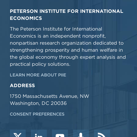
PETERSON INSTITUTE FOR INTERNATIONAL
ECONOMICS
The Peterson Institute for International
Economics is an independent nonprofit,
nonpartisan research organization dedicated to
strengthening prosperity and human welfare in
the global economy through expert analysis and
practical policy solutions.
LEARN MORE ABOUT PIIE
ADDRESS
1750 Massachusetts Avenue, NW
Washington, DC 20036
CONSENT PREFERENCES