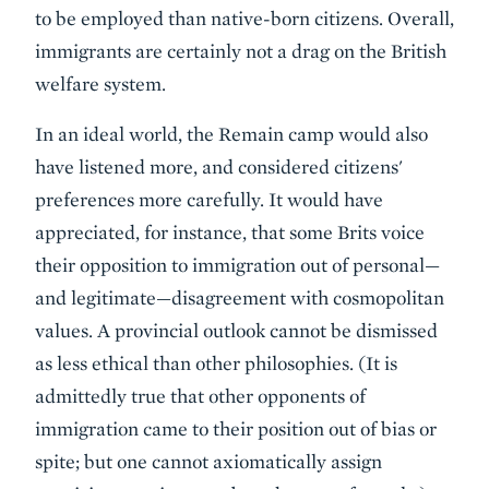
to be employed than native-born citizens. Overall,
immigrants are certainly not a drag on the British
welfare system.
In an ideal world, the Remain camp would also
have listened more, and considered citizens'
preferences more carefully. It would have
appreciated, for instance, that some Brits voice
their opposition to immigration out of personal—
and legitimate—disagreement with cosmopolitan
values. A provincial outlook cannot be dismissed
as less ethical than other philosophies. (It is
admittedly true that other opponents of
immigration came to their position out of bias or
spite; but one cannot axiomatically assign