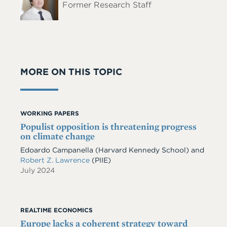
Former Research Staff
MORE ON THIS TOPIC
WORKING PAPERS
Populist opposition is threatening progress
on climate change
Edoardo Campanella
(Harvard Kennedy School)
and
Robert Z. Lawrence
(PIIE)
July 2024
REALTIME ECONOMICS
Europe lacks a coherent strategy toward