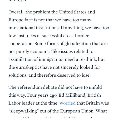
Overall, the problem the United States and
Europe face is not that we have too many
international institutions. If anything, we have too
few instances of successful cross-border
cooperation. Some forms of globalization that are
not purely economic (like issues related to
assimilation of immigrants) need a re-think, but
the euroskeptics have not sincerely looked for
solutions, and therefore deserved to lose.
The referendum debate did not have to unfold
this way. Four years ago, Ed Milliband, British
Labor leader at the time,
worried
that Britain was
"sleepwalking" out of the European Union. What