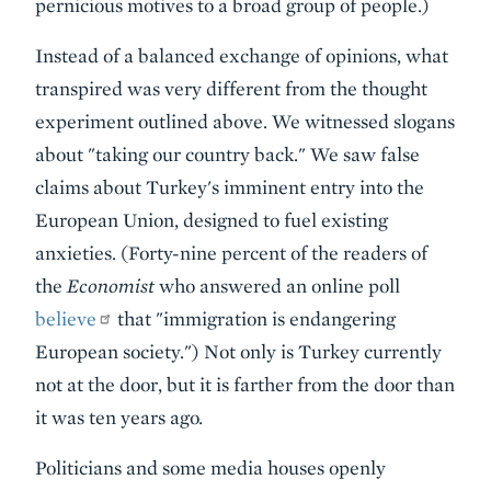
pernicious motives to a broad group of people.)
Instead of a balanced exchange of opinions, what
transpired was very different from the thought
experiment outlined above. We witnessed slogans
about "taking our country back." We saw false
claims about Turkey's imminent entry into the
European Union, designed to fuel existing
anxieties. (Forty-nine percent of the readers of
the
Economist
who answered an online poll
believe
that "immigration is endangering
European society.") Not only is Turkey currently
not at the door, but it is farther from the door than
it was ten years ago.
Politicians and some media houses openly