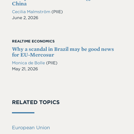
China
Cecilia Malmström
(PIIE)
Date
June 2, 2026
REALTIME ECONOMICS
Why a scandal in Brazil may be good news
for EU-Mercosur
Monica de Bolle
(PIIE)
Date
May 21, 2026
RELATED TOPICS
European Union