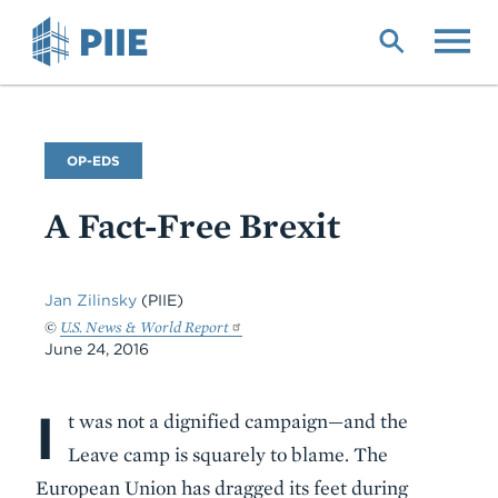
Skip
to
main
content
Commentary
OP-EDS
Type
A Fact-Free Brexit
Jan Zilinsky
(PIIE)
©
U.S. News & World Report
June 24, 2016
I
Body
t was not a dignified campaign—and the
Leave camp is squarely to blame. The
European Union has dragged its feet during