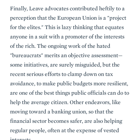
Finally, Leave advocates contributed heftily to a
perception that the European Union is a "project
for the elites." This is lazy thinking that equates
anyone in a suit with a promoter of the interests
of the rich. The ongoing work of the hated
"bureaucrats" merits an objective assessment—
some initiatives, are surely misguided, but the
recent serious efforts to clamp down on tax
avoidance, to make public budgets more resilient,
are one of the best things public officials can do to
help the average citizen. Other endeavors, like
moving toward a banking union, so that the
financial sector becomes safer, are also helping
regular people, often at the expense of vested
interests.