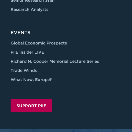
Senior Research Staff
Research Analysts
EVENTS
Global Economic Prospects
PIIE Insider LIVE
Richard N. Cooper Memorial Lecture Series
Trade Winds
What Now, Europe?
SUPPORT PIIE