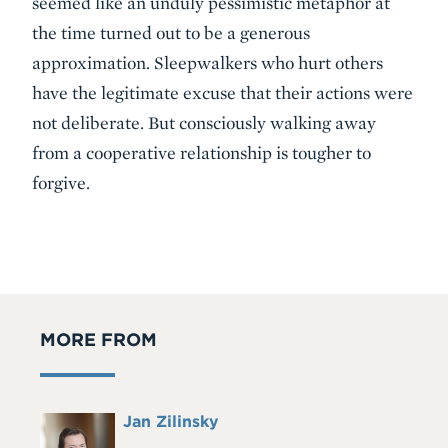
seemed like an unduly pessimistic metaphor at
the time turned out to be a generous
approximation. Sleepwalkers who hurt others
have the legitimate excuse that their actions were
not deliberate. But consciously walking away
from a cooperative relationship is tougher to
forgive.
MORE FROM
Full
Jan Zilinsky
Headshot
Name