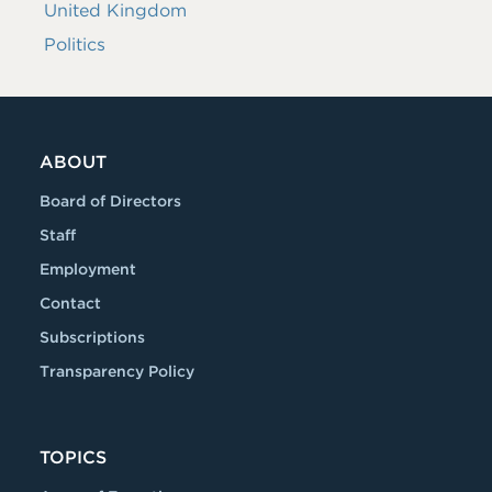
United Kingdom
Politics
ABOUT
Board of Directors
Staff
Employment
Contact
Subscriptions
Transparency Policy
TOPICS