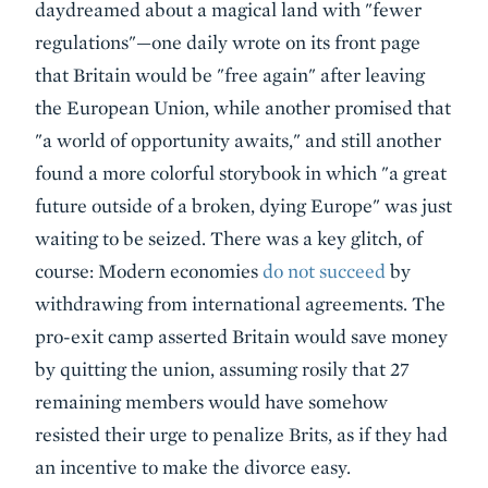
daydreamed about a magical land with "fewer
regulations"—one daily wrote on its front page
that Britain would be "free again" after leaving
the European Union, while another promised that
"a world of opportunity awaits," and still another
found a more colorful storybook in which "a great
future outside of a broken, dying Europe" was just
waiting to be seized. There was a key glitch, of
course: Modern economies
do not succeed
by
withdrawing from international agreements. The
pro-exit camp asserted Britain would save money
by quitting the union, assuming rosily that 27
remaining members would have somehow
resisted their urge to penalize Brits, as if they had
an incentive to make the divorce easy.