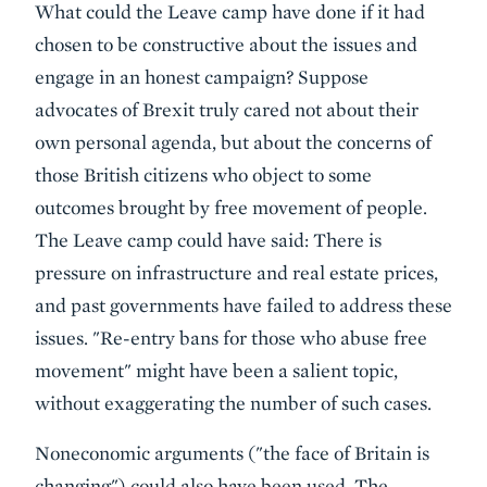
What could the Leave camp have done if it had
chosen to be constructive about the issues and
engage in an honest campaign? Suppose
advocates of Brexit truly cared not about their
own personal agenda, but about the concerns of
those British citizens who object to some
outcomes brought by free movement of people.
The Leave camp could have said: There is
pressure on infrastructure and real estate prices,
and past governments have failed to address these
issues. "Re-entry bans for those who abuse free
movement" might have been a salient topic,
without exaggerating the number of such cases.
Noneconomic arguments ("the face of Britain is
changing") could also have been used. The