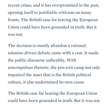
recent crises, and it has overpromised in the past,
opening itself to justifiable criticism on many
fronts. The British case for leaving the European
Union could have been grounded in truth. But it
was not.
The decision to mostly abandon a rational,
solution-driven debate came with a cost. It made
the public discourse unhealthy. With
unscrupulous rhetoric, the pro-exit camp not only
impaired the asset that is the British political
culture, it also undermined its own cause.
The British case for leaving the European Union
could have been grounded in truth. But it was not.