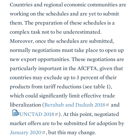
Countries and regional economic communities are
working on the schedules and are yet to submit
them. The preparation of these schedules is a
complex task not to be underestimated.
Moreover, once the schedules are submitted,
normally negotiations must take place to open up
new export opportunities. These negotiations are
particularly important in the AfCFTA, given that
countries may exclude up to 3 percent of their
products from tariff reductions (see table 1),
which could significantly limit effective trade
liberalization (
Berahab and Dadush 2018
and
UNCTAD 2018
). At this point, negotiated
market offers are to be submitted for adoption by
January 2020
, but this may change.