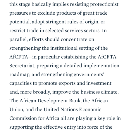
this stage basically implies resisting protectionist
pressures to exclude products of great trade
potential, adopt stringent rules of origin, or
restrict trade in selected services sectors. In
parallel, efforts should concentrate on
strengthening the institutional setting of the
AfCFTA—in particular establishing the AfCFTA
Secretariat, preparing a detailed implementation
roadmap, and strengthening governments’
capacities to promote exports and investment
and, more broadly, improve the business climate.
The African Development Bank, the African
Union, and the United Nations Economic
Commission for Africa all are playing a key role in
supporting the effective entry into force of the