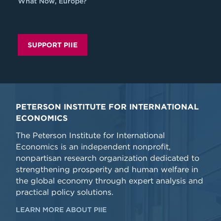
What Now, Europe?
SUPPORT PIIE
PETERSON INSTITUTE FOR INTERNATIONAL
ECONOMICS
The Peterson Institute for International
Economics is an independent nonprofit,
nonpartisan research organization dedicated to
strengthening prosperity and human welfare in
the global economy through expert analysis and
practical policy solutions.
LEARN MORE ABOUT PIIE