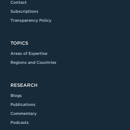
Contact
Subscriptions
Transparency Policy
TOPICS
Areas of Expertise
Regions and Countries
RESEARCH
Blogs
Publications
Commentary
Podcasts