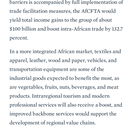
barriers is accompanied by full implementation of
trade facilitation measures, the AfCFTA would
yield total income gains to the group of about
$100 billion and boost intra-African trade by 132.7
percent.
In a more integrated African market, textiles and
apparel, leather, wood and paper, vehicles, and
transportation equipment are some of the
industrial goods expected to benefit the most, as
are vegetables, fruits, nuts, beverages, and meat
products. Intraregional tourism and modern
professional services will also receive a boost, and
improved backbone services would support the
development of regional value chains.