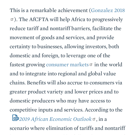
This is a remarkable achievement (
Gonzalez 2018
). The AfCFTA will help Africa to progressively
reduce tariff and nontariff barriers, facilitate the
movement of goods and services, and provide
certainty to businesses, allowing investors, both
domestic and foreign, to leverage one of the
fastest growing
consumer markets
in the world
and to integrate into regional and global value
chains. Benefits will also accrue to consumers via
greater product variety and lower prices and to
domestic producers who may have access to
competitive inputs and services. According to the
2019 African Economic Outlook
, in a
scenario where elimination of tariffs and nontariff