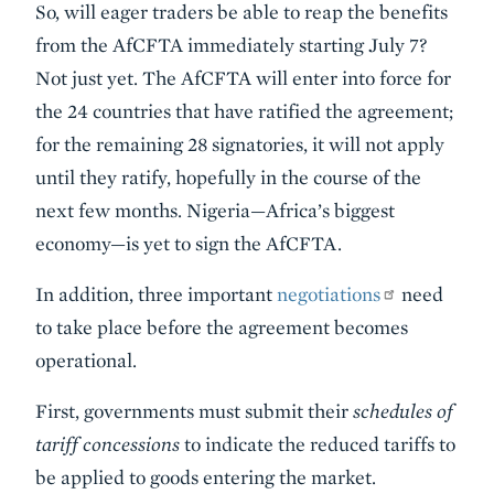
So, will eager traders be able to reap the benefits
from the AfCFTA immediately starting July 7?
Not just yet. The AfCFTA will enter into force for
the 24 countries that have ratified the agreement;
for the remaining 28 signatories, it will not apply
until they ratify, hopefully in the course of the
next few months. Nigeria—Africa’s biggest
economy—is yet to sign the AfCFTA.
In addition, three important
negotiations
need
to take place before the agreement becomes
operational.
First, governments must submit their
schedules of
tariff concessions
to indicate the reduced tariffs to
be applied to goods entering the market.