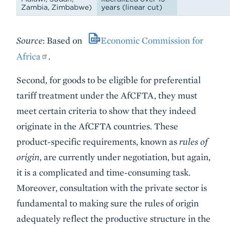
Zambia, Zimbabwe)
years (linear cut)
Source
: Based on
Economic Commission for
Africa
.
Second, for goods to be eligible for preferential
tariff treatment under the AfCFTA, they must
meet certain criteria to show that they indeed
originate in the AfCFTA countries. These
product-specific requirements, known as
rules of
origin
, are currently under negotiation, but again,
it is a complicated and time-consuming task.
Moreover, consultation with the private sector is
fundamental to making sure the rules of origin
adequately reflect the productive structure in the