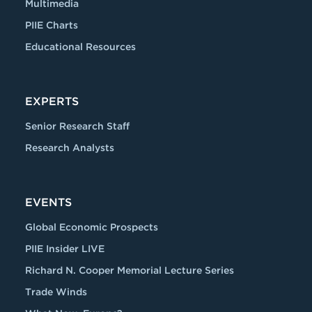
Multimedia
PIIE Charts
Educational Resources
EXPERTS
Senior Research Staff
Research Analysts
EVENTS
Global Economic Prospects
PIIE Insider LIVE
Richard N. Cooper Memorial Lecture Series
Trade Winds