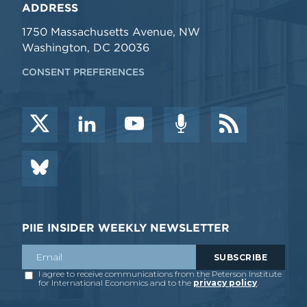
ADDRESS
1750 Massachusetts Avenue, NW
Washington, DC 20036
CONSENT PREFERENCES
PIIE INSIDER WEEKLY NEWSLETTER