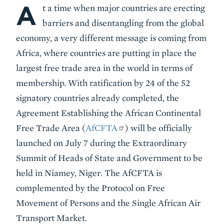
A
Body
t a time when major countries are erecting
barriers and disentangling from the global
economy, a very different message is coming from
Africa, where countries are putting in place the
largest free trade area in the world in terms of
membership. With ratification by 24 of the 52
signatory countries already completed,
the
Agreement Establishing the African Continental
Free Trade Area (
AfCFTA
) will be officially
launched on July 7 during the Extraordinary
Summit of Heads of State and Government to be
held in Niamey, Niger.
The AfCFTA is
complemented by the Protocol on Free
Movement of Persons and the Single African Air
Transport Market.