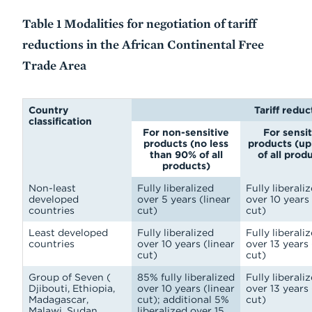
Table 1 Modalities for negotiation of tariff
reductions in the African Continental Free
Trade Area
Country
Tariff reduc
classification
For non-sensitive
For sensit
products (no less
products (up
than 90% of all
of all prod
products)
Non-least
Fully liberalized
Fully liberali
developed
over 5 years (linear
over 10 years 
countries
cut)
cut)
Least developed
Fully liberalized
Fully liberali
countries
over 10 years (linear
over 13 years 
cut)
cut)
Group of Seven (
85% fully liberalized
Fully liberali
Djibouti, Ethiopia,
over 10 years (linear
over 13 years 
Madagascar,
cut); additional 5%
cut)
Malawi, Sudan,
liberalized over 15