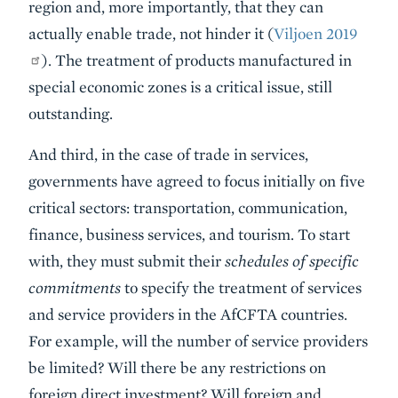
region and, more importantly, that they can
actually enable trade, not hinder it (
Viljoen 2019
). The treatment of products manufactured in
special economic zones is a critical issue, still
outstanding.
And third, in the case of trade in services,
governments have agreed to focus initially on five
critical sectors: transportation, communication,
finance, business services, and tourism. To start
with, they must submit their
schedules of specific
commitments
to specify the treatment of services
and service providers in the AfCFTA countries.
For example, will the number of service providers
be limited? Will there be any restrictions on
foreign direct investment? Will foreign and