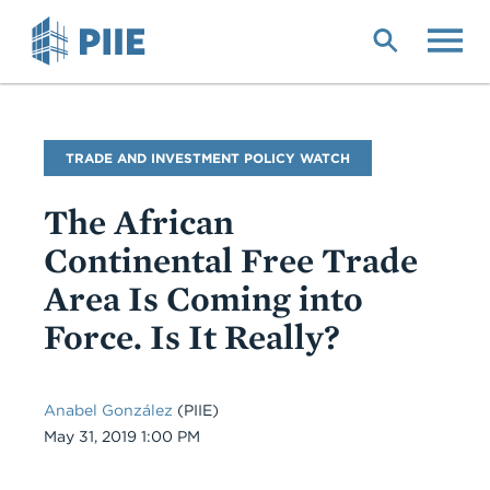
Skip
to
main
content
Blog
TRADE AND INVESTMENT POLICY WATCH
Name
The African
Continental Free Trade
Area Is Coming into
Force. Is It Really?
Anabel González
(PIIE)
Date
May 31, 2019 1:00 PM