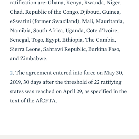
ratification are: Ghana, Kenya, Rwanda, Niger,
Chad, Republic of the Congo, Djibouti, Guinea,
eSwatini (former Swaziland), Mali, Mauritania,
Namibia, South Africa, Uganda, Cote d’Ivoire,
Senegal, Togo, Egypt, Ethiopia, The Gambia,
Sierra Leone, Sahrawi Republic, Burkina Faso,
and Zimbabwe.
2
. The agreement entered into force on May 30,
2019, 30 days after the threshold of 22 ratifying
states was reached on April 29, as specified in the
text of the AfCFTA.