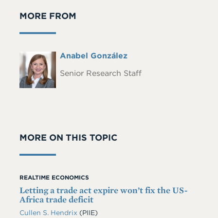
MORE FROM
Full
Anabel González
Headshot
Name
Senior Research Staff
MORE ON THIS TOPIC
REALTIME ECONOMICS
Letting a trade act expire won’t fix the US-
Africa trade deficit
Cullen S. Hendrix
(PIIE)