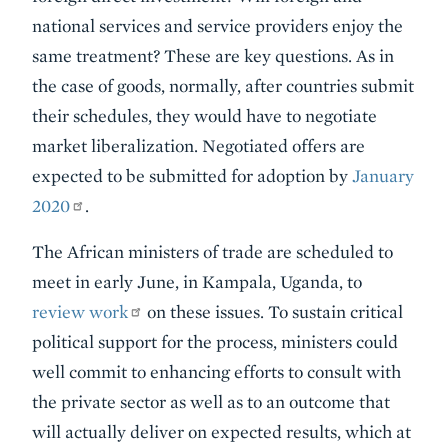
national services and service providers enjoy the
same treatment? These are key questions. As in
the case of goods, normally, after countries submit
their schedules, they would have to negotiate
market liberalization. Negotiated offers are
expected to be submitted for adoption by
January
2020
.
The African ministers of trade are scheduled to
meet in early June, in Kampala, Uganda, to
review work
on these issues. To sustain critical
political support for the process, ministers could
well commit to enhancing efforts to consult with
the private sector as well as to an outcome that
will actually deliver on expected results, which at