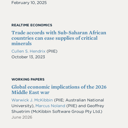
Date
February 10, 2025
REALTIME ECONOMICS
Trade accords with Sub-Saharan African
countries can ease supplies of critical
minerals
Cullen S. Hendrix
(PIIE)
Date
October 13, 2023
WORKING PAPERS
Global economic implications of the 2026
Middle East war
Warwick J. McKibbin
(PIIE; Australian National
University)
,
Marcus Noland
(PIIE)
and
Geoffrey
Shuetrim
(McKibbin Software Group Pty Ltd.)
June 2026