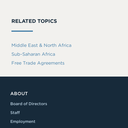
RELATED TOPICS
Middle East & North Africa
Sub-Saharan Africa
Free Trade Agreements
ABOUT
Board of Directors
Staff
Employment