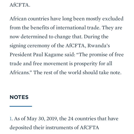
AfCFTA.
African countries have long been mostly excluded
from the benefits of international trade. They are
now determined to change that. During the
signing ceremony of the AfCFTA, Rwanda’s
President Paul Kagame said: “The promise of free
trade and free movement is prosperity for all
Africans.” The rest of the world should take note.
NOTES
1
. As of May 30, 2019, the 24 countries that have
deposited their instruments of AfCFTA