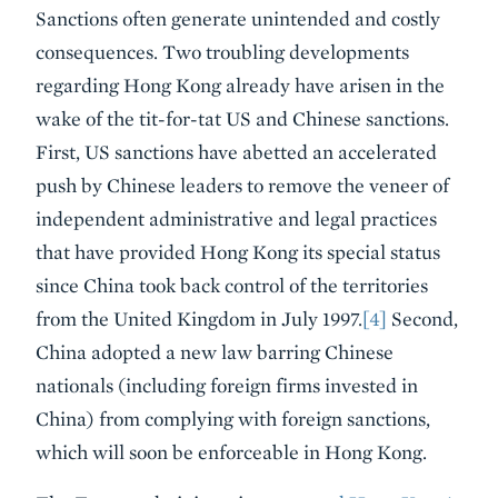
Sanctions often generate unintended and costly
consequences. Two troubling developments
regarding Hong Kong already have arisen in the
wake of the tit-for-tat US and Chinese sanctions.
First, US sanctions have abetted an accelerated
push by Chinese leaders to remove the veneer of
independent administrative and legal practices
that have provided Hong Kong its special status
since China took back control of the territories
from the United Kingdom in July 1997.
[4]
Second,
China adopted a new law barring Chinese
nationals (including foreign firms invested in
China) from complying with foreign sanctions,
which will soon be enforceable in Hong Kong.