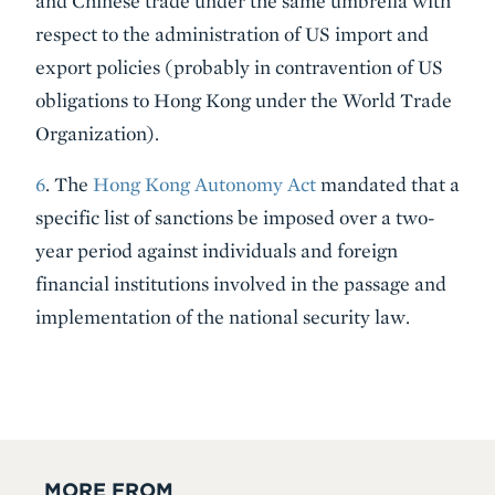
and Chinese trade under the same umbrella with
respect to the administration of US import and
export policies (probably in contravention of US
obligations to Hong Kong under the World Trade
Organization).
6
. The
Hong Kong Autonomy Act
mandated that a
specific list of sanctions be imposed over a two-
year period against individuals and foreign
financial institutions involved in the passage and
implementation of the national security law.
MORE FROM