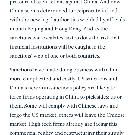
pressure of such actions against China. And now
China seems determined to reciprocate in kind
with the new legal authorities wielded by officials
in both Beijing and Hong Kong. And as the
sanctions war escalates, so too does the risk that
financial institutions will be caught in the
sanctions' web of one or both countries.
Sanctions have made doing business with China
more complicated and costly. US sanctions and
China's new anti-sanctions policy are likely to
force firms operating in China to pick sides: us or
them. Some will comply with Chinese laws and
forgo the US market; others will leave the Chinese
market. High tech firms already are facing this
commercial reality and restructuring their supply