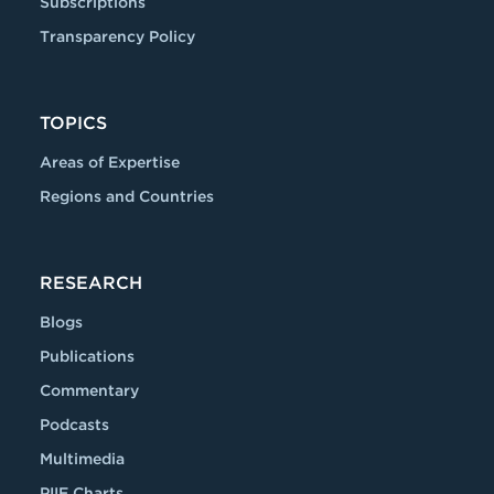
Subscriptions
Transparency Policy
TOPICS
Areas of Expertise
Regions and Countries
RESEARCH
Blogs
Publications
Commentary
Podcasts
Multimedia
PIIE Charts