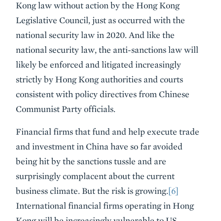
Kong law without action by the Hong Kong
Legislative Council, just as occurred with the
national security law in 2020. And like the
national security law, the anti-sanctions law will
likely be enforced and litigated increasingly
strictly by Hong Kong authorities and courts
consistent with policy directives from Chinese
Communist Party officials.
Financial firms that fund and help execute trade
and investment in China have so far avoided
being hit by the sanctions tussle and are
surprisingly complacent about the current
business climate. But the risk is growing.
[6]
International financial firms operating in Hong
Kong will be increasingly vulnerable to US