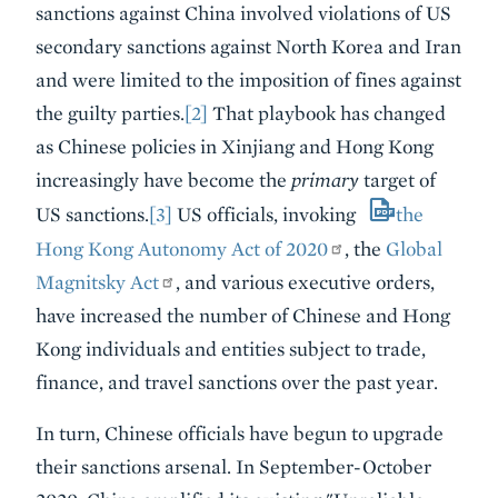
sanctions against China involved violations of US
secondary sanctions against North Korea and Iran
and were limited to the imposition of fines against
the guilty parties.
[2]
That playbook has changed
as Chinese policies in Xinjiang and Hong Kong
increasingly have become the
primary
target of
US sanctions.
[3]
US officials, invoking
the
Hong Kong Autonomy Act of 2020
, the
Global
Magnitsky Act
, and various executive orders,
have increased the number of Chinese and Hong
Kong individuals and entities subject to trade,
finance, and travel sanctions over the past year.
In turn, Chinese officials have begun to upgrade
their sanctions arsenal. In September-October