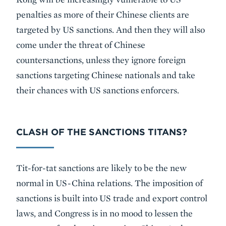
penalties as more of their Chinese clients are
targeted by US sanctions. And then they will also
come under the threat of Chinese
countersanctions, unless they ignore foreign
sanctions targeting Chinese nationals and take
their chances with US sanctions enforcers.
CLASH OF THE SANCTIONS TITANS?
Tit-for-tat sanctions are likely to be the new
normal in US-China relations. The imposition of
sanctions is built into US trade and export control
laws, and Congress is in no mood to lessen the