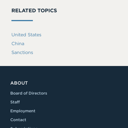
RELATED TOPICS
United States
China
Sanctions
ABOUT
Board of Directors
Staff
Employment
Contact