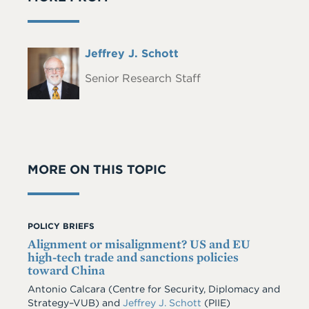
Full
Jeffrey J. Schott
Headshot
Name
Senior Research Staff
MORE ON THIS TOPIC
POLICY BRIEFS
Alignment or misalignment? US and EU
high-tech trade and sanctions policies
toward China
Antonio Calcara (Centre for Security, Diplomacy and
Strategy–VUB) and
Jeffrey J. Schott
(PIIE)