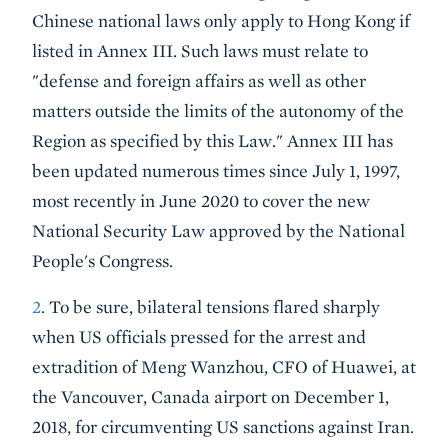
Chinese national laws only apply to Hong Kong if
listed in Annex III. Such laws must relate to
"defense and foreign affairs as well as other
matters outside the limits of the autonomy of the
Region as specified by this Law." Annex III has
been updated numerous times since July 1, 1997,
most recently in June 2020 to cover the new
National Security Law approved by the National
People's Congress.
2
. To be sure, bilateral tensions flared sharply
when US officials pressed for the arrest and
extradition of Meng Wanzhou, CFO of Huawei, at
the Vancouver, Canada airport on December 1,
2018, for circumventing US sanctions against Iran.