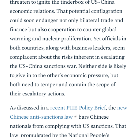
threaten to ignite the tinderbox of US-China
economic relations. That potential conflagration
could soon endanger not only bilateral trade and
finance but also cooperation to counter global
warming and nuclear proliferation. Yet officials in
both countries, along with business leaders, seem
complacent about the risks inherent in escalating
the US-China sanctions war. Neither side is likely
to give in to the other's economic pressure, but
both need to temper and contain the scope of
their escalatory actions.
As discussed in a
recent PIIE Policy Brief
, the
new
Chinese anti-sanctions law
bars Chinese
nationals from complying with US sanctions. That
law, promulgated by the National People's