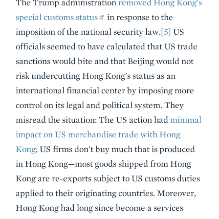
The Trump administration
removed Hong Kong's
special customs status
in response to the
imposition of the national security law.
[5]
US
officials seemed to have calculated that US trade
sanctions would bite and that Beijing would not
risk undercutting Hong Kong's status as an
international financial center by imposing more
control on its legal and political system. They
misread the situation: The US action had
minimal
impact on US merchandise trade with Hong
Kong
; US firms don't buy much that is produced
in Hong Kong—most goods shipped from Hong
Kong are re-exports subject to US customs duties
applied to their originating countries. Moreover,
Hong Kong had long since become a services