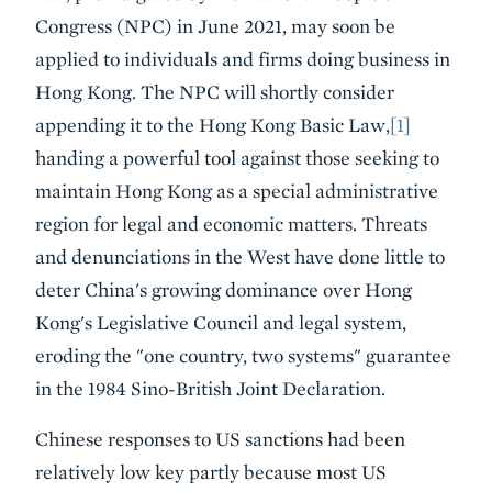
Congress (NPC) in June 2021, may soon be
applied to individuals and firms doing business in
Hong Kong. The NPC will shortly consider
appending it to the Hong Kong Basic Law,
[1]
handing a powerful tool against those seeking to
maintain Hong Kong as a special administrative
region for legal and economic matters. Threats
and denunciations in the West have done little to
deter China's growing dominance over Hong
Kong's Legislative Council and legal system,
eroding the "one country, two systems" guarantee
in the 1984 Sino-British Joint Declaration.
Chinese responses to US sanctions had been
relatively low key partly because most US