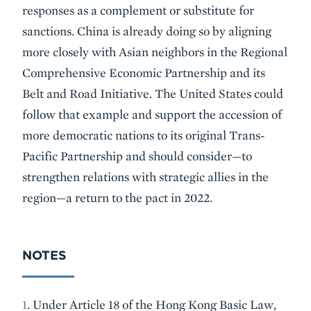
responses as a complement or substitute for
sanctions. China is already doing so by aligning
more closely with Asian neighbors in the Regional
Comprehensive Economic Partnership and its
Belt and Road Initiative. The United States could
follow that example and support the accession of
more democratic nations to its original Trans-
Pacific Partnership and should consider—to
strengthen relations with strategic allies in the
region—a return to the pact in 2022.
NOTES
1
. Under Article 18 of the Hong Kong Basic Law,