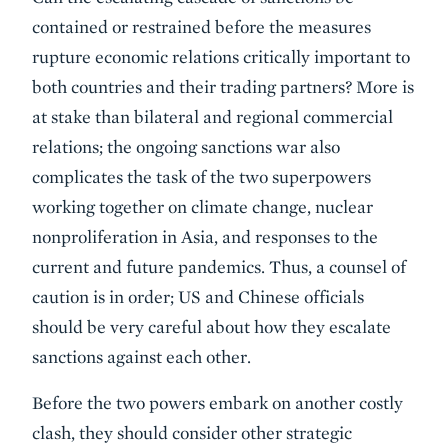
contained or restrained before the measures
rupture economic relations critically important to
both countries and their trading partners? More is
at stake than bilateral and regional commercial
relations; the ongoing sanctions war also
complicates the task of the two superpowers
working together on climate change, nuclear
nonproliferation in Asia, and responses to the
current and future pandemics. Thus, a counsel of
caution is in order; US and Chinese officials
should be very careful about how they escalate
sanctions against each other.
Before the two powers embark on another costly
clash, they should consider other strategic