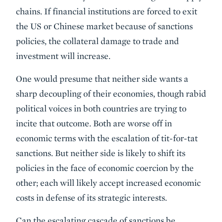
chains. If financial institutions are forced to exit
the US or Chinese market because of sanctions
policies, the collateral damage to trade and
investment will increase.
One would presume that neither side wants a
sharp decoupling of their economies, though rabid
political voices in both countries are trying to
incite that outcome. Both are worse off in
economic terms with the escalation of tit-for-tat
sanctions. But neither side is likely to shift its
policies in the face of economic coercion by the
other; each will likely accept increased economic
costs in defense of its strategic interests.
Can the escalating cascade of sanctions be