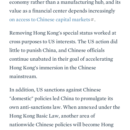
economy rather than a manufacturing hub, and its
value as a financial center depends increasingly
on access to Chinese capital markets
.
Removing Hong Kong's special status worked at
cross purposes to US interests. The US action did
little to punish China, and Chinese officials
continue unabated in their goal of accelerating
Hong Kong's immersion in the Chinese
mainstream.
In addition, US sanctions against Chinese
"domestic" policies led China to promulgate its
own anti-sanctions law. When annexed under the
Hong Kong Basic Law, another area of
nationwide Chinese policies will become Hong