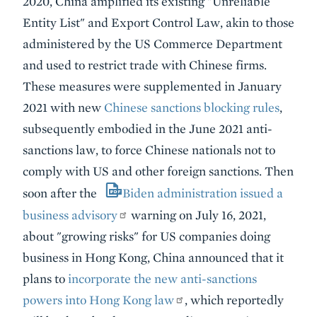
2020, China amplified its existing "Unreliable
Entity List" and Export Control Law, akin to those
administered by the US Commerce Department
and used to restrict trade with Chinese firms.
These measures were supplemented in January
2021 with new
Chinese sanctions blocking rules
,
subsequently embodied in the June 2021 anti-
sanctions law, to force Chinese nationals not to
comply with US and other foreign sanctions. Then
soon after the
Biden administration issued a
business advisory
warning on July 16, 2021,
about "growing risks" for US companies doing
business in Hong Kong, China announced that it
plans to
incorporate the new anti-sanctions
powers into Hong Kong law
, which reportedly