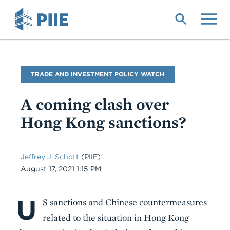
Skip
to
main
content
Blog
TRADE AND INVESTMENT POLICY WATCH
Name
A coming clash over
Hong Kong sanctions?
Jeffrey J. Schott
(PIIE)
Date
August 17, 2021 1:15 PM
U
Body
S sanctions and Chinese countermeasures
related to the situation in Hong Kong