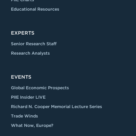
Educational Resources
EXPERTS
Senior Research Staff
Research Analysts
EVENTS
Global Economic Prospects
PIIE Insider LIVE
Richard N. Cooper Memorial Lecture Series
Trade Winds
What Now, Europe?