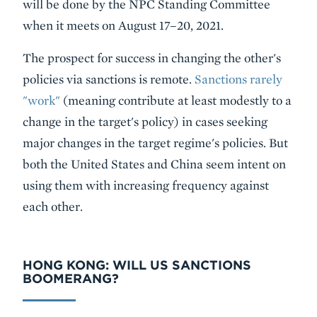
will be done by the NPC Standing Committee
when it meets on August 17–20, 2021.
The prospect for success in changing the other's
policies via sanctions is remote.
Sanctions rarely
"work"
(meaning contribute at least modestly to a
change in the target's policy) in cases seeking
major changes in the target regime's policies. But
both the United States and China seem intent on
using them with increasing frequency against
each other.
HONG KONG: WILL US SANCTIONS
BOOMERANG?