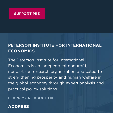
SUPPORT PIIE
PETERSON INSTITUTE FOR INTERNATIONAL
ECONOMICS
The Peterson Institute for International
Economics is an independent nonprofit,
nonpartisan research organization dedicated to
strengthening prosperity and human welfare in
the global economy through expert analysis and
practical policy solutions.
LEARN MORE ABOUT PIIE
ADDRESS