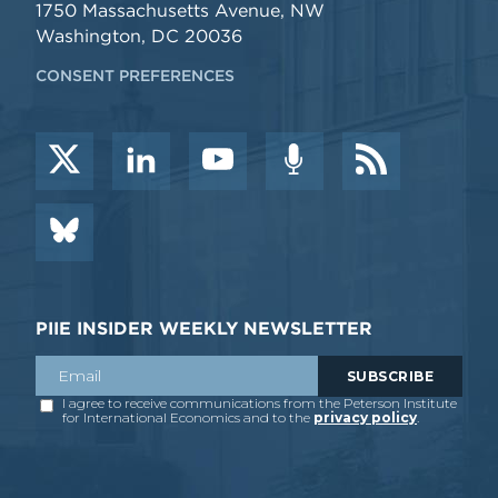
1750 Massachusetts Avenue, NW
Washington, DC 20036
CONSENT PREFERENCES
PIIE INSIDER WEEKLY NEWSLETTER