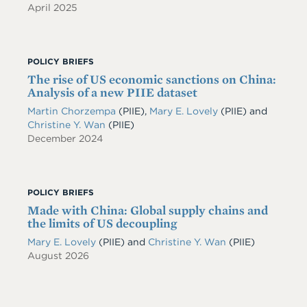
April 2025
POLICY BRIEFS
The rise of US economic sanctions on China:
Analysis of a new PIIE dataset
Martin Chorzempa
(PIIE)
,
Mary E. Lovely
(PIIE)
and
Christine Y. Wan
(PIIE)
December 2024
POLICY BRIEFS
Made with China: Global supply chains and
the limits of US decoupling
Mary E. Lovely
(PIIE)
and
Christine Y. Wan
(PIIE)
August 2026