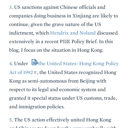
3
. US sanctions against Chinese officials and
companies doing business in Xinjiang are likely to
continue, given the grave nature of the US
indictment, which
Hendrix and Noland
discussed
extensively in a recent PIIE Policy Brief. In this
blog, I focus on the situation in Hong Kong.
4
. Under
the United States–Hong Kong Policy
Act of 1992
,
the United States recognized Hong
Kong as semi-autonomous from Beijing with
respect to its legal and economic system and
granted it special status under US customs, trade,
and immigration policies.
5
. The US action effectively united Hong Kong