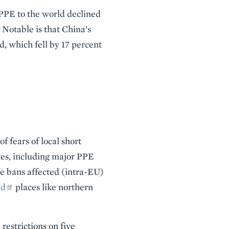
 PPE to the world declined
 Notable is that China’s
d, which fell by 17 percent
f fears of local short
es, including major PPE
he bans affected (intra-EU)
ed
places like northern
estrictions on five