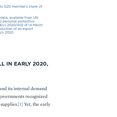
L IN EARLY 2020,
and its internal demand
r governments recognized
supplies.
[1]
Yet, the early