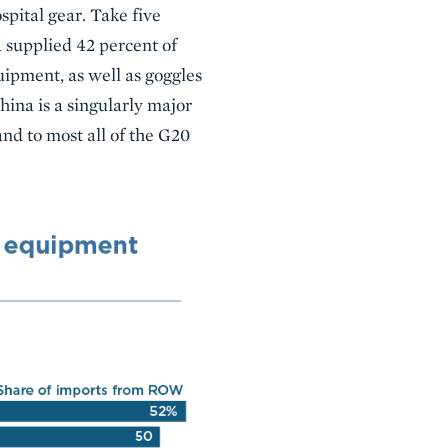
pital gear. Take five
a supplied 42 percent of
uipment, as well as goggles
hina is a singularly major
 and to most all of the G20