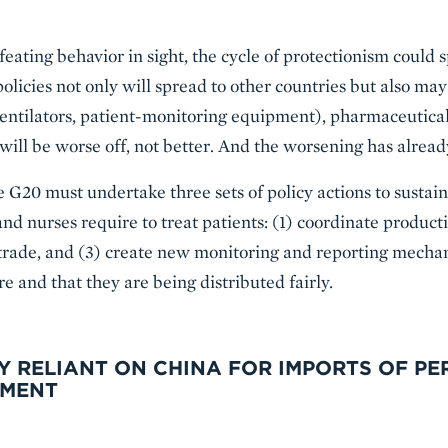
feating behavior in sight, the cycle of protectionism could s
 policies not only will spread to other countries but also may
ventilators, patient-monitoring equipment), pharmaceutical
 will be worse off, not better. And the worsening has alrea
he G20 must undertake three sets of policy actions to sustain
nd nurses require to treat patients: (1) coordinate product
trade, and (3) create new monitoring and reporting mecha
e and that they are being distributed fairly.
Y RELIANT ON CHINA FOR IMPORTS OF P
PMENT