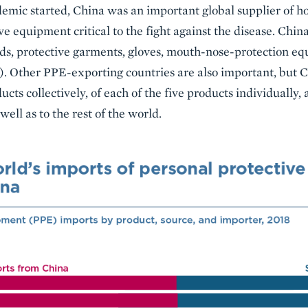
ic started, China was an important global supplier of hos
ve equipment critical to the fight against the disease. Chin
lds, protective garments, gloves, mouth-nose-protection eq
1). Other PPE-exporting countries are also important, but C
ducts collectively, of each of the five products individually,
well as to the rest of the world.