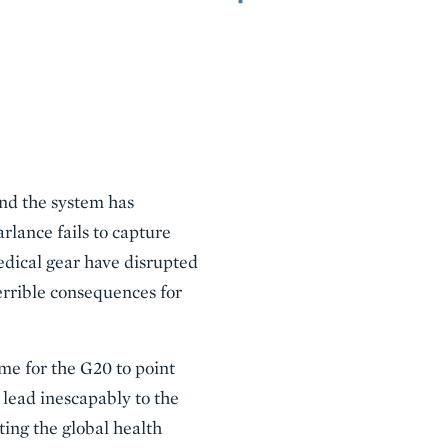
and the system has
rlance fails to capture
dical gear have disrupted
errible consequences for
ime for the G20 to point
 lead inescapably to the
ating the global health