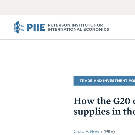
ABOUT
VIEW
VIEW
ALL
ALL
PIIE
Blog
TRADE AND INVESTMENT PO
Name
How the G20 c
supplies in t
Chad P. Bown
(PIIE)