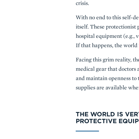
crisis.
With no end to this self-de
itself. These protectionist
hospital equipment (e.g., 
If that happens, the world
Facing this grim reality, t
medical gear that doctors a
and maintain openness to 
supplies are available wher
THE WORLD IS VER
PROTECTIVE EQUI