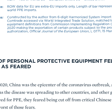
OF PERSONAL PROTECTIVE EQUIPMENT FEL
 AS FEARED
020, China was the epicenter of the coronavirus outbreak, 
 as the disease was spreading to other countries, and othe
d for PPE, they feared being cut off from critical Chinese 
orst of those fears.