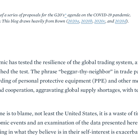
of a series of proposals for the G20's
*
agenda on the COVID-19 pandemic.
: This blog draws heavily from Bown (
2020a
,
2020b
,
2020c
, and
2020d
).
 has tested the resilience of the global trading system, 
ched the test. The phrase “beggar-thy-neighbor” in trade pa
ding of personal protective equipment (PPE) and other me
 cooperation, aggravating global supply shortages, with t
 is to blame, not least the United States, it is a waste of t
omic events and an examination of the data presented here
ing in what they believe is in their self-interest is exacerb