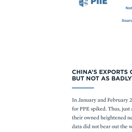
CHINA’S EXPORTS 
BUT NOT AS BADLY
In January and February 2
for PPE spiked. Thus, just
their owned heightened nee
data did not bear out the w