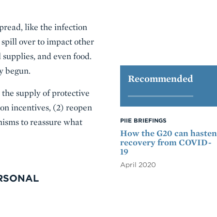
pread, like the infection
 spill over to impact other
 supplies, and even food.
dy begun.
Recommended
 the supply of protective
ion incentives, (2) reopen
nisms to reassure what
PIIE BRIEFINGS
How the G20 can hasten
recovery from COVID-
19
April 2020
ERSONAL