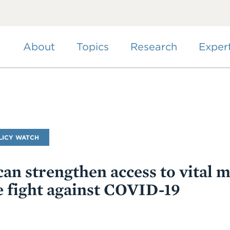
Skip
to
main
content
About
Topics
Research
Exper
LICY WATCH
an strengthen access to vital m
he fight against COVID-19