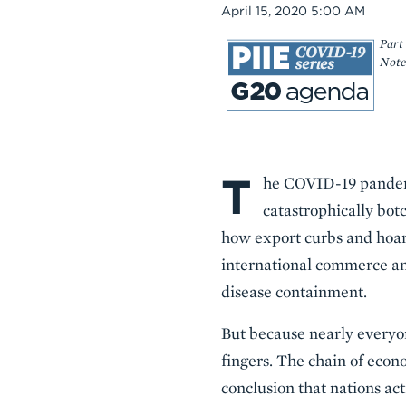
Date
April 15, 2020 5:00 AM
Part 
Note
T
Body
he COVID-19 pandemic
catastrophically bot
how export curbs and hoar
international commerce and
disease containment.
But because nearly everyone
fingers. The chain of econ
conclusion that nations act