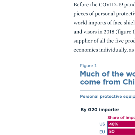
Before the COVID-19 pandem
pieces of personal protecti
world imports of face shie
and visors in 2018 (figure 
supplier of all the five pro
economies individually, as 