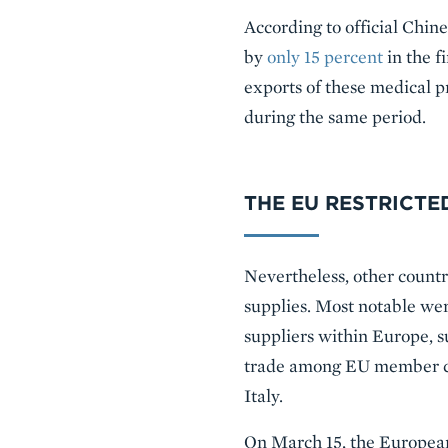
According to official Chin
by
only 15 percent
in the f
exports of these medical pr
during the same period.
THE EU RESTRICTE
Nevertheless, other countri
supplies. Most notable we
suppliers within Europe, 
trade among EU member co
Italy.
On March 15, the European