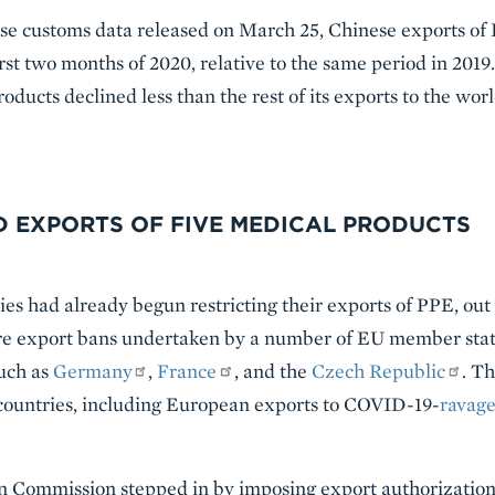
ese customs data released on March 25, Chinese exports of
irst two months of 2020, relative to the same period in 2019.
oducts declined less than the rest of its exports to the worl
D EXPORTS OF FIVE MEDICAL PRODUCTS
es had already begun restricting their exports of PPE, out o
re export bans undertaken by a number of EU member stat
such as
Germany
,
France
, and the
Czech Republic
. T
untries, including European exports to COVID-19-
ravag
 Commission stepped in by imposing export authorization r