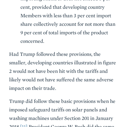
cent, provided that developing country
Members with less than 3 per cent import
share collectively account for not more than
9 per cent of total imports of the product
concerned.
Had Trump followed these provisions, the
smaller, developing countries illustrated in figure
2 would not have been hit with the tariffs and
likely would not have suffered the same adverse
impact on their trade.
Trump did follow these basic provisions when he
imposed safeguard tariffs on solar panels and
washing machines under Section 201 in January
2018.
[11]
President George W. Bush did the same