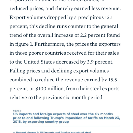
reduced prices, and thereby earned less revenue.
Export volumes dropped by a precipitous 12.1
percent; this decline runs counter to the general
trend of the overall increase of 2.2 percent found
in figure 1. Furthermore, the prices the exporters
in those poorer countries received for their sales
to the United States decreased by 3.9 percent.
Falling prices and declining export volumes
combined to reduce the revenue earned by 15.5
percent, or $100 million, from their steel exports
relative to the previous six-month period.