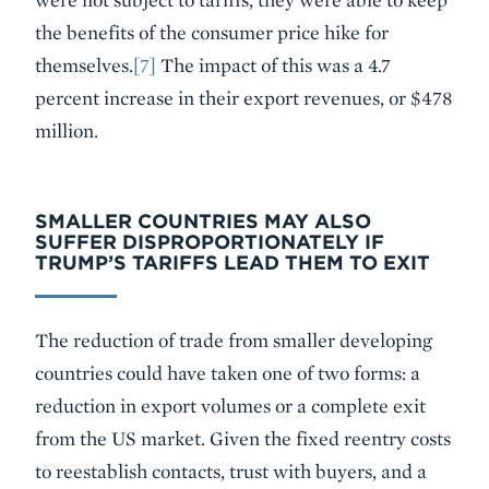
the benefits of the consumer price hike for
themselves.
[7]
The impact of this was a 4.7
percent increase in their export revenues, or $478
million.
SMALLER COUNTRIES MAY ALSO
SUFFER DISPROPORTIONATELY IF
TRUMP’S TARIFFS LEAD THEM TO EXIT
The reduction of trade from smaller developing
countries could have taken one of two forms: a
reduction in export volumes or a complete exit
from the US market. Given the fixed reentry costs
to reestablish contacts, trust with buyers, and a