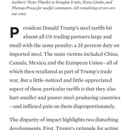
Authors’ Note: Thanks to Douglas Irwin, Nuno Limão, and
Thomas Prusa for useful comments. All remaining errors are
our own.
P
Body
resident Donald Trump’s steel tariffs hit
almost all US trading partners large and
small with the same penalty: a 25 percent duty on
imported steel. The main victims included China,
Canada, Mexico, and the European Union—all of
which then retaliated as part of Trump’s trade
war. But a little-noticed and little-appreciated
aspect of these particular tariffs is that they also
hurt smaller and poorer steel-producing countries
—and inflicted pain on them disproportionately.
The disparity of impact highlights two disturbing
developments. First, Trump’s rationale for acting