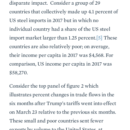
disparate impact. Consider a group of 29
countries that collectively made up 4.1 percent of
US steel imports in 2017 but in which no
individual country had a share of the US steel
import market larger than 1.25 percent.
[5]
These
countries are also relatively poor; on average,
their income per capita in 2017 was $4,568. For
comparison, US income per capita in 2017 was
$58,270.
Consider the top panel of figure 2 which
illustrates percent changes in trade flows in the
six months after Trump’s tariffs went into effect
on March 23 relative to the previous six months.
These small and poor countries sent fewer
exports by volume to the United States, at