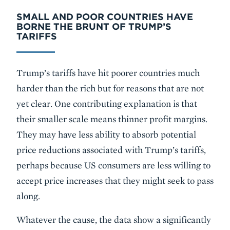
SMALL AND POOR COUNTRIES HAVE
BORNE THE BRUNT OF TRUMP’S
TARIFFS
Trump’s tariffs have hit poorer countries much
harder than the rich but for reasons that are not
yet clear. One contributing explanation is that
their smaller scale means thinner profit margins.
They may have less ability to absorb potential
price reductions associated with Trump’s tariffs,
perhaps because US consumers are less willing to
accept price increases that they might seek to pass
along.
Whatever the cause, the data show a significantly