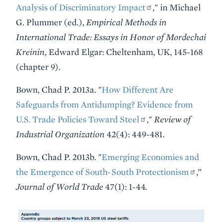
Analysis of Discriminatory Impact
," in Michael
G. Plummer (ed.),
Empirical Methods in
International Trade: Essays in Honor of Mordechai
Kreinin
, Edward Elgar: Cheltenham, UK, 145-168
(chapter 9).
Bown, Chad P. 2013a. "
How Different Are
Safeguards from Antidumping? Evidence from
U.S. Trade Policies Toward Steel
,"
Review of
Industrial Organization
42(4): 449-481.
Bown, Chad P. 2013b. "
Emerging Economies and
the Emergence of South-South Protectionism
,”
Journal of World Trade
47(1): 1-44.