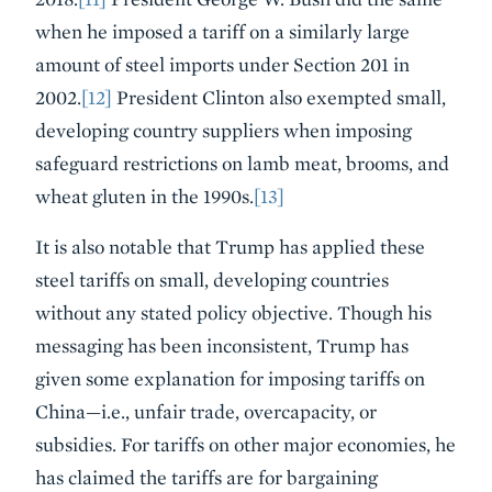
when he imposed a tariff on a similarly large
amount of steel imports under Section 201 in
2002.
[12]
President Clinton also exempted small,
developing country suppliers when imposing
safeguard restrictions on lamb meat, brooms, and
wheat gluten in the 1990s.
[13]
It is also notable that Trump has applied these
steel tariffs on small, developing countries
without any stated policy objective. Though his
messaging has been inconsistent, Trump has
given some explanation for imposing tariffs on
China—i.e., unfair trade, overcapacity, or
subsidies. For tariffs on other major economies, he
has claimed the tariffs are for bargaining