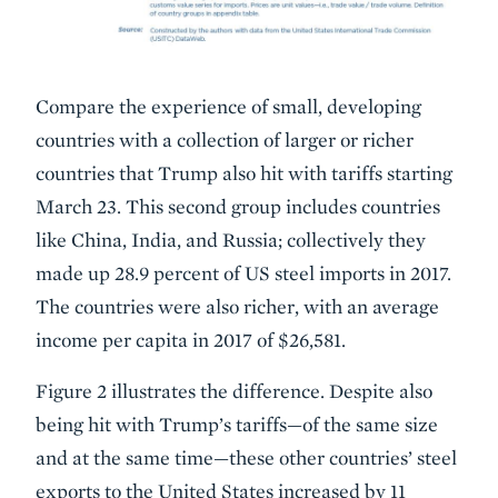
Compare the experience of small, developing
countries with a collection of larger or richer
countries that Trump also hit with tariffs starting
March 23. This second group includes countries
like China, India, and Russia; collectively they
made up 28.9 percent of US steel imports in 2017.
The countries were also richer, with an average
income per capita in 2017 of $26,581.
Figure 2 illustrates the difference. Despite also
being hit with Trump’s tariffs—of the same size
and at the same time—these other countries’ steel
exports to the United States increased by 11