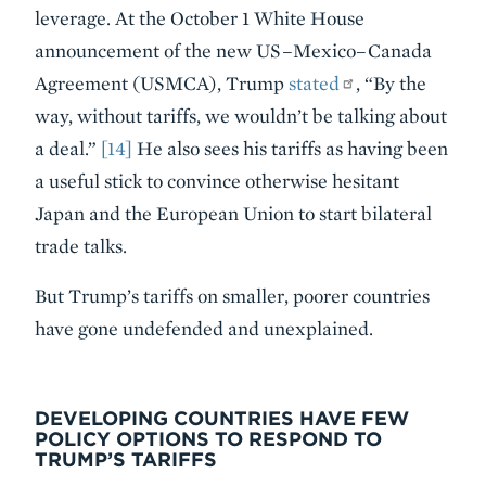
leverage. At the October 1 White House
announcement of the new US–Mexico–Canada
Agreement (USMCA), Trump
stated
, “By the
way, without tariffs, we wouldn’t be talking about
a deal.”
[14]
He also sees his tariffs as having been
a useful stick to convince otherwise hesitant
Japan and the European Union to start bilateral
trade talks.
But Trump’s tariffs on smaller, poorer countries
have gone undefended and unexplained.
DEVELOPING COUNTRIES HAVE FEW
POLICY OPTIONS TO RESPOND TO
TRUMP’S TARIFFS