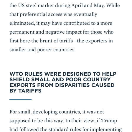
the US steel market during April and May. While
that preferential access was eventually
eliminated, it may have contributed to a more
permanent and negative impact for those who
first bore the brunt of tariffs—the exporters in
smaller and poorer countries.
WTO RULES WERE DESIGNED TO HELP
SHIELD SMALL AND POOR COUNTRY
EXPORTS FROM DISPARITIES CAUSED
BY TARIFFS
For small, developing countries, it was not
supposed to be this way. In their view, if Trump
had followed the standard rules for implementing