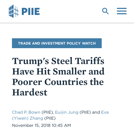
Skip
to
main
content
Blog
TRADE AND INVESTMENT POLICY WATCH
Name
Trump's Steel Tariffs
Have Hit Smaller and
Poorer Countries the
Hardest
Chad P. Bown
(PIIE),
Euijin Jung
(PIIE) and
Eva
(Yiwen) Zhang
(PIIE)
Date
November 15, 2018 10:45 AM