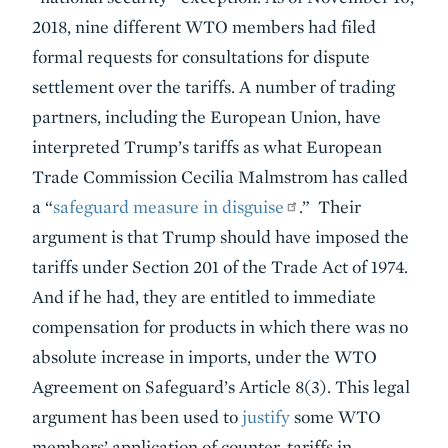
2018, nine different WTO members had filed
formal requests for consultations for dispute
settlement over the tariffs. A number of trading
partners, including the European Union, have
interpreted Trump’s tariffs as what European
Trade Commission Cecilia Malmstrom has called
a “
safeguard measure in disguise
.” Their
argument is that Trump should have imposed the
tariffs under Section 201 of the Trade Act of 1974.
And if he had, they are entitled to immediate
compensation for products in which there was no
absolute increase in imports, under the WTO
Agreement on Safeguard’s Article 8(3). This legal
argument has been used to
justify
some WTO
members’ application of counter-tariffs in