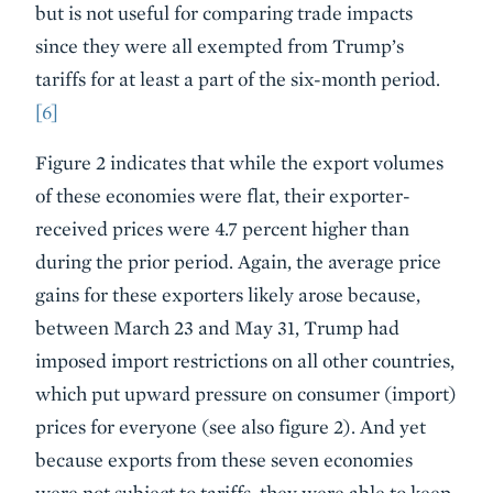
but is not useful for comparing trade impacts
since they were all exempted from Trump’s
tariffs for at least a part of the six-month period.
[6]
Figure 2 indicates that while the export volumes
of these economies were flat, their exporter-
received prices were 4.7 percent higher than
during the prior period. Again, the average price
gains for these exporters likely arose because,
between March 23 and May 31, Trump had
imposed import restrictions on all other countries,
which put upward pressure on consumer (import)
prices for everyone (see also figure 2). And yet
because exports from these seven economies
were not subject to tariffs, they were able to keep