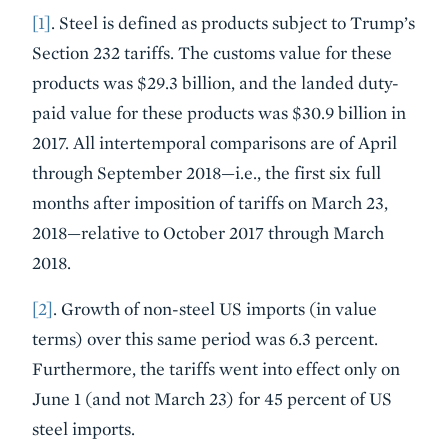
[1]
. Steel is defined as products subject to Trump’s
Section 232 tariffs. The customs value for these
products was $29.3 billion, and the landed duty-
paid value for these products was $30.9 billion in
2017. All intertemporal comparisons are of April
through September 2018—i.e., the first six full
months after imposition of tariffs on March 23,
2018—relative to October 2017 through March
2018.
[2]
. Growth of non-steel US imports (in value
terms) over this same period was 6.3 percent.
Furthermore, the tariffs went into effect only on
June 1 (and not March 23) for 45 percent of US
steel imports.