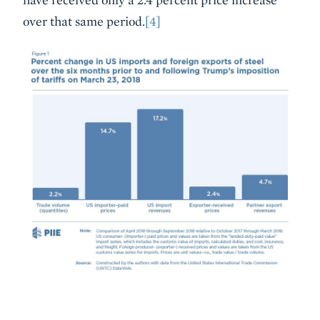
over that same period.
[4]