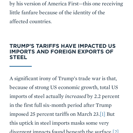
by his version of America First—this one receiving
little fanfare because of the identity of the
affected countries.
TRUMP’S TARIFFS HAVE IMPACTED US
IMPORTS AND FOREIGN EXPORTS OF
STEEL
A significant irony of Trump’s trade war is that,
because of strong US economic growth, total US
imports of steel actually
increased
by 2.2 percent
in the first full six-month period after Trump
imposed 25 percent tariffs on March 23.
[1]
But
this uptick in steel imports masks some very
divergent impacts found beneath the surface.
[2]