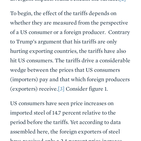
To begin, the effect of the tariffs depends on
whether they are measured from the perspective
of a US consumer or a foreign producer. Contrary
to Trump’s argument that his tariffs are only
hurting exporting countries, the tariffs have also
hit US consumers. The tariffs drive a considerable
wedge between the prices that US consumers
(importers) pay and that which foreign producers
(exporters) receive.
[3]
Consider figure 1.
US consumers have seen price increases on
imported steel of 14.7 percent relative to the
period before the tariffs. Yet according to data
assembled here, the foreign exporters of steel
have received only a 2.4 percent price increase