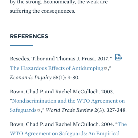
by the strong. Economically, the weak are
suffering the consequences.
REFERENCES
Besedes, Tibor and Thomas J. Prusa. 2017. “
The Hazardous Effects of Antidumping
,"
Economic Inquiry
55(1): 9-30.
Bown, Chad P. and Rachel McCulloch. 2003.
"
Nondiscrimination and the WTO Agreement on
Safeguards
,"
World Trade Review
2(3): 327-348.
Bown, Chad P. and Rachel McCulloch. 2004. "
The
WTO Agreement on Safeguards: An Empirical