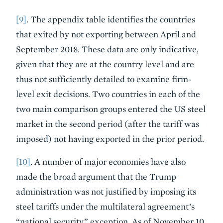
[9]
. The appendix table identifies the countries
that exited by not exporting between April and
September 2018. These data are only indicative,
given that they are at the country level and are
thus not sufficiently detailed to examine firm-
level exit decisions. Two countries in each of the
two main comparison groups entered the US steel
market in the second period (after the tariff was
imposed) not having exported in the prior period.
[10]
. A number of major economies have also
made the broad argument that the Trump
administration was not justified by imposing its
steel tariffs under the multilateral agreement’s
“national security” exception. As of November 10,