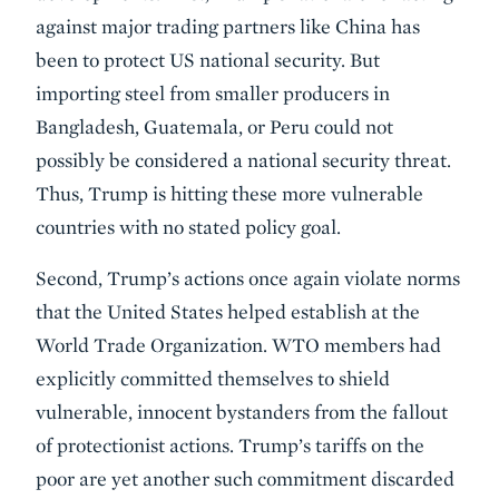
against major trading partners like China has
been to protect US national security. But
importing steel from smaller producers in
Bangladesh, Guatemala, or Peru could not
possibly be considered a national security threat.
Thus, Trump is hitting these more vulnerable
countries with no stated policy goal.
Second, Trump’s actions once again violate norms
that the United States helped establish at the
World Trade Organization. WTO members had
explicitly committed themselves to shield
vulnerable, innocent bystanders from the fallout
of protectionist actions. Trump’s tariffs on the
poor are yet another such commitment discarded