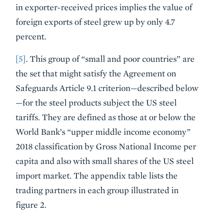
in exporter-received prices implies the value of
foreign exports of steel grew up by only 4.7
percent.
[5]
. This group of “small and poor countries” are
the set that might satisfy the Agreement on
Safeguards Article 9.1 criterion—described below
—for the steel products subject the US steel
tariffs. They are defined as those at or below the
World Bank’s “upper middle income economy”
2018 classification by Gross National Income per
capita and also with small shares of the US steel
import market. The appendix table lists the
trading partners in each group illustrated in
figure 2.