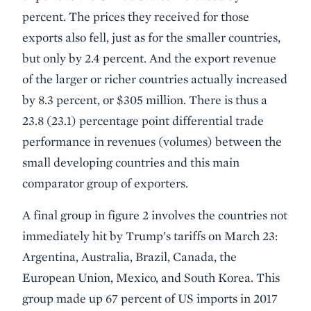
percent. The prices they received for those
exports also fell, just as for the smaller countries,
but only by 2.4 percent. And the export revenue
of the larger or richer countries actually increased
by 8.3 percent, or $305 million. There is thus a
23.8 (23.1) percentage point differential trade
performance in revenues (volumes) between the
small developing countries and this main
comparator group of exporters.
A final group in figure 2 involves the countries not
immediately hit by Trump’s tariffs on March 23:
Argentina, Australia, Brazil, Canada, the
European Union, Mexico, and South Korea. This
group made up 67 percent of US imports in 2017