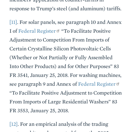
response to Trump’s steel (and aluminum) tariffs.
[11]
. For solar panels, see paragraph 10 and Annex
I of
Federal Register
“To Facilitate Positive
Adjustment to Competition From Imports of
Certain Crystalline Silicon Photovoltaic Cells
(Whether or Not Partially or Fully Assembled
Into Other Products) and for Other Purposes” 83
FR 3541, January 25, 2018. For washing machines,
see paragraph 9 and Annex of
Federal Register
“To Facilitate Positive Adjustment to Competition
From Imports of Large Residential Washers” 83
FR 3553, January 25, 2018.
[12]
. For an empirical analysis of the trading