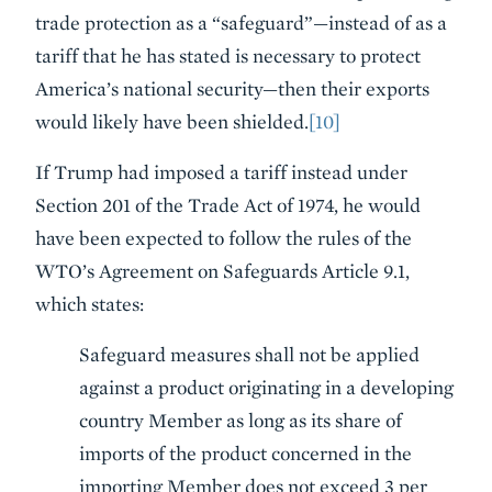
trade protection as a “safeguard”—instead of as a
tariff that he has stated is necessary to protect
America’s national security—then their exports
would likely have been shielded.
[10]
If Trump had imposed a tariff instead under
Section 201 of the Trade Act of 1974, he would
have been expected to follow the rules of the
WTO’s Agreement on Safeguards Article 9.1,
which states:
Safeguard measures shall not be applied
against a product originating in a developing
country Member as long as its share of
imports of the product concerned in the
importing Member does not exceed 3 per