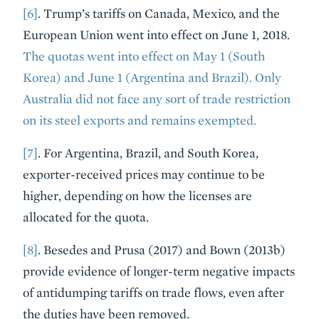
[6]
. Trump’s tariffs on Canada, Mexico, and the
European Union went into effect on June 1, 2018.
The quotas went into effect on May 1 (South
Korea) and June 1 (Argentina and Brazil). Only
Australia did not face any sort of trade restriction
on its steel exports and remains exempted.
[7]
. For Argentina, Brazil, and South Korea,
exporter-received prices may continue to be
higher, depending on how the licenses are
allocated for the quota.
[8]
. Besedes and Prusa (2017) and Bown (2013b)
provide evidence of longer-term negative impacts
of antidumping tariffs on trade flows, even after
the duties have been removed.