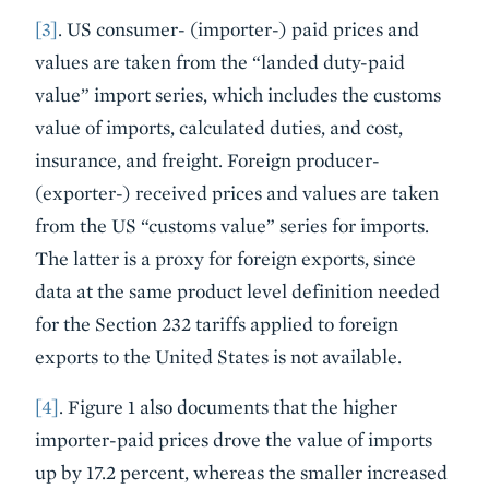
[3]
. US consumer- (importer-) paid prices and
values are taken from the “landed duty-paid
value” import series, which includes the customs
value of imports, calculated duties, and cost,
insurance, and freight. Foreign producer-
(exporter-) received prices and values are taken
from the US “customs value” series for imports.
The latter is a proxy for foreign exports, since
data at the same product level definition needed
for the Section 232 tariffs applied to foreign
exports to the United States is not available.
[4]
. Figure 1 also documents that the higher
importer-paid prices drove the value of imports
up by 17.2 percent, whereas the smaller increased