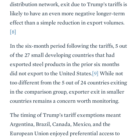
distribution network, exit due to Trump’s tariffs is
likely to have an even more negative longer-term
effect than a simple reduction in export volumes.
[8]
In the six-month period following the tariffs, 5 out
of the 27 small developing countries that had
exported steel products in the prior six months
did not export to the United States.
[9]
While not
too different from the 5 out of 24 countries exiting
in the comparison group, exporter exit in smaller
countries remains a concern worth monitoring.
The timing of Trump’s tariff exemptions meant
Argentina, Brazil, Canada, Mexico, and the
European Union enjoyed preferential access to