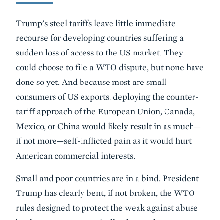
Trump’s steel tariffs leave little immediate
recourse for developing countries suffering a
sudden loss of access to the US market. They
could choose to file a WTO dispute, but none have
done so yet. And because most are small
consumers of US exports, deploying the counter-
tariff approach of the European Union, Canada,
Mexico, or China would likely result in as much—
if not more—self-inflicted pain as it would hurt
American commercial interests.
Small and poor countries are in a bind. President
Trump has clearly bent, if not broken, the WTO
rules designed to protect the weak against abuse