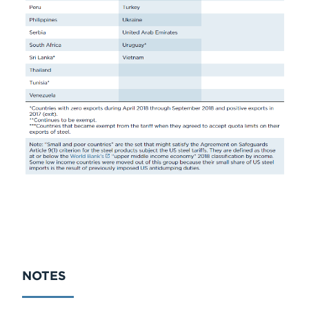
NOTES