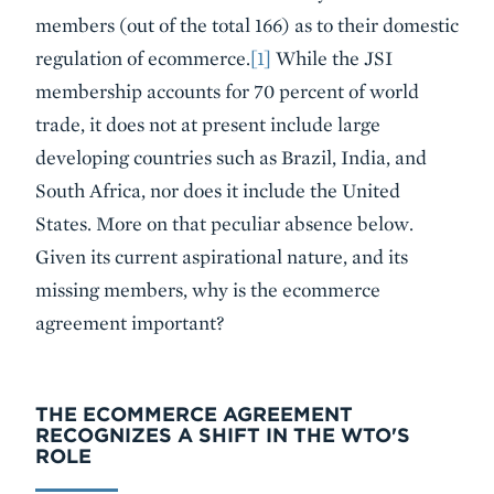
members (out of the total 166) as to their domestic
regulation of ecommerce.
[1]
While the JSI
membership accounts for 70 percent of world
trade, it does not at present include large
developing countries such as Brazil, India, and
South Africa, nor does it include the United
States. More on that peculiar absence below.
Given its current aspirational nature, and its
missing members, why is the ecommerce
agreement important?
THE ECOMMERCE AGREEMENT
RECOGNIZES A SHIFT IN THE WTO'S
ROLE