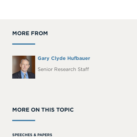
MORE FROM
Full
Gary Clyde Hufbauer
Headshot
Name
Senior Research Staff
MORE ON THIS TOPIC
SPEECHES & PAPERS