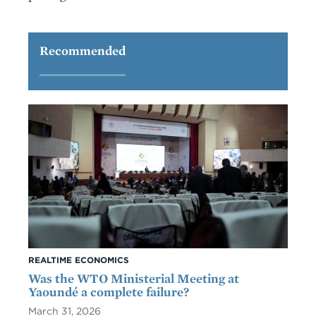
Recommended
REALTIME ECONOMICS
Was the WTO Ministerial Meeting at
Yaoundé a complete failure?
March 31, 2026