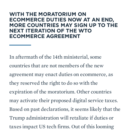
WITH THE MORATORIUM ON
ECOMMERCE DUTIES NOW AT AN END,
MORE COUNTRIES MAY SIGN UP TO THE
NEXT ITERATION OF THE WTO
ECOMMERCE AGREEMENT
In aftermath of the 14th ministerial, some
countries that are not members of the new
agreement may enact duties on ecommerce, as
they reserved the right to do so with the
expiration of the moratorium. Other countries
may activate their proposed digital service taxes.
Based on past declarations, it seems likely that the
Trump administration will retaliate if duties or
taxes impact US tech firms. Out of this looming