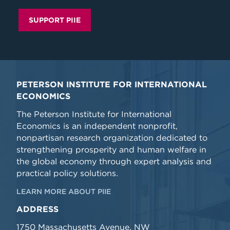
SUPPORT PIIE
PETERSON INSTITUTE FOR INTERNATIONAL
ECONOMICS
The Peterson Institute for International
Economics is an independent nonprofit,
nonpartisan research organization dedicated to
strengthening prosperity and human welfare in
the global economy through expert analysis and
practical policy solutions.
LEARN MORE ABOUT PIIE
ADDRESS
1750 Massachusetts Avenue, NW