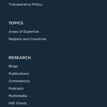
Transparency Policy
TOPICS
Areas of Expertise
Regions and Countries
RESEARCH
Blogs
Publications
Commentary
Podcasts
Multimedia
PIIE Charts