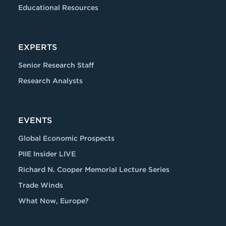
Educational Resources
EXPERTS
Senior Research Staff
Research Analysts
EVENTS
Global Economic Prospects
PIIE Insider LIVE
Richard N. Cooper Memorial Lecture Series
Trade Winds
What Now, Europe?