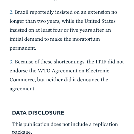
2
. Brazil reportedly insisted on an extension no
longer than two years, while the United States
insisted on at least four or five years after an
initial demand to make the moratorium
permanent.
3
. Because of these shortcomings, the ITIF did not
endorse the WTO Agreement on Electronic
Commerce, but neither did it denounce the
agreement.
DATA DISCLOSURE
This publication does not include a replication
package.