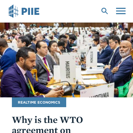
Skip
to
main
content
Blog
REALTIME ECONOMICS
Name
Why is the WTO
agreement on