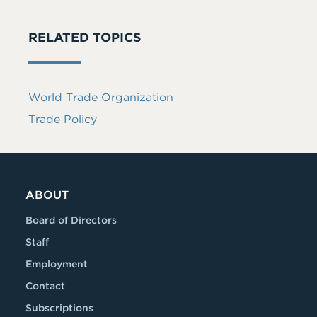
RELATED TOPICS
World Trade Organization
Trade Policy
ABOUT
Board of Directors
Staff
Employment
Contact
Subscriptions