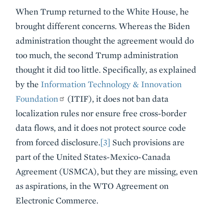
When Trump returned to the White House, he
brought different concerns. Whereas the Biden
administration thought the agreement would do
too much, the second Trump administration
thought it did too little. Specifically, as explained
by the
Information Technology & Innovation
Foundation
(ITIF), it does not ban data
localization rules nor ensure free cross-border
data flows, and it does not protect source code
from forced disclosure.
[3]
Such provisions are
part of the United States-Mexico-Canada
Agreement (USMCA), but they are missing, even
as aspirations, in the WTO Agreement on
Electronic Commerce.