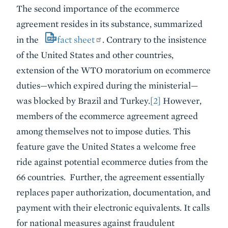
The second importance of the ecommerce
agreement resides in its substance, summarized
in the
fact sheet
. Contrary to the insistence
of the United States and other countries,
extension of the WTO moratorium on ecommerce
duties—which expired during the ministerial—
was blocked by Brazil and Turkey.
[2]
However,
members of the ecommerce agreement agreed
among themselves not to impose duties. This
feature gave the United States a welcome free
ride against potential ecommerce duties from the
66 countries. Further, the agreement essentially
replaces paper authorization, documentation, and
payment with their electronic equivalents. It calls
for national measures against fraudulent