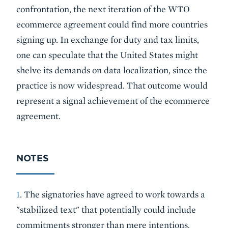
confrontation, the next iteration of the WTO
ecommerce agreement could find more countries
signing up. In exchange for duty and tax limits,
one can speculate that the United States might
shelve its demands on data localization, since the
practice is now widespread. That outcome would
represent a signal achievement of the ecommerce
agreement.
NOTES
1
. The signatories have agreed to work towards a
"stabilized text" that potentially could include
commitments stronger than mere intentions.