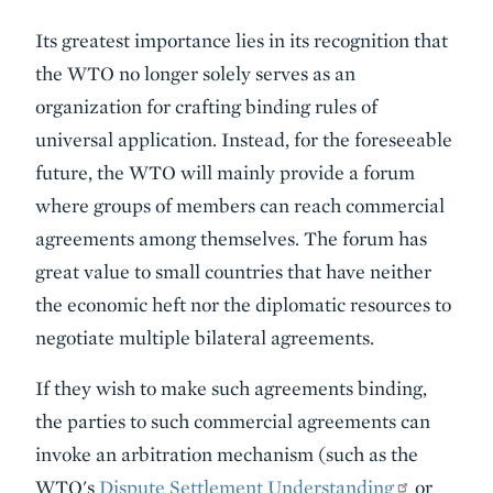
Its greatest importance lies in its recognition that
the WTO no longer solely serves as an
organization for crafting binding rules of
universal application. Instead, for the foreseeable
future, the WTO will mainly provide a forum
where groups of members can reach commercial
agreements among themselves. The forum has
great value to small countries that have neither
the economic heft nor the diplomatic resources to
negotiate multiple bilateral agreements.
If they wish to make such agreements binding,
the parties to such commercial agreements can
invoke an arbitration mechanism (such as the
WTO's
Dispute Settlement Understanding
or