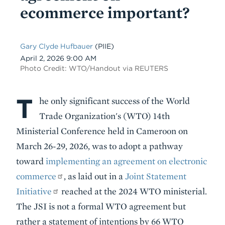
ecommerce important?
Gary Clyde Hufbauer
(PIIE)
Date
April 2, 2026 9:00 AM
Photo Credit: WTO/Handout via REUTERS
T
Body
he only significant success of the World
Trade Organization's (WTO) 14th
Ministerial Conference held in Cameroon on
March 26-29, 2026, was to adopt a pathway
toward
implementing an agreement on electronic
commerce
, as laid out in a
Joint Statement
Initiative
reached at the 2024 WTO ministerial.
The JSI is not a formal WTO agreement but
rather a statement of intentions by 66 WTO