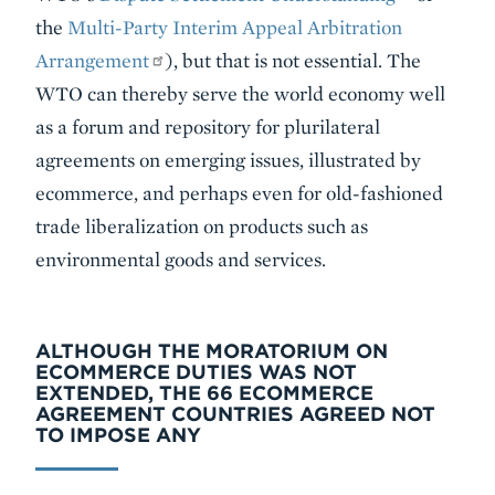
the
Multi-Party Interim Appeal Arbitration
Arrangement
), but that is not essential. The
WTO can thereby serve the world economy well
as a forum and repository for plurilateral
agreements on emerging issues, illustrated by
ecommerce, and perhaps even for old-fashioned
trade liberalization on products such as
environmental goods and services.
ALTHOUGH THE MORATORIUM ON
ECOMMERCE DUTIES WAS NOT
EXTENDED, THE 66 ECOMMERCE
AGREEMENT COUNTRIES AGREED NOT
TO IMPOSE ANY