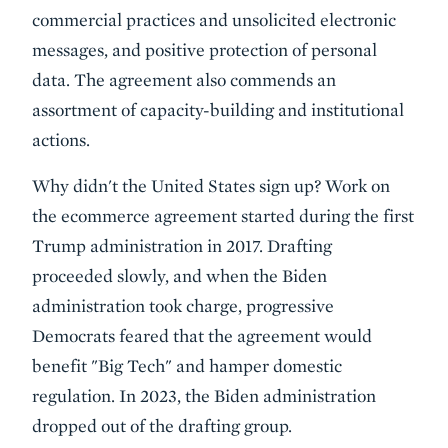
commercial practices and unsolicited electronic
messages, and positive protection of personal
data. The agreement also commends an
assortment of capacity-building and institutional
actions.
Why didn't the United States sign up? Work on
the ecommerce agreement started during the first
Trump administration in 2017. Drafting
proceeded slowly, and when the Biden
administration took charge, progressive
Democrats feared that the agreement would
benefit "Big Tech" and hamper domestic
regulation. In 2023, the Biden administration
dropped out of the drafting group.