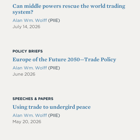
Can middle powers rescue the world trading
system?
Alan Wm. Wolff
(PIIE)
July 14, 2026
POLICY BRIEFS
Europe of the Future 2050—Trade Policy
Alan Wm. Wolff
(PIIE)
June 2026
SPEECHES & PAPERS
Using trade to undergird peace
Alan Wm. Wolff
(PIIE)
May 20, 2026