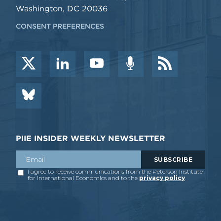
Washington, DC 20036
CONSENT PREFERENCES
PIIE INSIDER WEEKLY NEWSLETTER