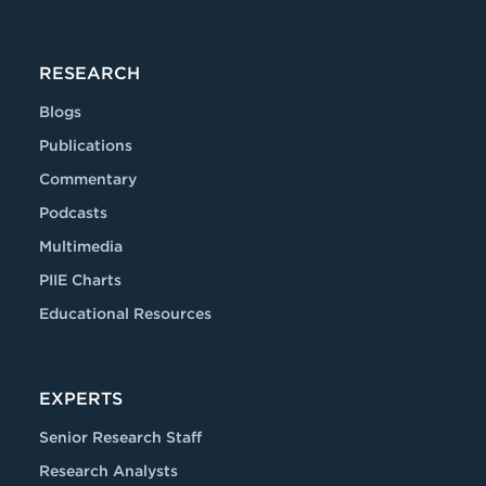
RESEARCH
Blogs
Publications
Commentary
Podcasts
Multimedia
PIIE Charts
Educational Resources
EXPERTS
Senior Research Staff
Research Analysts