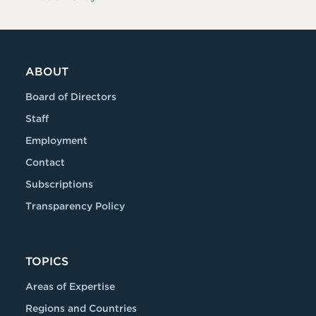
ABOUT
Board of Directors
Staff
Employment
Contact
Subscriptions
Transparency Policy
TOPICS
Areas of Expertise
Regions and Countries