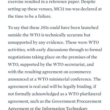
exercise resulted in a reference paper. Despite
setting up these venues, MC11 too was declared at
the time to be a failure.
To say that these JSIs could have been launched
outside the WTO is technically accurate but
unsupported by any evidence. These were WTO
activities, with early discussions through to formal
negotiations taking place on the premises of the
WTO, supported by the WTO secretariat, and
with the resulting agreement on ecommerce
announced at a WTO ministerial conference. The
agreement is real and will be legally binding, if
not formally acknowledged as a WTO plurilateral
agreement, such as the Government Procurement
Agreement or the Information Technology