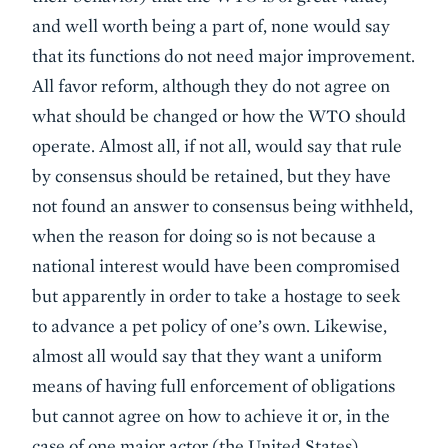
and well worth being a part of, none would say
that its functions do not need major improvement.
All favor reform, although they do not agree on
what should be changed or how the WTO should
operate. Almost all, if not all, would say that rule
by consensus should be retained, but they have
not found an answer to consensus being withheld,
when the reason for doing so is not because a
national interest would have been compromised
but apparently in order to take a hostage to seek
to advance a pet policy of one’s own. Likewise,
almost all would say that they want a uniform
means of having full enforcement of obligations
but cannot agree on how to achieve it or, in the
case of one major actor (the United States),