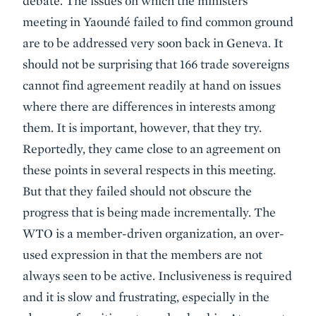
debate. The issues on which the ministers
meeting in Yaoundé failed to find common ground
are to be addressed very soon back in Geneva. It
should not be surprising that 166 trade sovereigns
cannot find agreement readily at hand on issues
where there are differences in interests among
them. It is important, however, that they try.
Reportedly, they came close to an agreement on
these points in several respects in this meeting.
But that they failed should not obscure the
progress that is being made incrementally. The
WTO is a member-driven organization, an over-
used expression in that the members are not
always seen to be active. Inclusiveness is required
and it is slow and frustrating, especially in the