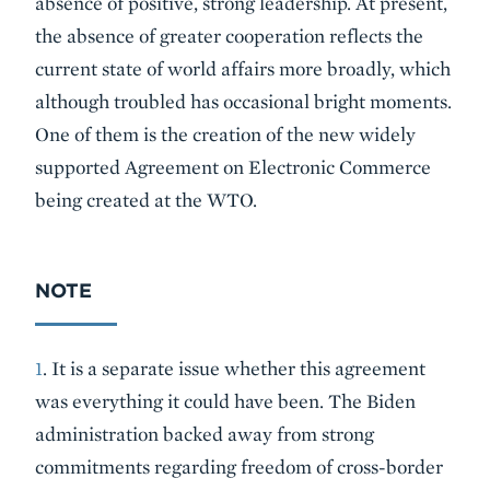
absence of positive, strong leadership. At present,
the absence of greater cooperation reflects the
current state of world affairs more broadly, which
although troubled has occasional bright moments.
One of them is the creation of the new widely
supported Agreement on Electronic Commerce
being created at the WTO.
NOTE
1
. It is a separate issue whether this agreement
was everything it could have been. The Biden
administration backed away from strong
commitments regarding freedom of cross-border