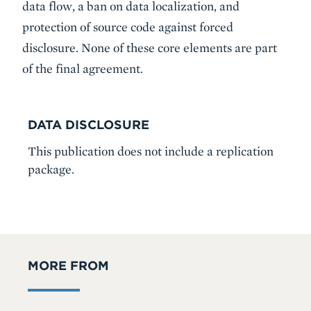
data flow, a ban on data localization, and
protection of source code against forced
disclosure. None of these core elements are part
of the final agreement.
DATA DISCLOSURE
This publication does not include a replication
package.
MORE FROM