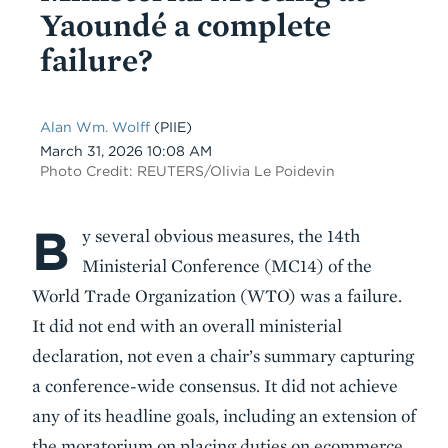
Yaoundé a complete
failure?
Alan Wm. Wolff
(PIIE)
Date
March 31, 2026 10:08 AM
Photo Credit: REUTERS/Olivia Le Poidevin
B
Body
y several obvious measures, the 14th
Ministerial Conference (MC14) of the
World Trade Organization (WTO) was a failure.
It did not end with an overall ministerial
declaration, not even a chair’s summary capturing
a conference-wide consensus. It did not achieve
any of its headline goals, including an extension of
the moratorium on placing duties on ecommerce