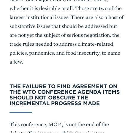
whether it is desirable at all. Those are two of the
largest institutional issues. There are also a host of
substantive issues that should be addressed but
are not yet the subject of serious negotiation: the
trade rules needed to address climate-related
policies, pandemics, and food insecurity, to name
a few.
THE FAILURE TO FIND AGREEMENT ON
THE WTO CONFERENCE AGENDA ITEMS
SHOULD NOT OBSCURE THE
INCREMENTAL PROGRESS MADE
This conference, MC14, is not the end of the