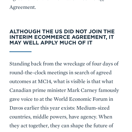
Agreement.
ALTHOUGH THE US DID NOT JOIN THE
INTERIM ECOMMERCE AGREEMENT, IT
MAY WELL APPLY MUCH OF IT
Standing back from the wreckage of four days of
round-the-clock meetings in search of agreed
outcomes at MC14, what is visible is that what
Canadian prime minister Mark Carney famously
gave voice to at the World Economic Forum in
Davos earlier this year exists: Medium-sized
countries, middle powers, have agency. When
they act together, they can shape the future of