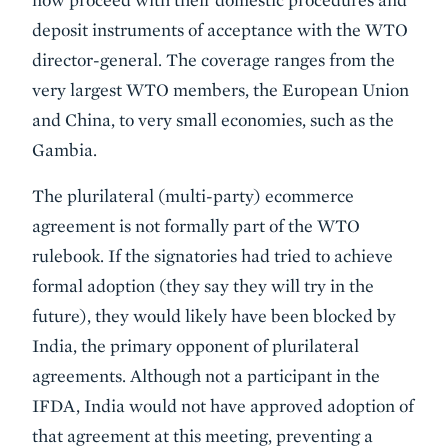
deposit instruments of acceptance with the WTO
director-general. The coverage ranges from the
very largest WTO members, the European Union
and China, to very small economies, such as the
Gambia.
The plurilateral (multi-party) ecommerce
agreement is not formally part of the WTO
rulebook. If the signatories had tried to achieve
formal adoption (they say they will try in the
future), they would likely have been blocked by
India, the primary opponent of plurilateral
agreements. Although not a participant in the
IFDA, India would not have approved adoption of
that agreement at this meeting, preventing a