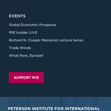
EVENTS
Global Economic Prospects
PIIE Insider LIVE
Richard N. Cooper Memorial Lecture Series
Trade Winds
What Now, Europe?
SUPPORT PIIE
PETERSON INSTITUTE FOR INTERNATIONAL