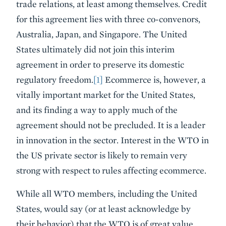
trade relations, at least among themselves. Credit
for this agreement lies with three co-convenors,
Australia, Japan, and Singapore. The United
States ultimately did not join this interim
agreement in order to preserve its domestic
regulatory freedom.
[1]
Ecommerce is, however, a
vitally important market for the United States,
and its finding a way to apply much of the
agreement should not be precluded. It is a leader
in innovation in the sector. Interest in the WTO in
the US private sector is likely to remain very
strong with respect to rules affecting ecommerce.
While all WTO members, including the United
States, would say (or at least acknowledge by
their behavior) that the WTO is of great value,