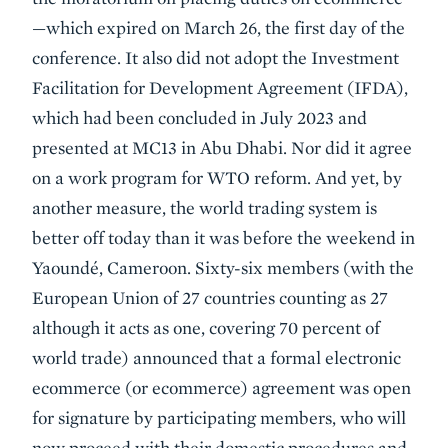
—which expired on March 26, the first day of the
conference. It also did not adopt the Investment
Facilitation for Development Agreement (IFDA),
which had been concluded in July 2023 and
presented at MC13 in Abu Dhabi. Nor did it agree
on a work program for WTO reform. And yet, by
another measure, the world trading system is
better off today than it was before the weekend in
Yaoundé, Cameroon. Sixty-six members (with the
European Union of 27 countries counting as 27
although it acts as one, covering 70 percent of
world trade) announced that a formal electronic
ecommerce (or ecommerce) agreement was open
for signature by participating members, who will
now proceed with their domestic procedures and