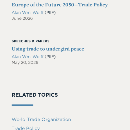
Europe of the Future 2050—Trade Policy
Alan Wm. Wolff
(PIIE)
June 2026
SPEECHES & PAPERS
Using trade to undergird peace
Alan Wm. Wolff
(PIIE)
May 20, 2026
RELATED TOPICS
World Trade Organization
Trade Policy