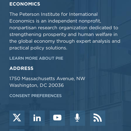
ECONOMICS
The Peterson Institute for International
Economics is an independent nonprofit,
nonpartisan research organization dedicated to
strengthening prosperity and human welfare in
the global economy through expert analysis and
practical policy solutions.
LEARN MORE ABOUT PIIE
ADDRESS
1750 Massachusetts Avenue, NW
Washington, DC 20036
CONSENT PREFERENCES