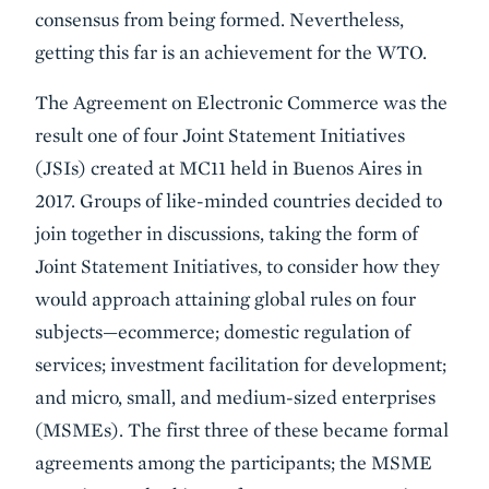
consensus from being formed. Nevertheless,
getting this far is an achievement for the WTO.
The Agreement on Electronic Commerce was the
result one of four Joint Statement Initiatives
(JSIs) created at MC11 held in Buenos Aires in
2017. Groups of like-minded countries decided to
join together in discussions, taking the form of
Joint Statement Initiatives, to consider how they
would approach attaining global rules on four
subjects—ecommerce; domestic regulation of
services; investment facilitation for development;
and micro, small, and medium-sized enterprises
(MSMEs). The first three of these became formal
agreements among the participants; the MSME