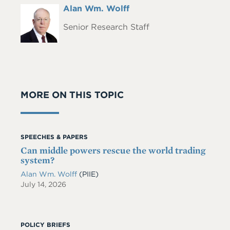
Full
Alan Wm. Wolff
Headshot
Name
Senior Research Staff
MORE ON THIS TOPIC
SPEECHES & PAPERS
Can middle powers rescue the world trading
system?
Alan Wm. Wolff
(PIIE)
July 14, 2026
POLICY BRIEFS