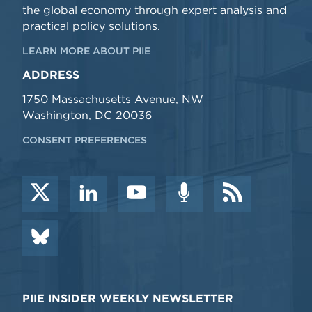
the global economy through expert analysis and
practical policy solutions.
LEARN MORE ABOUT PIIE
ADDRESS
1750 Massachusetts Avenue, NW
Washington, DC 20036
CONSENT PREFERENCES
PIIE INSIDER WEEKLY NEWSLETTER