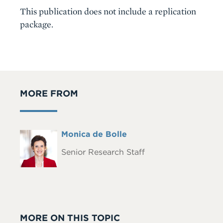
This publication does not include a replication
package.
MORE FROM
Full
Monica de Bolle
Headshot
Name
Senior Research Staff
MORE ON THIS TOPIC