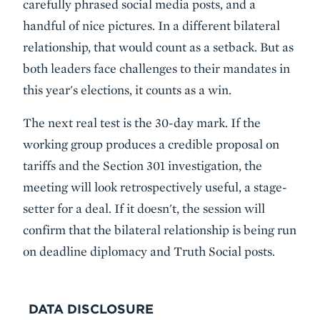
carefully phrased social media posts, and a
handful of nice pictures. In a different bilateral
relationship, that would count as a setback. But as
both leaders face challenges to their mandates in
this year's elections, it counts as a win.
The next real test is the 30-day mark. If the
working group produces a credible proposal on
tariffs and the Section 301 investigation, the
meeting will look retrospectively useful, a stage-
setter for a deal. If it doesn't, the session will
confirm that the bilateral relationship is being run
on deadline diplomacy and Truth Social posts.
DATA DISCLOSURE