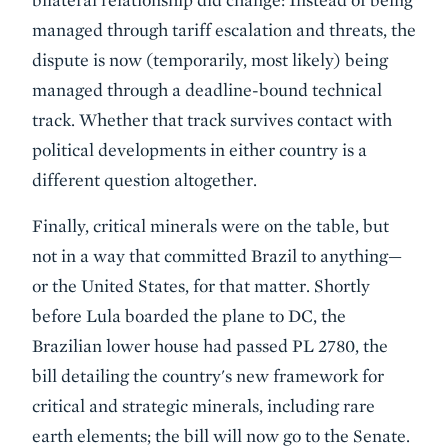
managed through tariff escalation and threats, the
dispute is now (temporarily, most likely) being
managed through a deadline-bound technical
track. Whether that track survives contact with
political developments in either country is a
different question altogether.
Finally, critical minerals were on the table, but
not in a way that committed Brazil to anything—
or the United States, for that matter. Shortly
before Lula boarded the plane to DC, the
Brazilian lower house had passed PL 2780, the
bill detailing the country's new framework for
critical and strategic minerals, including rare
earth elements; the bill will now go to the Senate.