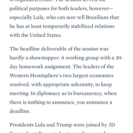
political purposes for both leaders, however—
especially Lula, who can now tell Brazilians that
he has at least temporarily stabilized relations
with the United States.
The headline deliverable of the session was
hardly a showstopper: A working group with a 30-
day homework assignment. The leaders of the
Western Hemisphere's two largest economies
resolved, with appropriate solemnity, to keep
meeting. In diplomacy as in bureaucracy, when
there is nothing to announce, you announce a
deadline.
Presidents Lula and Trump were joined by JD