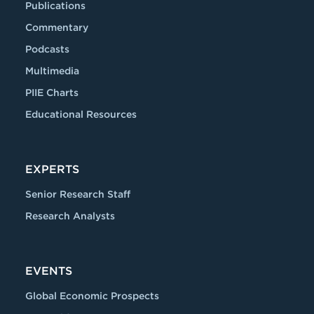
Publications
Commentary
Podcasts
Multimedia
PIIE Charts
Educational Resources
EXPERTS
Senior Research Staff
Research Analysts
EVENTS
Global Economic Prospects