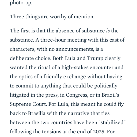
photo-op.
Three things are worthy of mention.
The first is that the absence of substance
is
the
substance. A three-hour meeting with this cast of
characters, with no announcements, is a
deliberate choice. Both Lula and Trump clearly
wanted the ritual of a high-stakes encounter and
the optics of a friendly exchange without having
to commit to anything that could be politically
litigated in the press, in Congress, or in Brazil's
Supreme Court. For Lula, this meant he could fly
back to Brasília with the narrative that ties
between the two countries have been "stabilized"
following the tensions at the end of 2025. For