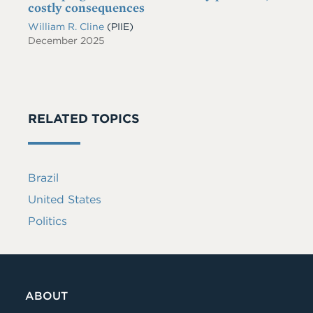
costly consequences
William R. Cline
(PIIE)
December 2025
RELATED TOPICS
Brazil
United States
Politics
ABOUT