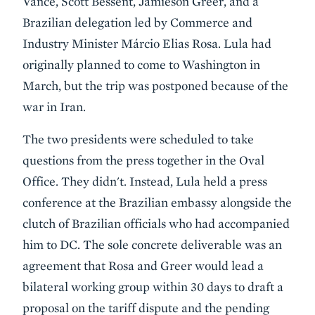
Vance, Scott Bessent, Jamieson Greer, and a
Brazilian delegation led by Commerce and
Industry Minister Márcio Elias Rosa. Lula had
originally planned to come to Washington in
March, but the trip was postponed because of the
war in Iran.
The two presidents were scheduled to take
questions from the press together in the Oval
Office. They didn't. Instead, Lula held a press
conference at the Brazilian embassy alongside the
clutch of Brazilian officials who had accompanied
him to DC. The sole concrete deliverable was an
agreement that Rosa and Greer would lead a
bilateral working group within 30 days to draft a
proposal on the tariff dispute and the pending