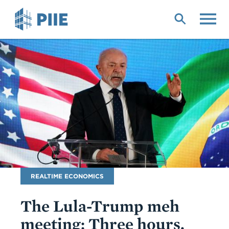
Skip
to
main
content
Blog
REALTIME ECONOMICS
Name
The Lula-Trump meh
meeting: Three hours,