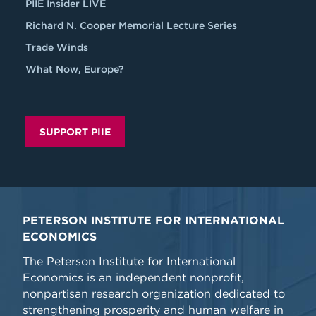
PIIE Insider LIVE
Richard N. Cooper Memorial Lecture Series
Trade Winds
What Now, Europe?
SUPPORT PIIE
PETERSON INSTITUTE FOR INTERNATIONAL
ECONOMICS
The Peterson Institute for International
Economics is an independent nonprofit,
nonpartisan research organization dedicated to
strengthening prosperity and human welfare in