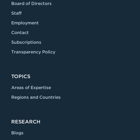
Board of Directors
Staff
Employment
Contact
Subscriptions
Transparency Policy
TOPICS
Areas of Expertise
Regions and Countries
RESEARCH
Blogs