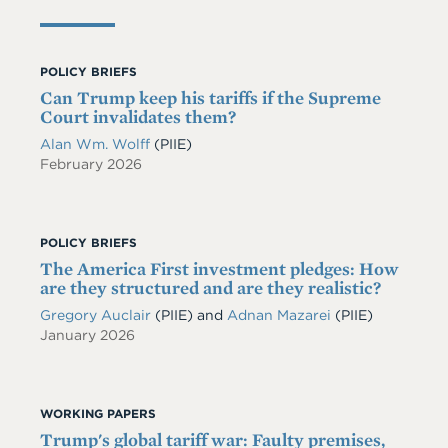
POLICY BRIEFS
Can Trump keep his tariffs if the Supreme
Court invalidates them?
Alan Wm. Wolff
(PIIE)
February 2026
POLICY BRIEFS
The America First investment pledges: How
are they structured and are they realistic?
Gregory Auclair
(PIIE)
and
Adnan Mazarei
(PIIE)
January 2026
WORKING PAPERS
Trump's global tariff war: Faulty premises,