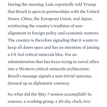
During the meeting, Lula reportedly told Trump
that Brazil is open to partnerships with the United
States, China, the European Union, and Japan,
reinforcing the country's tradition of non-
alignment in foreign policy and economic matters.
The country is therefore signaling that it wants to
keep all doors open and has no intention of joining
a US-led critical minerals bloc. For an
administration that has been trying to corral allies
into a Western critical-minerals architecture,
Brazil's message signals a non-trivial outcome,
dressed up as diplomatic courtesy.
So, what did the May 7 session accomplish? In
essence, a working group, a 30-day clock, two