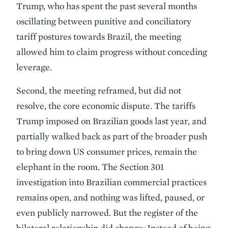
Trump, who has spent the past several months
oscillating between punitive and conciliatory
tariff postures towards Brazil, the meeting
allowed him to claim progress without conceding
leverage.
Second, the meeting reframed, but did not
resolve, the core economic dispute. The tariffs
Trump imposed on Brazilian goods last year, and
partially walked back as part of the broader push
to bring down US consumer prices, remain the
elephant in the room. The Section 301
investigation into Brazilian commercial practices
remains open, and nothing was lifted, paused, or
even publicly narrowed. But the register of the
bilateral relationship did change: Instead of being