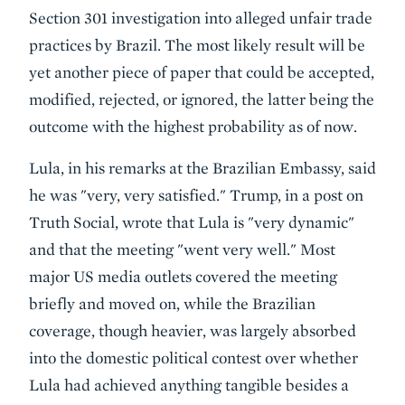
Section 301 investigation into alleged unfair trade
practices by Brazil. The most likely result will be
yet another piece of paper that could be accepted,
modified, rejected, or ignored, the latter being the
outcome with the highest probability as of now.
Lula, in his remarks at the Brazilian Embassy, said
he was "very, very satisfied." Trump, in a post on
Truth Social, wrote that Lula is "very dynamic"
and that the meeting "went very well." Most
major US media outlets covered the meeting
briefly and moved on, while the Brazilian
coverage, though heavier, was largely absorbed
into the domestic political contest over whether
Lula had achieved anything tangible besides a