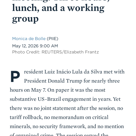
lunch, and a working
group
Monica de Bolle
(PIIE)
Date
May 12, 2026 9:00 AM
Photo Credit: REUTERS/Elizabeth Frantz
P
Body
resident Luiz Inácio Lula da Silva met with
President Donald Trump for nearly three
hours on May 7. On paper it was the most
substantive US-Brazil engagement in years. Yet
there was no joint statement after the session, no
tariff rollback, no memorandum on critical
minerals, no security framework, and no mention
of organized crime. The session served the