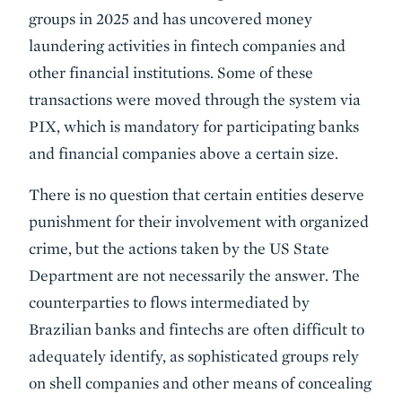
groups in 2025 and has uncovered money
laundering activities in fintech companies and
other financial institutions. Some of these
transactions were moved through the system via
PIX, which is mandatory for participating banks
and financial companies above a certain size.
There is no question that certain entities deserve
punishment for their involvement with organized
crime, but the actions taken by the US State
Department are not necessarily the answer. The
counterparties to flows intermediated by
Brazilian banks and fintechs are often difficult to
adequately identify, as sophisticated groups rely
on shell companies and other means of concealing