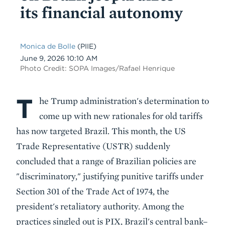
its financial autonomy
Monica de Bolle
(PIIE)
Date
June 9, 2026 10:10 AM
Photo Credit: SOPA Images/Rafael Henrique
T
Body
he Trump administration's determination to
come up with new rationales for old tariffs
has now targeted Brazil. This month, the US
Trade Representative (USTR) suddenly
concluded that a range of Brazilian policies are
"discriminatory," justifying punitive tariffs under
Section 301 of the Trade Act of 1974, the
president's retaliatory authority. Among the
practices singled out is PIX, Brazil's central bank–