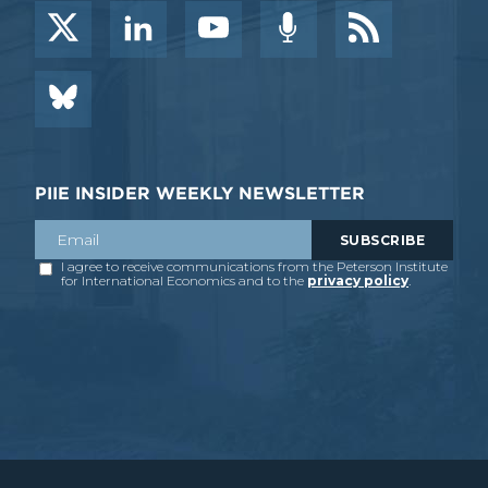
PIIE INSIDER WEEKLY NEWSLETTER