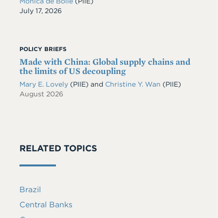
Monica de Bolle
(PIIE)
Date
July 17, 2026
POLICY BRIEFS
Made with China: Global supply chains and
the limits of US decoupling
Mary E. Lovely
(PIIE)
and
Christine Y. Wan
(PIIE)
August 2026
RELATED TOPICS
Brazil
Central Banks