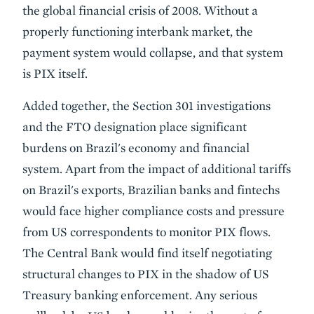
the global financial crisis of 2008. Without a
properly functioning interbank market, the
payment system would collapse, and that system
is PIX itself.
Added together, the Section 301 investigations
and the FTO designation place significant
burdens on Brazil's economy and financial
system. Apart from the impact of additional tariffs
on Brazil's exports, Brazilian banks and fintechs
would face higher compliance costs and pressure
from US correspondents to monitor PIX flows.
The Central Bank would find itself negotiating
structural changes to PIX in the shadow of US
Treasury banking enforcement. Any serious