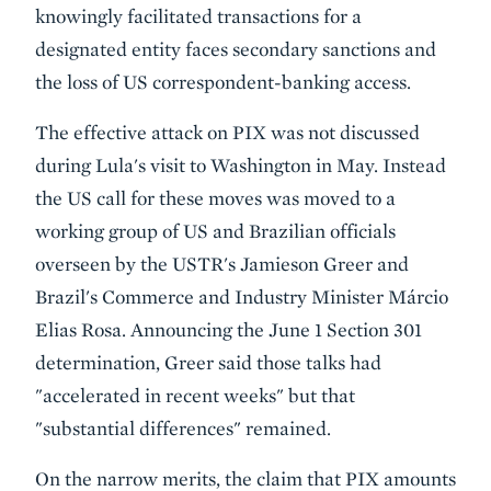
knowingly facilitated transactions for a
designated entity faces secondary sanctions and
the loss of US correspondent-banking access.
The effective attack on PIX was not discussed
during Lula's visit to Washington in May. Instead
the US call for these moves was moved to a
working group of US and Brazilian officials
overseen by the USTR's Jamieson Greer and
Brazil's Commerce and Industry Minister Márcio
Elias Rosa. Announcing the June 1 Section 301
determination, Greer said those talks had
"accelerated in recent weeks" but that
"substantial differences" remained.
On the narrow merits, the claim that PIX amounts