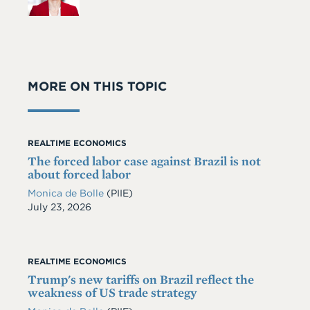
MORE ON THIS TOPIC
REALTIME ECONOMICS
The forced labor case against Brazil is not
about forced labor
Monica de Bolle
(PIIE)
Date
July 23, 2026
REALTIME ECONOMICS
Trump's new tariffs on Brazil reflect the
weakness of US trade strategy