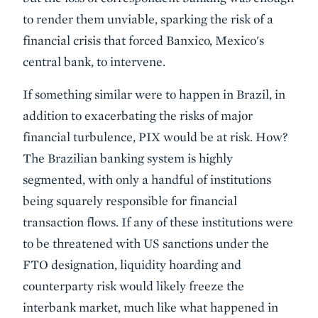
to render them unviable, sparking the risk of a
financial crisis that forced Banxico, Mexico's
central bank, to intervene.
If something similar were to happen in Brazil, in
addition to exacerbating the risks of major
financial turbulence, PIX would be at risk. How?
The Brazilian banking system is highly
segmented, with only a handful of institutions
being squarely responsible for financial
transaction flows. If any of these institutions were
to be threatened with US sanctions under the
FTO designation, liquidity hoarding and
counterparty risk would likely freeze the
interbank market, much like what happened in