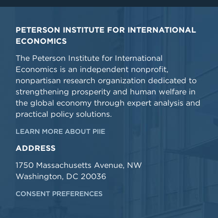
PETERSON INSTITUTE FOR INTERNATIONAL
ECONOMICS
The Peterson Institute for International
Economics is an independent nonprofit,
nonpartisan research organization dedicated to
strengthening prosperity and human welfare in
the global economy through expert analysis and
practical policy solutions.
LEARN MORE ABOUT PIIE
ADDRESS
1750 Massachusetts Avenue, NW
Washington, DC 20036
CONSENT PREFERENCES