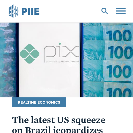
Skip
to
main
content
Blog
REALTIME ECONOMICS
Name
The latest US squeeze
on Brazil jeopardizes