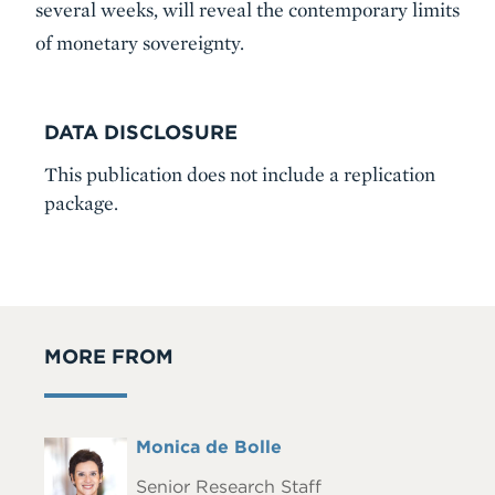
several weeks, will reveal the contemporary limits
of monetary sovereignty.
DATA DISCLOSURE
This publication does not include a replication
package.
MORE FROM
Full
Monica de Bolle
Headshot
Name
Senior Research Staff