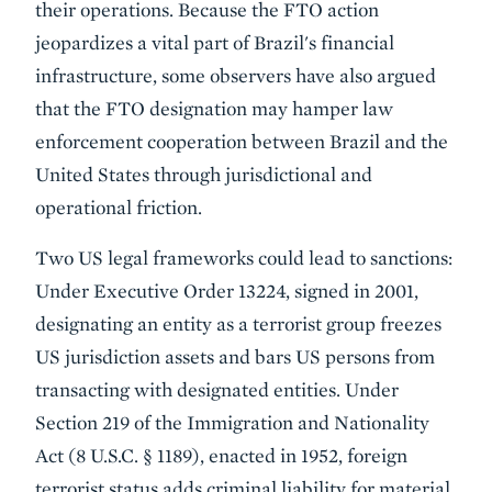
their operations. Because the FTO action
jeopardizes a vital part of Brazil's financial
infrastructure, some observers have also argued
that the FTO designation may hamper law
enforcement cooperation between Brazil and the
United States through jurisdictional and
operational friction.
Two US legal frameworks could lead to sanctions:
Under Executive Order 13224, signed in 2001,
designating an entity as a terrorist group freezes
US jurisdiction assets and bars US persons from
transacting with designated entities. Under
Section 219 of the Immigration and Nationality
Act (8 U.S.C. § 1189), enacted in 1952, foreign
terrorist status adds criminal liability for material