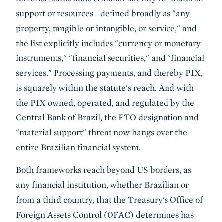
support or resources—defined broadly as "any
property, tangible or intangible, or service," and
the list explicitly includes "currency or monetary
instruments," "financial securities," and "financial
services." Processing payments, and thereby PIX,
is squarely within the statute's reach. And with
the PIX owned, operated, and regulated by the
Central Bank of Brazil, the FTO designation and
"material support" threat now hangs over the
entire Brazilian financial system.
Both frameworks reach beyond US borders, as
any financial institution, whether Brazilian or
from a third country, that the Treasury's Office of
Foreign Assets Control (OFAC) determines has