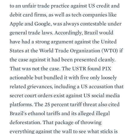
to an unfair trade practice against US credit and
debit card firms, as well as tech companies like
Apple and Google, was always contestable under
general trade laws. Accordingly, Brazil would
have had a strong argument against the United
States at the World Trade Organization (WTO) if
the case against it had been presented cleanly.
That was not the case. The USTR found PIX
actionable but bundled it with five only loosely
related grievances, including a US accusation that
secret court orders exist against US social media
platforms. The 25 percent tariff threat also cited
Brazil's ethanol tariffs and its alleged illegal
deforestation. That package of throwing
everything against the wall to see what sticks is