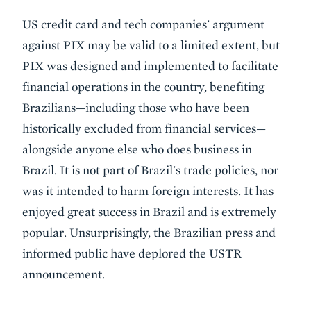
US credit card and tech companies' argument
against PIX may be valid to a limited extent, but
PIX was designed and implemented to facilitate
financial operations in the country, benefiting
Brazilians—including those who have been
historically excluded from financial services—
alongside anyone else who does business in
Brazil. It is not part of Brazil's trade policies, nor
was it intended to harm foreign interests. It has
enjoyed great success in Brazil and is extremely
popular. Unsurprisingly, the Brazilian press and
informed public have deplored the USTR
announcement.