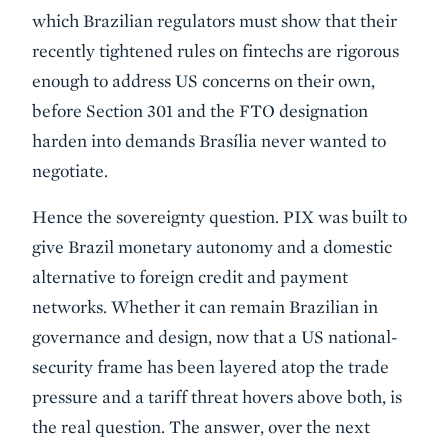
which Brazilian regulators must show that their
recently tightened rules on fintechs are rigorous
enough to address US concerns on their own,
before Section 301 and the FTO designation
harden into demands Brasília never wanted to
negotiate.
Hence the sovereignty question. PIX was built to
give Brazil monetary autonomy and a domestic
alternative to foreign credit and payment
networks. Whether it can remain Brazilian in
governance and design, now that a US national-
security frame has been layered atop the trade
pressure and a tariff threat hovers above both, is
the real question. The answer, over the next