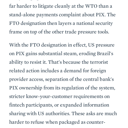
far harder to litigate cleanly at the WTO than a
stand-alone payments complaint about PIX. The
FTO designation then layers a national security
frame on top of the other trade pressure tools.
With the FTO designation in effect, US pressure
on PIX gains substantial steam, eroding Brazil's
ability to resist it. That's because the terrorist
related action includes a demand for foreign
provider access, separation of the central bank's
PIX ownership from its regulation of the system,
stricter know-your-customer requirements on
fintech participants, or expanded information
sharing with US authorities. These asks are much
harder to refuse when packaged as counter-