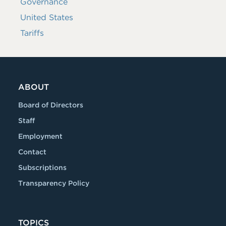
Governance
United States
Tariffs
ABOUT
Board of Directors
Staff
Employment
Contact
Subscriptions
Transparency Policy
TOPICS