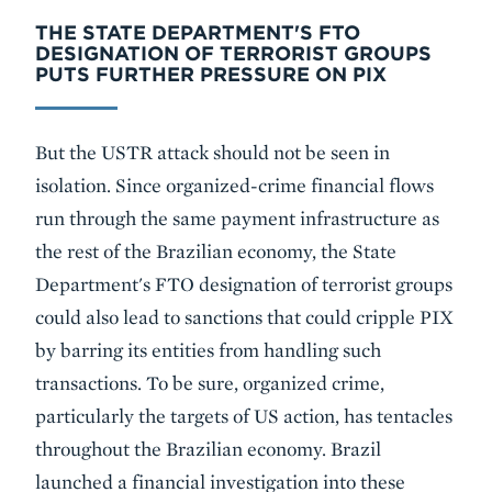
THE STATE DEPARTMENT'S FTO
DESIGNATION OF TERRORIST GROUPS
PUTS FURTHER PRESSURE ON PIX
But the USTR attack should not be seen in
isolation. Since organized-crime financial flows
run through the same payment infrastructure as
the rest of the Brazilian economy, the State
Department's FTO designation of terrorist groups
could also lead to sanctions that could cripple PIX
by barring its entities from handling such
transactions. To be sure, organized crime,
particularly the targets of US action, has tentacles
throughout the Brazilian economy. Brazil
launched a financial investigation into these