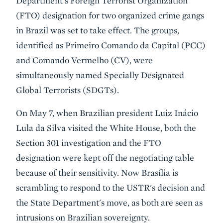
Department's Foreign Terrorist Organization
(FTO) designation for two organized crime gangs
in Brazil was set to take effect. The groups,
identified as Primeiro Comando da Capital (PCC)
and Comando Vermelho (CV), were
simultaneously named Specially Designated
Global Terrorists (SDGTs).
On May 7, when Brazilian president Luiz Inácio
Lula da Silva visited the White House, both the
Section 301 investigation and the FTO
designation were kept off the negotiating table
because of their sensitivity. Now Brasília is
scrambling to respond to the USTR's decision and
the State Department's move, as both are seen as
intrusions on Brazilian sovereignty.