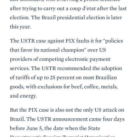
after trying to carry out a coup d'etat after the last
election. The Brazil presidential election is later
this year.
The USTR case against PIX faults it for "policies
that favor its national champion" over US
providers of competing electronic payment
services. The USTR recommended the adoption
of tariffs of up to 25 percent on most Brazilian
goods, with exclusions for beef, coffee, metals,
and energy.
But the PIX case is also not the only US attack on
Brazil. The USTR announcement came four days
before June 5, the date when the State