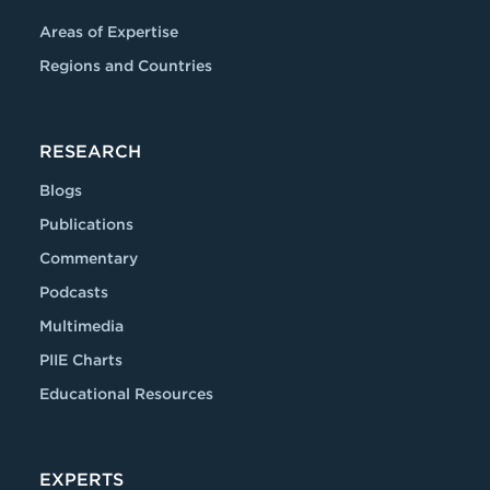
Areas of Expertise
Regions and Countries
RESEARCH
Blogs
Publications
Commentary
Podcasts
Multimedia
PIIE Charts
Educational Resources
EXPERTS