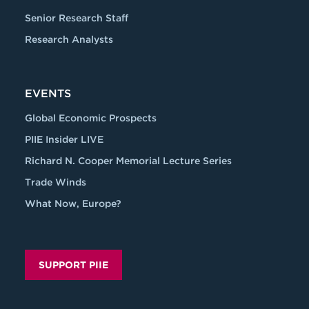
Senior Research Staff
Research Analysts
EVENTS
Global Economic Prospects
PIIE Insider LIVE
Richard N. Cooper Memorial Lecture Series
Trade Winds
What Now, Europe?
SUPPORT PIIE