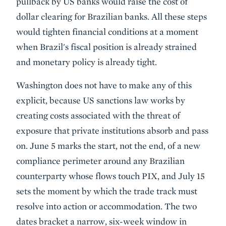
pullback by US banks would raise the cost of
dollar clearing for Brazilian banks. All these steps
would tighten financial conditions at a moment
when Brazil's fiscal position is already strained
and monetary policy is already tight.
Washington does not have to make any of this
explicit, because US sanctions law works by
creating costs associated with the threat of
exposure that private institutions absorb and pass
on. June 5 marks the start, not the end, of a new
compliance perimeter around any Brazilian
counterparty whose flows touch PIX, and July 15
sets the moment by which the trade track must
resolve into action or accommodation. The two
dates bracket a narrow, six-week window in