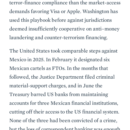
terror-finance compliance than the market-access
demands favoring Visa or Apple. Washington has
used this playbook before against jurisdictions
deemed insufficiently cooperative on anti–money
laundering and counter-terrorism financing.
The United States took comparable steps against
Mexico in 2025. In February it designated six
Mexican cartels as FTOs. In the months that
followed, the Justice Department filed criminal
material-support charges, and in June the
Treasury barred US banks from maintaining
accounts for three Mexican financial institutions,
cutting off their access to the US financial system.
None of the three had been convicted of a crime,
but the loss of correspondent banking was enough