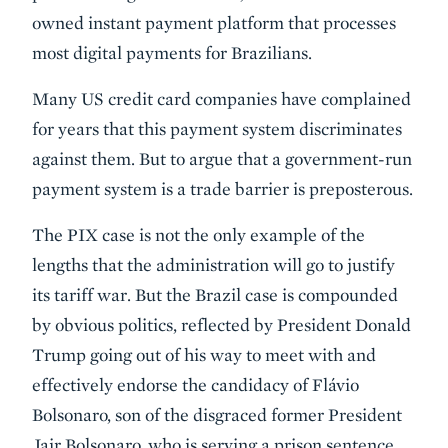
owned instant payment platform that processes
most digital payments for Brazilians.
Many US credit card companies have complained
for years that this payment system discriminates
against them. But to argue that a government-run
payment system is a trade barrier is preposterous.
The PIX case is not the only example of the
lengths that the administration will go to justify
its tariff war. But the Brazil case is compounded
by obvious politics, reflected by President Donald
Trump going out of his way to meet with and
effectively endorse the candidacy of Flávio
Bolsonaro, son of the disgraced former President
Jair Bolsonaro, who is serving a prison sentence