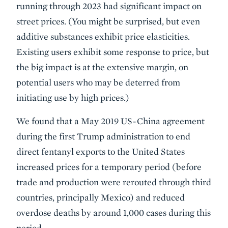
running through 2023 had significant impact on
street prices. (You might be surprised, but even
additive substances exhibit price elasticities.
Existing users exhibit some response to price, but
the big impact is at the extensive margin, on
potential users who may be deterred from
initiating use by high prices.)
We found that a May 2019 US-China agreement
during the first Trump administration to end
direct fentanyl exports to the United States
increased prices for a temporary period (before
trade and production were rerouted through third
countries, principally Mexico) and reduced
overdose deaths by around 1,000 cases during this
period.