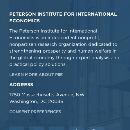
PETERSON INSTITUTE FOR INTERNATIONAL
ECONOMICS
The Peterson Institute for International
Economics is an independent nonprofit,
nonpartisan research organization dedicated to
strengthening prosperity and human welfare in
the global economy through expert analysis and
practical policy solutions.
LEARN MORE ABOUT PIIE
ADDRESS
1750 Massachusetts Avenue, NW
Washington, DC 20036
CONSENT PREFERENCES