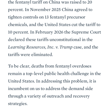
the fentanyl tariff on China was raised to 20
percent. In November 2025 China agreed to
tighten controls on 13 fentanyl precursor
chemicals, and the United States cut the tariff to
10 percent. In February 2026 the Supreme Court
declared these tariffs unconstitutional in the
Learning Resources, Inc. v. Trump
case, and the
tariffs were eliminated.
To be clear, deaths from fentanyl overdoses
remain a top-level public health challenge in the
United States. In addressing this problem, it is
incumbent on us to address the demand side
through a variety of outreach and recovery
strategies.