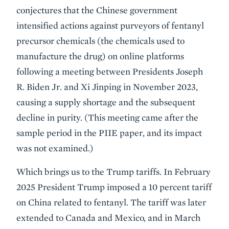
conjectures that the Chinese government
intensified actions against purveyors of fentanyl
precursor chemicals (the chemicals used to
manufacture the drug) on online platforms
following a meeting between Presidents Joseph
R. Biden Jr. and Xi Jinping in November 2023,
causing a supply shortage and the subsequent
decline in purity. (This meeting came after the
sample period in the PIIE paper, and its impact
was not examined.)
Which brings us to the Trump tariffs. In February
2025 President Trump imposed a 10 percent tariff
on China related to fentanyl. The tariff was later
extended to Canada and Mexico, and in March