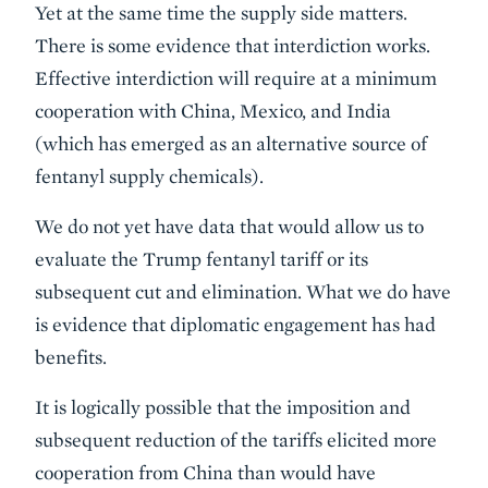
Yet at the same time the supply side matters.
There is some evidence that interdiction works.
Effective interdiction will require at a minimum
cooperation with China, Mexico, and India
(which has emerged as an alternative source of
fentanyl supply chemicals).
We do not yet have data that would allow us to
evaluate the Trump fentanyl tariff or its
subsequent cut and elimination. What we do have
is evidence that diplomatic engagement has had
benefits.
It is logically possible that the imposition and
subsequent reduction of the tariffs elicited more
cooperation from China than would have