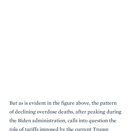
But as is evident in the figure above, the pattern
of declining overdose deaths, after peaking during
the Biden administration, calls into question the
role of tariffs imposed by the current Trump