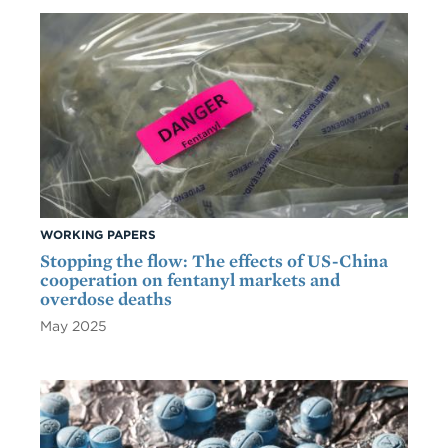
WORKING PAPERS
Stopping the flow: The effects of US-China
cooperation on fentanyl markets and
overdose deaths
May 2025