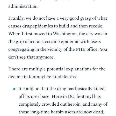
administration.
Frankly, we do not have a very good grasp of what
causes drug epidemics to build and then recede.
When I first moved to Washington, the city was in
the grip of a crack cocaine epidemic with users
congregating in the vicinity of the PIIE office. You
don't see that anymore.
There are multiple potential explanations for the
decline in fentanyl-related deaths:
It could be that the drug has basically killed
off its user base. Here in DC, fentanyl has
completely crowded out heroin, and many of
those long-time heroin users are now dead.