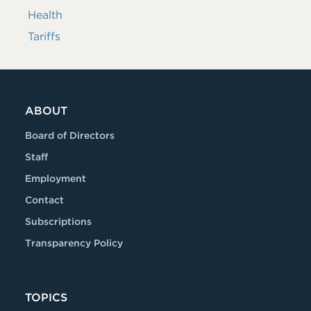
Health
Tariffs
ABOUT
Board of Directors
Staff
Employment
Contact
Subscriptions
Transparency Policy
TOPICS