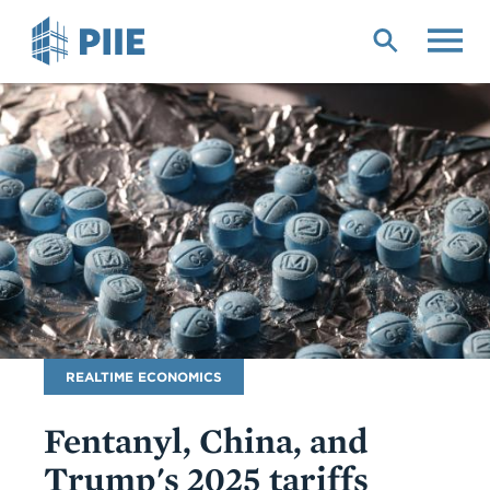
Skip
to
main
content
Blog
REALTIME ECONOMICS
Name
Fentanyl, China, and
Trump's 2025 tariffs