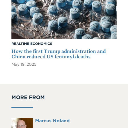
REALTIME ECONOMICS
How the first Trump administration and
China reduced US fentanyl deaths
May 19, 2025
MORE FROM
Full
Marcus Noland
Headshot
Name