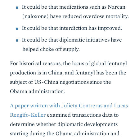
It could be that medications such as Narcan
(naloxone) have reduced overdose mortality.
It could be that interdiction has improved.
It could be that diplomatic initiatives have
helped choke off supply.
For historical reasons, the locus of global fentanyl
production is in China, and fentanyl has been the
subject of US-China negotiations since the
Obama administration.
A paper written with Julieta Contreras and Lucas
Rengifo-Keller
examined transactions data to
determine whether diplomatic developments
starting during the Obama administration and