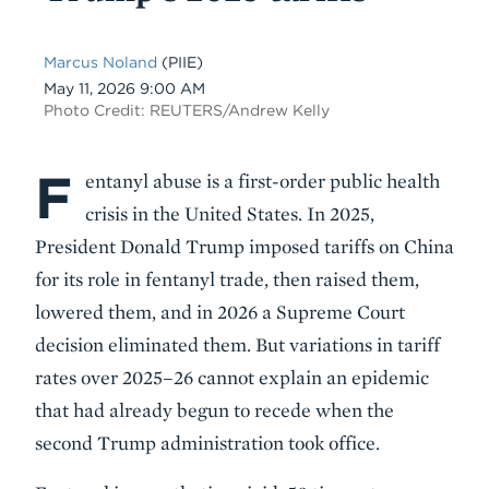
Marcus Noland
(PIIE)
Date
May 11, 2026 9:00 AM
Photo Credit: REUTERS/Andrew Kelly
F
Body
entanyl abuse is a first-order public health
crisis in the United States. In 2025,
President Donald Trump imposed tariffs on China
for its role in fentanyl trade, then raised them,
lowered them, and in 2026 a Supreme Court
decision eliminated them. But variations in tariff
rates over 2025–26 cannot explain an epidemic
that had already begun to recede when the
second Trump administration took office.