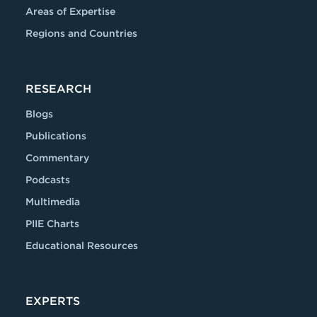
Areas of Expertise
Regions and Countries
RESEARCH
Blogs
Publications
Commentary
Podcasts
Multimedia
PIIE Charts
Educational Resources
EXPERTS