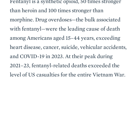
Fentanyl is a synthetic opioid, 50 times stronger
than heroin and 100 times stronger than
morphine. Drug overdoses—the bulk associated
with fentanyl—were the leading cause of death
among Americans aged 15–44 years, exceeding
heart disease, cancer, suicide, vehicular accidents,
and COVID-19 in 2023. At their peak during
2021–23, fentanyl-related deaths exceeded the
level of US casualties for the entire Vietnam War.