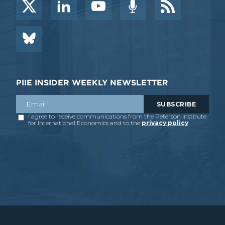
PIIE INSIDER WEEKLY NEWSLETTER