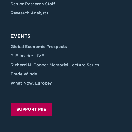
Senior Research Staff
Research Analysts
EVENTS
Global Economic Prospects
PIIE Insider LIVE
Richard N. Cooper Memorial Lecture Series
Trade Winds
What Now, Europe?
SUPPORT PIIE