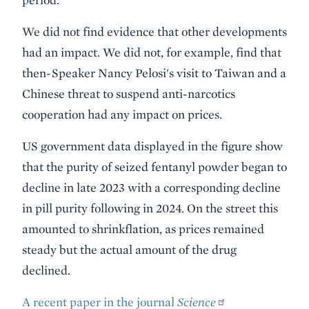
We did not find evidence that other developments
had an impact. We did not, for example, find that
then-Speaker Nancy Pelosi's visit to Taiwan and a
Chinese threat to suspend anti-narcotics
cooperation had any impact on prices.
US government data displayed in the figure show
that the purity of seized fentanyl powder began to
decline in late 2023 with a corresponding decline
in pill purity following in 2024. On the street this
amounted to shrinkflation, as prices remained
steady but the actual amount of the drug
declined.
A recent paper in the journal
Science