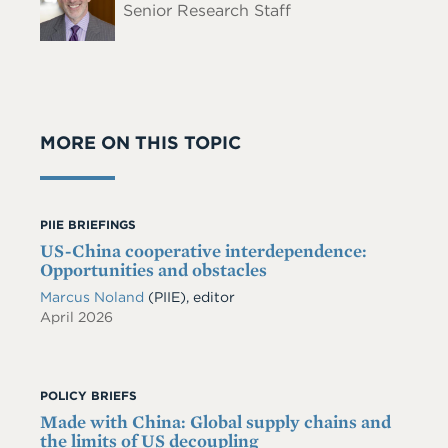
Senior Research Staff
MORE ON THIS TOPIC
PIIE BRIEFINGS
US-China cooperative interdependence:
Opportunities and obstacles
Marcus Noland
(PIIE), editor
April 2026
POLICY BRIEFS
Made with China: Global supply chains and
the limits of US decoupling