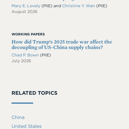
Mary E. Lovely
(PIIE)
and
Christine Y. Wan
(PIIE)
August 2026
WORKING PAPERS
How did Trump’s 2025 trade war affect the
decoupling of US-China supply chains?
Chad P. Bown
(PIIE)
July 2026
RELATED TOPICS
China
United States