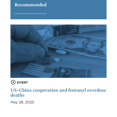
Recommended
EVENT
US-China cooperation and fentanyl overdose
deaths
May 28, 2025