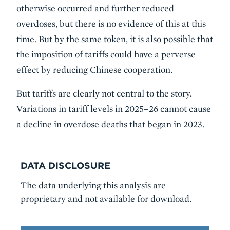
otherwise occurred and further reduced
overdoses, but there is no evidence of this at this
time. But by the same token, it is also possible that
the imposition of tariffs could have a perverse
effect by reducing Chinese cooperation.
But tariffs are clearly not central to the story.
Variations in tariff levels in 2025–26 cannot cause
a decline in overdose deaths that began in 2023.
DATA DISCLOSURE
The data underlying this analysis are
proprietary and not available for download.