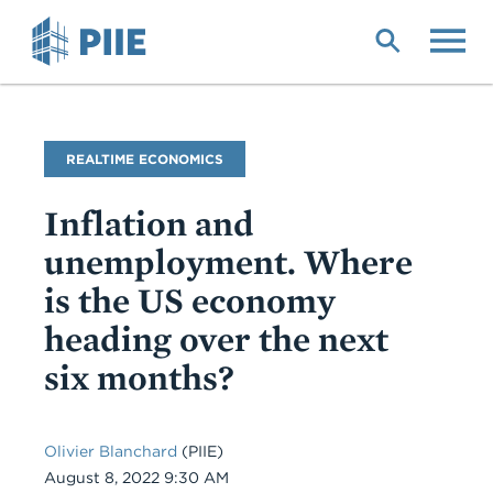
Skip
to
main
content
Blog
REALTIME ECONOMICS
Name
Inflation and
unemployment. Where
is the US economy
heading over the next
six months?
Olivier Blanchard
(PIIE)
Date
August 8, 2022 9:30 AM