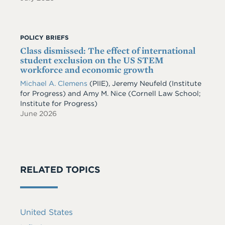
POLICY BRIEFS
Class dismissed: The effect of international
student exclusion on the US STEM
workforce and economic growth
Michael A. Clemens
(PIIE)
,
Jeremy Neufeld
(Institute
for Progress)
and
Amy M. Nice
(Cornell Law School;
Institute for Progress)
June 2026
RELATED TOPICS
United States