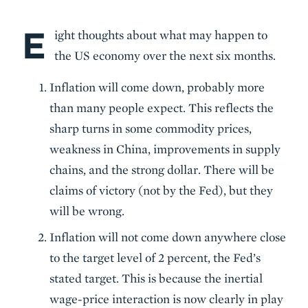
E
Body
ight thoughts about what may happen to
the US economy over the next six months.
Inflation will come down, probably more
than many people expect. This reflects the
sharp turns in some commodity prices,
weakness in China, improvements in supply
chains, and the strong dollar. There will be
claims of victory (not by the Fed), but they
will be wrong.
Inflation will not come down anywhere close
to the target level of 2 percent, the Fed’s
stated target. This is because the inertial
wage-price interaction is now clearly in play