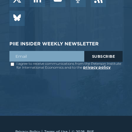
PIIE INSIDER WEEKLY NEWSLETTER
Privacy Policy
Terms of Use
© 2026, PIIE