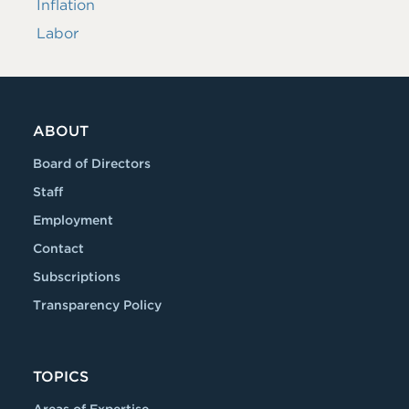
Inflation
Labor
ABOUT
Board of Directors
Staff
Employment
Contact
Subscriptions
Transparency Policy
TOPICS