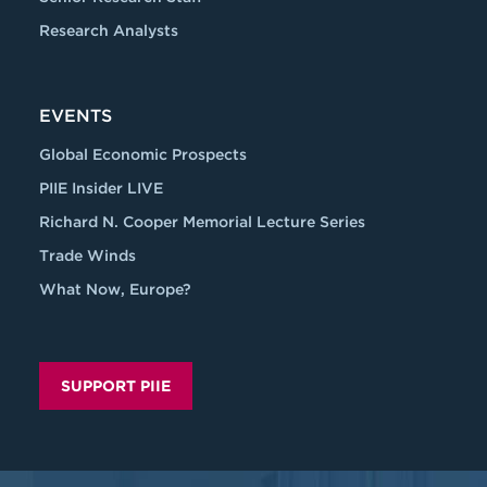
Research Analysts
EVENTS
Global Economic Prospects
PIIE Insider LIVE
Richard N. Cooper Memorial Lecture Series
Trade Winds
What Now, Europe?
SUPPORT PIIE