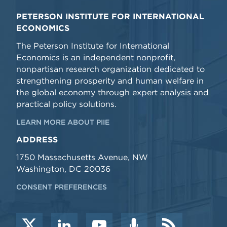
PETERSON INSTITUTE FOR INTERNATIONAL
ECONOMICS
The Peterson Institute for International
Economics is an independent nonprofit,
nonpartisan research organization dedicated to
strengthening prosperity and human welfare in
the global economy through expert analysis and
practical policy solutions.
LEARN MORE ABOUT PIIE
ADDRESS
1750 Massachusetts Avenue, NW
Washington, DC 20036
CONSENT PREFERENCES