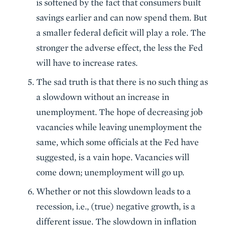
is softened by the fact that consumers built
savings earlier and can now spend them. But
a smaller federal deficit will play a role. The
stronger the adverse effect, the less the Fed
will have to increase rates.
The sad truth is that there is no such thing as
a slowdown without an increase in
unemployment. The hope of decreasing job
vacancies while leaving unemployment the
same, which some officials at the Fed have
suggested, is a vain hope. Vacancies will
come down; unemployment will go up.
Whether or not this slowdown leads to a
recession, i.e., (true) negative growth, is a
different issue. The slowdown in inflation