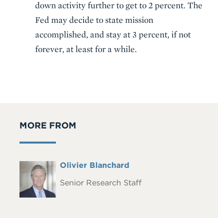
down activity further to get to 2 percent. The
Fed may decide to state mission
accomplished, and stay at 3 percent, if not
forever, at least for a while.
MORE FROM
Full
Olivier Blanchard
Headshot
Name
Senior Research Staff