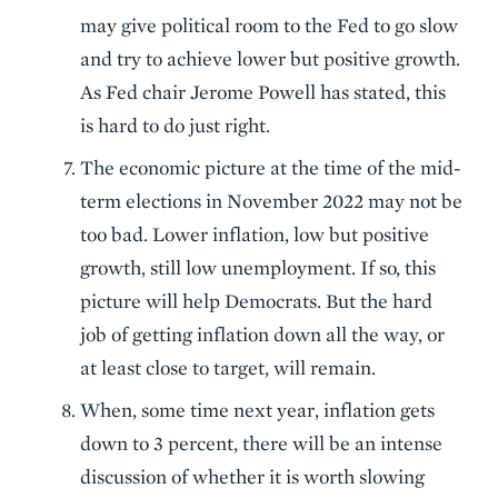
may give political room to the Fed to go slow
and try to achieve lower but positive growth.
As Fed chair Jerome Powell has stated, this
is hard to do just right.
The economic picture at the time of the mid-
term elections in November 2022 may not be
too bad. Lower inflation, low but positive
growth, still low unemployment. If so, this
picture will help Democrats. But the hard
job of getting inflation down all the way, or
at least close to target, will remain.
When, some time next year, inflation gets
down to 3 percent, there will be an intense
discussion of whether it is worth slowing