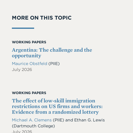
MORE ON THIS TOPIC
WORKING PAPERS
Argentina: The challenge and the
opportunity
Maurice Obstfeld
(PIIE)
July 2026
WORKING PAPERS
The effect of low-skill immigration
restrictions on US firms and workers:
Evidence from a randomized lottery
Michael A. Clemens
(PIIE)
and
Ethan G. Lewis
(Dartmouth College)
July 2026