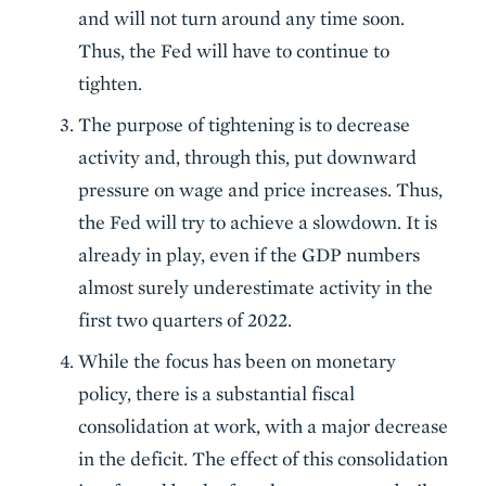
and will not turn around any time soon.
Thus, the Fed will have to continue to
tighten.
The purpose of tightening is to decrease
activity and, through this, put downward
pressure on wage and price increases. Thus,
the Fed will try to achieve a slowdown. It is
already in play, even if the GDP numbers
almost surely underestimate activity in the
first two quarters of 2022.
While the focus has been on monetary
policy, there is a substantial fiscal
consolidation at work, with a major decrease
in the deficit. The effect of this consolidation