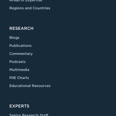
Areas of Expertise
Regions and Countries
RESEARCH
Blogs
Publications
Commentary
Podcasts
Multimedia
PIIE Charts
Educational Resources
EXPERTS
Senior Research Staff