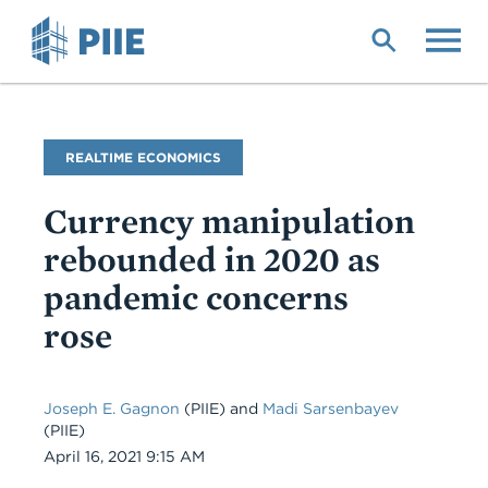
Skip
to
main
content
Blog
REALTIME ECONOMICS
Name
Currency manipulation
rebounded in 2020 as
pandemic concerns
rose
Joseph E. Gagnon
(PIIE) and
Madi Sarsenbayev
(PIIE)
Date
April 16, 2021 9:15 AM