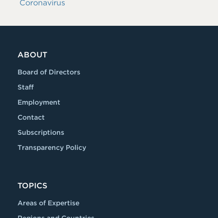
Coronavirus
ABOUT
Board of Directors
Staff
Employment
Contact
Subscriptions
Transparency Policy
TOPICS
Areas of Expertise