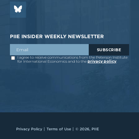
PIIE INSIDER WEEKLY NEWSLETTER
Privacy Policy
Terms of Use
© 2026, PIIE