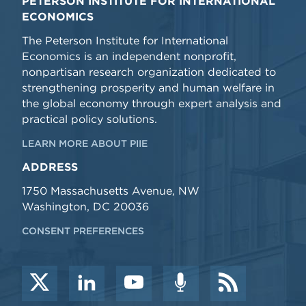
PETERSON INSTITUTE FOR INTERNATIONAL
ECONOMICS
The Peterson Institute for International
Economics is an independent nonprofit,
nonpartisan research organization dedicated to
strengthening prosperity and human welfare in
the global economy through expert analysis and
practical policy solutions.
LEARN MORE ABOUT PIIE
ADDRESS
1750 Massachusetts Avenue, NW
Washington, DC 20036
CONSENT PREFERENCES