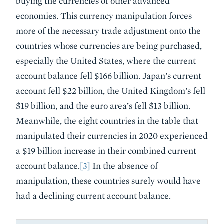
buying the currencies of other advanced
economies. This currency manipulation forces
more of the necessary trade adjustment onto the
countries whose currencies are being purchased,
especially the United States, where the current
account balance fell $166 billion. Japan’s current
account fell $22 billion, the United Kingdom’s fell
$19 billion, and the euro area’s fell $13 billion.
Meanwhile, the eight countries in the table that
manipulated their currencies in 2020 experienced
a $19 billion increase in their combined current
account balance.
[3]
In the absence of
manipulation, these countries surely would have
had a declining current account balance.