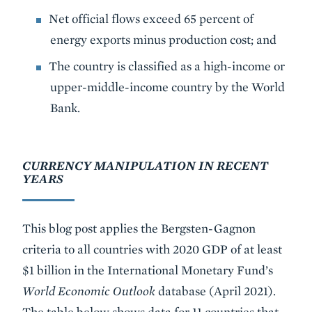
Net official flows exceed 65 percent of
energy exports minus production cost; and
The country is classified as a high-income or
upper-middle-income country by the World
Bank.
CURRENCY MANIPULATION IN RECENT
YEARS
This blog post applies the Bergsten-Gagnon
criteria to all countries with 2020 GDP of at least
$1 billion in the International Monetary Fund’s
World Economic Outlook
database (April 2021).
The table below shows data for 11 countries that