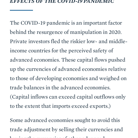
EFFECTS OF THE COVID-19 PANDEMIC
The COVID-19 pandemic is an important factor
behind the resurgence of manipulation in 2020.
Private investors fled the riskier low- and middle-
income countries for the perceived safety of
advanced economies. These capital flows pushed
up the currencies of advanced economies relative
to those of developing economies and weighed on
trade balances in the advanced economies.
(Capital inflows can exceed capital outflows only
to the extent that imports exceed exports.)
Some advanced economies sought to avoid this
trade adjustment by selling their currencies and