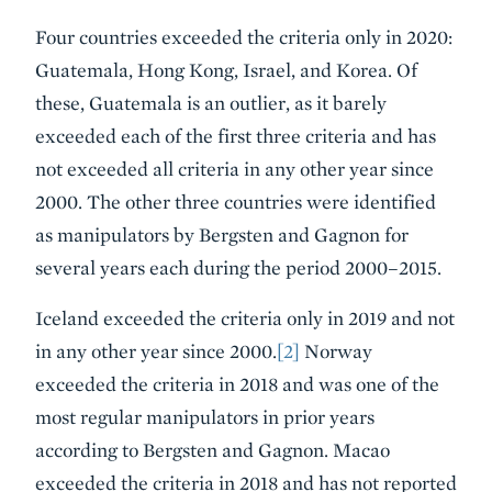
Four countries exceeded the criteria only in 2020:
Guatemala, Hong Kong, Israel, and Korea. Of
these, Guatemala is an outlier, as it barely
exceeded each of the first three criteria and has
not exceeded all criteria in any other year since
2000. The other three countries were identified
as manipulators by Bergsten and Gagnon for
several years each during the period 2000–2015.
Iceland exceeded the criteria only in 2019 and not
in any other year since 2000.
[2]
Norway
exceeded the criteria in 2018 and was one of the
most regular manipulators in prior years
according to Bergsten and Gagnon. Macao
exceeded the criteria in 2018 and has not reported