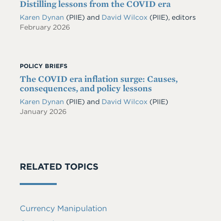
Distilling lessons from the COVID era
Karen Dynan
(PIIE) and
David Wilcox
(PIIE), editors
February 2026
POLICY BRIEFS
The COVID era inflation surge: Causes,
consequences, and policy lessons
Karen Dynan
(PIIE)
and
David Wilcox
(PIIE)
January 2026
RELATED TOPICS
Currency Manipulation