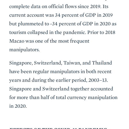
complete data on official flows since 2019. Its
current account was 34 percent of GDP in 2019
but plummeted to -34 percent of GDP in 2020 as
tourism collapsed in the pandemic. Prior to 2018
Macao was one of the most frequent
manipulators.
Singapore, Switzerland, Taiwan, and Thailand
have been regular manipulators in both recent
years and during the earlier period, 2003–13.
Singapore and Switzerland together accounted
for more than half of total currency manipulation
in 2020.