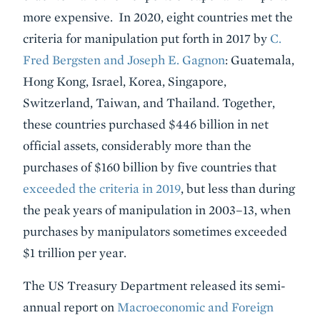
more expensive. In 2020, eight countries met the
criteria for manipulation put forth in 2017 by
C.
Fred Bergsten and Joseph E. Gagnon
: Guatemala,
Hong Kong, Israel, Korea, Singapore,
Switzerland, Taiwan, and Thailand. Together,
these countries purchased $446 billion in net
official assets, considerably more than the
purchases of $160 billion by five countries that
exceeded the criteria in 2019
, but less than during
the peak years of manipulation in 2003–13, when
purchases by manipulators sometimes exceeded
$1 trillion per year.
The US Treasury Department released its semi-
annual report on
Macroeconomic and Foreign