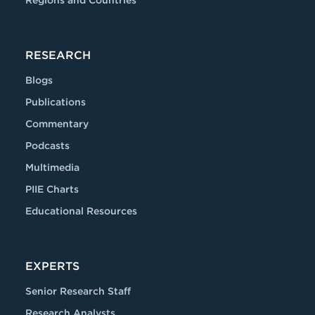
Regions and Countries
RESEARCH
Blogs
Publications
Commentary
Podcasts
Multimedia
PIIE Charts
Educational Resources
EXPERTS
Senior Research Staff
Research Analysts