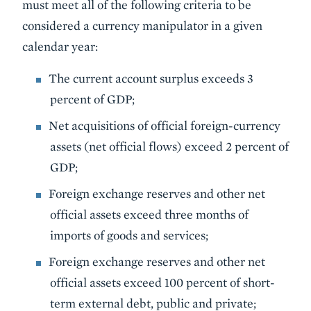
must meet all of the following criteria to be
considered a currency manipulator in a given
calendar year:
The current account surplus exceeds 3
percent of GDP;
Net acquisitions of official foreign-currency
assets (net official flows) exceed 2 percent of
GDP;
Foreign exchange reserves and other net
official assets exceed three months of
imports of goods and services;
Foreign exchange reserves and other net
official assets exceed 100 percent of short-
term external debt, public and private;