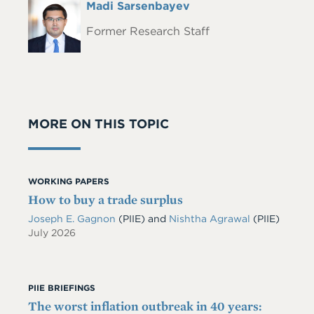
Full
Madi Sarsenbayev
Headshot
Name
Former Research Staff
MORE ON THIS TOPIC
WORKING PAPERS
How to buy a trade surplus
Joseph E. Gagnon
(PIIE)
and
Nishtha Agrawal
(PIIE)
July 2026
PIIE BRIEFINGS
The worst inflation outbreak in 40 years: