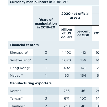
Currency manipulators in 2018–20
N
2020 net official
assets
billi
Years of
d
manipulation
in 2018–20
billions
percent
of US
2018
of GDP
dollars
Financial centers
Singapore*
3
1,400
412
92
Switzerland*
2
1,020
136
14
Hong Kong*
1
492
141
2
Macao**
1
90
164
6
Manufacturing exporters
Korea*
1
753
46
24
Taiwan*
3
671
100
14
Thailand*
2
238
48
0