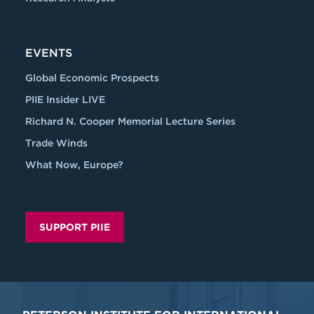
EVENTS
Global Economic Prospects
PIIE Insider LIVE
Richard N. Cooper Memorial Lecture Series
Trade Winds
What Now, Europe?
SUPPORT PIIE