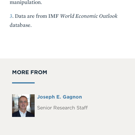
manipulation.
3
. Data are from IMF
World Economic Outlook
database.
MORE FROM
Full
Joseph E. Gagnon
Headshot
Name
Senior Research Staff