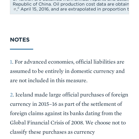
Republic of China. Oil production cost data are obtained 
," April 15, 2016, and are extrapolated in proportion to 
NOTES
1
. For advanced economies, official liabilities are
assumed to be entirely in domestic currency and
are not included in this measure.
2
. Iceland made large official purchases of foreign
currency in 2015–16 as part of the settlement of
foreign claims against its banks dating from the
Global Financial Crisis of 2008. We choose not to
classify these purchases as currency