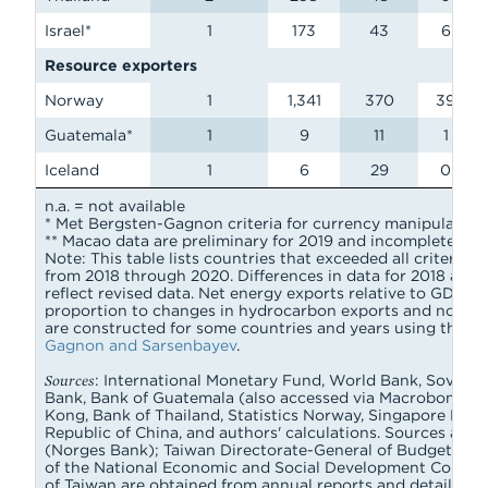
Israel*
1
173
43
6
Resource exporters
Norway
1
1,341
370
39
Guatemala*
1
9
11
1
Iceland
1
6
29
0
n.a. = not available
* Met Bergsten-Gagnon criteria for currency manipulation 
** Macao data are preliminary for 2019 and incomplete for 2
Note: This table lists countries that exceeded all criteria 
from 2018 through 2020. Differences in data for 2018 and
reflect revised data. Net energy exports relative to GDP 
proportion to changes in hydrocarbon exports and nominal
are constructed for some countries and years using the p
Gagnon and Sarsenbayev
.
Sources
: International Monetary Fund, World Bank, Soverei
Bank, Bank of Guatemala (also accessed via Macrobond), 
Kong, Bank of Thailand, Statistics Norway, Singapore Depar
Republic of China, and authors' calculations. Sources ac
(Norges Bank); Taiwan Directorate-General of Budget, Acco
of the National Economic and Social Development Council. 
of Taiwan are obtained from annual reports and detailed b