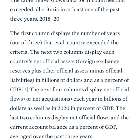
exceeded all criteria in at least one of the past
three years, 2018–20.
The first column displays the number of years
(out of three) that each country exceeded the
criteria. The next two columns display each
country’s net official assets (foreign exchange
reserves plus other official assets minus official
liabilities) in billions of dollars and as a percent of
GDP.
[1]
The next four columns display net official
flows (or net acquisitions) each year in billions of
dollars as well as in 2020 in percent of GDP. The
last two columns display net official flows and the
current account balance as a percent of GDP,
averaged over the past three years.