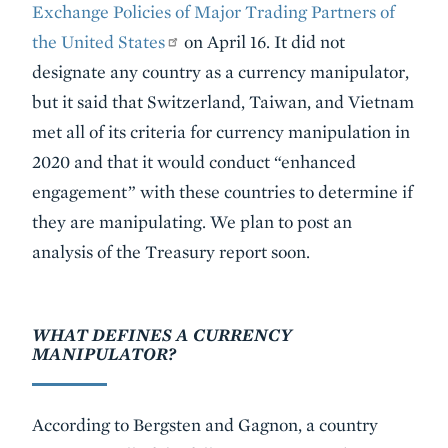
Exchange Policies of Major Trading Partners of
the United States
on April 16. It did not
designate any country as a currency manipulator,
but it said that Switzerland, Taiwan, and Vietnam
met all of its criteria for currency manipulation in
2020 and that it would conduct “enhanced
engagement” with these countries to determine if
they are manipulating. We plan to post an
analysis of the Treasury report soon.
WHAT DEFINES A CURRENCY
MANIPULATOR?
According to Bergsten and Gagnon, a country