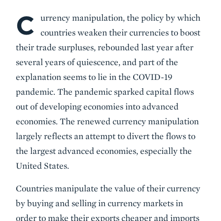
C
Body
urrency manipulation, the policy by which
countries weaken their currencies to boost
their trade surpluses, rebounded last year after
several years of quiescence, and part of the
explanation seems to lie in the COVID-19
pandemic. The pandemic sparked capital flows
out of developing economies into advanced
economies. The renewed currency manipulation
largely reflects an attempt to divert the flows to
the largest advanced economies, especially the
United States.
Countries manipulate the value of their currency
by buying and selling in currency markets in
order to make their exports cheaper and imports