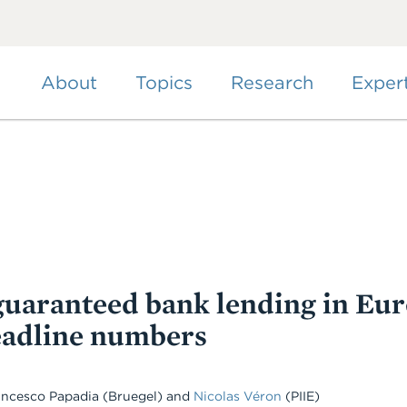
Skip
to
main
content
About
Topics
Research
Exper
uaranteed bank lending in Eur
eadline numbers
rancesco Papadia (Bruegel) and
Nicolas Véron
(PIIE)