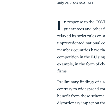
Date
July 21, 2020 9:30 AM
I
Body
n response to the COV
guarantees and other f
relaxed its strict rules o
unprecedented national cor
member countries have the 
competition in the EU sing
example, in the form of ch
firms.
Preliminary findings of a 
contrary to widespread con
benefit from these scheme
distortionary impact on th