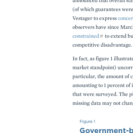
announced that overall st
(of which guarantees were
Vestager to express
conce
observers have since Marc
constrained
to extend bus
competitive disadvantage.
In fact, as figure 1 illustr
market standpoint) uncorre
particular, the amount of
amounting to 1 percent of 
that were surveyed. The pi
missing data may not chang