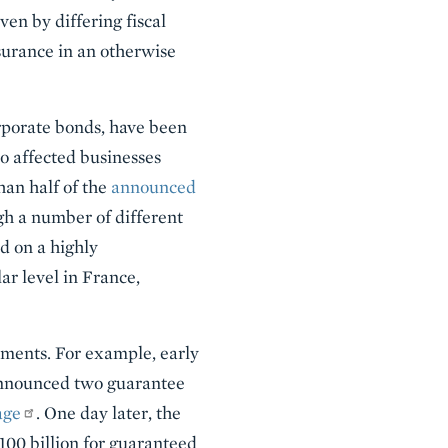
ven by differing fiscal
surance in an otherwise
porate bonds, have been
o affected businesses
an half of the
announced
gh a number of different
d on a highly
ar level in France,
ments. For example, early
announced two guarantee
age
. One day later, the
100 billion for guaranteed