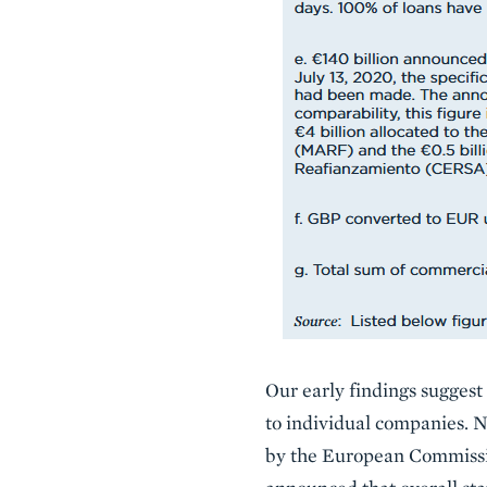
Our early findings suggest
to individual companies. 
by the European Commissio