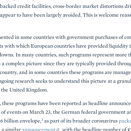
cked credit facilities, cross-border market distortions dri
 appear to have been largely avoided. This is welcome reas
nted in some countries with government purchases of cor
s with which European countries have provided liquidity t
owns. In many countries, such programs represent more th
a complex picture since they are typically provided throu
 country, and in some countries these programs are manage
going research seeks to understand this picture at a granul
d the United Kingdom.
, these programs have been reported as headline announce
 of events on March 23, the German federal government 
2
 billion envelope,
as part of its broader coronavirus
pack
a similar
announcement
, with the headline number of €