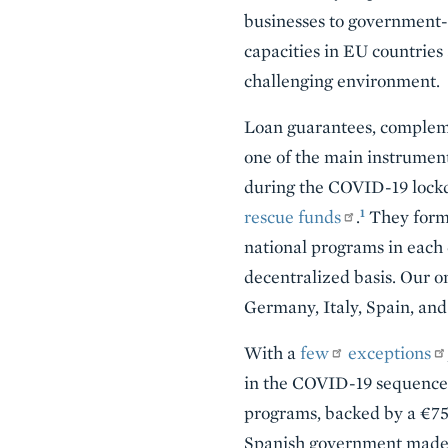
businesses to government-ba
capacities in EU countries
challenging environment.
Loan guarantees, compleme
one of the main instrument
during the COVID-19 lockd
1
rescue funds
.
They form 
national programs in each
decentralized basis. Our on
Germany, Italy, Spain, an
With a
few
exceptions
in the COVID-19 sequence
programs, backed by a €756
Spanish government made 