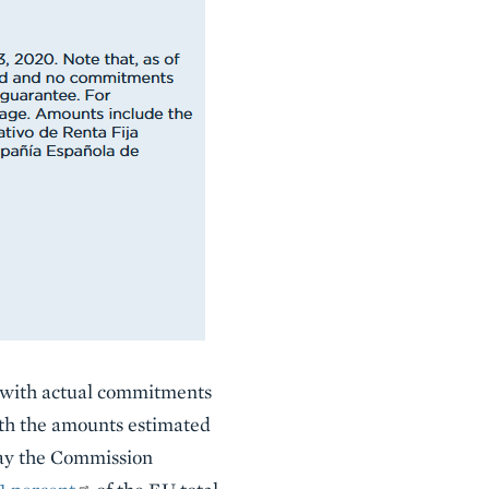
d with actual commitments
ith the amounts estimated
May the Commission