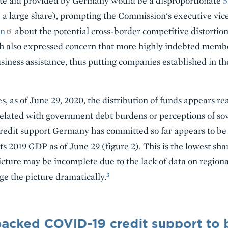
ate aid provided by Germany would be a disproportionate
5
 a large share), prompting the Commission's executive vi
rn
about the potential cross-border competitive distortion
h also expressed concern that more highly indebted memb
iness assistance, thus putting companies established in thei
ates, as of June 29, 2020, the distribution of funds appears r
lated with government debt burdens or perceptions of sove
 credit support Germany has committed so far appears to b
its 2019 GDP as of June 29 (figure 2). This is the lowest sh
cture may be incomplete due to the lack of data on region
3
e the picture dramatically.