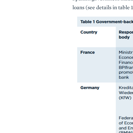
loans (see details in table 1