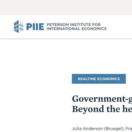
ABOUT
VIEW
VIEW
ALL
ALL
PIIE
Blog
REALTIME ECONOMICS
Name
Government-g
Beyond the h
Julia Anderson (Bruegel), F