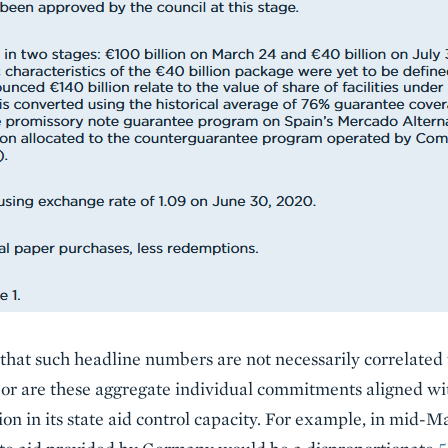
 that such headline numbers are not necessarily correlate
Nor are these aggregate individual commitments aligned w
n in its state aid control capacity. For example, in mid-