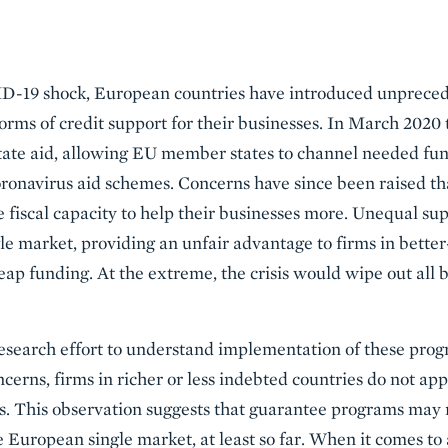
ID-19 shock, European countries have introduced unprece
orms of credit support for their businesses. In March 20
n state aid, allowing EU member states to channel needed fu
onavirus aid schemes. Concerns have since been raised tha
fiscal capacity to help their businesses more. Unequal sup
le market, providing an unfair advantage to firms in bette
eap funding. At the extreme, the crisis would wipe out all 
research effort to understand implementation of these prog
cerns, firms in richer or less indebted countries do not app
s. This observation suggests that guarantee programs may 
e European single market, at least so far. When it comes to 