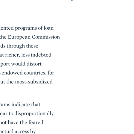
dented programs of loan
20 the European Commission
nds through these
t richer, less indebted
port would distort
r-endowed countries, for
but the most-subsidized
rams indicate that,
ear to disproportionally
not have the feared
actual access by