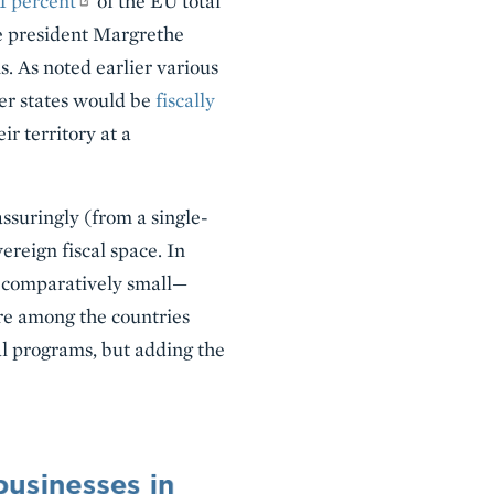
1 percent
of the EU total
ce president Margrethe
s. As noted earlier various
er states would be
fiscally
r territory at a
eassuringly (from a single-
reign fiscal space. In
e comparatively small—
are among the countries
al programs, but adding the