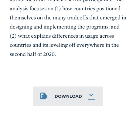
analysis focuses on (1) how countries positioned
themselves on the many tradeoffs that emerged in
designing and implementing the programs; and
(2) what explains differences in usage across
countries and its leveling off everywhere in the
second half of 2020.
DOWNLOAD