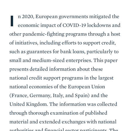
I
Body
n 2020, European governments mitigated the
economic impact of COVID-19 lockdowns and
other pandemic-fighting programs through a host
of initiatives, including efforts to support credit,
such as guarantees for bank loans, particularly to
small and medium-sized enterprises. This paper
presents detailed information about these
national credit support programs in the largest
national economies of the European Union
(France, Germany, Italy, and Spain) and the
United Kingdom. The information was collected
through thorough examination of published
material and extended exchanges with national
authorities and financial sector participants. The