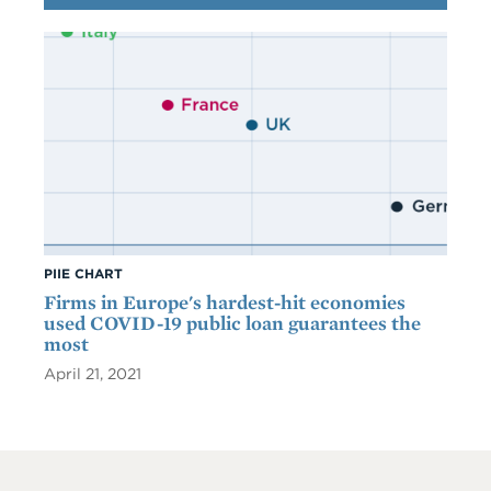
PIIE CHART
Firms in Europe's hardest-hit economies
used COVID-19 public loan guarantees the
most
April 21, 2021