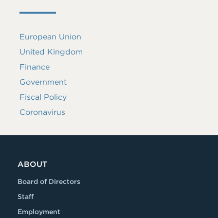
European Union
United Kingdom
Finance
Government
Fiscal Policy
Coronavirus
ABOUT
Board of Directors
Staff
Employment