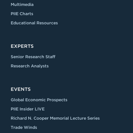
Multimedia
PIIE Charts
Educational Resources
EXPERTS
Senior Research Staff
Research Analysts
EVENTS
Global Economic Prospects
PIIE Insider LIVE
Richard N. Cooper Memorial Lecture Series
Trade Winds