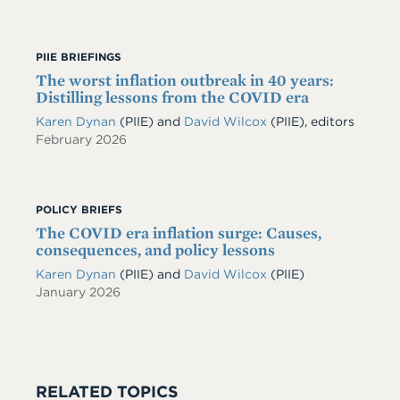
PIIE BRIEFINGS
The worst inflation outbreak in 40 years:
Distilling lessons from the COVID era
Karen Dynan
(PIIE) and
David Wilcox
(PIIE), editors
February 2026
POLICY BRIEFS
The COVID era inflation surge: Causes,
consequences, and policy lessons
Karen Dynan
(PIIE)
and
David Wilcox
(PIIE)
January 2026
RELATED TOPICS