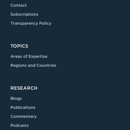
Contact
Subscriptions
Transparency Policy
TOPICS
Areas of Expertise
Regions and Countries
RESEARCH
Blogs
Publications
Commentary
Podcasts