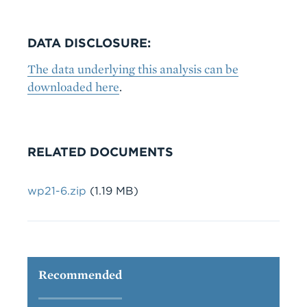
DATA DISCLOSURE:
The data underlying this analysis can be
downloaded here
.
RELATED DOCUMENTS
File
wp21-6.zip
(1.19 MB)
Recommended