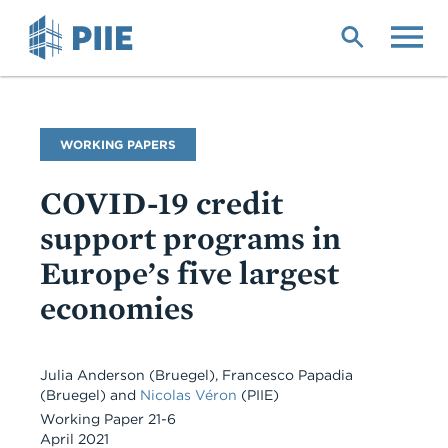
Skip
to
main
content
Publication
WORKING PAPERS
Type
COVID-19 credit
support programs in
Europe’s five largest
economies
Julia Anderson (Bruegel), Francesco Papadia
(Bruegel) and
Nicolas Véron
(PIIE)
Working Paper 21-6
April 2021