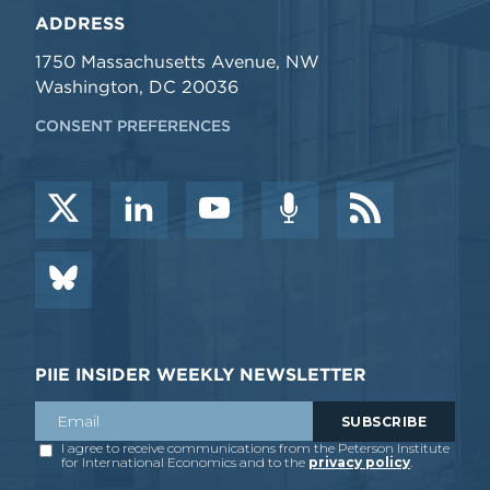
ADDRESS
1750 Massachusetts Avenue, NW
Washington, DC 20036
CONSENT PREFERENCES
PIIE INSIDER WEEKLY NEWSLETTER