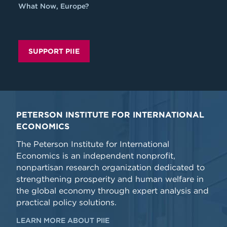
What Now, Europe?
SUPPORT PIIE
PETERSON INSTITUTE FOR INTERNATIONAL
ECONOMICS
The Peterson Institute for International
Economics is an independent nonprofit,
nonpartisan research organization dedicated to
strengthening prosperity and human welfare in
the global economy through expert analysis and
practical policy solutions.
LEARN MORE ABOUT PIIE