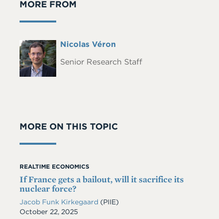
MORE FROM
Full
Nicolas Véron
Headshot
Name
Senior Research Staff
MORE ON THIS TOPIC
REALTIME ECONOMICS
If France gets a bailout, will it sacrifice its
nuclear force?
Jacob Funk Kirkegaard
(PIIE)
Date
October 22, 2025