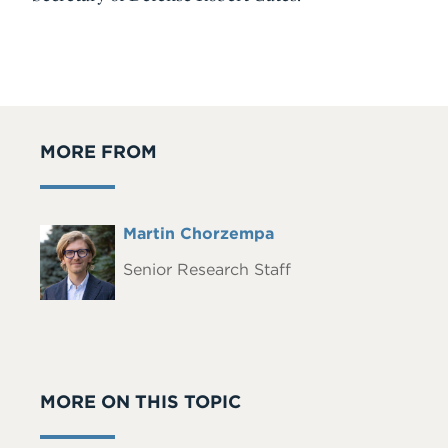
MORE FROM
Full
Martin Chorzempa
Headshot
Name
Senior Research Staff
MORE ON THIS TOPIC