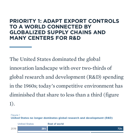
PRIORITY 1: ADAPT EXPORT CONTROLS
TO A WORLD CONNECTED BY
GLOBALIZED SUPPLY CHAINS AND
MANY CENTERS FOR R&D
The United States dominated the global
innovation landscape with over two-thirds of
global research and development (R&D) spending
in the 1960s; today’s competitive environment has
diminished that share to less than a third (figure
1).