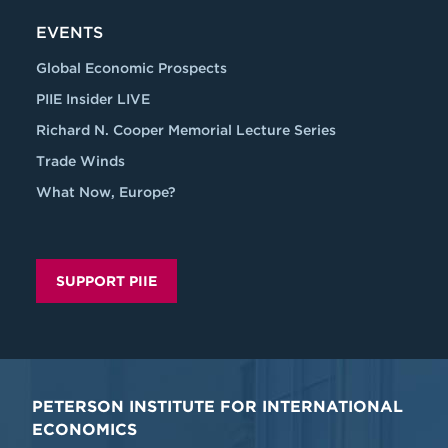
EVENTS
Global Economic Prospects
PIIE Insider LIVE
Richard N. Cooper Memorial Lecture Series
Trade Winds
What Now, Europe?
SUPPORT PIIE
PETERSON INSTITUTE FOR INTERNATIONAL
ECONOMICS