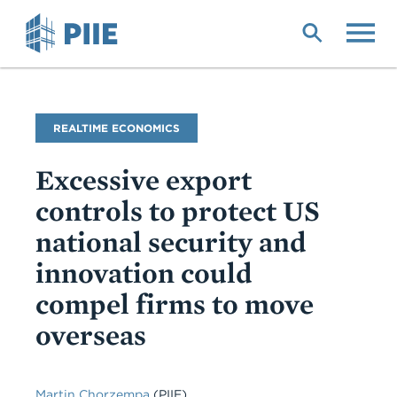
Skip
to
main
content
Blog
REALTIME ECONOMICS
Name
Excessive export
controls to protect US
national security and
innovation could
compel firms to move
overseas
Martin Chorzempa
(PIIE)