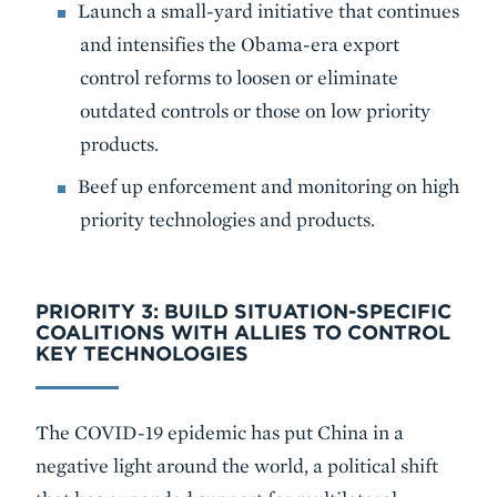
Launch a small-yard initiative that continues
and intensifies the Obama-era export
control reforms to loosen or eliminate
outdated controls or those on low priority
products.
Beef up enforcement and monitoring on high
priority technologies and products.
PRIORITY 3: BUILD SITUATION-SPECIFIC
COALITIONS WITH ALLIES TO CONTROL
KEY TECHNOLOGIES
The COVID-19 epidemic has put China in a
negative light around the world, a political shift