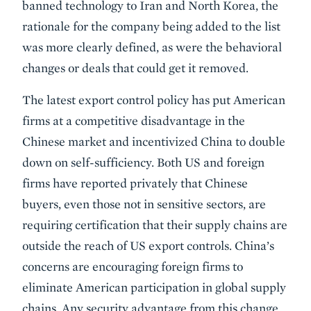
banned technology to Iran and North Korea, the
rationale for the company being added to the list
was more clearly defined, as were the behavioral
changes or deals that could get it removed.
The latest export control policy has put American
firms at a competitive disadvantage in the
Chinese market and incentivized China to double
down on self-sufficiency. Both US and foreign
firms have reported privately that Chinese
buyers, even those not in sensitive sectors, are
requiring certification that their supply chains are
outside the reach of US export controls. China’s
concerns are encouraging foreign firms to
eliminate American participation in global supply
chains. Any security advantage from this change