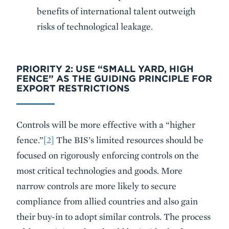
benefits of international talent outweigh
risks of technological leakage.
PRIORITY 2: USE “SMALL YARD, HIGH
FENCE” AS THE GUIDING PRINCIPLE FOR
EXPORT RESTRICTIONS
Controls will be more effective with a “higher
fence.”
[2]
The BIS’s limited resources should be
focused on rigorously enforcing controls on the
most critical technologies and goods. More
narrow controls are more likely to secure
compliance from allied countries and also gain
their buy-in to adopt similar controls. The process