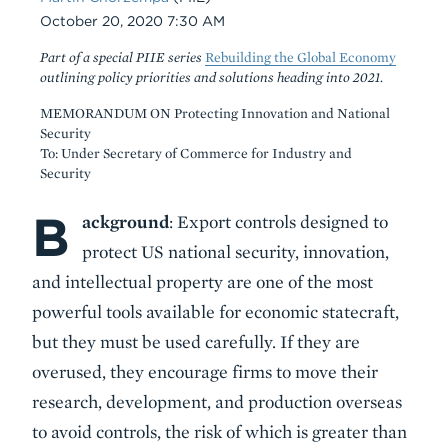
Date
October 20, 2020 7:30 AM
Part of a special PIIE series
Rebuilding the Global Economy
outlining policy priorities and solutions heading into 2021.
MEMORANDUM ON Protecting Innovation and National
Security
To: Under Secretary of Commerce for Industry and
Security
B
Body
ackground
: Export controls designed to
protect US national security, innovation,
and intellectual property are one of the most
powerful tools available for economic statecraft,
but they must be used carefully. If they are
overused, they encourage firms to move their
research, development, and production overseas
to avoid controls, the risk of which is greater than