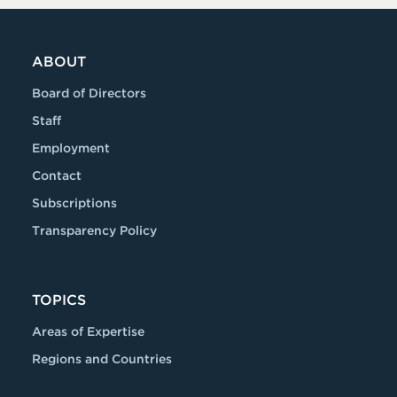
ABOUT
Board of Directors
Staff
Employment
Contact
Subscriptions
Transparency Policy
TOPICS
Areas of Expertise
Regions and Countries