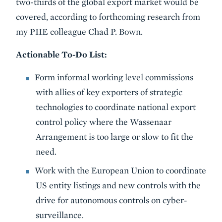
two-thirds of the global export market would be
covered, according to forthcoming research from
my PIIE colleague Chad P. Bown.
Actionable To-Do List:
Form informal working level commissions
with allies of key exporters of strategic
technologies to coordinate national export
control policy where the Wassenaar
Arrangement is too large or slow to fit the
need.
Work with the European Union to coordinate
US entity listings and new controls with the
drive for autonomous controls on cyber-
surveillance.