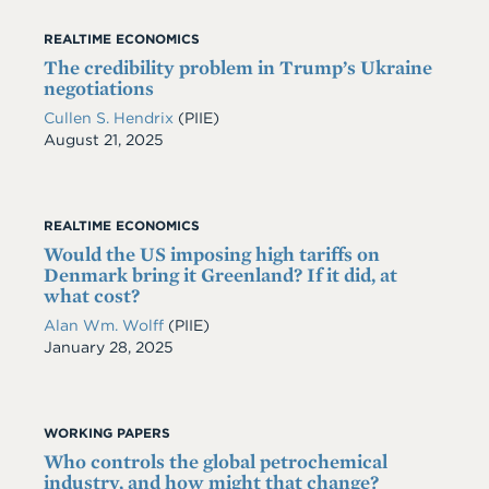
REALTIME ECONOMICS
The credibility problem in Trump’s Ukraine
negotiations
Cullen S. Hendrix
(PIIE)
Date
August 21, 2025
REALTIME ECONOMICS
Would the US imposing high tariffs on
Denmark bring it Greenland? If it did, at
what cost?
Alan Wm. Wolff
(PIIE)
Date
January 28, 2025
WORKING PAPERS
Who controls the global petrochemical
industry, and how might that change?