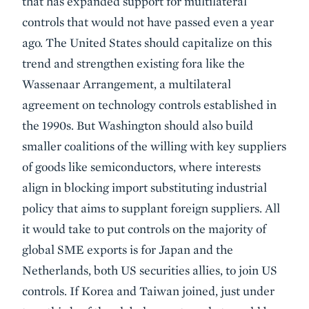
that has expanded support for multilateral
controls that would not have passed even a year
ago. The United States should capitalize on this
trend and strengthen existing fora like the
Wassenaar Arrangement, a multilateral
agreement on technology controls established in
the 1990s. But Washington should also build
smaller coalitions of the willing with key suppliers
of goods like semiconductors, where interests
align in blocking import substituting industrial
policy that aims to supplant foreign suppliers. All
it would take to put controls on the majority of
global SME exports is for Japan and the
Netherlands, both US securities allies, to join US
controls. If Korea and Taiwan joined, just under