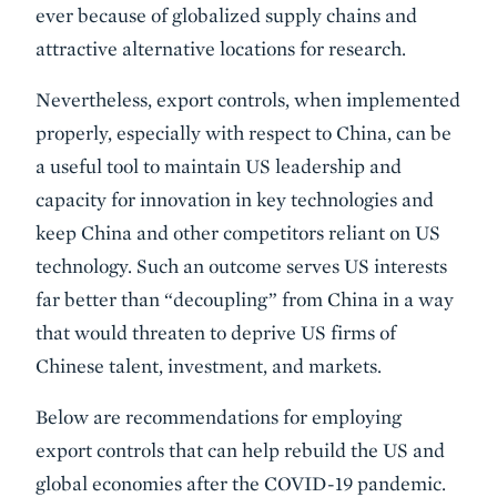
ever because of globalized supply chains and
attractive alternative locations for research.
Nevertheless, export controls, when implemented
properly, especially with respect to China, can be
a useful tool to maintain US leadership and
capacity for innovation in key technologies and
keep China and other competitors reliant on US
technology. Such an outcome serves US interests
far better than “decoupling” from China in a way
that would threaten to deprive US firms of
Chinese talent, investment, and markets.
Below are recommendations for employing
export controls that can help rebuild the US and
global economies after the COVID-19 pandemic.