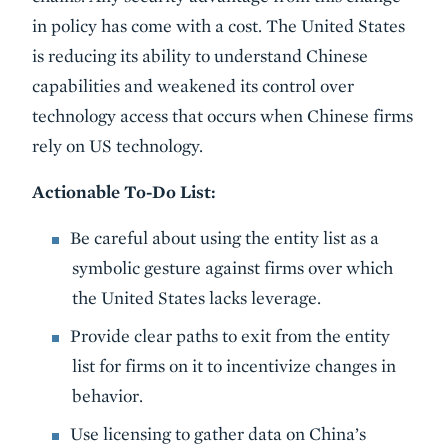
in policy has come with a cost. The United States
is reducing its ability to understand Chinese
capabilities and weakened its control over
technology access that occurs when Chinese firms
rely on US technology.
Actionable To-Do List:
Be careful about using the entity list as a
symbolic gesture against firms over which
the United States lacks leverage.
Provide clear paths to exit from the entity
list for firms on it to incentivize changes in
behavior.
Use licensing to gather data on China’s