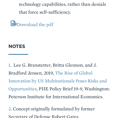
technology capabilities, rather than denials
that force self-sufficiency.
Download the pdf
NOTES
1
. Lee G. Branstetter, Britta Glennon, and J.
Bradford Jensen, 2019,
The Rise of Global
Innovation by US Multinationals Poses Risks and
Opportunities
, PIIE Policy Brief 19-9, Washington:
Peterson Institute for International Economics.
2
. Concept originally formulated by former
Secretary of Defense Robert Gates.