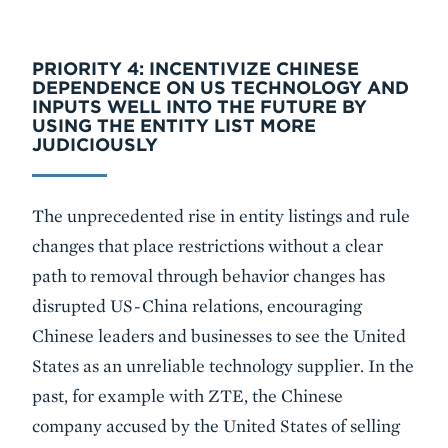
PRIORITY 4: INCENTIVIZE CHINESE
DEPENDENCE ON US TECHNOLOGY AND
INPUTS WELL INTO THE FUTURE BY
USING THE ENTITY LIST MORE
JUDICIOUSLY
The unprecedented rise in entity listings and rule
changes that place restrictions without a clear
path to removal through behavior changes has
disrupted US-China relations, encouraging
Chinese leaders and businesses to see the United
States as an unreliable technology supplier. In the
past, for example with ZTE, the Chinese
company accused by the United States of selling