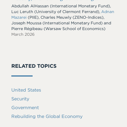
Abdullah AlHassan
(International Monetary Fund)
,
Luc Leruth
(University of Clermont Ferrand)
,
Adnan
Mazarei
(PIIE)
,
Charles Meuwly
(ZENO-Indices)
,
Joseph Moussa
(International Monetary Fund)
and
Pierre Régibeau
(Warsaw School of Economics)
March 2026
RELATED TOPICS
United States
Security
Government
Rebuilding the Global Economy