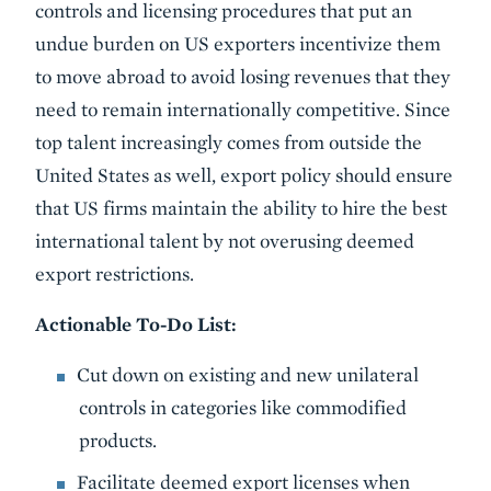
controls and licensing procedures that put an
undue burden on US exporters incentivize them
to move abroad to avoid losing revenues that they
need to remain internationally competitive. Since
top talent increasingly comes from outside the
United States as well, export policy should ensure
that US firms maintain the ability to hire the best
international talent by not overusing deemed
export restrictions.
Actionable To-Do List:
Cut down on existing and new unilateral
controls in categories like commodified
products.
Facilitate deemed export licenses when