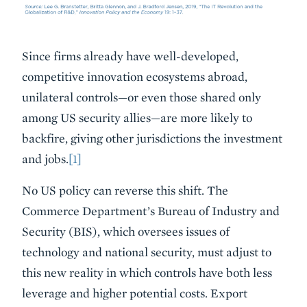
Since firms already have well-developed,
competitive innovation ecosystems abroad,
unilateral controls—or even those shared only
among US security allies—are more likely to
backfire, giving other jurisdictions the investment
and jobs.
[1]
No US policy can reverse this shift. The
Commerce Department’s Bureau of Industry and
Security (BIS), which oversees issues of
technology and national security, must adjust to
this new reality in which controls have both less
leverage and higher potential costs. Export