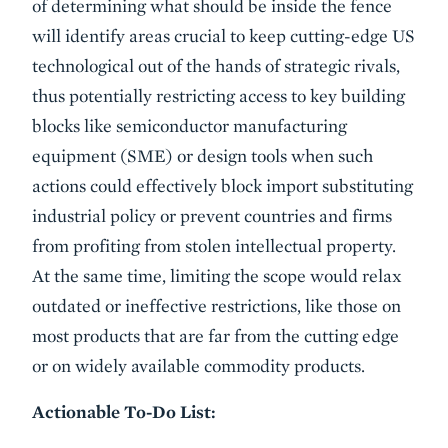
of determining what should be inside the fence
will identify areas crucial to keep cutting-edge US
technological out of the hands of strategic rivals,
thus potentially restricting access to key building
blocks like semiconductor manufacturing
equipment (SME) or design tools when such
actions could effectively block import substituting
industrial policy or prevent countries and firms
from profiting from stolen intellectual property.
At the same time, limiting the scope would relax
outdated or ineffective restrictions, like those on
most products that are far from the cutting edge
or on widely available commodity products.
Actionable To-Do List: