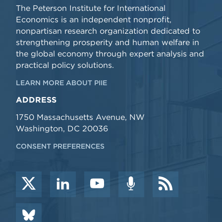
The Peterson Institute for International
Economics is an independent nonprofit,
nonpartisan research organization dedicated to
strengthening prosperity and human welfare in
the global economy through expert analysis and
practical policy solutions.
LEARN MORE ABOUT PIIE
ADDRESS
1750 Massachusetts Avenue, NW
Washington, DC 20036
CONSENT PREFERENCES