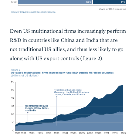
Even US multinational firms increasingly perform
R&D in countries like China and India that are
not traditional US allies, and thus less likely to go
along with US export controls (figure 2).