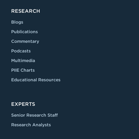
RESEARCH
Blogs
Publications
Commentary
Podcasts
Multimedia
PIIE Charts
Educational Resources
EXPERTS
Senior Research Staff
Research Analysts