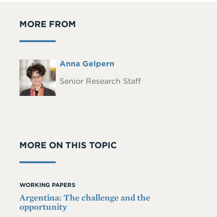
MORE FROM
Full
Anna Gelpern
Headshot
Name
Senior Research Staff
MORE ON THIS TOPIC
WORKING PAPERS
Argentina: The challenge and the
opportunity