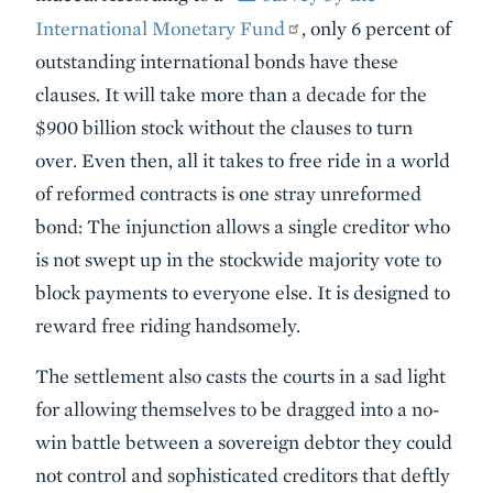
International Monetary Fund
, only 6 percent of
outstanding international bonds have these
clauses. It will take more than a decade for the
$900 billion stock without the clauses to turn
over. Even then, all it takes to free ride in a world
of reformed contracts is one stray unreformed
bond: The injunction allows a single creditor who
is not swept up in the stockwide majority vote to
block payments to everyone else. It is designed to
reward free riding handsomely.
The settlement also casts the courts in a sad light
for allowing themselves to be dragged into a no-
win battle between a sovereign debtor they could
not control and sophisticated creditors that deftly