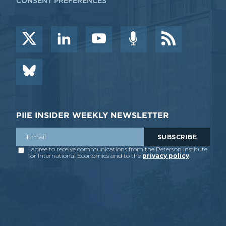
CONSENT PREFERENCES
PIIE INSIDER WEEKLY NEWSLETTER