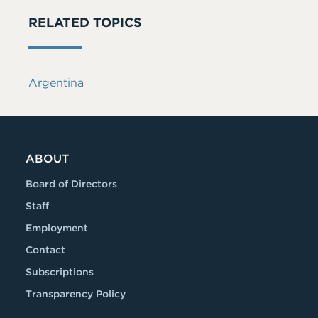
RELATED TOPICS
Argentina
ABOUT
Board of Directors
Staff
Employment
Contact
Subscriptions
Transparency Policy