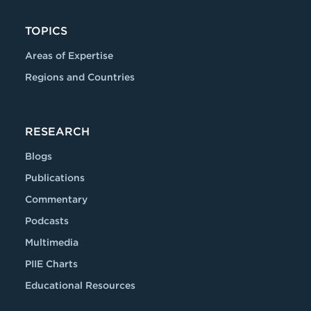
TOPICS
Areas of Expertise
Regions and Countries
RESEARCH
Blogs
Publications
Commentary
Podcasts
Multimedia
PIIE Charts
Educational Resources