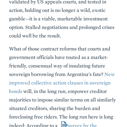
validated by US appeals courts, and tested in
action, holding out is no longer a wild, exotic
gamble—it is a viable, marketable investment
option. Stalled negotiations and prolonged crises
could well be the result.
What of those contract reforms that courts and
government officials have touted as a market-
friendly, consensual way of insulating future
sovereign borrowing from Argentina’s fate?
New
improved collective action clauses in sovereign
bonds
will, in the long run, empower creditor
majorities to impose similar terms on all similarly
situated creditors, sharing the burden and
foreclosing free riders. The long run here is long
indeed: According to a
survey by the