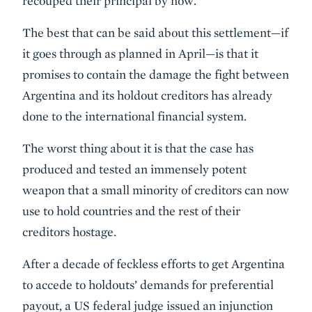
recouped their principal by now.
The best that can be said about this settlement—if
it goes through as planned in April—is that it
promises to contain the damage the fight between
Argentina and its holdout creditors has already
done to the international financial system.
The worst thing about it is that the case has
produced and tested an immensely potent
weapon that a small minority of creditors can now
use to hold countries and the rest of their
creditors hostage.
After a decade of feckless efforts to get Argentina
to accede to holdouts’ demands for preferential
payout, a US federal judge issued an injunction