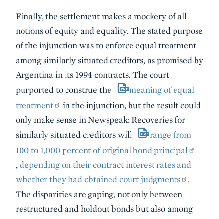
Finally, the settlement makes a mockery of all
notions of equity and equality. The stated purpose
of the injunction was to enforce equal treatment
among similarly situated creditors, as promised by
Argentina in its 1994 contracts. The court
purported to construe the
meaning of equal
treatment
in the injunction, but the result could
only make sense in Newspeak: Recoveries for
similarly situated creditors will
range from
100 to 1,000 percent of original bond principal
,
depending on their contract interest rates and
whether they had obtained court judgments
.
The disparities are gaping, not only between
restructured and holdout bonds but also among