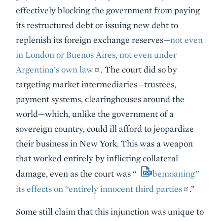
effectively blocking the government from paying
its restructured debt or issuing new debt to
replenish its foreign exchange reserves—
not even
in London or Buenos Aires, not even under
Argentina’s own law
. The court did so by
targeting market intermediaries—trustees,
payment systems, clearinghouses around the
world—which, unlike the government of a
sovereign country, could ill afford to jeopardize
their business in New York. This was a weapon
that worked entirely by inflicting collateral
damage, even as the court was “
bemoaning”
its effects on “entirely innocent third parties
.”
Some still claim that this injunction was unique to