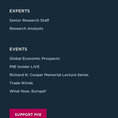
EXPERTS
Senior Research Staff
Research Analysts
EVENTS
Global Economic Prospects
PIIE Insider LIVE
Richard N. Cooper Memorial Lecture Series
Trade Winds
What Now, Europe?
SUPPORT PIIE