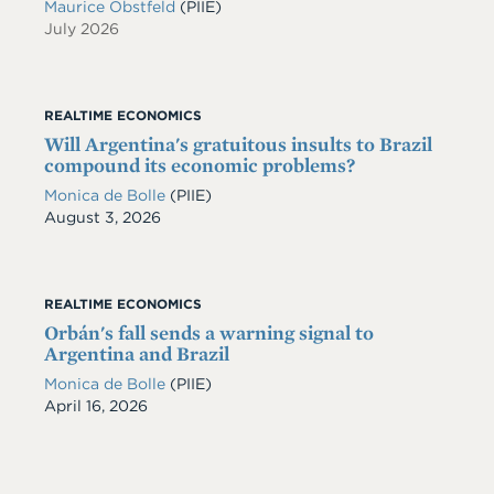
Maurice Obstfeld
(PIIE)
July 2026
REALTIME ECONOMICS
Will Argentina's gratuitous insults to Brazil
compound its economic problems?
Monica de Bolle
(PIIE)
Date
August 3, 2026
REALTIME ECONOMICS
Orbán's fall sends a warning signal to
Argentina and Brazil
Monica de Bolle
(PIIE)
Date
April 16, 2026