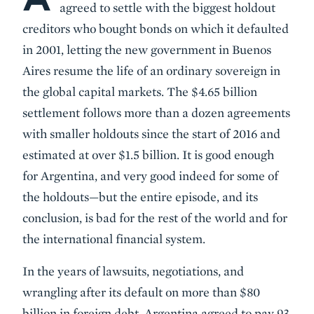
agreed to settle with the biggest holdout
creditors who bought bonds on which it defaulted
in 2001, letting the new government in Buenos
Aires resume the life of an ordinary sovereign in
the global capital markets. The $4.65 billion
settlement follows more than a dozen agreements
with smaller holdouts since the start of 2016 and
estimated at over $1.5 billion. It is good enough
for Argentina, and very good indeed for some of
the holdouts—but the entire episode, and its
conclusion, is bad for the rest of the world and for
the international financial system.
In the years of lawsuits, negotiations, and
wrangling after its default on more than $80
billion in foreign debt, Argentina agreed to pay 93