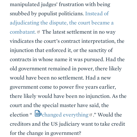
manipulated judges’ frustration with being
snubbed by populist politicians.
Instead of
adjudicating the dispute, the court became a
combatant.
The latest settlement in no way
vindicates the court’s contract interpretation, the
injunction that enforced it, or the sanctity of
contracts in whose name it was pursued. Had the
old government remained in power, there likely
would have been no settlement. Had a new
government come to power five years earlier,
there likely would have been no injunction. As the
court and the special master have said, the
election “
changed everything
.” Would the
creditors and the US judiciary want to take credit
for the change in government?