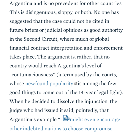
Argentina and is no precedent for other countries.
This is disingenuous, sloppy, or both. No one has
suggested that the case could not be cited in
future briefs or judicial opinions as good authority
in the Second Circuit, where much of global
financial contract interpretation and enforcement
takes place. The argument is, rather, that no
country would reach Argentina’s level of
“contumaciousness” (a term used by the courts,
whose
newfound popularity
is among the few
good things to come out of the 14-year legal fight).
When he decided to dissolve the injunction, the
judge who had issued it said, pointedly, that
Argentina’s example “
might even encourage
other indebted nations to choose compromise