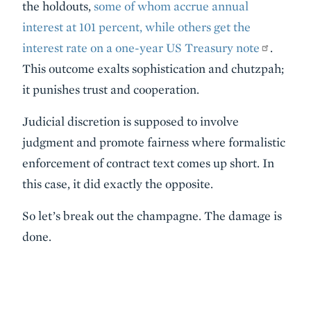
the holdouts,
some of whom accrue annual
interest at 101 percent, while others get the
interest rate on a one-year US Treasury note
.
This outcome exalts sophistication and chutzpah;
it punishes trust and cooperation.
Judicial discretion is supposed to involve
judgment and promote fairness where formalistic
enforcement of contract text comes up short. In
this case, it did exactly the opposite.
So let’s break out the champagne. The damage is
done.