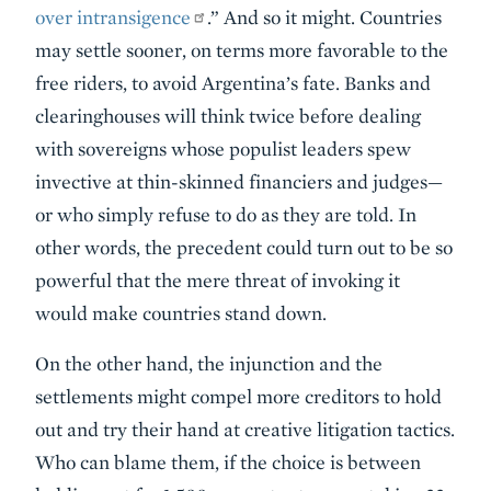
over intransigence
.” And so it might. Countries
may settle sooner, on terms more favorable to the
free riders, to avoid Argentina’s fate. Banks and
clearinghouses will think twice before dealing
with sovereigns whose populist leaders spew
invective at thin-skinned financiers and judges—
or who simply refuse to do as they are told. In
other words, the precedent could turn out to be so
powerful that the mere threat of invoking it
would make countries stand down.
On the other hand, the injunction and the
settlements might compel more creditors to hold
out and try their hand at creative litigation tactics.
Who can blame them, if the choice is between