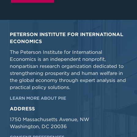
PETERSON INSTITUTE FOR INTERNATIONAL
ECONOMICS
The Peterson Institute for International
Economics is an independent nonprofit,
nonpartisan research organization dedicated to
strengthening prosperity and human welfare in
the global economy through expert analysis and
practical policy solutions.
LEARN MORE ABOUT PIIE
ADDRESS
1750 Massachusetts Avenue, NW
Washington, DC 20036