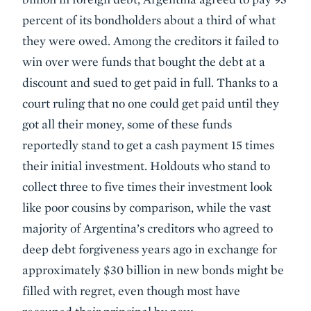
percent of its bondholders about a third of what
they were owed. Among the creditors it failed to
win over were funds that bought the debt at a
discount and sued to get paid in full. Thanks to a
court ruling that no one could get paid until they
got all their money, some of these funds
reportedly stand to get a cash payment 15 times
their initial investment. Holdouts who stand to
collect three to five times their investment look
like poor cousins by comparison, while the vast
majority of Argentina’s creditors who agreed to
deep debt forgiveness years ago in exchange for
approximately $30 billion in new bonds might be
filled with regret, even though most have