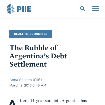
Skip
to
main
content
Blog
REALTIME ECONOMICS
Name
The Rubble of
Argentina’s Debt
Settlement
Anna Gelpern
(PIIE)
Date
March 9, 2016 5:45 AM
A
Body
fter a 14-year standoff, Argentina has