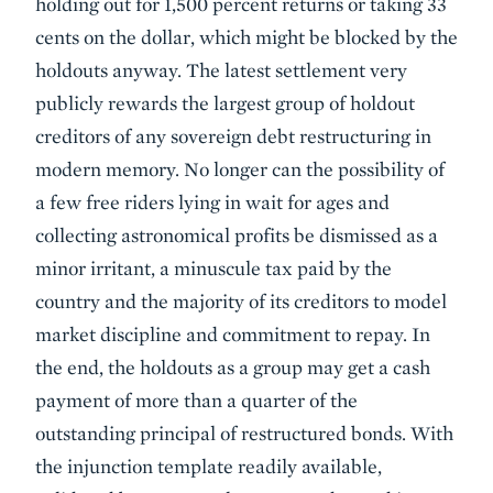
holding out for 1,500 percent returns or taking 33
cents on the dollar, which might be blocked by the
holdouts anyway. The latest settlement very
publicly rewards the largest group of holdout
creditors of any sovereign debt restructuring in
modern memory. No longer can the possibility of
a few free riders lying in wait for ages and
collecting astronomical profits be dismissed as a
minor irritant, a minuscule tax paid by the
country and the majority of its creditors to model
market discipline and commitment to repay. In
the end, the holdouts as a group may get a cash
payment of more than a quarter of the
outstanding principal of restructured bonds. With
the injunction template readily available,