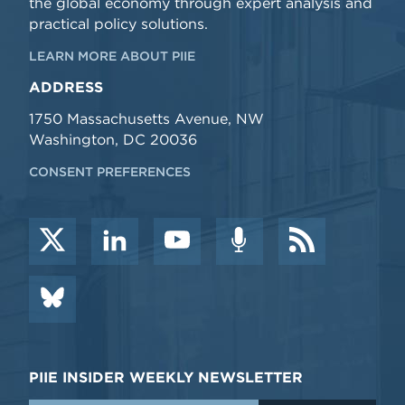
the global economy through expert analysis and
practical policy solutions.
LEARN MORE ABOUT PIIE
ADDRESS
1750 Massachusetts Avenue, NW
Washington, DC 20036
CONSENT PREFERENCES
PIIE INSIDER WEEKLY NEWSLETTER