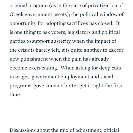
original program (as in the case of privatization of
Greek government assets); the political window of
opportunity for adopting sacrifices has closed. It
is one thing to ask voters, legislators and political
parties to support austerity when the impact of
the crisis is barely felt; it is quite another to ask for
new punishment when the pain has already
become excruciating. When asking for deep cuts
in wages, government employment and social
programs, governments better get it right the first
time.
Discussions about the mix of adjustment, official