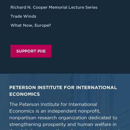
Richard N. Cooper Memorial Lecture Series
Trade Winds
What Now, Europe?
SUPPORT PIIE
PETERSON INSTITUTE FOR INTERNATIONAL
ECONOMICS
The Peterson Institute for International
Economics is an independent nonprofit,
nonpartisan research organization dedicated to
strengthening prosperity and human welfare in