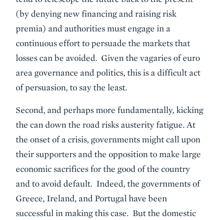
(by denying new financing and raising risk
premia) and authorities must engage in a
continuous effort to persuade the markets that
losses can be avoided. Given the vagaries of euro
area governance and politics, this is a difficult act
of persuasion, to say the least.
Second, and perhaps more fundamentally, kicking
the can down the road risks austerity fatigue. At
the onset of a crisis, governments might call upon
their supporters and the opposition to make large
economic sacrifices for the good of the country
and to avoid default. Indeed, the governments of
Greece, Ireland, and Portugal have been
successful in making this case. But the domestic