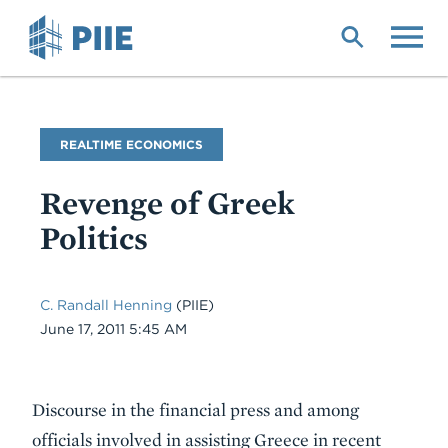
Skip
to
main
content
Blog
REALTIME ECONOMICS
Name
Revenge of Greek
Politics
C. Randall Henning
(PIIE)
Date
June 17, 2011 5:45 AM
Body
Discourse in the financial press and among
officials involved in assisting Greece in recent