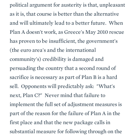
political argument for austerity is that, unpleasant
as it is, that course is better than the alternative
and will ultimately lead to a better future. When
Plan A doesn't work, as Greece's May 2010 rescue
has proven to be insufficient, the government's
(the euro area's and the international
community's) credibility is damaged and
persuading the country that a second round of
sacrifice is necessary as part of Plan B is a hard
sell. Opponents will predictably ask: "What's
next, Plan C?" Never mind that failure to
implement the full set of adjustment measures is
part of the reason for the failure of Plan A in the
first place and that the new package calls in
substantial measure for following through on the