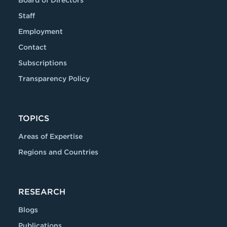
Board of Directors
Staff
Employment
Contact
Subscriptions
Transparency Policy
TOPICS
Areas of Expertise
Regions and Countries
RESEARCH
Blogs
Publications