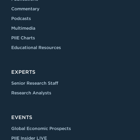
Commentary
Podcasts
Multimedia
PIIE Charts
Educational Resources
EXPERTS
Senior Research Staff
Research Analysts
EVENTS
Global Economic Prospects
PIIE Insider LIVE