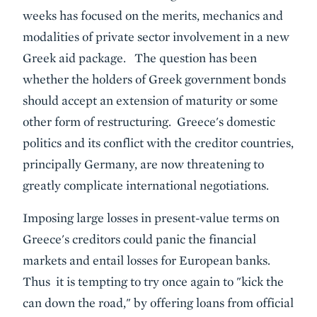
weeks has focused on the merits, mechanics and
modalities of private sector involvement in a new
Greek aid package. The question has been
whether the holders of Greek government bonds
should accept an extension of maturity or some
other form of restructuring. Greece's domestic
politics and its conflict with the creditor countries,
principally Germany, are now threatening to
greatly complicate international negotiations.
Imposing large losses in present-value terms on
Greece's creditors could panic the financial
markets and entail losses for European banks.
Thus it is tempting to try once again to "kick the
can down the road," by offering loans from official