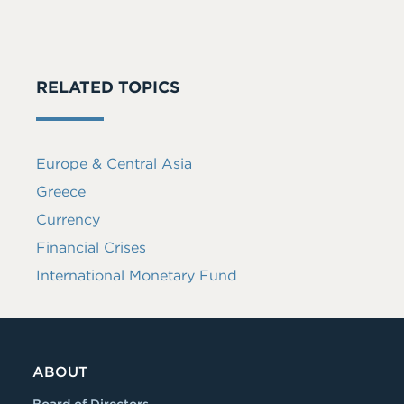
RELATED TOPICS
Europe & Central Asia
Greece
Currency
Financial Crises
International Monetary Fund
ABOUT