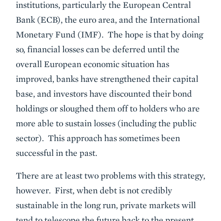
institutions, particularly the European Central
Bank (ECB), the euro area, and the International
Monetary Fund (IMF). The hope is that by doing
so, financial losses can be deferred until the
overall European economic situation has
improved, banks have strengthened their capital
base, and investors have discounted their bond
holdings or sloughed them off to holders who are
more able to sustain losses (including the public
sector). This approach has sometimes been
successful in the past.
There are at least two problems with this strategy,
however. First, when debt is not credibly
sustainable in the long run, private markets will
tend to telescope the future back to the present