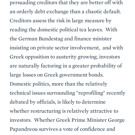
persuading creditors that they are better off with
an orderly debt exchange than a chaotic default.
Creditors assess the risk in large measure by
reading the domestic political tea leaves. With
the German Bundestag and finance minister
insisting on private sector involvement, and with
Greek opposition to austerity growing, investors
are naturally factoring in a greater probability of
large losses on Greek government bonds.
Domestic politics, more than the relatively
technical issues surrounding "reprofiling" recently
debated by officials, is likely to determine
whether restructuring is relatively attractive to
investors. Whether Greek Prime Minister George
Papandreou survives a vote of confidence and