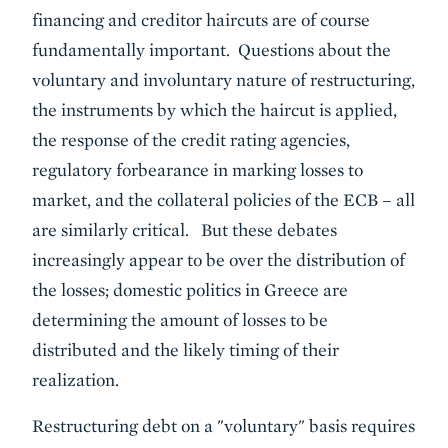
financing and creditor haircuts are of course
fundamentally important. Questions about the
voluntary and involuntary nature of restructuring,
the instruments by which the haircut is applied,
the response of the credit rating agencies,
regulatory forbearance in marking losses to
market, and the collateral policies of the ECB – all
are similarly critical. But these debates
increasingly appear to be over the distribution of
the losses; domestic politics in Greece are
determining the amount of losses to be
distributed and the likely timing of their
realization.
Restructuring debt on a "voluntary" basis requires