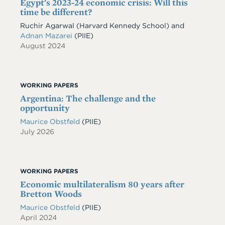
Egypt's 2023-24 economic crisis: Will this
time be different?
Ruchir Agarwal (Harvard Kennedy School) and
Adnan Mazarei
(PIIE)
August 2024
WORKING PAPERS
Argentina: The challenge and the
opportunity
Maurice Obstfeld
(PIIE)
July 2026
WORKING PAPERS
Economic multilateralism 80 years after
Bretton Woods
Maurice Obstfeld
(PIIE)
April 2024