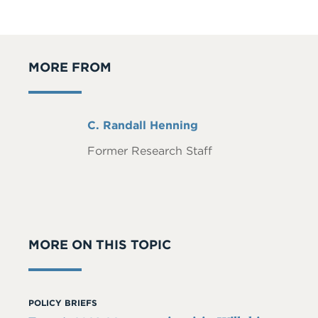
MORE FROM
Full
C. Randall Henning
Name
Former Research Staff
MORE ON THIS TOPIC
POLICY BRIEFS