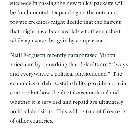
succeeds in passing the new policy package will
be fundamental. Depending on the outcome,
private creditors might decide that the haircut
that might have been available to them a short
while ago was a bargain by comparison.
Niall Ferguson recently paraphrased Milton
Friedman by remarking that defaults are "always
and everywhere a political phenomenon." The
economics of debt sustainability provide a crucial
context; but how the debt is accumulated and
whether it is serviced and repaid are ultimately
political decisions. This will be true of Greece as
of other countries.