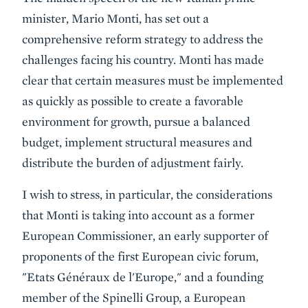
minister, Mario Monti, has set out a
comprehensive reform strategy to address the
challenges facing his country. Monti has made
clear that certain measures must be implemented
as quickly as possible to create a favorable
environment for growth, pursue a balanced
budget, implement structural measures and
distribute the burden of adjustment fairly.
I wish to stress, in particular, the considerations
that Monti is taking into account as a former
European Commissioner, an early supporter of
proponents of the first European civic forum,
"Etats Généraux de l'Europe," and a founding
member of the Spinelli Group, a European