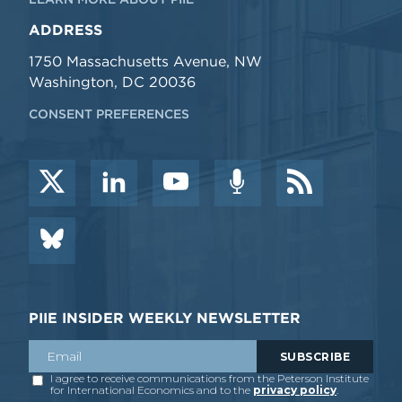
ADDRESS
1750 Massachusetts Avenue, NW
Washington, DC 20036
CONSENT PREFERENCES
PIIE INSIDER WEEKLY NEWSLETTER