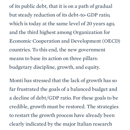
of its public debt, that it is on a path of gradual
but steady reduction of its debt-to-GDP ratio,
which is today at the same level of 20 years ago,
and the third highest among Organization for
Economic Cooperation and Development (OECD)
countries. To this end, the new government
means to base its action on three pillars:
budgetary discipline, growth, and equity.
Monti has stressed that the lack of growth has so
far frustrated the goals of a balanced budget and
a decline of debt/GDP ratio. For these goals to be
credible, growth must be restored. The strategies
to restart the growth process have already been
clearly indicated by the major Italian research