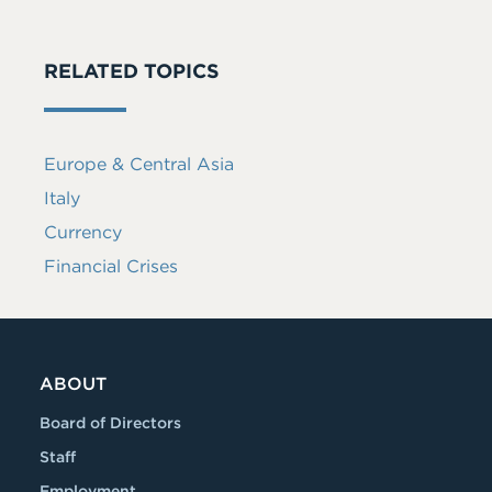
RELATED TOPICS
Europe & Central Asia
Italy
Currency
Financial Crises
ABOUT
Board of Directors
Staff
Employment