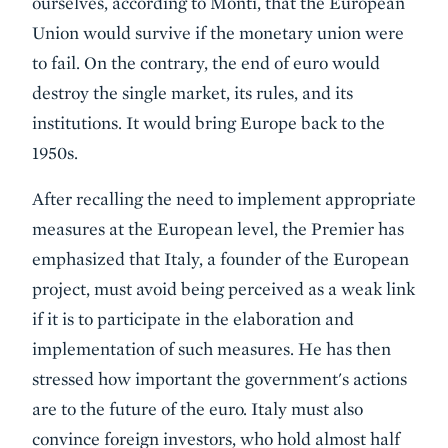
ourselves, according to Monti, that the European
Union would survive if the monetary union were
to fail. On the contrary, the end of euro would
destroy the single market, its rules, and its
institutions. It would bring Europe back to the
1950s.
After recalling the need to implement appropriate
measures at the European level, the Premier has
emphasized that Italy, a founder of the European
project, must avoid being perceived as a weak link
if it is to participate in the elaboration and
implementation of such measures. He has then
stressed how important the government's actions
are to the future of the euro. Italy must also
convince foreign investors, who hold almost half