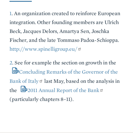
1
. An organization created to reinforce European
integration. Other founding members are Ulrich
Beck, Jacques Delors, Amartya Sen, Joschka
Fischer, and the late Tommaso Padoa-Schioppa.
http://www.spinelligroup.eu/
2
. See for example the section on growth in the
Concluding Remarks of the Governor of the
Bank of Italy
last May, based on the analysis in
the
2011 Annual Report of the Bank
(particularly chapters 8–11).