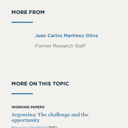
MORE FROM
Full
Juan Carlos Martinez Oliva
Name
Former Research Staff
MORE ON THIS TOPIC
WORKING PAPERS
Argentina: The challenge and the
opportunity
Maurice Obstfeld
(PIIE)