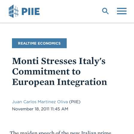
Skip
to
main
content
Blog
REALTIME ECONOMICS
Name
Monti Stresses Italy's
Commitment to
European Integration
Juan Carlos Martinez Oliva
(PIIE)
Date
November 18, 2011 11:45 AM
Body
The maiden speech of the new Italian prime