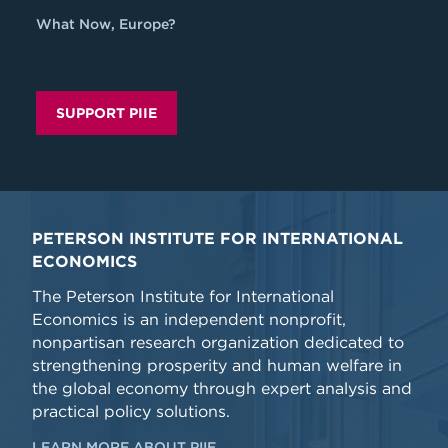
What Now, Europe?
SUPPORT PIIE
PETERSON INSTITUTE FOR INTERNATIONAL
ECONOMICS
The Peterson Institute for International
Economics is an independent nonprofit,
nonpartisan research organization dedicated to
strengthening prosperity and human welfare in
the global economy through expert analysis and
practical policy solutions.
LEARN MORE ABOUT PIIE