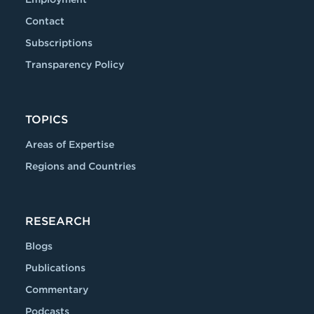
Contact
Subscriptions
Transparency Policy
TOPICS
Areas of Expertise
Regions and Countries
RESEARCH
Blogs
Publications
Commentary
Podcasts