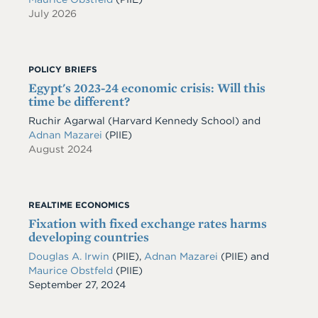
July 2026
POLICY BRIEFS
Egypt's 2023-24 economic crisis: Will this
time be different?
Ruchir Agarwal (Harvard Kennedy School) and
Adnan Mazarei
(PIIE)
August 2024
REALTIME ECONOMICS
Fixation with fixed exchange rates harms
developing countries
Douglas A. Irwin
(PIIE)
,
Adnan Mazarei
(PIIE)
and
Maurice Obstfeld
(PIIE)
Date
September 27, 2024