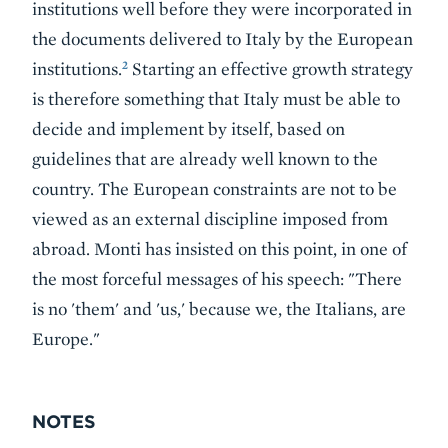
institutions well before they were incorporated in
the documents delivered to Italy by the European
2
institutions.
Starting an effective growth strategy
is therefore something that Italy must be able to
decide and implement by itself, based on
guidelines that are already well known to the
country. The European constraints are not to be
viewed as an external discipline imposed from
abroad. Monti has insisted on this point, in one of
the most forceful messages of his speech: "There
is no 'them' and 'us,' because we, the Italians, are
Europe."
NOTES