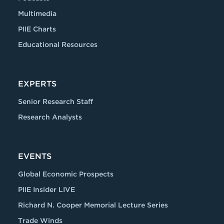
Multimedia
PIIE Charts
Educational Resources
EXPERTS
Senior Research Staff
Research Analysts
EVENTS
Global Economic Prospects
PIIE Insider LIVE
Richard N. Cooper Memorial Lecture Series
Trade Winds