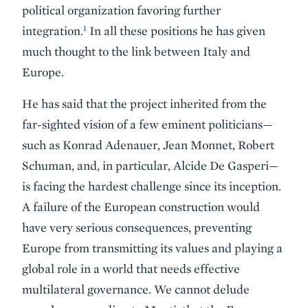
political organization favoring further
1
integration.
In all these positions he has given
much thought to the link between Italy and
Europe.
He has said that the project inherited from the
far-sighted vision of a few eminent politicians—
such as Konrad Adenauer, Jean Monnet, Robert
Schuman, and, in particular, Alcide De Gasperi—
is facing the hardest challenge since its inception.
A failure of the European construction would
have very serious consequences, preventing
Europe from transmitting its values and playing a
global role in a world that needs effective
multilateral governance. We cannot delude