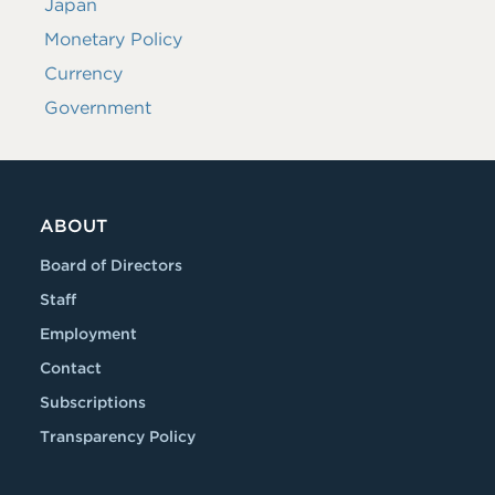
Japan
Monetary Policy
Currency
Government
ABOUT
Board of Directors
Staff
Employment
Contact
Subscriptions
Transparency Policy