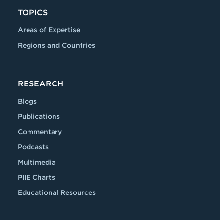
TOPICS
Areas of Expertise
Regions and Countries
RESEARCH
Blogs
Publications
Commentary
Podcasts
Multimedia
PIIE Charts
Educational Resources