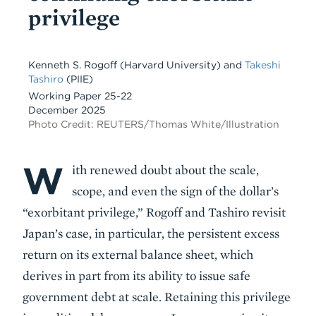
privilege
Kenneth S. Rogoff
(Harvard University)
and
Takeshi
Tashiro
(PIIE)
Working Paper 25-22
December 2025
Photo Credit: REUTERS/Thomas White/Illustration
W
Body
ith renewed doubt about the scale,
scope, and even the sign of the dollar’s
“exorbitant privilege,” Rogoff and Tashiro revisit
Japan’s case, in particular, the persistent excess
return on its external balance sheet, which
derives in part from its ability to issue safe
government debt at scale. Retaining this privilege