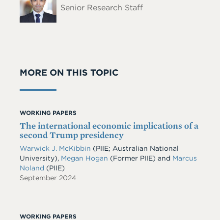
Senior Research Staff
MORE ON THIS TOPIC
WORKING PAPERS
The international economic implications of a
second Trump presidency
Warwick J. McKibbin
(PIIE; Australian National
University),
Megan Hogan
(Former PIIE) and
Marcus
Noland
(PIIE)
September 2024
WORKING PAPERS