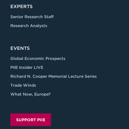
EXPERTS
Senior Research Staff
Research Analysts
EVENTS
Global Economic Prospects
PIIE Insider LIVE
Richard N. Cooper Memorial Lecture Series
Trade Winds
What Now, Europe?
SUPPORT PIIE