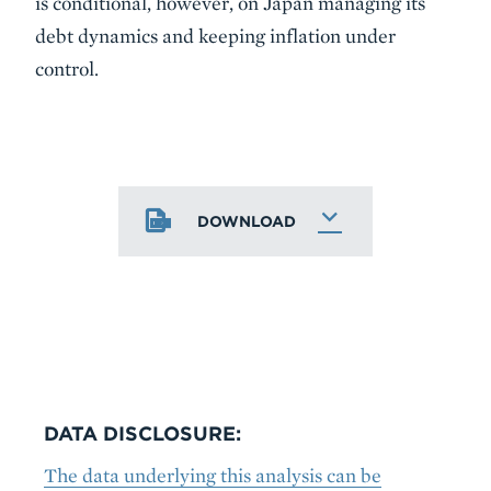
is conditional, however, on Japan managing its
debt dynamics and keeping inflation under
control.
DOWNLOAD
DATA DISCLOSURE:
The data underlying this analysis can be