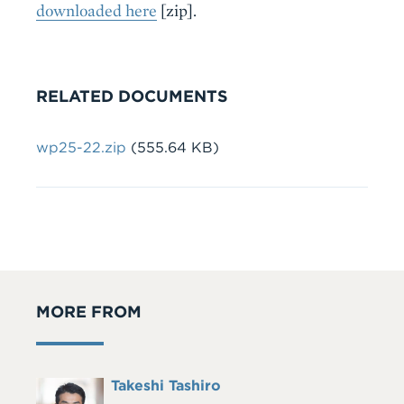
downloaded here
[zip].
RELATED DOCUMENTS
Document
wp25-22.zip
(555.64 KB)
MORE FROM
Full
Takeshi Tashiro
Headshot
Name