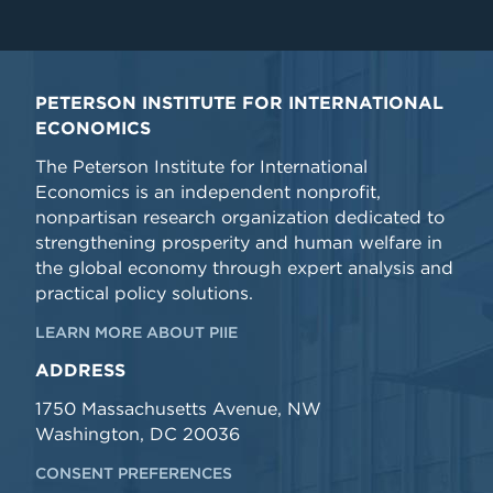
PETERSON INSTITUTE FOR INTERNATIONAL
ECONOMICS
The Peterson Institute for International
Economics is an independent nonprofit,
nonpartisan research organization dedicated to
strengthening prosperity and human welfare in
the global economy through expert analysis and
practical policy solutions.
LEARN MORE ABOUT PIIE
ADDRESS
1750 Massachusetts Avenue, NW
Washington, DC 20036
CONSENT PREFERENCES