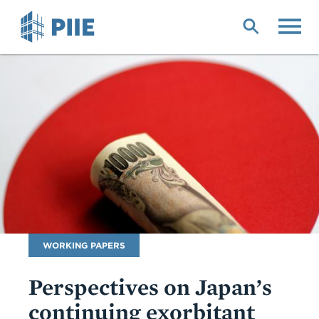
Skip
to
main
content
Publication
WORKING PAPERS
Type
Perspectives on Japan’s
continuing exorbitant