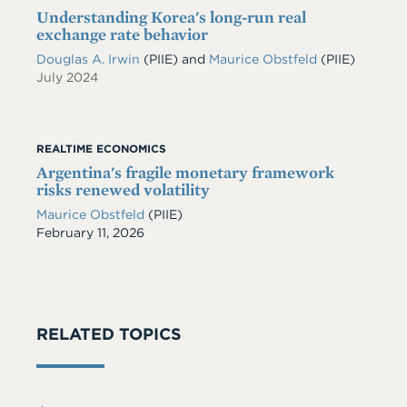
Understanding Korea's long-run real
exchange rate behavior
Douglas A. Irwin
(PIIE)
and
Maurice Obstfeld
(PIIE)
July 2024
REALTIME ECONOMICS
Argentina's fragile monetary framework
risks renewed volatility
Maurice Obstfeld
(PIIE)
Date
February 11, 2026
RELATED TOPICS