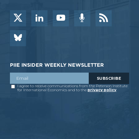
PIIE INSIDER WEEKLY NEWSLETTER