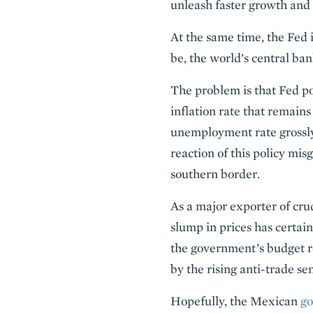
unleash faster growth and 
At the same time, the Fed 
be, the world’s central ban
The problem is that Fed po
inflation rate that remains
unemployment rate grossly 
reaction of this policy mis
southern border.
As a major exporter of cru
slump in prices has certai
the government’s budget r
by the rising anti-trade s
Hopefully, the Mexican
go