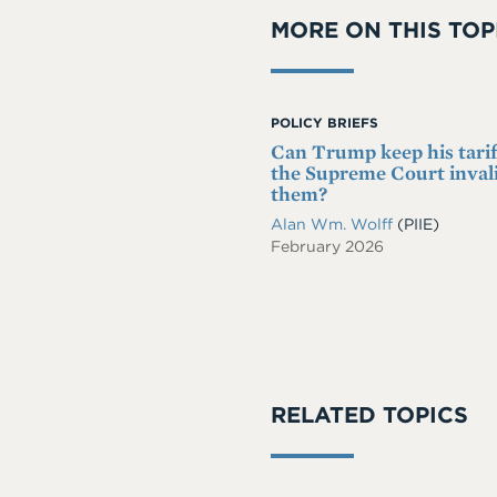
MORE ON THIS TOP
POLICY BRIEFS
Can Trump keep his tariff
the Supreme Court inval
them?
Alan Wm. Wolff
(PIIE)
February 2026
RELATED TOPICS