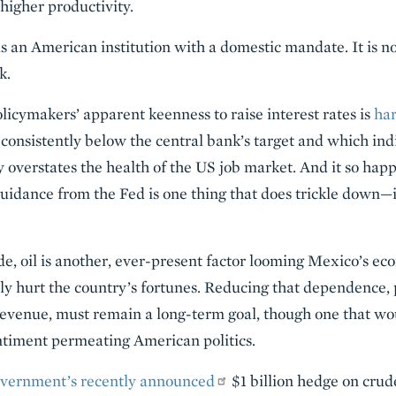
higher productivity.
is an American institution with a domestic mandate. It is n
k.
licymakers’ apparent keenness to raise interest rates is
har
 consistently below the central bank’s target and which ind
overstates the health of the US job market. And it so happ
guidance from the Fed is one thing that does trickle down—in
de, oil is another, ever-present factor looming Mexico’s e
nly hurt the country’s fortunes. Reducing that dependence, 
evenue, must remain a long-term goal, though one that wou
entiment permeating American politics.
vernment’s recently announced
$1 billion hedge on cru