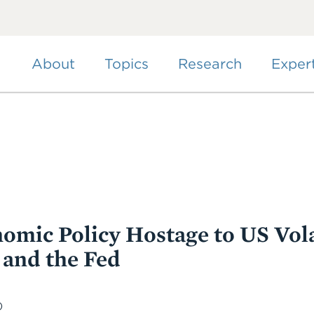
Skip
to
main
content
About
Topics
Research
Exper
omic Policy Hostage to US Volat
and the Fed
)