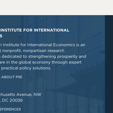
INSTITUTE FOR INTERNATIONAL
S
 Institute for International Economics is an
 nonprofit, nonpartisan research
n dedicated to strengthening prosperity and
re in the global economy through expert
 practical policy solutions.
 ABOUT PIIE
chusetts Avenue, NW
, DC 20036
EFERENCES