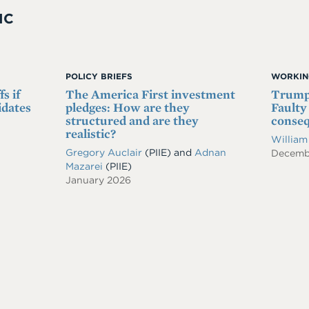
IC
POLICY BRIEFS
WORKIN
s if
The America First investment
Trump'
idates
pledges: How are they
Faulty
structured and are they
conse
realistic?
William
Gregory Auclair
(PIIE)
and
Adnan
Decemb
Mazarei
(PIIE)
January 2026