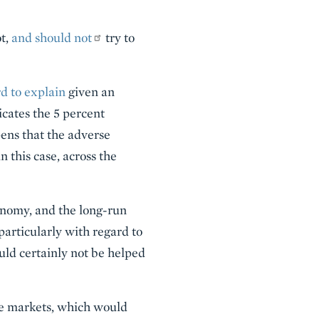
ot,
and should not
try to
d to explain
given an
icates the 5 percent
ens that the adverse
 this case, across the
conomy, and the long-run
particularly with regard to
ld certainly not be helped
de markets, which would