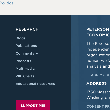
Politics
RESEARCH
PETERSON 
ECONOMIC
Blogs
The Peterson
Publications
independent
Commentary
organizatio
human welfa
Podcasts
analysis and
Multimedia
LEARN MORE
PIIE Charts
ADDRESS
Educational Resources
1750 Massa
Washington
SUPPORT PIIE
CONSENT PR