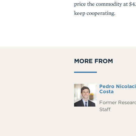
price the commodity at $42
keep cooperating.
MORE FROM
Full
Pedro Nicolaci
Headshot
Name
Costa
Former Resear
Staff