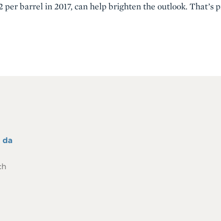
 per barrel in 2017, can help brighten the outlook. That’s
 da
ch