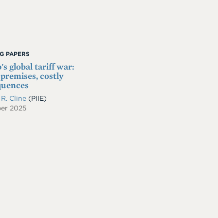
G PAPERS
s global tariff war:
 premises, costly
quences
 R. Cline
(PIIE)
er 2025