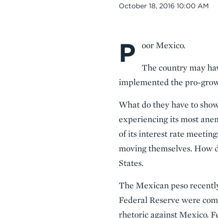
Date
October 18, 2016 10:00 AM
P
Body
oor Mexico.
The country may hav
implemented the pro-grow
What do they have to show f
experiencing its most anem
of its interest rate meetin
moving themselves. How de
States.
The Mexican peso recently 
Federal Reserve were comp
rhetoric against Mexico. Fe