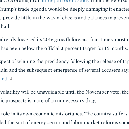
eal. According to an
in-depth recent study
from the Peterson
Trump’s trade agenda would be deeply damaging if enacted
 provide little in the way of checks and balances to preve
ball.
already lowered its 2016 growth forecast four times, most r
n has been below the official 3 percent target for 16 months.
pect of winning the presidency following the release of ta
ult, and the subsequent emergence of several accusers say
und.
volatility will be unavoidable until the November vote, the
 prospects is more of an unnecessary drag.
 role in its own economic misfortunes. The country suffers 
ed the sort of energy sector and labor market reforms som