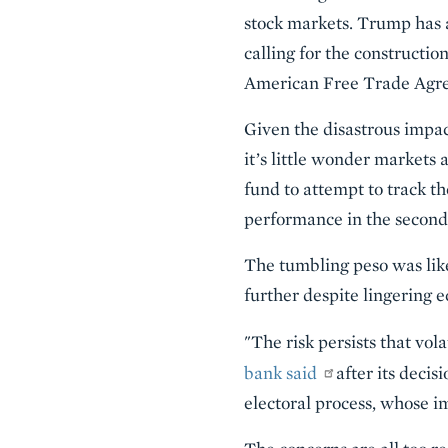
stock markets. Trump has a
calling for the constructio
American Free Trade Ag
Given the disastrous impa
it’s little wonder markets 
fund to attempt to track t
performance in the second
The tumbling peso was like
further despite lingering
"The risk persists that vol
bank said
after its decis
electoral process, whose i