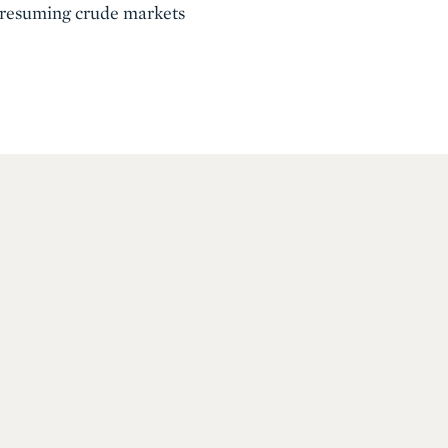
 presuming crude markets