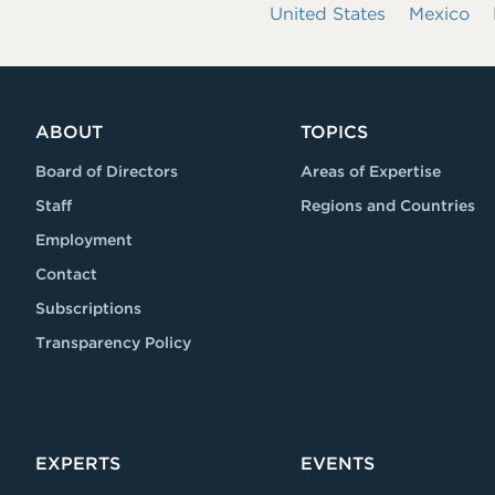
United States
Mexico
ABOUT
TOPICS
Board of Directors
Areas of Expertise
Staff
Regions and Countries
Employment
Contact
Subscriptions
Transparency Policy
EXPERTS
EVENTS