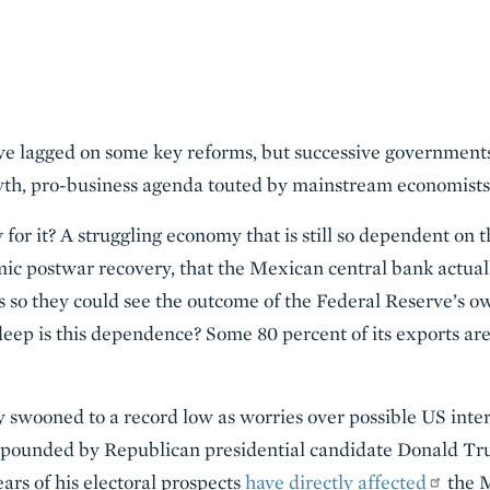
e lagged on some key reforms, but successive governments
th, pro-business agenda touted by mainstream economists
or it? A struggling economy that is still so dependent on th
ic postwar recovery, that the Mexican central bank actual
gs so they could see the outcome of the Federal Reserve’s o
ep is this dependence? Some 80 percent of its exports are
swooned to a record low as worries over possible US inter
ounded by Republican presidential candidate Donald Trump
ars of his electoral prospects
have directly affected
the 