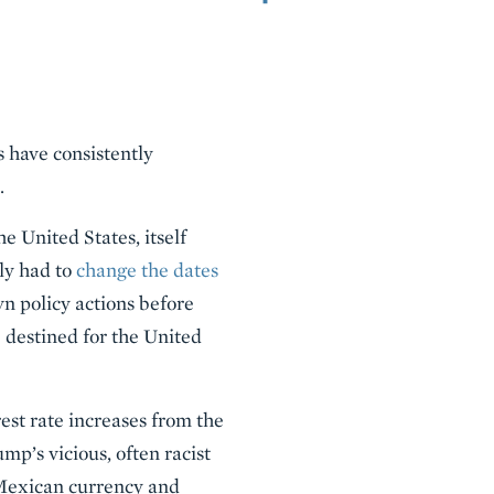
 have consistently
.
e United States, itself
ly had to
change the dates
wn policy actions before
 destined for the United
est rate increases from the
’s vicious, often racist
Mexican currency and