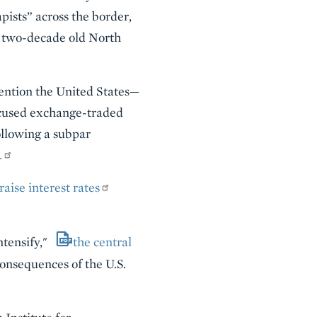
pists” across the border,
 two-decade old North
mention the United States—
cused exchange-traded
ollowing a subpar
.
raise interest rates
ntensify,"
the central
 consequences of the U.S.