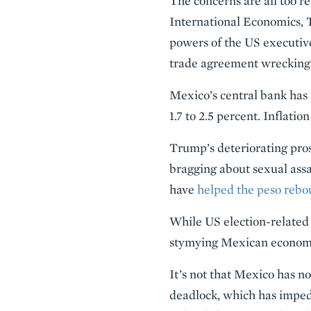
The concerns are all too r
International Economics, 
powers of the US executive
trade agreement wrecking 
Mexico’s central bank has 
1.7 to 2.5 percent. Inflatio
Trump’s deteriorating pros
bragging about sexual assa
have
helped the peso rebo
While US election-related 
stymying Mexican economic
It’s not that Mexico has no
deadlock, which has imped