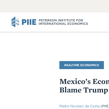
ABOUT
VIEW
VIEW
ALL
ALL
PIIE
Blog
REALTIME ECONOMICS
Name
Mexico’s Econ
Blame Trump 
Pedro Nicolaci da Costa
(PIIE