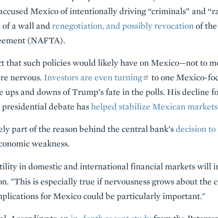
ccused Mexico of intentionally driving “criminals” and “ra
n of a wall and
renegotiation, and possibly revocation
of the
reement (NAFTA).
ct that such policies would likely have on Mexico—not to 
are nervous.
Investors are even turning
to one Mexico-fo
he ups and downs of Trump’s fate in the polls. His decline f
 presidential debate has
helped stabilize Mexican markets
ly part of the reason behind the central bank’s
decision to 
 economic weakness.
atility in domestic and international financial markets will i
ion. "This is especially true if nervousness grows about the
mplications for Mexico could be particularly important."