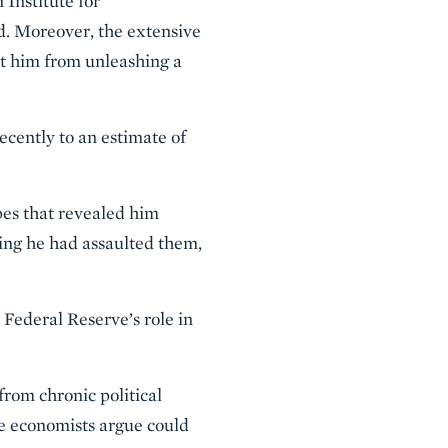
 Institute for
. Moreover, the extensive
nt him from unleashing a
ecently to an estimate of
pes that revealed him
ing he had assaulted them,
 Federal Reserve’s role in
from chronic political
e economists argue could