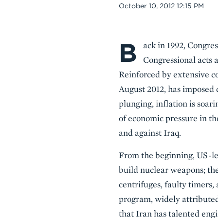
Date
October 10, 2012 12:15 PM
B
Body
ack in 1992, Congres
Congressional acts a
Reinforced by extensive co
August 2012, has imposed c
plunging, inflation is soar
of economic pressure in th
and against Iraq.
From the beginning, US-led
build nuclear weapons; th
centrifuges, faulty timers
program, widely attributed
that Iran has talented engi