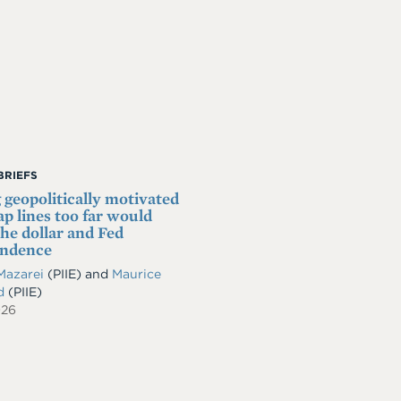
BRIEFS
 geopolitically motivated
p lines too far would
he dollar and Fed
endence
Mazarei
(PIIE)
and
Maurice
ld
(PIIE)
026