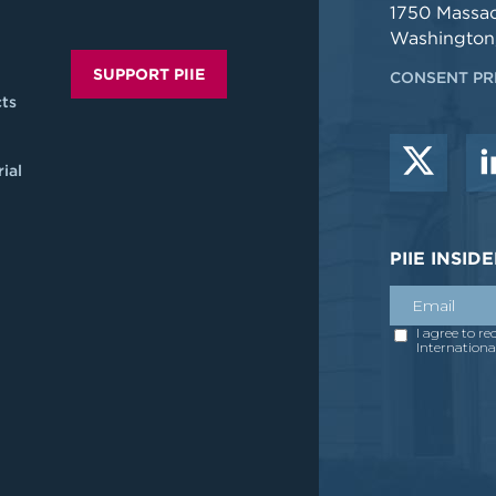
1750 Massa
Washington
SUPPORT PIIE
CONSENT PR
ts
ial
PIIE INSI