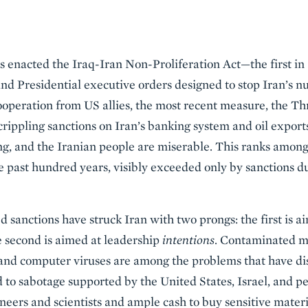
s enacted the Iraq-Iran Non-Proliferation Act—the first in
nd Presidential executive orders designed to stop Iran’s n
operation from US allies, the most recent measure, the Th
rippling sanctions on Iran’s banking system and oil exports.
ing, and the Iranian people are miserable. This ranks among
e past hundred years, visibly exceeded only by sanctions 
 sanctions have struck Iran with two prongs: the first is a
e second is aimed at leadership
intentions
. Contaminated m
, and computer viruses are among the problems that have di
 to sabotage supported by the United States, Israel, and p
neers and scientists and ample cash to buy sensitive materi