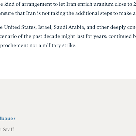
 kind of arrangement to let Iran enrich uranium close to 2
 ensure that Iran is not taking the additional steps to make
 United States, Israel, Saudi Arabia, and other deeply co
cenario of the past decade might last for years: continued
pprochement nor a military strike.
fbauer
 Staff