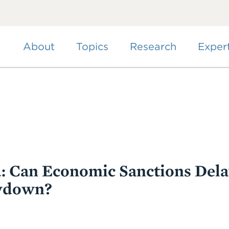
Skip
to
main
content
About
Topics
Research
Exper
d: Can Economic Sanctions Dela
wdown?