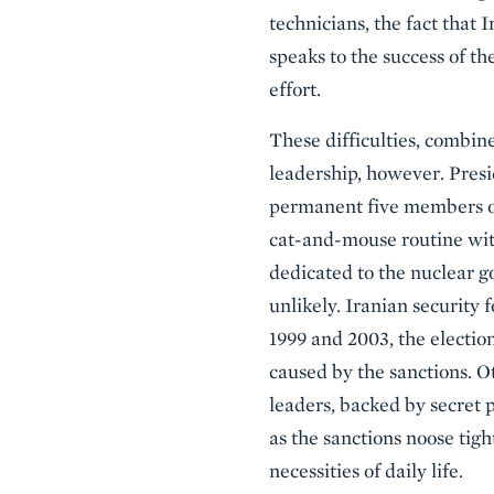
technicians, the fact that 
speaks to the success of the
effort.
These difficulties, combine
leadership, however. Pres
permanent five members of
cat-and-mouse routine wit
dedicated to the nuclear 
unlikely. Iranian security 
1999 and 2003, the election
caused by the sanctions. O
leaders, backed by secret 
as the sanctions noose tight
necessities of daily life.