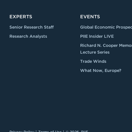
EXPERTS
EVENTS
Senior Research Staff
Global Economic Prospec
Research Analysts
PIIE Insider LIVE
Richard N. Cooper Memor
Lecture Series
Trade Winds
What Now, Europe?
Privacy Policy
Terms of Use
© 2026, PIIE