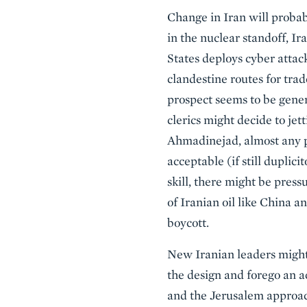
Change in Iran will proba
in the nuclear standoff, I
States deploys cyber attack
clandestine routes for tra
prospect seems to be gener
clerics might decide to je
Ahmadinejad, almost any po
acceptable (if still duplic
skill, there might be pres
of Iranian oil like China a
boycott.
New Iranian leaders might 
the design and forego an ac
and the Jerusalem approac