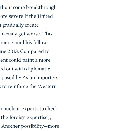
Without some breakthrough
ore severe if the United
n gradually create
n easily get worse. This
amenei and his fellow
June 2013. Compared to
dent could paint a more
ied out with diplomatic
 imposed by Asian importers
s to reinforce the Western
n nuclear experts to check
 the foreign expertise),
 Another possibility—more