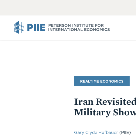
ABOUT
VIEW
VIEW
ALL
ALL
PIIE
Blog
REALTIME ECONOMICS
Name
Iran Revisite
Military Sho
Gary Clyde Hufbauer
(PIIE)