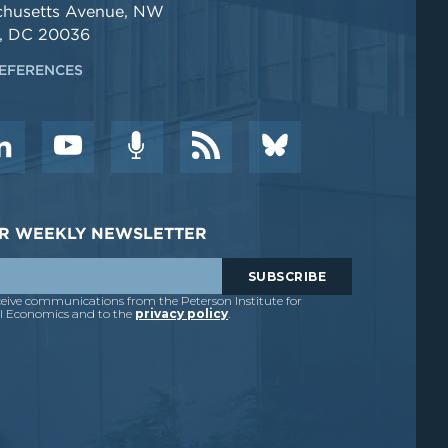
chusetts Avenue, NW
, DC 20036
EFERENCES
DER WEEKLY NEWSLETTER