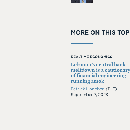
MORE ON THIS TOP
REALTIME ECONOMICS
Lebanon’s central bank
meltdown is a cautionary
of financial engineering
running amok
Patrick Honohan
(PIIE)
Date
September 7, 2023