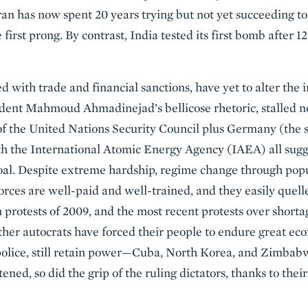
Iran has now spent 20 years trying but not yet succeeding to
 first prong. By contrast, India tested its first bomb after 
d with trade and financial sanctions, have yet to alter the 
ident Mahmoud Ahmadinejad’s bellicose rhetoric, stalled ne
 the United Nations Security Council plus Germany (the s
h the International Atomic Energy Agency (IAEA) all sugg
goal. Despite extreme hardship, regime change through pop
forces are well-paid and well-trained, and they easily quell
 protests of 2009, and the most recent protests over shorta
ther autocrats have forced their people to endure great ec
police, still retain power—Cuba, North Korea, and Zimbabw
ened, so did the grip of the ruling dictators, thanks to thei