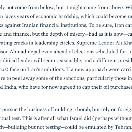
bly not come from below, but it might come from above. 
ran faces years of economic hardship, which could become m
s against Iranian financial institutions. To be sure, Iran ca
de and finance, but the depth of misery—bad as it is now—ca
ating cracks in leadership circles. Supreme Leader Ali Kh
ttison Ahmadinejad even ahead of elections scheduled for 
litical leader will seem reasonable, and a different presi
itous) face on Iran’s ambitions. If a new approach were carr
sure to peel away some of the sanctions, particularly those
nd India, who have for now agreed to cap their oil purchase
pursue the business of building a bomb, but rely on foreig
tual test. This is after all what Israel did (perhaps without
h—building but not testing—could be emulated by Tehran.