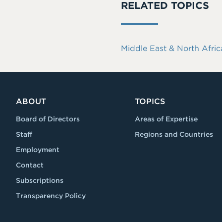
RELATED TOPICS
Middle East & North Afric
ABOUT
TOPICS
Board of Directors
Areas of Expertise
Staff
Regions and Countries
Employment
Contact
Subscriptions
Transparency Policy