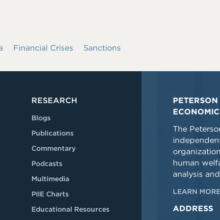
a
Financial Crises
Sanctions
RESEARCH
PETERSON 
ECONOMIC
Blogs
The Peterson
Publications
independent
Commentary
organizatio
human welfa
Podcasts
analysis and
Multimedia
LEARN MORE
PIIE Charts
ADDRESS
Educational Resources