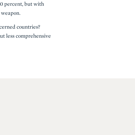
0 percent, but with
 a weapon.
ncerned countries?
 but less comprehensive