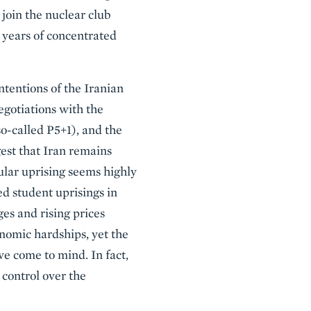
 join the nuclear club
12 years of concentrated
intentions of the Iranian
gotiations with the
o-called P5+1), and the
est that Iran remains
ular uprising seems highly
ed student uprisings in
ges and rising prices
onomic hardships, yet the
e come to mind. In fact,
r control over the