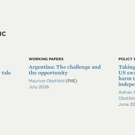
IC
WORKING PAPERS
POLICY 
Argentina: The challenge and
Taking
 tale
the opportunity
US swa
harm t
Maurice Obstfeld
(PIIE)
indep
July 2026
Adnan 
Obstfe
June 2