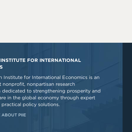
INSTITUTE FOR INTERNATIONAL
S
 Institute for International Economics is an
 nonprofit, nonpartisan research
n dedicated to strengthening prosperity and
re in the global economy through expert
 practical policy solutions.
 ABOUT PIIE