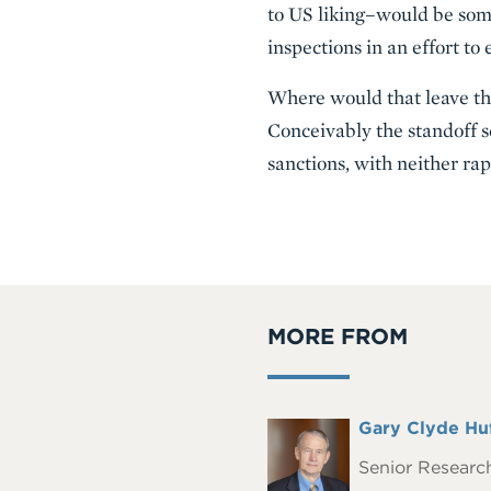
to US liking–would be some
inspections in an effort to
Where would that leave the
Conceivably the standoff s
sanctions, with neither ra
MORE FROM
Full
Gary Clyde Hu
Headshot
Name
Senior Research