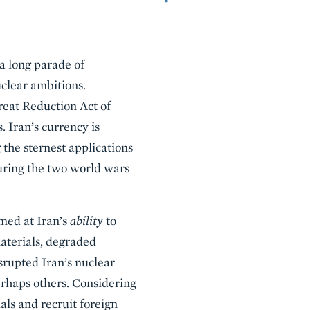
 a long parade of
uclear ambitions.
reat Reduction Act of
 Iran’s currency is
 the sternest applications
during the two world wars
imed at Iran’s
ability
to
aterials, degraded
srupted Iran’s nuclear
erhaps others. Considering
als and recruit foreign