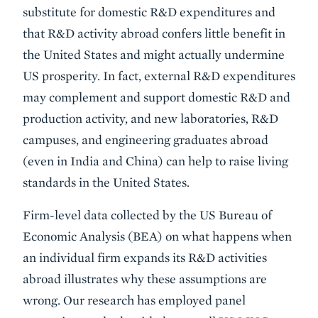
substitute for domestic R&D expenditures and
that R&D activity abroad confers little benefit in
the United States and might actually undermine
US prosperity. In fact, external R&D expenditures
may complement and support domestic R&D and
production activity, and new laboratories, R&D
campuses, and engineering graduates abroad
(even in India and China) can help to raise living
standards in the United States.
Firm-level data collected by the US Bureau of
Economic Analysis (BEA) on what happens when
an individual firm expands its R&D activities
abroad illustrates why these assumptions are
wrong. Our research has employed panel