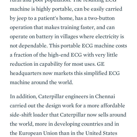
machine is highly portable, can be easily carried
by jeep to a patient's home, has a two-button
operation that makes training faster, and can
operate on battery in villages where electricity is
not dependable. This portable ECG machine costs
a fraction of the high-end ECG with very little
reduction in capability for most uses. GE
headquarters now markets this simplified ECG
machine around the world.
In addition, Caterpillar engineers in Chennai
carried out the design work for a more affordable
side-shift loader that Caterpillar now sells around
the world, more in developing countries and in
the European Union than in the United States