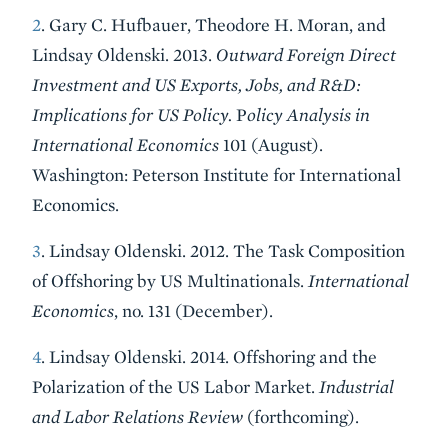
2
. Gary C. Hufbauer, Theodore H. Moran, and
Lindsay Oldenski. 2013.
Outward Foreign Direct
Investment and US Exports, Jobs, and R&D:
Implications for US Policy.
P
olicy Analysis in
International Economics
101 (August).
Washington: Peterson Institute for International
Economics.
3
. Lindsay Oldenski. 2012. The Task Composition
of Offshoring by US Multinationals.
International
Economics
, no. 131 (December).
4
. Lindsay Oldenski. 2014. Offshoring and the
Polarization of the US Labor Market.
Industrial
and Labor Relations Review
(forthcoming).