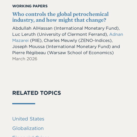
WORKING PAPERS
Who controls the global petrochemical
industry, and how might that change?
Abdullah AlHassan
(International Monetary Fund)
,
Luc Leruth
(University of Clermont Ferrand)
,
Adnan
Mazarei
(PIIE)
,
Charles Meuwly
(ZENO-Indices)
,
Joseph Moussa
(International Monetary Fund)
and
Pierre Régibeau
(Warsaw School of Economics)
March 2026
RELATED TOPICS
United States
Globalization