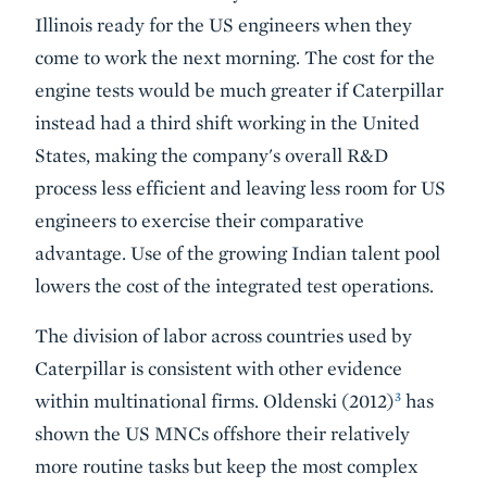
Illinois ready for the US engineers when they
come to work the next morning. The cost for the
engine tests would be much greater if Caterpillar
instead had a third shift working in the United
States, making the company's overall R&D
process less efficient and leaving less room for US
engineers to exercise their comparative
advantage. Use of the growing Indian talent pool
lowers the cost of the integrated test operations.
The division of labor across countries used by
Caterpillar is consistent with other evidence
3
within multinational firms. Oldenski (2012)
has
shown the US MNCs offshore their relatively
more routine tasks but keep the most complex