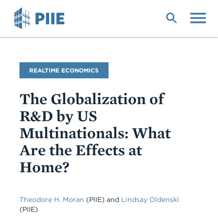
Skip
to
main
content
Blog
REALTIME ECONOMICS
Name
The Globalization of
R&D by US
Multinationals: What
Are the Effects at
Home?
Theodore H. Moran
(PIIE)
and
Lindsay Oldenski
(PIIE)