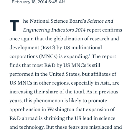
Date
February 18, 2014 6:45 AM
T
Body
he National Science Board's
Science and
Engineering Indicators 2014
report confirms
once again that the globalization of research and
development (R&D) by US multinational
1
corporations (MNCs) is expanding.
The report
finds that most R&D by US MNCs is still
performed in the United States, but affiliates of
US MNCs in other regions, especially in Asia, are
increasing their share of the total. As in previous
years, this phenomenon is likely to promote
apprehension in Washington that expansion of
R&D abroad is shrinking the US lead in science
and technology. But these fears are misplaced and