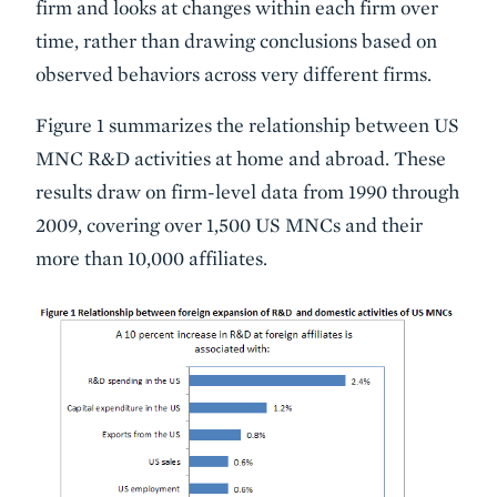
firm and looks at changes within each firm over
time, rather than drawing conclusions based on
observed behaviors across very different firms.
Figure 1 summarizes the relationship between US
MNC R&D activities at home and abroad. These
results draw on firm-level data from 1990 through
2009, covering over 1,500 US MNCs and their
more than 10,000 affiliates.