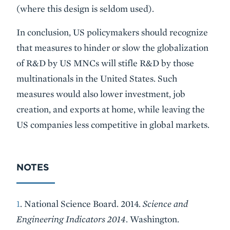
(where this design is seldom used).
In conclusion, US policymakers should recognize
that measures to hinder or slow the globalization
of R&D by US MNCs will stifle R&D by those
multinationals in the United States. Such
measures would also lower investment, job
creation, and exports at home, while leaving the
US companies less competitive in global markets.
NOTES
1
. National Science Board. 2014.
Science and
Engineering Indicators 2014
. Washington.