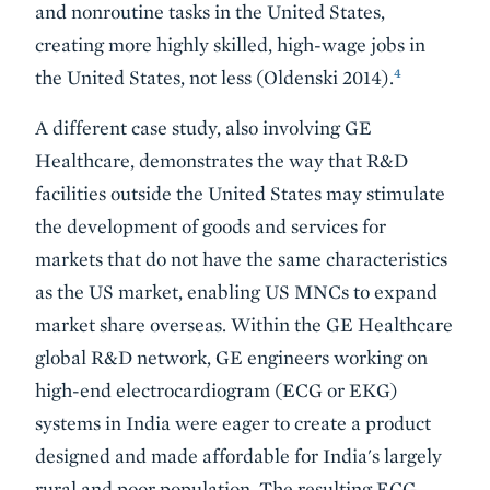
and nonroutine tasks in the United States,
creating more highly skilled, high-wage jobs in
4
the United States, not less (Oldenski 2014).
A different case study, also involving GE
Healthcare, demonstrates the way that R&D
facilities outside the United States may stimulate
the development of goods and services for
markets that do not have the same characteristics
as the US market, enabling US MNCs to expand
market share overseas. Within the GE Healthcare
global R&D network, GE engineers working on
high-end electrocardiogram (ECG or EKG)
systems in India were eager to create a product
designed and made affordable for India's largely
rural and poor population. The resulting ECG