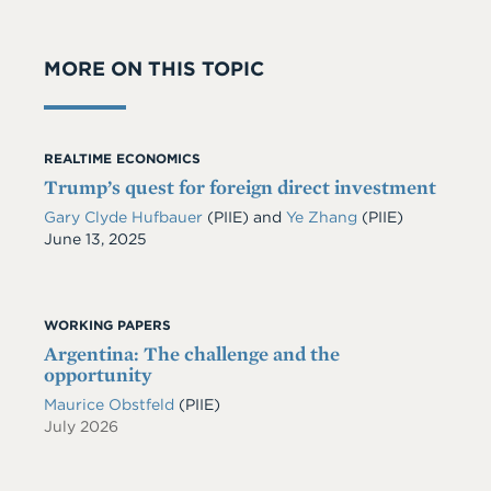
MORE ON THIS TOPIC
REALTIME ECONOMICS
Trump’s quest for foreign direct investment
Gary Clyde Hufbauer
(PIIE)
and
Ye Zhang
(PIIE)
Date
June 13, 2025
WORKING PAPERS
Argentina: The challenge and the
opportunity
Maurice Obstfeld
(PIIE)
July 2026