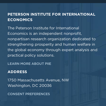
PETERSON INSTITUTE FOR INTERNATIONAL
ECONOMICS
The Peterson Institute for International
Economics is an independent nonprofit,
nonpartisan research organization dedicated to
strengthening prosperity and human welfare in
the global economy through expert analysis and
practical policy solutions.
LEARN MORE ABOUT PIIE
ADDRESS
1750 Massachusetts Avenue, NW
Washington, DC 20036
CONSENT PREFERENCES