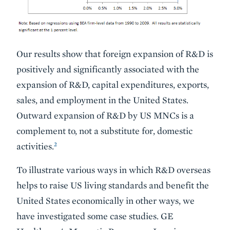
Our results show that foreign expansion of R&D is
positively and significantly associated with the
expansion of R&D, capital expenditures, exports,
sales, and employment in the United States.
Outward expansion of R&D by US MNCs is a
complement to, not a substitute for, domestic
2
activities.
To illustrate various ways in which R&D overseas
helps to raise US living standards and benefit the
United States economically in other ways, we
have investigated some case studies. GE