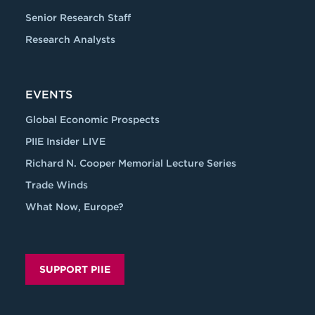
Senior Research Staff
Research Analysts
EVENTS
Global Economic Prospects
PIIE Insider LIVE
Richard N. Cooper Memorial Lecture Series
Trade Winds
What Now, Europe?
SUPPORT PIIE