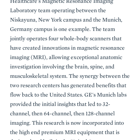
Healthcare's Magnetic Resonance Imaging
Laboratory team operating between the
Niskayuna, New York campus and the Munich,
Germany campus is one example. The team
jointly operates four whole-body scanners that
have created innovations in magnetic resonance
imaging (MRI), allowing exceptional anatomic
investigation involving the brain, spine, and
musculoskeletal system. The synergy between the
two research centers has generated benefits that
flow back to the United States. GE's Munich labs
provided the initial insights that led to 32-
channel, then 64-channel, then 128-channel
imaging. This research is now incorporated into
the high end premium MRI equipment that is