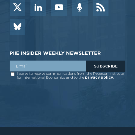
PIIE INSIDER WEEKLY NEWSLETTER