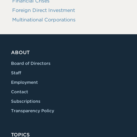
Financial Crises
Foreign Direct Investment
Multinational Corporations
ABOUT
Board of Directors
Staff
Employment
Contact
Subscriptions
Transparency Policy
TOPICS