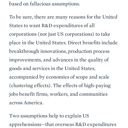
based on fallacious assumptions.
To be sure, there are many reasons for the United
States to want R&D expenditures of all
corporations (not just US corporations) to take
place in the United States. Direct benefits include
breakthrough innovations, production process
improvements, and advances in the quality of
goods and services in the United States,
accompanied by economies of scope and scale
(clustering effects). The effects of high-paying
jobs benefit firms, workers, and communities
across America.
Two assumptions help to explain US
apprehensions—that overseas R&D expenditures