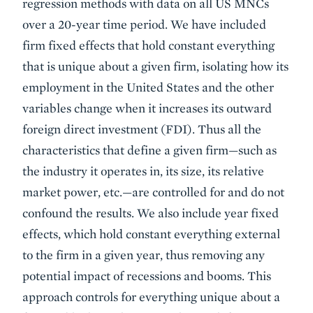
regression methods with data on all US MNCs
over a 20-year time period. We have included
firm fixed effects that hold constant everything
that is unique about a given firm, isolating how its
employment in the United States and the other
variables change when it increases its outward
foreign direct investment (FDI). Thus all the
characteristics that define a given firm—such as
the industry it operates in, its size, its relative
market power, etc.—are controlled for and do not
confound the results. We also include year fixed
effects, which hold constant everything external
to the firm in a given year, thus removing any
potential impact of recessions and booms. This
approach controls for everything unique about a