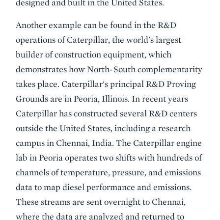
designed and built in the United States.
Another example can be found in the R&D
operations of Caterpillar, the world's largest
builder of construction equipment, which
demonstrates how North-South complementarity
takes place. Caterpillar's principal R&D Proving
Grounds are in Peoria, Illinois. In recent years
Caterpillar has constructed several R&D centers
outside the United States, including a research
campus in Chennai, India. The Caterpillar engine
lab in Peoria operates two shifts with hundreds of
channels of temperature, pressure, and emissions
data to map diesel performance and emissions.
These streams are sent overnight to Chennai,
where the data are analyzed and returned to