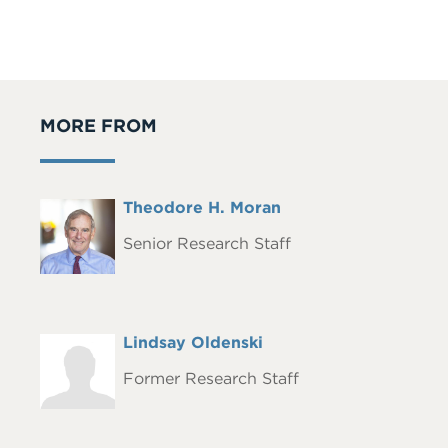
MORE FROM
Full
Theodore H. Moran
Headshot
Name
Senior Research Staff
Full
Lindsay Oldenski
Headshot
Name
Former Research Staff