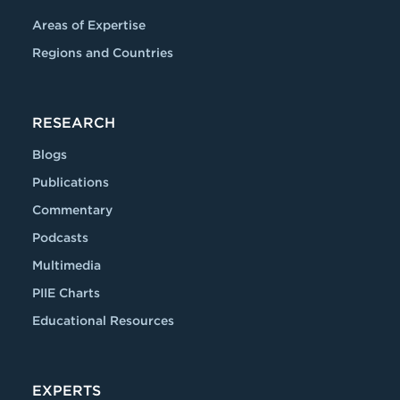
Areas of Expertise
Regions and Countries
RESEARCH
Blogs
Publications
Commentary
Podcasts
Multimedia
PIIE Charts
Educational Resources
EXPERTS