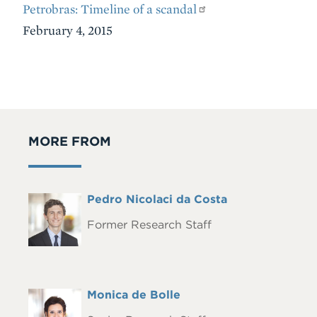
Petrobras: Timeline of a scandal
February 4, 2015
MORE FROM
Full
Pedro Nicolaci da Costa
Headshot
Name
Former Research Staff
Full
Monica de Bolle
Headshot
Name