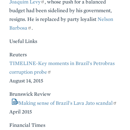
Joaquim Levy
, whose push for a balanced
budget had been sidelined by his government,
resigns. He is replaced by party loyalist
Nelson
Barbosa
.
Useful Links
Reuters
TIMELINE-Key moments in Brazil's Petrobras
corruption probe
August 14, 2015
Brunswick Review
Making sense of Brazil's Lava Jato scandal
April 2015
Financial Times