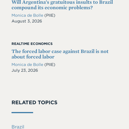
Will Argentina's gratuitous insults to Brazil
compound its economic problems?
Monica de Bolle
(PIIE)
Date
August 3, 2026
REALTIME ECONOMICS
The forced labor case against Brazil is not
about forced labor
Monica de Bolle
(PIIE)
Date
July 23, 2026
RELATED TOPICS
Brazil