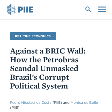
Skip
to
main
content
Blog
REALTIME ECONOMICS
Name
Against a BRIC Wall:
How the Petrobras
Scandal Unmasked
Brazil's Corrupt
Political System
Pedro Nicolaci da Costa
(PIIE)
and
Monica de Bolle
(PIIE)