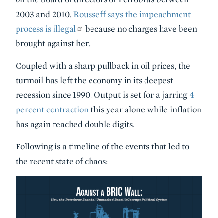
2003 and 2010.
Rousseff says the impeachment
process is illegal
because no charges have been
brought against her.
Coupled with a sharp pullback in oil prices, the
turmoil has left the economy in its deepest
recession since 1990. Output is set for a jarring
4
percent contraction
this year alone while inflation
has again reached double digits.
Following is a timeline of the events that led to
the recent state of chaos: