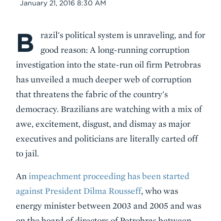
Date
January 21, 2016 8:30 AM
B
Body
razil's political system is unraveling, and for
good reason: A long-running corruption
investigation into the state-run oil firm Petrobras
has unveiled a much deeper web of corruption
that threatens the fabric of the country's
democracy. Brazilians are watching with a mix of
awe, excitement, disgust, and dismay as major
executives and politicians are literally carted off
to jail.
An
impeachment proceeding has been started
against President Dilma
Rousseff
, who was
energy minister between 2003 and 2005 and was
on the board of directors of Petrobras between