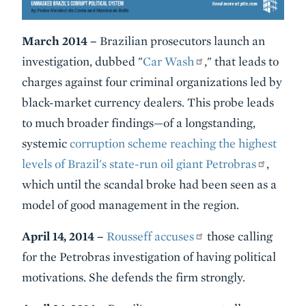
March 2014 –
Brazilian prosecutors launch an
investigation, dubbed "
Car Wash
," that leads to
charges against four criminal organizations led by
black-market currency dealers. This probe leads
to much broader findings—of a longstanding,
systemic
corruption scheme reaching the highest
levels of Brazil's state-run oil giant Petrobras
,
which until the scandal broke had been seen as a
model of good management in the region.
April 14, 2014 –
Rousseff accuses
those calling
for the Petrobras investigation of having political
motivations. She defends the firm strongly.