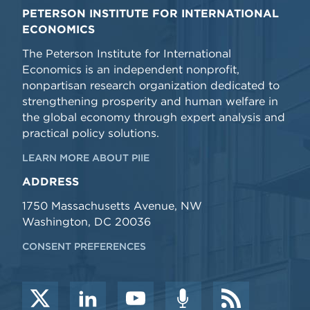
PETERSON INSTITUTE FOR INTERNATIONAL
ECONOMICS
The Peterson Institute for International
Economics is an independent nonprofit,
nonpartisan research organization dedicated to
strengthening prosperity and human welfare in
the global economy through expert analysis and
practical policy solutions.
LEARN MORE ABOUT PIIE
ADDRESS
1750 Massachusetts Avenue, NW
Washington, DC 20036
CONSENT PREFERENCES