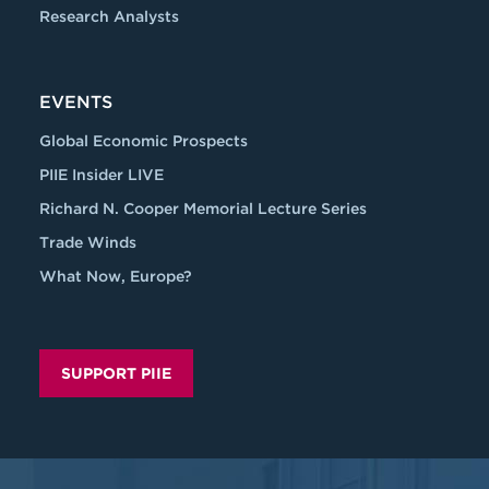
Research Analysts
EVENTS
Global Economic Prospects
PIIE Insider LIVE
Richard N. Cooper Memorial Lecture Series
Trade Winds
What Now, Europe?
SUPPORT PIIE