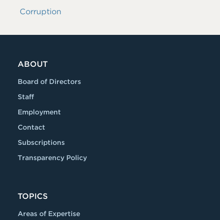
Corruption
ABOUT
Board of Directors
Staff
Employment
Contact
Subscriptions
Transparency Policy
TOPICS
Areas of Expertise