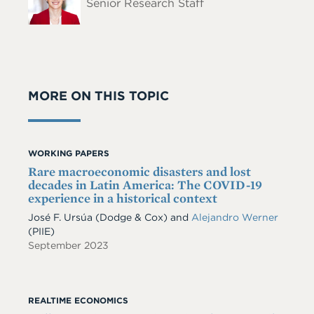
Senior Research Staff
MORE ON THIS TOPIC
WORKING PAPERS
Rare macroeconomic disasters and lost
decades in Latin America: The COVID-19
experience in a historical context
José F. Ursúa
(Dodge & Cox)
and
Alejandro Werner
(PIIE)
September 2023
REALTIME ECONOMICS