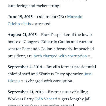
laundering and racketeering.
June 19, 2015 –
Odebrecht CEO
Marcelo
Odebrecht is
arrested.
August 21, 2015 –
Brazil's speaker of the lower
house of Congress Eduardo Cunha and current
senator Fernando Collor, a formerly-impeached
president, are
both charged with corruption
.
September 4, 2014 –
Brazil's former presidential
chief of staff and Workers Party operative
José
Dirceu
is charged with corruption.
September 21, 2015 –
Ex-treasurer of ruling
Workers Party
João Vaccari
gets lengthy jail
term in Petrobras corruption scandal.