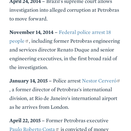
April 24, 2014 –
Brazil's supreme court allows
investigation into alleged corruption at Petrobras
to move forward.
November 14, 2014 –
Federal police arrest 18
people
, including former Petrobras engineering
and services director Renato Duque
and senior
engineering executives, in the first broad raid of
the investigation.
January 14, 2015 –
Police arrest
Nestor Cerveró
, a former director of Petrobras's international
division, at Rio de Janeiro's international airport
as he arrives from London.
April 22, 2015 –
Former Petrobras executive
Paulo Roberto Costa
is convicted of money