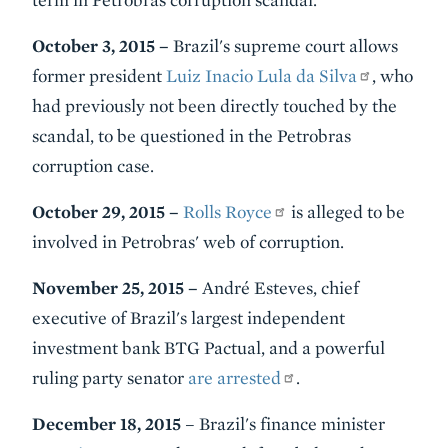
October 3, 2015 –
Brazil's supreme court allows
former president
Luiz Inacio
Lula
da Silva
, who
had previously not been directly touched by the
scandal, to be questioned in the Petrobras
corruption case.
October 29, 2015 –
Rolls Royce
is alleged to be
involved in Petrobras' web of corruption.
November 25, 2015 –
André Esteves, chief
executive of Brazil's largest independent
investment bank BTG Pactual, and a powerful
ruling party senator
are arrested
.
December 18, 2015
– Brazil's finance minister