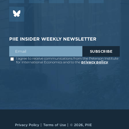
PIIE INSIDER WEEKLY NEWSLETTER
Privacy Policy
Terms of Use
© 2026, PIIE