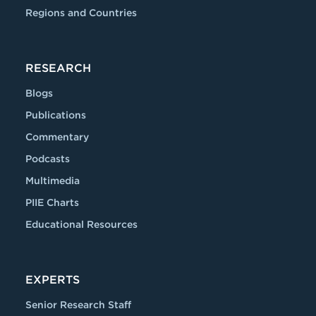
Regions and Countries
RESEARCH
Blogs
Publications
Commentary
Podcasts
Multimedia
PIIE Charts
Educational Resources
EXPERTS
Senior Research Staff