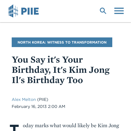
Skip
to
main
content
Blog
NORTH KOREA: WITNESS TO TRANSFORMATION
Name
You Say it's Your
Birthday, It's Kim Jong
Il's Birthday Too
Alex Melton
(PIIE)
Date
February 16, 2013 2:00 AM
T
Body
oday marks what would likely be Kim Jong