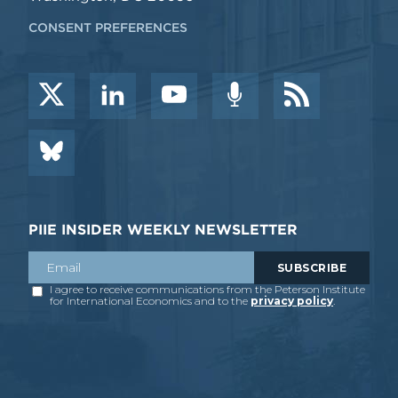
CONSENT PREFERENCES
PIIE INSIDER WEEKLY NEWSLETTER