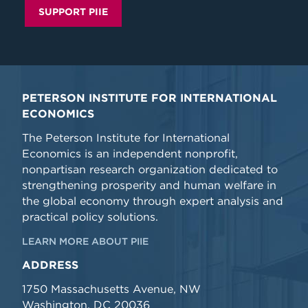
SUPPORT PIIE
PETERSON INSTITUTE FOR INTERNATIONAL
ECONOMICS
The Peterson Institute for International
Economics is an independent nonprofit,
nonpartisan research organization dedicated to
strengthening prosperity and human welfare in
the global economy through expert analysis and
practical policy solutions.
LEARN MORE ABOUT PIIE
ADDRESS
1750 Massachusetts Avenue, NW
Washington, DC 20036