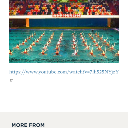
https://www.youtube.com/watch?v=7lh525NYjzY
MORE FROM