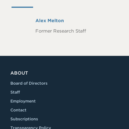
Full
Alex Melton
Name
Former Research Staff
ABOUT
Board of Directors
Staff
Employment
Contact
Subscriptions
Transparency Policy