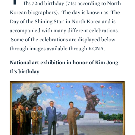
Il's 72nd birthday (71st according to North
Korean biographers). The day is known as 'The
Day of the Shining Star' in North Korea and is
accompanied with many different celebrations.
Some of the celebrations are displayed below
through images available through KCNA.
National art exhibition in honor of Kim Jong
Il's birthday