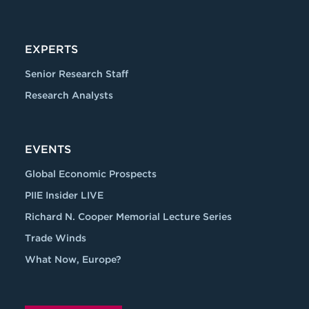
EXPERTS
Senior Research Staff
Research Analysts
EVENTS
Global Economic Prospects
PIIE Insider LIVE
Richard N. Cooper Memorial Lecture Series
Trade Winds
What Now, Europe?