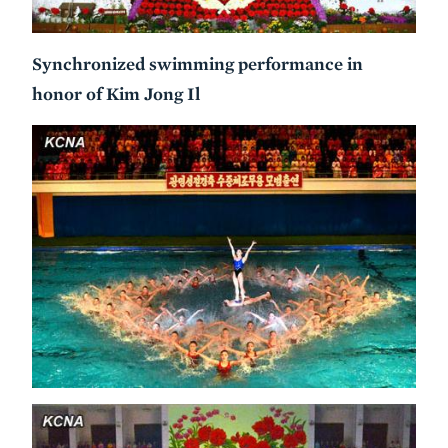
Synchronized swimming performance in
honor of Kim Jong Il