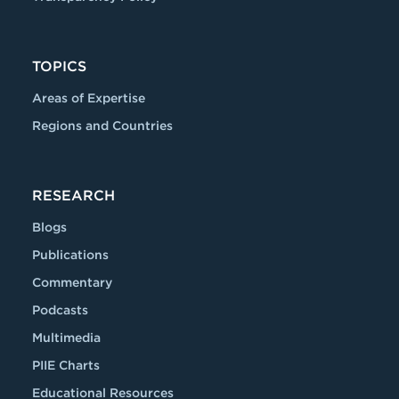
TOPICS
Areas of Expertise
Regions and Countries
RESEARCH
Blogs
Publications
Commentary
Podcasts
Multimedia
PIIE Charts
Educational Resources