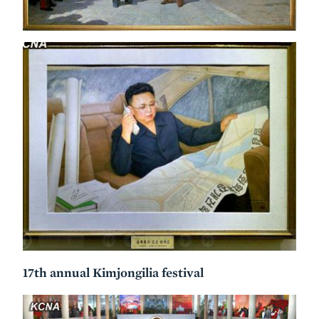
17th annual Kimjongilia festival