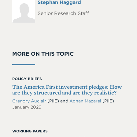
Full
Stephan Haggard
Headshot
Name
Senior Research Staff
MORE ON THIS TOPIC
POLICY BRIEFS
The America First investment pledges: How
are they structured and are they realistic?
Gregory Auclair
(PIIE)
and
Adnan Mazarei
(PIIE)
January 2026
WORKING PAPERS