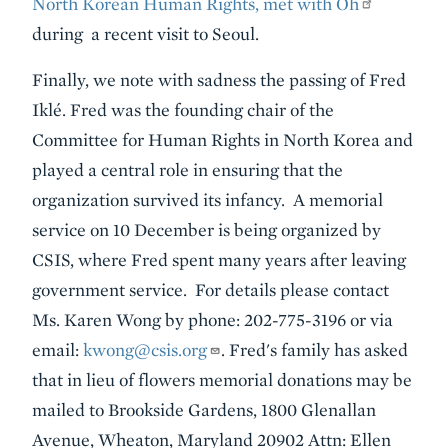
North Korean Human Rights, met with Oh
during a recent visit to Seoul.
Finally, we note with sadness the passing of Fred
Iklé. Fred was the founding chair of the
Committee for Human Rights in North Korea and
played a central role in ensuring that the
organization survived its infancy. A memorial
service on 10 December is being organized by
CSIS, where Fred spent many years after leaving
government service. For details please contact
Ms. Karen Wong by phone: 202-775-3196 or via
email:
kwong@csis.org
. Fred's family has asked
that in lieu of flowers memorial donations may be
mailed to Brookside Gardens, 1800 Glenallan
Avenue, Wheaton, Maryland 20902 Attn: Ellen