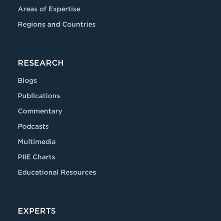
Areas of Expertise
Regions and Countries
RESEARCH
Blogs
Publications
Commentary
Podcasts
Multimedia
PIIE Charts
Educational Resources
EXPERTS