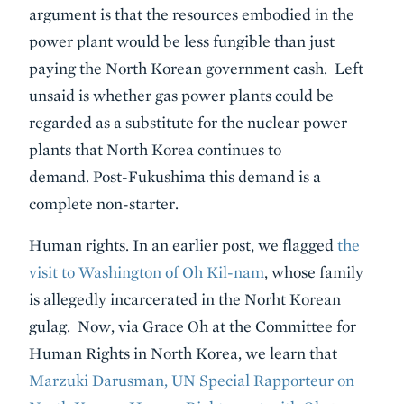
argument is that the resources embodied in the
power plant would be less fungible than just
paying the North Korean government cash. Left
unsaid is whether gas power plants could be
regarded as a substitute for the nuclear power
plants that North Korea continues to
demand. Post-Fukushima this demand is a
complete non-starter.
Human rights. In an earlier post, we flagged
the
visit to Washington of Oh Kil-nam
, whose family
is allegedly incarcerated in the Norht Korean
gulag. Now, via Grace Oh at the Committee for
Human Rights in North Korea, we learn that
Marzuki Darusman, UN Special Rapporteur on