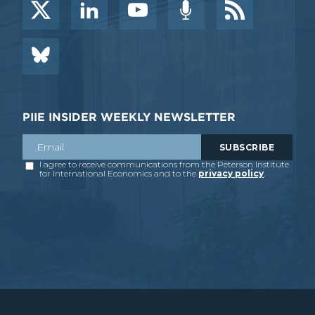
PIIE INSIDER WEEKLY NEWSLETTER