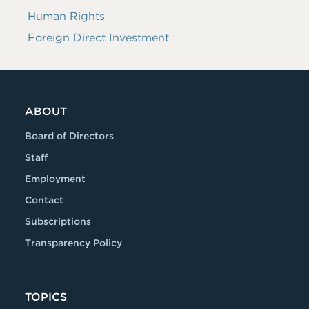
Human Rights
Foreign Direct Investment
ABOUT
Board of Directors
Staff
Employment
Contact
Subscriptions
Transparency Policy
TOPICS