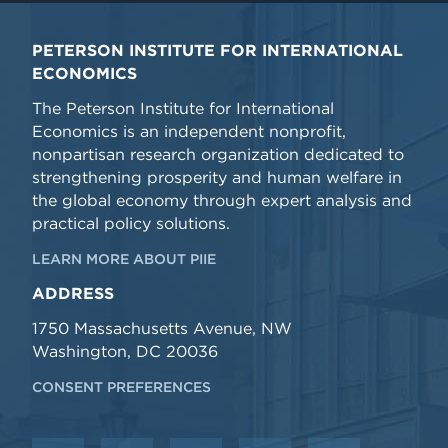
PETERSON INSTITUTE FOR INTERNATIONAL
ECONOMICS
The Peterson Institute for International
Economics is an independent nonprofit,
nonpartisan research organization dedicated to
strengthening prosperity and human welfare in
the global economy through expert analysis and
practical policy solutions.
LEARN MORE ABOUT PIIE
ADDRESS
1750 Massachusetts Avenue, NW
Washington, DC 20036
CONSENT PREFERENCES