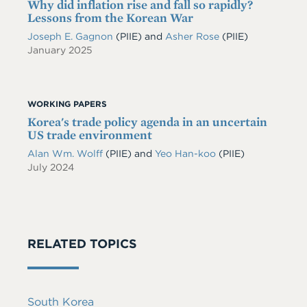
Why did inflation rise and fall so rapidly?
Lessons from the Korean War
Joseph E. Gagnon
(PIIE)
and
Asher Rose
(PIIE)
January 2025
WORKING PAPERS
Korea's trade policy agenda in an uncertain
US trade environment
Alan Wm. Wolff
(PIIE)
and
Yeo Han-koo
(PIIE)
July 2024
RELATED TOPICS
South Korea