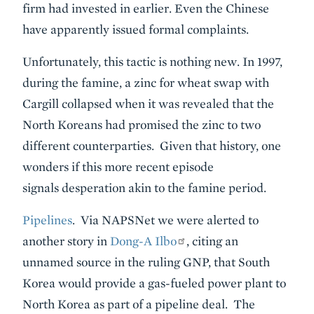
firm had invested in earlier. Even the Chinese
have apparently issued formal complaints.
Unfortunately, this tactic is nothing new. In 1997,
during the famine, a zinc for wheat swap with
Cargill collapsed when it was revealed that the
North Koreans had promised the zinc to two
different counterparties. Given that history, one
wonders if this more recent episode
signals desperation akin to the famine period.
Pipelines
. Via NAPSNet we were alerted to
another story in
Dong-A Ilbo
, citing an
unnamed source in the ruling GNP, that South
Korea would provide a gas-fueled power plant to
North Korea as part of a pipeline deal. The