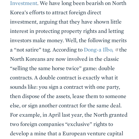
Investment
. We have long been bearish on North
Korea’s efforts to attract foreign direct
investment, arguing that they have shown little
interest in protecting property rights and letting
investors make money. Well, the following merits
a “not satire” tag. According to
Dong-a Ilbo,
the
North Koreans are now involved in the classic
“selling the same horse twice” game: double
contracts. A double contract is exactly what it
sounds like: you sign a contract with one party,
then dispose of the assets, lease them to someone
else, or sign another contract for the same deal.
For example, in April last year, the North granted
two foreign companies “exclusive” rights to
develop a mine that a European venture capital