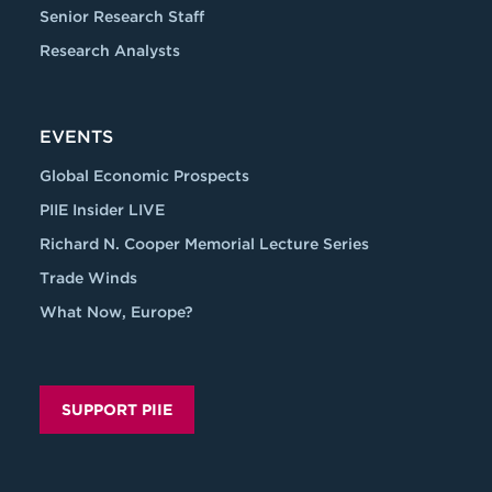
Senior Research Staff
Research Analysts
EVENTS
Global Economic Prospects
PIIE Insider LIVE
Richard N. Cooper Memorial Lecture Series
Trade Winds
What Now, Europe?
SUPPORT PIIE