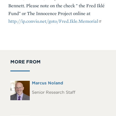
Bennett. Please note on the check " the Fred Iklé
Fund" or The Innocence Project online at
http://ip.convio.net/goto/Fred.Ikle.Memorial
MORE FROM
Full
Marcus Noland
Headshot
Name
Senior Research Staff