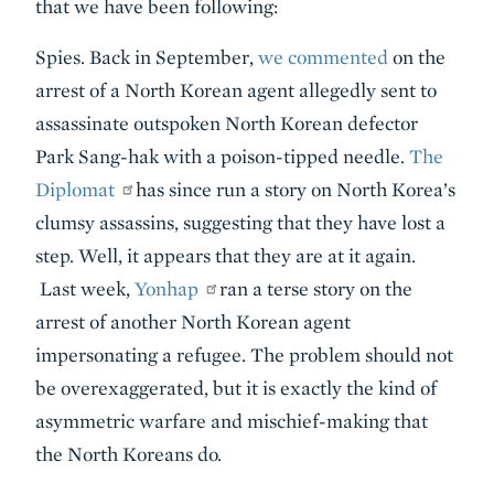
that we have been following:
Spies. Back in September,
we commented
on the
arrest of a North Korean agent allegedly sent to
assassinate outspoken North Korean defector
Park Sang-hak with a poison-tipped needle.
The
Diplomat
has since run a story on North Korea’s
clumsy assassins, suggesting that they have lost a
step. Well, it appears that they are at it again.
Last week,
Yonhap
ran a terse story on the
arrest of another North Korean agent
impersonating a refugee. The problem should not
be overexaggerated, but it is exactly the kind of
asymmetric warfare and mischief-making that
the North Koreans do.