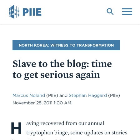
Skip
to
main
content
Blog
NORTH KOREA: WITNESS TO TRANSFORMATION
Name
Slave to the blog: time
to get serious again
Marcus Noland
(PIIE)
and
Stephan Haggard
(PIIE)
Date
November 28, 2011 1:00 AM
H
Body
aving recovered from our annual
tryptophan binge, some updates on stories