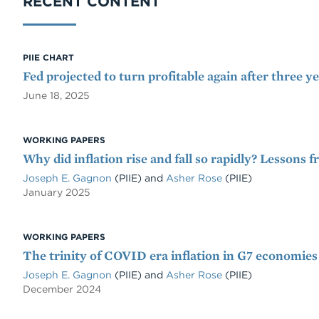
RECENT CONTENT
PIIE CHART
Fed projected to turn profitable again after three ye
June 18, 2025
WORKING PAPERS
Why did inflation rise and fall so rapidly? Lessons
Joseph E. Gagnon
(PIIE)
and
Asher Rose
(PIIE)
January 2025
WORKING PAPERS
The trinity of COVID era inflation in G7 economies
Joseph E. Gagnon
(PIIE)
and
Asher Rose
(PIIE)
December 2024