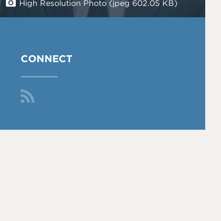
High Resolution Photo (jpeg 602.05 KB)
CONNECT
Fol
low
Me
On
RS
S