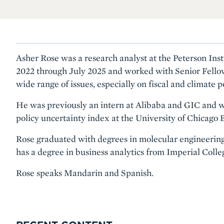
Asher Rose was a research analyst at the Peterson Ins
2022 through July 2025 and worked with Senior Fello
wide range of issues, especially on fiscal and climate po
He was previously an intern at Alibaba and GIC and w
policy uncertainty index at the University of Chicago 
Rose graduated with degrees in molecular engineering 
has a degree in business analytics from Imperial Coll
Rose speaks Mandarin and Spanish.