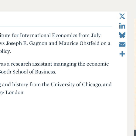
X
LinkedIn
Bluesky
titute for International Economics from July
Email
ws Joseph E. Gagnon and Maurice Obstfeld on a
Share
licy.
as a research assistant managing the economic
Booth School of Business.
and history from the University of Chicago, and
ege London.