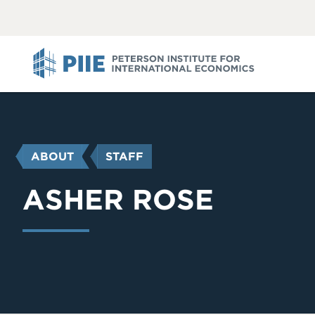
ABOUT
VIEW
VIEW
ALL
ALL
PIIE
YOU
ABOUT
STAFF
ARE
HERE
ASHER ROSE