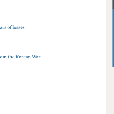
ars of losses
 from the Korean War