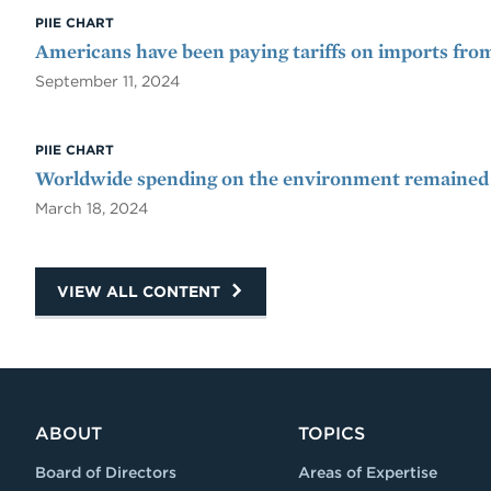
PIIE CHART
Americans have been paying tariffs on imports fro
September 11, 2024
PIIE CHART
Worldwide spending on the environment remained 
March 18, 2024
VIEW ALL CONTENT
ABOUT
TOPICS
Board of Directors
Areas of Expertise