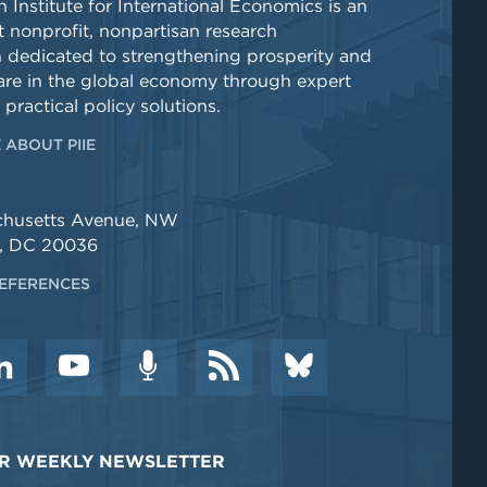
 Institute for International Economics is an
 nonprofit, nonpartisan research
n dedicated to strengthening prosperity and
re in the global economy through expert
 practical policy solutions.
 ABOUT PIIE
chusetts Avenue, NW
, DC 20036
EFERENCES
DER WEEKLY NEWSLETTER