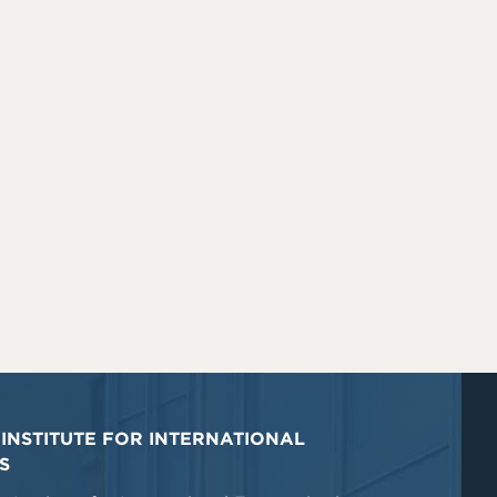
INSTITUTE FOR INTERNATIONAL
S