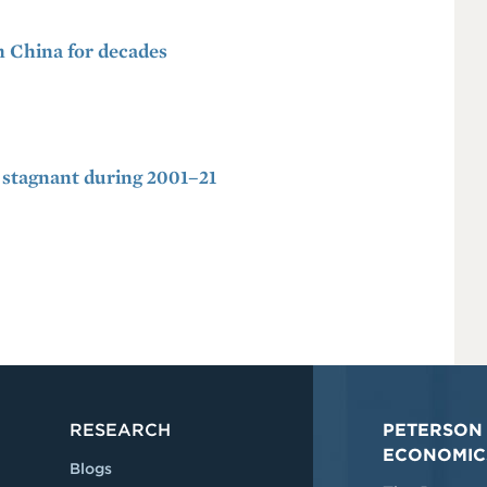
m China for decades
stagnant during 2001–21
RESEARCH
PETERSON 
ECONOMIC
Blogs