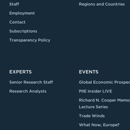
Staff
Regions and Countries
Employment
Contact
Subscriptions
Transparency Policy
EXPERTS
EVENTS
Senior Research Staff
Global Economic Prospec
Research Analysts
PIIE Insider LIVE
Richard N. Cooper Memor
Lecture Series
Trade Winds
What Now, Europe?