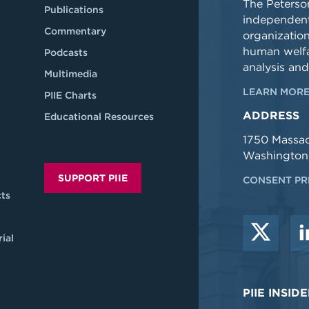
The Peterson
Publications
independent
Commentary
organizatio
human welfa
Podcasts
analysis and
Multimedia
LEARN MORE
PIIE Charts
ADDRESS
Educational Resources
1750 Massa
Washington
SUPPORT PIIE
CONSENT PR
ts
ial
PIIE INSI