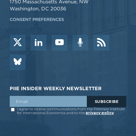
1750 Massachusetts Avenue, NW
Washington, DC 20036
CONSENT PREFERENCES
PIIE INSIDER WEEKLY NEWSLETTER