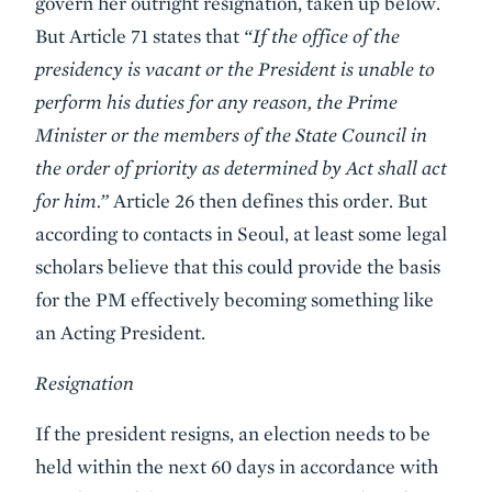
govern her outright resignation, taken up below.
But Article 71 states that
“If the office of the
presidency is vacant or the President is unable to
perform his duties for any reason, the Prime
Minister or the members of the State Council in
the order of priority as determined by Act shall act
for him.”
Article 26 then defines this order. But
according to contacts in Seoul, at least some legal
scholars believe that this could provide the basis
for the PM effectively becoming something like
an Acting President.
Resignation
If the president resigns, an election needs to be
held within the next 60 days in accordance with