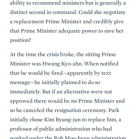
ability to recommend ministers but is generally a
distinct second in command. Could she negotiate
a replacement Prime Minister and credibly give
that Prime Minister adequate power to save her
position?
At the time the crisis broke, the sitting Prime
Minister was Hwang Kyo-ahn. When notified
that he would be fired—apparently by text
message—he initially planned to do so
immediately. But if an alternative were not
approved there would be no Prime Minister and
so he canceled the resignation ceremony. Park
initially chose Kim Byung-jun to replace him, a
professor of public administration who had
worked under the Roh Moo-hyun administration