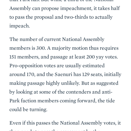
Assembly can propose impeachment, it takes half
to pass the proposal and two-thirds to actually
impeach.
The number of current National Assembly
members is 300. A majority motion thus requires
151 members, and passage at least 200 yay votes.
Pro-opposition votes are usually estimated
around 170, and the Saenuri has 129 seats, initially
making passage highly unlikely. But as suggested
by looking at some of the contenders and anti-
Park faction members coming forward, the tide
could be turning.
Even if this passes the National Assembly votes, it