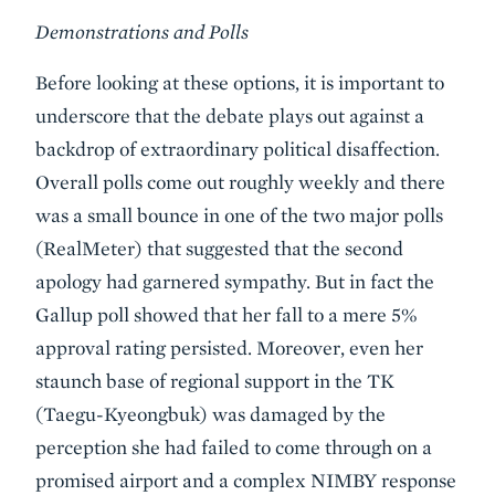
Demonstrations and Polls
Before looking at these options, it is important to
underscore that the debate plays out against a
backdrop of extraordinary political disaffection.
Overall polls come out roughly weekly and there
was a small bounce in one of the two major polls
(RealMeter) that suggested that the second
apology had garnered sympathy. But in fact the
Gallup poll showed that her fall to a mere 5%
approval rating persisted. Moreover, even her
staunch base of regional support in the TK
(Taegu-Kyeongbuk) was damaged by the
perception she had failed to come through on a
promised airport and a complex NIMBY response