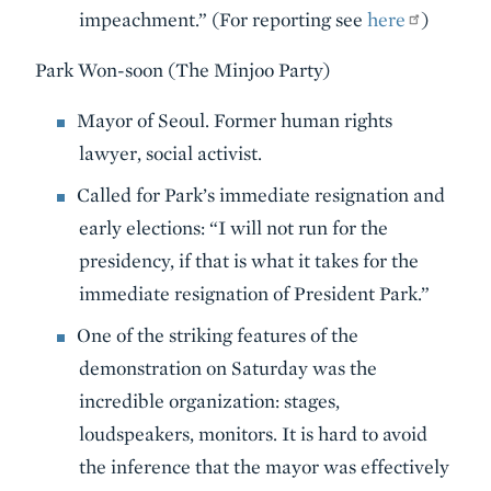
impeachment.” (For reporting see
here
)
Park Won-soon (The Minjoo Party)
Mayor of Seoul. Former human rights
lawyer, social activist.
Called for Park’s immediate resignation and
early elections: “I will not run for the
presidency, if that is what it takes for the
immediate resignation of President Park.”
One of the striking features of the
demonstration on Saturday was the
incredible organization: stages,
loudspeakers, monitors. It is hard to avoid
the inference that the mayor was effectively