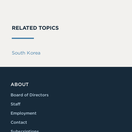
RELATED TOPICS
South Korea
ABOUT
Board of Directors
Staff
Employment
Contact
Subscriptions