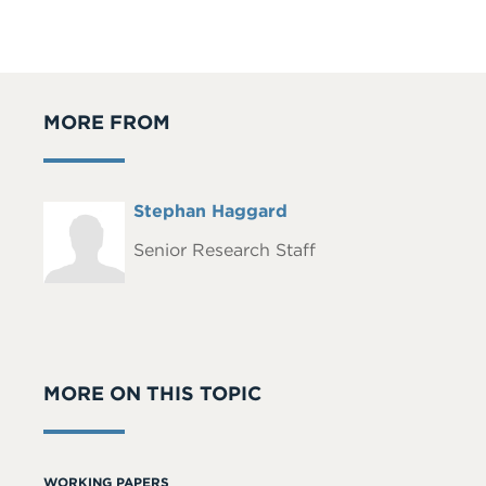
MORE FROM
Full
Stephan Haggard
Headshot
Name
Senior Research Staff
MORE ON THIS TOPIC
WORKING PAPERS