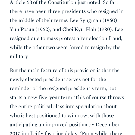
Article 68 of the Constitution just noted. So far,
there have been three presidents who resigned in
the middle of their terms: Lee Syngman (1960),
Yun Posun (1962), and Choi Kyu-Hah (1980). Lee
resigned due to mass protest after election fraud,
while the other two were forced to resign by the
military.
But the main feature of this provision is that the
newly elected president serves not for the
reminder of the resigned president’s term, but
starts a new five-year term. This of course throws
the entire political class into speculation about
who is best positioned to win now, with those
anticipating an improved position by December
2017 implicitly favoring delay. (For a while, there