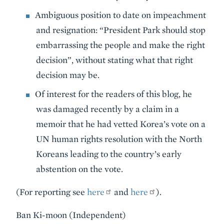
Ambiguous position to date on impeachment
and resignation: “President Park should stop
embarrassing the people and make the right
decision”, without stating what that right
decision may be.
Of interest for the readers of this blog, he
was damaged recently by a claim in a
memoir that he had vetted Korea’s vote on a
UN human rights resolution with the North
Koreans leading to the country’s early
abstention on the vote.
(For reporting see
here
and
here
).
Ban Ki-moon (Independent)