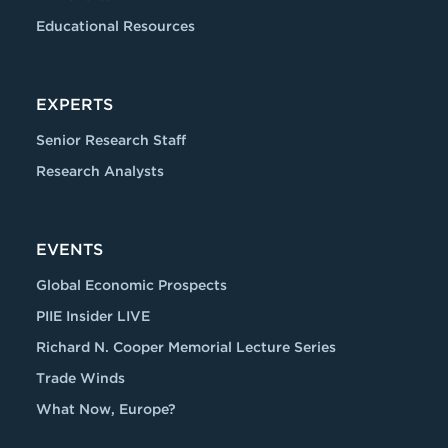
Educational Resources
EXPERTS
Senior Research Staff
Research Analysts
EVENTS
Global Economic Prospects
PIIE Insider LIVE
Richard N. Cooper Memorial Lecture Series
Trade Winds
What Now, Europe?