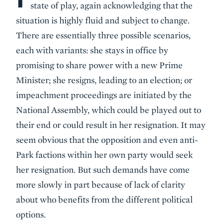
state of play, again acknowledging that the
situation is highly fluid and subject to change.
There are essentially three possible scenarios,
each with variants: she stays in office by
promising to share power with a new Prime
Minister; she resigns, leading to an election; or
impeachment proceedings are initiated by the
National Assembly, which could be played out to
their end or could result in her resignation. It may
seem obvious that the opposition and even anti-
Park factions within her own party would seek
her resignation. But such demands have come
more slowly in part because of lack of clarity
about who benefits from the different political
options.