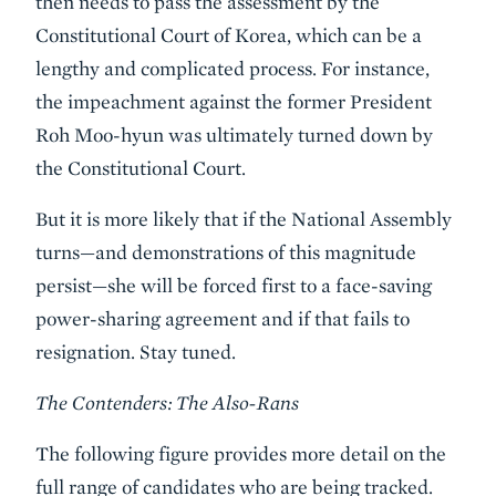
then needs to pass the assessment by the
Constitutional Court of Korea, which can be a
lengthy and complicated process. For instance,
the impeachment against the former President
Roh Moo-hyun was ultimately turned down by
the Constitutional Court.
But it is more likely that if the National Assembly
turns—and demonstrations of this magnitude
persist—she will be forced first to a face-saving
power-sharing agreement and if that fails to
resignation. Stay tuned.
The Contenders: The Also-Rans
The following figure provides more detail on the
full range of candidates who are being tracked.