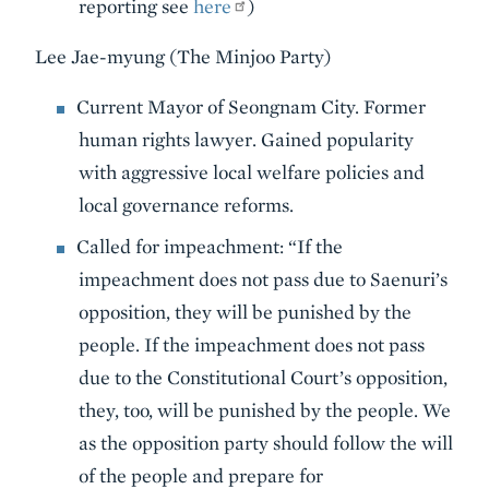
reporting see
here
)
Lee Jae-myung (The Minjoo Party)
Current Mayor of Seongnam City. Former
human rights lawyer. Gained popularity
with aggressive local welfare policies and
local governance reforms.
Called for impeachment: “If the
impeachment does not pass due to Saenuri’s
opposition, they will be punished by the
people. If the impeachment does not pass
due to the Constitutional Court’s opposition,
they, too, will be punished by the people. We
as the opposition party should follow the will
of the people and prepare for