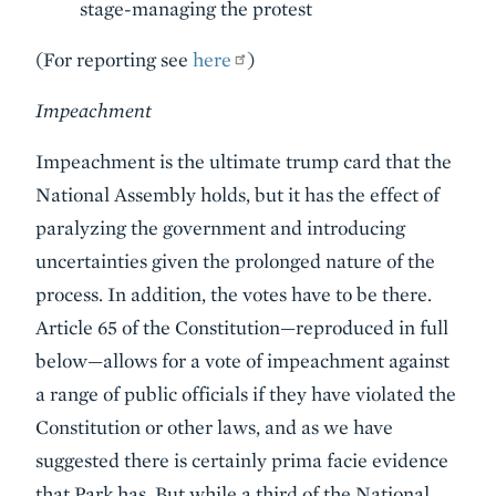
stage-managing the protest
(For reporting see
here
)
Impeachment
Impeachment is the ultimate trump card that the
National Assembly holds, but it has the effect of
paralyzing the government and introducing
uncertainties given the prolonged nature of the
process. In addition, the votes have to be there.
Article 65 of the Constitution—reproduced in full
below—allows for a vote of impeachment against
a range of public officials if they have violated the
Constitution or other laws, and as we have
suggested there is certainly prima facie evidence
that Park has. But while a third of the National