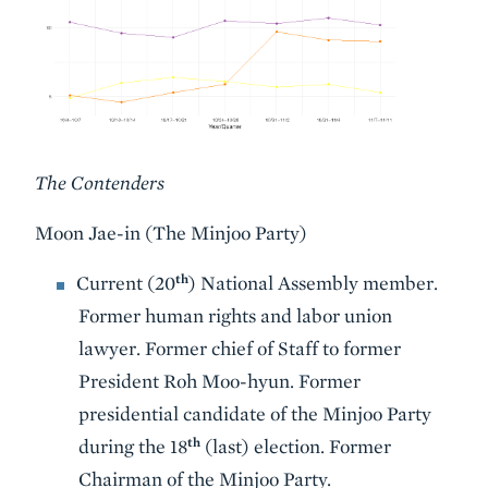
The Contenders
Moon Jae-in (The Minjoo Party)
th
Current (20
) National Assembly member.
Former human rights and labor union
lawyer. Former chief of Staff to former
President Roh Moo-hyun. Former
presidential candidate of the Minjoo Party
th
during the 18
(last) election. Former
Chairman of the Minjoo Party.