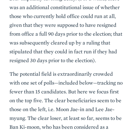
was an additional constitutional issue of whether
those who currently hold office could run at all,
given that they were supposed to have resigned
from office a full 90 days prior to the election; that
was subsequently cleared up by a ruling that
stipulated that they could in fact run if they had
resigned 30 days prior to the election).
The potential field is extraordinarily crowded
with one set of polls—included below—tracking no
fewer than 15 candidates. But here we focus first
on the top five. The clear beneficiaries seem to be
those on the left, i.e. Moon Jae-in and Lee Jae-
myung. The clear loser, at least so far, seems to be
Ban Ki-moon, who has been considered as a