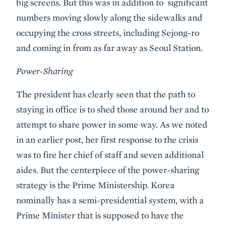
big screens. But this was in addition to significant
numbers moving slowly along the sidewalks and
occupying the cross streets, including Sejong-ro
and coming in from as far away as Seoul Station.
Power-Sharing
The president has clearly seen that the path to
staying in office is to shed those around her and to
attempt to share power in some way. As we noted
in an earlier post, her first response to the crisis
was to fire her chief of staff and seven additional
aides. But the centerpiece of the power-sharing
strategy is the Prime Ministership. Korea
nominally has a semi-presidential system, with a
Prime Minister that is supposed to have the