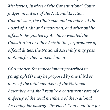
Ministries, Justices of the Constitutional Court,
judges, members of the National Election
Commission, the Chairman and members of the
Board of Audit and Inspection, and other public
officials designated by Act have violated the
Constitution or other Acts in the performance of
official duties, the National Assembly may pass
motions for their impeachment.
(2)A motion for impeachment prescribed in
paragraph (1) may be proposed by one third or
more of the total members of the National
Assembly, and shall require a concurrent vote of a
majority of the total members of the National
Assembly for passage: Provided, That a motion for