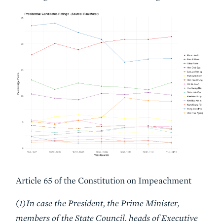
Article 65 of the Constitution on Impeachment
(1)In case the President, the Prime Minister,
members of the State Council, heads of Executive