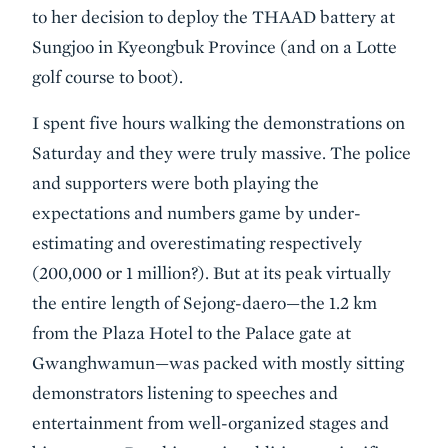
to her decision to deploy the THAAD battery at
Sungjoo in Kyeongbuk Province (and on a Lotte
golf course to boot).
I spent five hours walking the demonstrations on
Saturday and they were truly massive. The police
and supporters were both playing the
expectations and numbers game by under-
estimating and overestimating respectively
(200,000 or 1 million?). But at its peak virtually
the entire length of Sejong-daero—the 1.2 km
from the Plaza Hotel to the Palace gate at
Gwanghwamun—was packed with mostly sitting
demonstrators listening to speeches and
entertainment from well-organized stages and