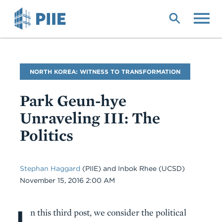
Skip
to
main
content
Blog
NORTH KOREA: WITNESS TO TRANSFORMATION
Name
Park Geun-hye
Unraveling III: The
Politics
Stephan Haggard
(PIIE) and Inbok Rhee (UCSD)
Date
November 15, 2016 2:00 AM
I
Body
n this third post, we consider the political