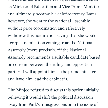
as Minister of Education and Vice Prime Minister
and ultimately became his chief secretary. Later,
however, she went to the National Assembly
without prior coordination and effectively
withdrew this nomination saying that she would
accept a nomination coming from the National
Assembly (more precisely, “if the National
Assembly recommends a suitable candidate based
on consent between the ruling and opposition
parties, I will appoint him as the prime minister
and have him lead the cabinet”).
The Minjoo refused to discuss this option initially
believing it would shift the political discussion
away from Park’s transgressions onto the issue of