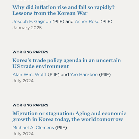
Why did inflation rise and fall so rapidly?
Lessons from the Korean War
Joseph E. Gagnon
(PIIE)
and
Asher Rose
(PIIE)
January 2025
WORKING PAPERS
Korea's trade policy agenda in an uncertain
US trade environment
Alan Wm. Wolff
(PIIE)
and
Yeo Han-koo
(PIIE)
July 2024
WORKING PAPERS
Migration or stagnation: Aging and economic
growth in Korea today, the world tomorrow
Michael A. Clemens
(PIIE)
July 2024