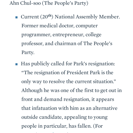
Ahn Chul-soo (The People’s Party)
th
Current (20
) National Assembly Member.
Former medical doctor, computer
programmer, entrepreneur, college
professor, and chairman of The People’s
Party.
Has publicly called for Park’s resignation:
“The resignation of President Park is the
only way to resolve the current situation.”
Although he was one of the first to get out in
front and demand resignation, it appears
that infatuation with him as an alternative
outside candidate, appealing to young
people in particular, has fallen. (For