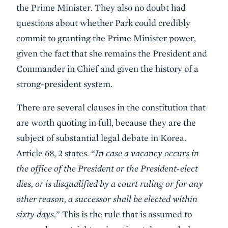
the Prime Minister. They also no doubt had
questions about whether Park could credibly
commit to granting the Prime Minister power,
given the fact that she remains the President and
Commander in Chief and given the history of a
strong-president system.
There are several clauses in the constitution that
are worth quoting in full, because they are the
subject of substantial legal debate in Korea.
Article 68, 2 states. “
In case a vacancy occurs in
the office of the President or the President-elect
dies, or is disqualified by a court ruling or for any
other reason, a successor shall be elected within
sixty days.
” This is the rule that is assumed to