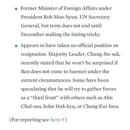
Former Minister of Foreign Affairs under
President Roh Moo-hyun. UN Secretary
General, but term does not end until
December making the timing tricky.
Appears to have taken no official position on
resignation. Majority Leader, Chung Jin-suk,
recently stated that he won’t be surprised if
Ban does not come to Saenuri under the
current circumstances. Some have been
speculating that he will try to gather forces
as a “third front” with others such as Ahn
Chul-soo, Sohn Hak-kyu, or Chung Eui-hwa.
(For reporting see
here
)