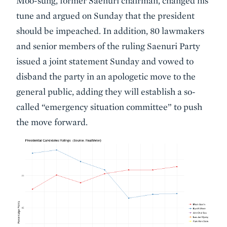
Moo-sung, former Saenuri chairman, changed his
tune and argued on Sunday that the president
should be impeached. In addition, 80 lawmakers
and senior members of the ruling Saenuri Party
issued a joint statement Sunday and vowed to
disband the party in an apologetic move to the
general public, adding they will establish a so-
called “emergency situation committee” to push
the move forward.