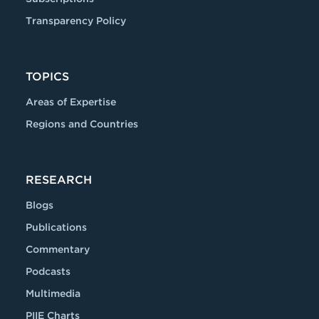
Transparency Policy
TOPICS
Areas of Expertise
Regions and Countries
RESEARCH
Blogs
Publications
Commentary
Podcasts
Multimedia
PIIE Charts