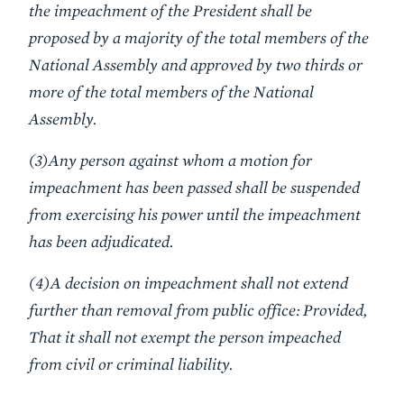
the impeachment of the President shall be
proposed by a majority of the total members of the
National Assembly and approved by two thirds or
more of the total members of the National
Assembly.
(3)Any person against whom a motion for
impeachment has been passed shall be suspended
from exercising his power until the impeachment
has been adjudicated.
(4)A decision on impeachment shall not extend
further than removal from public office: Provided,
That it shall not exempt the person impeached
from civil or criminal liability.