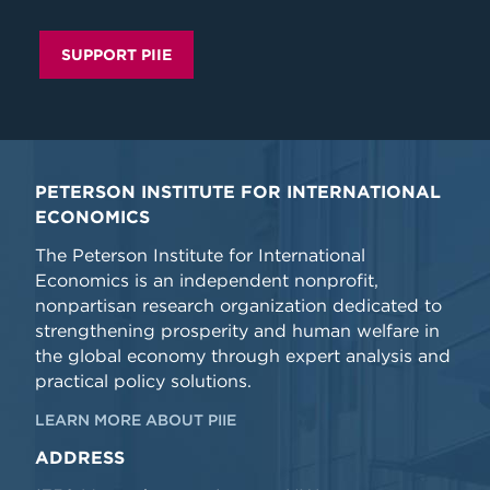
SUPPORT PIIE
PETERSON INSTITUTE FOR INTERNATIONAL
ECONOMICS
The Peterson Institute for International
Economics is an independent nonprofit,
nonpartisan research organization dedicated to
strengthening prosperity and human welfare in
the global economy through expert analysis and
practical policy solutions.
LEARN MORE ABOUT PIIE
ADDRESS