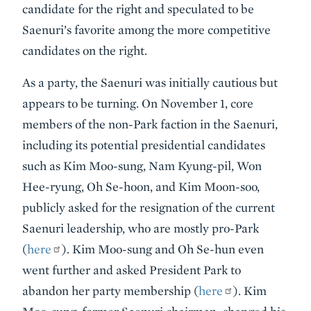
candidate for the right and speculated to be
Saenuri’s favorite among the more competitive
candidates on the right.
As a party, the Saenuri was initially cautious but
appears to be turning. On November 1, core
members of the non-Park faction in the Saenuri,
including its potential presidential candidates
such as Kim Moo-sung, Nam Kyung-pil, Won
Hee-ryung, Oh Se-hoon, and Kim Moon-soo,
publicly asked for the resignation of the current
Saenuri leadership, who are mostly pro-Park
(
here
). Kim Moo-sung and Oh Se-hun even
went further and asked President Park to
abandon her party membership (
here
). Kim