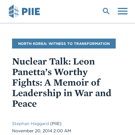
Skip
to
main
content
Blog
NORTH KOREA: WITNESS TO TRANSFORMATION
Name
Nuclear Talk: Leon
Panetta’s Worthy
Fights: A Memoir of
Leadership in War and
Peace
Stephan Haggard
(PIIE)
Date
November 20, 2014 2:00 AM