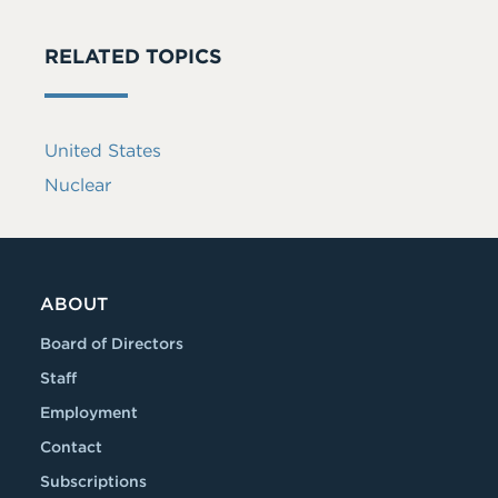
RELATED TOPICS
United States
Nuclear
ABOUT
Board of Directors
Staff
Employment
Contact
Subscriptions