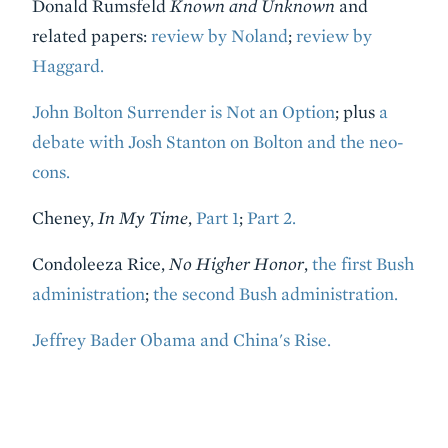
Donald Rumsfeld
Known and Unknown
and
related papers:
review by Noland
;
review by
Haggard.
John Bolton Surrender is Not an Option
; plus
a
debate with Josh Stanton on Bolton and the neo-
cons.
Cheney,
In My Time
,
Part 1
;
Part 2.
Condoleeza Rice,
No Higher Honor
,
the first Bush
administration
;
the second Bush administration.
Jeffrey Bader Obama and China's Rise.