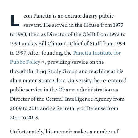
L
Body
eon Panetta is an extraordinary public
servant. He served in the House from 1977
to 1993, then as Director of the OMB from 1993 to
1994 and as Bill Clinton’s Chief of Staff from 1994
to 1997. After founding the
Panetta Institute for
Public Policy
, providing service on the
thoughtful Iraq Study Group and teaching at his
alma mater Santa Clara University, he re-entered
public service in the Obama administration as
Director of the Central Intelligence Agency from
2009 to 2011 and as Secretary of Defense from
2011 to 2013.
Unfortunately, his memoir makes a number of