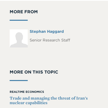
MORE FROM
Full
Stephan Haggard
Headshot
Name
Senior Research Staff
MORE ON THIS TOPIC
REALTIME ECONOMICS
Trade and managing the threat of Iran's
nuclear capabilities