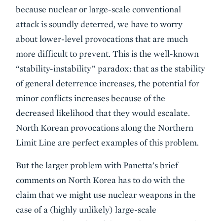
because nuclear or large-scale conventional
attack is soundly deterred, we have to worry
about lower-level provocations that are much
more difficult to prevent. This is the well-known
“stability-instability” paradox: that as the stability
of general deterrence increases, the potential for
minor conflicts increases because of the
decreased likelihood that they would escalate.
North Korean provocations along the Northern
Limit Line are perfect examples of this problem.
But the larger problem with Panetta’s brief
comments on North Korea has to do with the
claim that we might use nuclear weapons in the
case of a (highly unlikely) large-scale