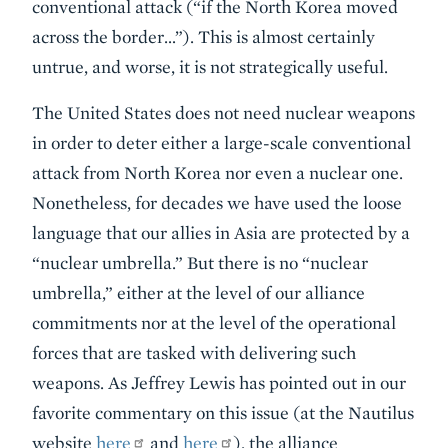
conventional attack (“if the North Korea moved
across the border…”). This is almost certainly
untrue, and worse, it is not strategically useful.
The United States does not need nuclear weapons
in order to deter either a large-scale conventional
attack from North Korea nor even a nuclear one.
Nonetheless, for decades we have used the loose
language that our allies in Asia are protected by a
“nuclear umbrella.” But there is no “nuclear
umbrella,” either at the level of our alliance
commitments nor at the level of the operational
forces that are tasked with delivering such
weapons. As Jeffrey Lewis has pointed out in our
favorite commentary on this issue (at the Nautilus
website
here
and
here
), the alliance