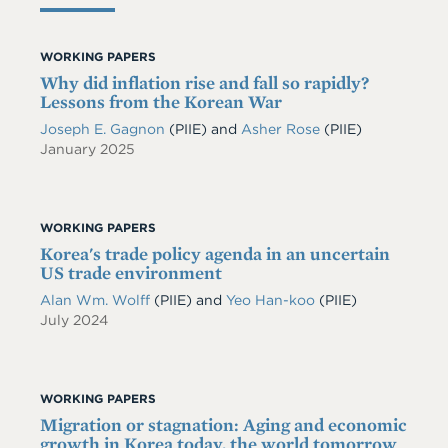
WORKING PAPERS
Why did inflation rise and fall so rapidly?
Lessons from the Korean War
Joseph E. Gagnon
(PIIE)
and
Asher Rose
(PIIE)
January 2025
WORKING PAPERS
Korea's trade policy agenda in an uncertain
US trade environment
Alan Wm. Wolff
(PIIE)
and
Yeo Han-koo
(PIIE)
July 2024
WORKING PAPERS
Migration or stagnation: Aging and economic
growth in Korea today, the world tomorrow