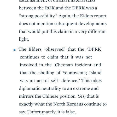
between the ROK and the DPRK was a
“strong possibility.” Again, the Elders report
does not mention subsequent developments
that would put this claim in a very different
light.
The Elders "observed" that the "DPRK
continues to claim that it was not
involved in the Cheonan incident and
that the shelling of Yeonpyeong Island
was an act of self-‐defence." This takes
diplomatic neutrality to an extreme and
mirrors the Chinese position. Yes, that is
exactly what the North Koreans continue to
say. Unfortunately, it is false.