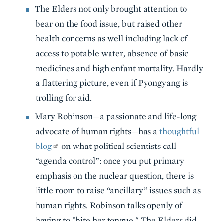
The Elders not only brought attention to
bear on the food issue, but raised other
health concerns as well including lack of
access to potable water, absence of basic
medicines and high enfant mortality. Hardly
a flattering picture, even if Pyongyang is
trolling for aid.
Mary Robinson—a passionate and life-long
advocate of human rights—has a
thoughtful
blog
on what political scientists call
“agenda control”: once you put primary
emphasis on the nuclear question, there is
little room to raise “ancillary” issues such as
human rights. Robinson talks openly of
having to "bite her tongue." The Elders did