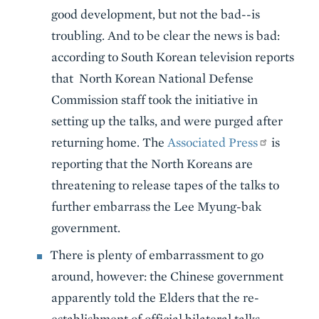
good development, but not the bad--is
troubling. And to be clear the news is bad:
according to South Korean television reports
that North Korean National Defense
Commission staff took the initiative in
setting up the talks, and were purged after
returning home. The
Associated Press
is
reporting that the North Koreans are
threatening to release tapes of the talks to
further embarrass the Lee Myung-bak
government.
There is plenty of embarrassment to go
around, however: the Chinese government
apparently told the Elders that the re-
establishment of official bilateral talks