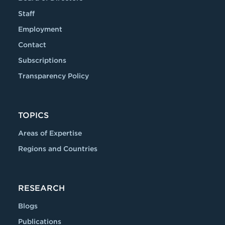
Staff
Employment
Contact
Subscriptions
Transparency Policy
TOPICS
Areas of Expertise
Regions and Countries
RESEARCH
Blogs
Publications