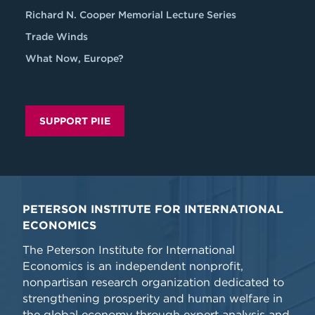
Richard N. Cooper Memorial Lecture Series
Trade Winds
What Now, Europe?
SUPPORT PIIE
PETERSON INSTITUTE FOR INTERNATIONAL
ECONOMICS
The Peterson Institute for International
Economics is an independent nonprofit,
nonpartisan research organization dedicated to
strengthening prosperity and human welfare in
the global economy through expert analysis and