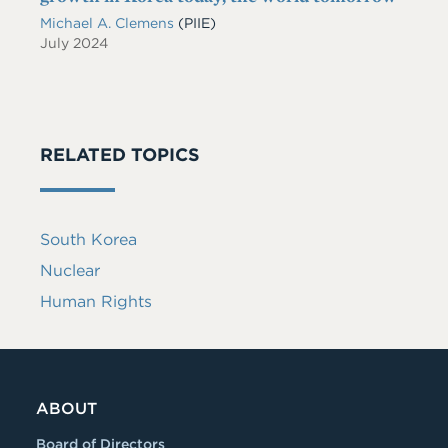
Michael A. Clemens
(PIIE)
July 2024
RELATED TOPICS
South Korea
Nuclear
Human Rights
ABOUT
Board of Directors