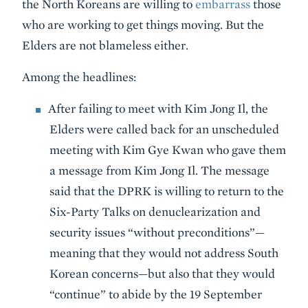
the North Koreans are willing to
embarrass
those
who are working to get things moving. But the
Elders are not blameless either.
Among the headlines:
After failing to meet with Kim Jong Il, the
Elders were called back for an unscheduled
meeting with Kim Gye Kwan who gave them
a message from Kim Jong Il. The message
said that the DPRK is willing to return to the
Six-Party Talks on denuclearization and
security issues “without preconditions”—
meaning that they would not address South
Korean concerns—but also that they would
“continue” to abide by the 19 September