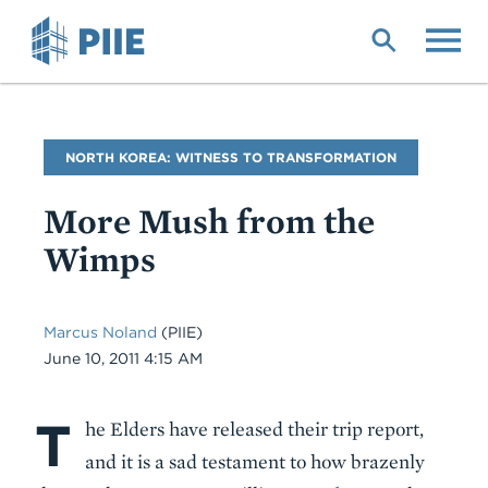
Skip
to
main
content
Blog
NORTH KOREA: WITNESS TO TRANSFORMATION
Name
More Mush from the
Wimps
Marcus Noland
(PIIE)
Date
June 10, 2011 4:15 AM
T
Body
he Elders have released their trip report,
and it is a sad testament to how brazenly