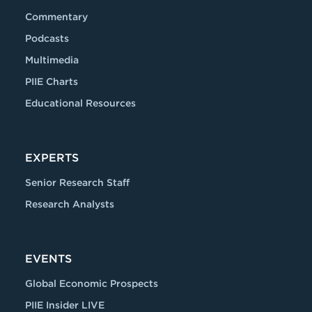
Commentary
Podcasts
Multimedia
PIIE Charts
Educational Resources
EXPERTS
Senior Research Staff
Research Analysts
EVENTS
Global Economic Prospects
PIIE Insider LIVE