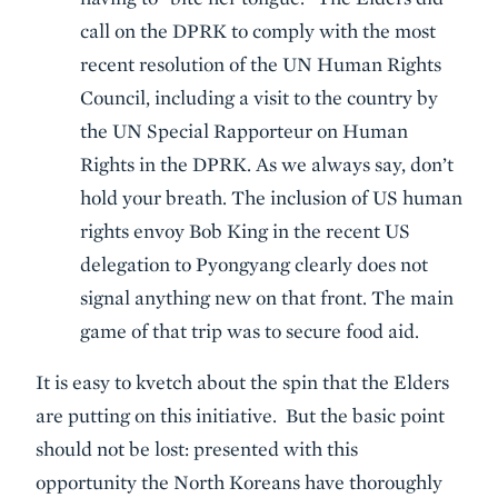
call on the DPRK to comply with the most
recent resolution of the UN Human Rights
Council, including a visit to the country by
the UN Special Rapporteur on Human
Rights in the DPRK. As we always say, don’t
hold your breath. The inclusion of US human
rights envoy Bob King in the recent US
delegation to Pyongyang clearly does not
signal anything new on that front. The main
game of that trip was to secure food aid.
It is easy to kvetch about the spin that the Elders
are putting on this initiative. But the basic point
should not be lost: presented with this
opportunity the North Koreans have thoroughly