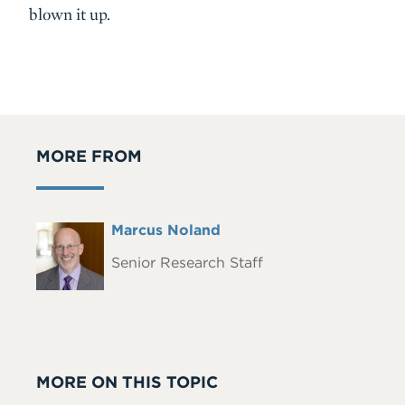
blown it up.
MORE FROM
Full
Marcus Noland
Headshot
Name
Senior Research Staff
MORE ON THIS TOPIC