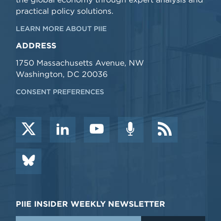
practical policy solutions.
LEARN MORE ABOUT PIIE
ADDRESS
1750 Massachusetts Avenue, NW
Washington, DC 20036
CONSENT PREFERENCES
PIIE INSIDER WEEKLY NEWSLETTER