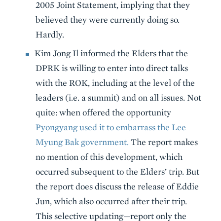
2005 Joint Statement, implying that they
believed they were currently doing so.
Hardly.
Kim Jong Il informed the Elders that the
DPRK is willing to enter into direct talks
with the ROK, including at the level of the
leaders (i.e. a summit) and on all issues. Not
quite: when offered the opportunity
Pyongyang used it to embarrass the Lee
Myung Bak government.
The report makes
no mention of this development, which
occurred subsequent to the Elders’ trip. But
the report does discuss the release of Eddie
Jun, which also occurred after their trip.
This selective updating—report only the