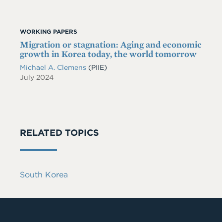
WORKING PAPERS
Migration or stagnation: Aging and economic
growth in Korea today, the world tomorrow
Michael A. Clemens
(PIIE)
July 2024
RELATED TOPICS
South Korea