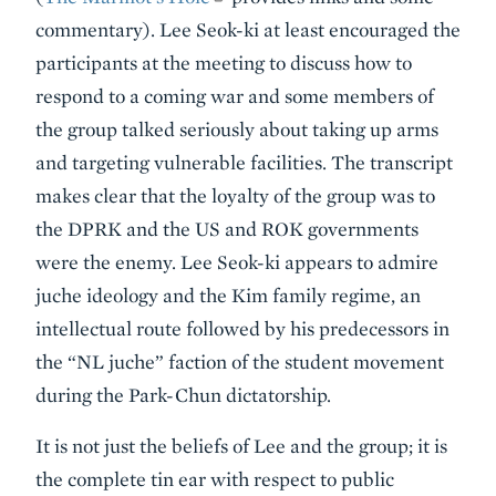
commentary). Lee Seok-ki at least encouraged the
participants at the meeting to discuss how to
respond to a coming war and some members of
the group talked seriously about taking up arms
and targeting vulnerable facilities. The transcript
makes clear that the loyalty of the group was to
the DPRK and the US and ROK governments
were the enemy. Lee Seok-ki appears to admire
juche ideology and the Kim family regime, an
intellectual route followed by his predecessors in
the “NL juche” faction of the student movement
during the Park-Chun dictatorship.
It is not just the beliefs of Lee and the group; it is
the complete tin ear with respect to public