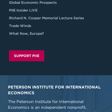
Global Economic Prospects
PIIE Insider LIVE
Richard N. Cooper Memorial Lecture Series
Trade Winds
What Now, Europe?
SUPPORT PIIE
PETERSON INSTITUTE FOR INTERNATIONAL
ECONOMICS
The Peterson Institute for International
Economics is an independent nonprofit,