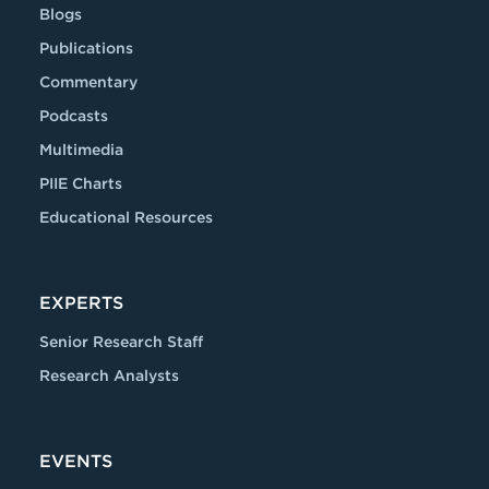
Blogs
Publications
Commentary
Podcasts
Multimedia
PIIE Charts
Educational Resources
EXPERTS
Senior Research Staff
Research Analysts
EVENTS