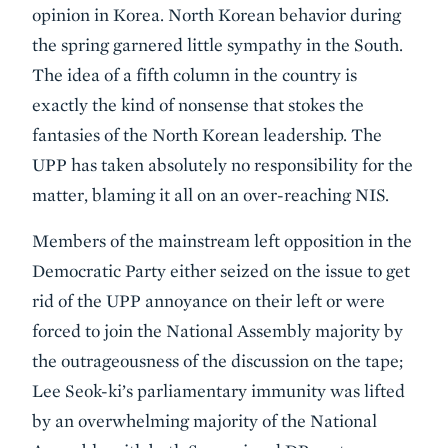
opinion in Korea. North Korean behavior during
the spring garnered little sympathy in the South.
The idea of a fifth column in the country is
exactly the kind of nonsense that stokes the
fantasies of the North Korean leadership. The
UPP has taken absolutely no responsibility for the
matter, blaming it all on an over-reaching NIS.
Members of the mainstream left opposition in the
Democratic Party either seized on the issue to get
rid of the UPP annoyance on their left or were
forced to join the National Assembly majority by
the outrageousness of the discussion on the tape;
Lee Seok-ki’s parliamentary immunity was lifted
by an overwhelming majority of the National