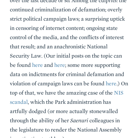
over the last decade or so. Among the culprits: the
continued criminalization of defamation; overly
strict political campaign laws; a surprising uptick
in censoring of internet content; ongoing state
control of the media, and the conflicts of interest
that result; and an anachronistic National
Security Law. (Our initial posts on the topic can
be found
here
and
here
; some more supporting
data on indictments for criminal defamation and
violation of campaign laws can be found
here
.) On
top of that, we have the amazing case of the
NIS
scandal
, which the Park administration has
artfully dodged (or more actually stonewalled
through the ability of her
Saenuri
colleagues in
the legislature to render the National Assembly