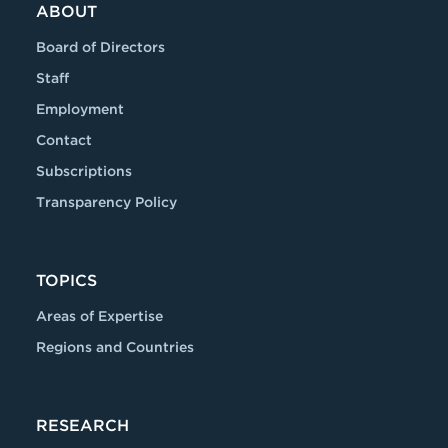
ABOUT
Board of Directors
Staff
Employment
Contact
Subscriptions
Transparency Policy
TOPICS
Areas of Expertise
Regions and Countries
RESEARCH