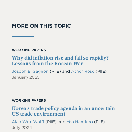
MORE ON THIS TOPIC
WORKING PAPERS
Why did inflation rise and fall so rapidly?
Lessons from the Korean War
Joseph E. Gagnon
(PIIE)
and
Asher Rose
(PIIE)
January 2025
WORKING PAPERS
Korea's trade policy agenda in an uncertain
US trade environment
Alan Wm. Wolff
(PIIE)
and
Yeo Han-koo
(PIIE)
July 2024