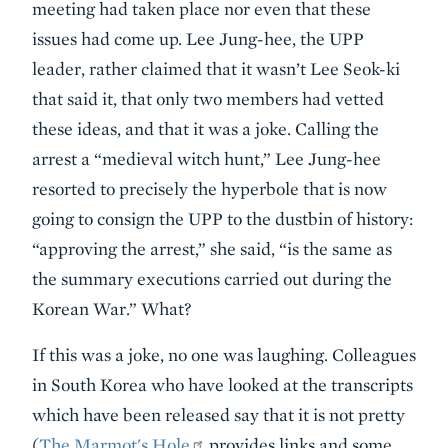
meeting had taken place nor even that these
issues had come up. Lee Jung-hee, the UPP
leader, rather claimed that it wasn’t Lee Seok-ki
that said it, that only two members had vetted
these ideas, and that it was a joke. Calling the
arrest a “medieval witch hunt,” Lee Jung-hee
resorted to precisely the hyperbole that is now
going to consign the UPP to the dustbin of history:
“approving the arrest,” she said, “is the same as
the summary executions carried out during the
Korean War.” What?
If this was a joke, no one was laughing. Colleagues
in South Korea who have looked at the transcripts
which have been released say that it is not pretty
(
The Marmot's Hole
provides links and some