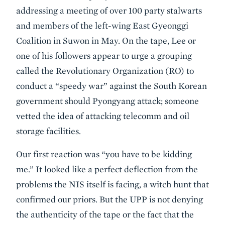
addressing a meeting of over 100 party stalwarts
and members of the left-wing East Gyeonggi
Coalition in Suwon in May. On the tape, Lee or
one of his followers appear to urge a grouping
called the Revolutionary Organization (RO) to
conduct a “speedy war” against the South Korean
government should Pyongyang attack; someone
vetted the idea of attacking telecomm and oil
storage facilities.
Our first reaction was “you have to be kidding
me.” It looked like a perfect deflection from the
problems the NIS itself is facing, a witch hunt that
confirmed our priors. But the UPP is not denying
the authenticity of the tape or the fact that the