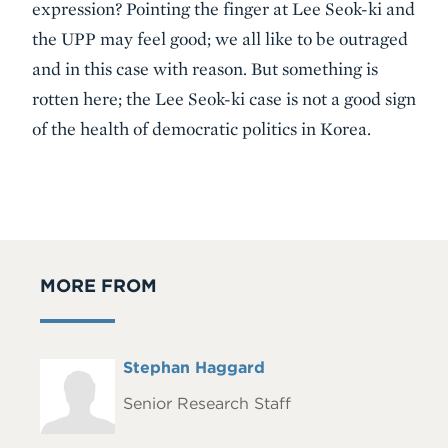
expression? Pointing the finger at Lee Seok-ki and
the UPP may feel good; we all like to be outraged
and in this case with reason. But something is
rotten here; the Lee Seok-ki case is not a good sign
of the health of democratic politics in Korea.
MORE FROM
Full
Stephan Haggard
Headshot
Name
Senior Research Staff