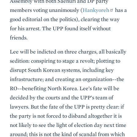
Assembly with both Saenuri and DP party
members voting unanimously (
Hankyoreh
has a
good editorial on the politics), clearing the way
for his arrest. The UPP found itself without
friends.
Lee will be indicted on three charges, all basically
sedition: conspiring to stage a revolt; plotting to
disrupt South Korean systems, including key
infrastructure; and creating an organization--the
RO--benefiting North Korea. Lee’s fate will be
decided by the courts and the UPP’s team of
lawyers. But the fate of the UPP is pretty clear: if
the party is not forced to disband altogether it is
not likely to see the light of election day next time
around; this is not the kind of scandal from which