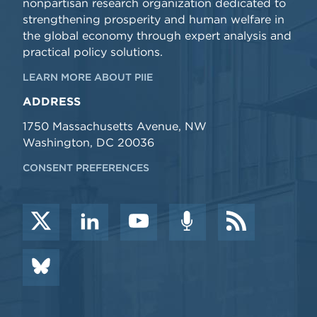
nonpartisan research organization dedicated to
strengthening prosperity and human welfare in
the global economy through expert analysis and
practical policy solutions.
LEARN MORE ABOUT PIIE
ADDRESS
1750 Massachusetts Avenue, NW
Washington, DC 20036
CONSENT PREFERENCES