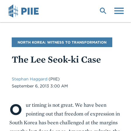
Skip
to
main
content
Blog
NORTH KOREA: WITNESS TO TRANSFORMATION
Name
The Lee Seok-ki Case
Stephan Haggard
(PIIE)
Date
September 6, 2013 3:00 AM
O
Body
ur timing is not great. We have been
pointing out that freedom of expression in
South Korea has been challenged at the margins