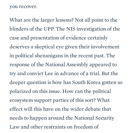
you recover.
What are the larger lessons? Not all point to the
blinders of the UPP. The NIS investigation of the
case and presentation of evidence certainly
deserves a skeptical eye given their involvement
in political shenanigans in the recent past. The
response of the National Assembly appeared to
try and convict Lee in advance of a trial. But the
deeper question is how has South Korea gotten so
polarized on this issue. How can the political
ecosystem support parties of this sort? What
effect will this have on the wider debate that
needs to happen around the National Security
Law and other restraints on freedom of