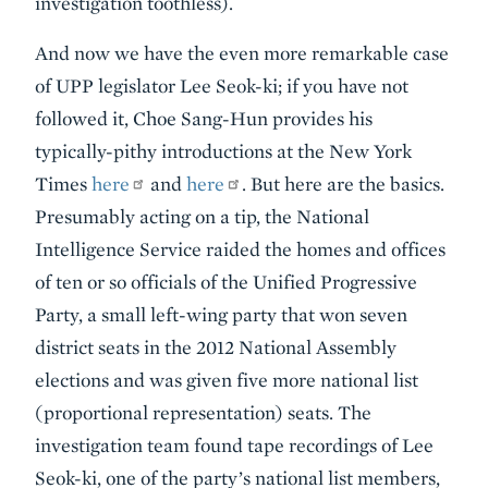
investigation toothless).
And now we have the even more remarkable case
of UPP legislator Lee Seok-ki; if you have not
followed it, Choe Sang-Hun provides his
typically-pithy introductions at the New York
Times
here
and
here
. But here are the basics.
Presumably acting on a tip, the National
Intelligence Service raided the homes and offices
of ten or so officials of the Unified Progressive
Party, a small left-wing party that won seven
district seats in the 2012 National Assembly
elections and was given five more national list
(proportional representation) seats. The
investigation team found tape recordings of Lee
Seok-ki, one of the party’s national list members,