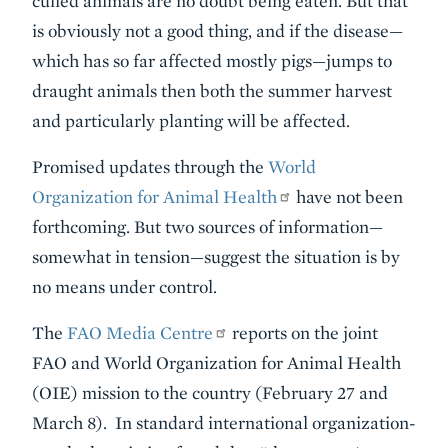
culled animals are no doubt being eaten. But that
is obviously not a good thing, and if the disease—
which has so far affected mostly pigs—jumps to
draught animals then both the summer harvest
and particularly planting will be affected.
Promised updates through the
World
Organization for Animal Health
have not been
forthcoming. But two sources of information—
somewhat in tension—suggest the situation is by
no means under control.
The
FAO Media Centre
reports on the joint
FAO and World Organization for Animal Health
(OIE) mission to the country (February 27 and
March 8). In standard international organization-