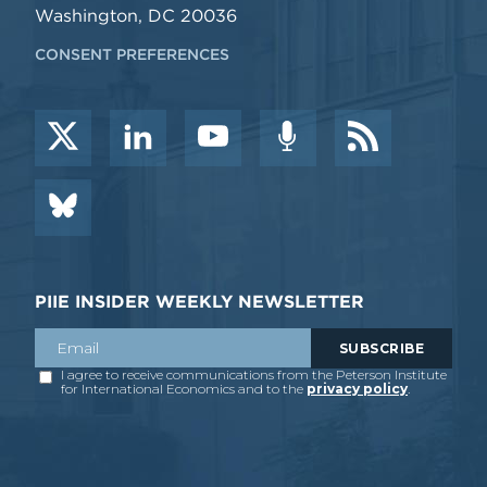
Washington, DC 20036
CONSENT PREFERENCES
PIIE INSIDER WEEKLY NEWSLETTER