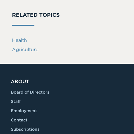
RELATED TOPICS
Health
Agriculture
ABOUT
Board of Directors
Staff
Employment
Contact
Subscriptions