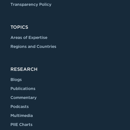
Transparency Policy
TOPICS
Areas of Expertise
Regions and Countries
RESEARCH
Blogs
Publications
Commentary
Podcasts
Multimedia
PIIE Charts