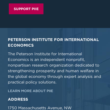
SUPPORT PIIE
PETERSON INSTITUTE FOR INTERNATIONAL
ECONOMICS
The Peterson Institute for International
Economics is an independent nonprofit,
nonpartisan research organization dedicated to
strengthening prosperity and human welfare in
the global economy through expert analysis and
practical policy solutions.
LEARN MORE ABOUT PIIE
ADDRESS
1750 Massachusetts Avenue, NW