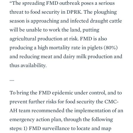
“The spreading FMD outbreak poses a serious
threat to food security in DPRK. The ploughing
season is approaching and infected draught cattle
will be unable to work the land, putting
agricultural production at risk. FMD is also
producing a high mortality rate in piglets (80%)
and reducing meat and dairy milk production and
thus availability.
….
To bring the FMD epidemic under control, and to
prevent further risks for food security the CMC-
AH team recommended the implementation of an
emergency action plan, through the following
steps: 1) FMD surveillance to locate and map