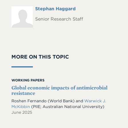
Full
Stephan Haggard
Headshot
Name
Senior Research Staff
MORE ON THIS TOPIC
WORKING PAPERS
Global economic impacts of antimicrobial
resistance
Roshen Fernando
(World Bank)
and
Warwick J.
McKibbin
(PIIE; Australian National University)
June 2025