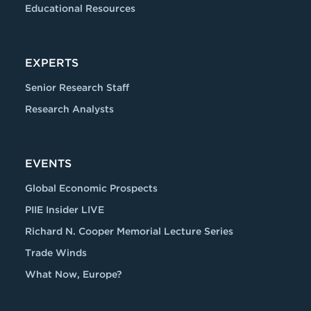
Educational Resources
EXPERTS
Senior Research Staff
Research Analysts
EVENTS
Global Economic Prospects
PIIE Insider LIVE
Richard N. Cooper Memorial Lecture Series
Trade Winds
What Now, Europe?