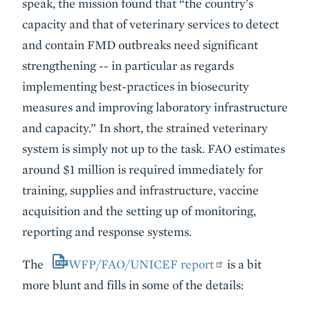
speak, the mission found that “the country's
capacity and that of veterinary services to detect
and contain FMD outbreaks need significant
strengthening -- in particular as regards
implementing best-practices in biosecurity
measures and improving laboratory infrastructure
and capacity.” In short, the strained veterinary
system is simply not up to the task. FAO estimates
around $1 million is required immediately for
training, supplies and infrastructure, vaccine
acquisition and the setting up of monitoring,
reporting and response systems.
The
WFP/FAO/UNICEF report
is a bit
more blunt and fills in some of the details: