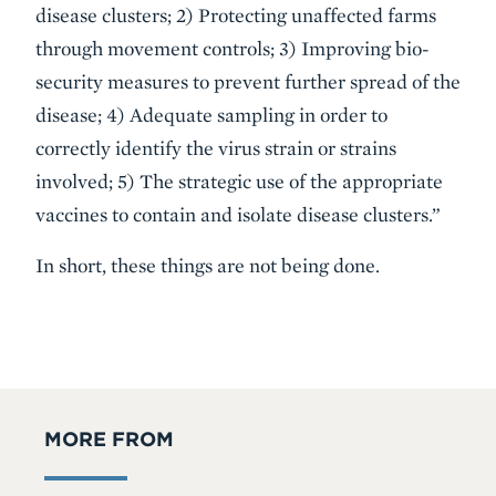
disease clusters; 2) Protecting unaffected farms
through movement controls; 3) Improving bio-
security measures to prevent further spread of the
disease; 4) Adequate sampling in order to
correctly identify the virus strain or strains
involved; 5) The strategic use of the appropriate
vaccines to contain and isolate disease clusters.”
In short, these things are not being done.
MORE FROM