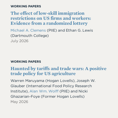
WORKING PAPERS
The effect of low-skill immigration
restrictions on US firms and workers:
Evidence from a randomized lottery
Michael A. Clemens
(PIIE)
and
Ethan G. Lewis
(Dartmouth College)
July 2026
WORKING PAPERS
Haunted by tariffs and trade wars: A positive
trade policy for US agriculture
Warren Maruyama (Hogan Lovells), Joseph W.
Glauber (International Food Policy Research
Institute),
Alan Wm. Wolff
(PIIE) and Nicki
Ghazarian-Foye (Former Hogan Lovells)
May 2026