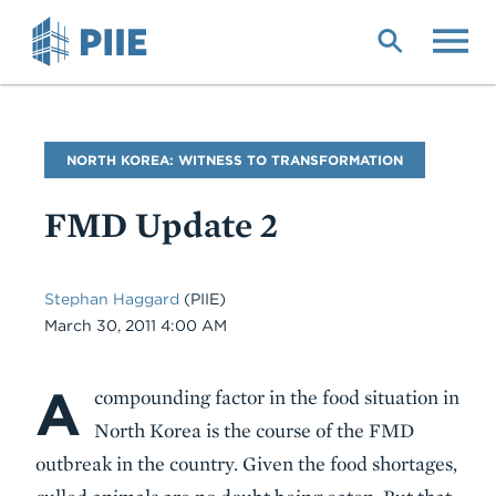
Skip
to
main
content
Blog
NORTH KOREA: WITNESS TO TRANSFORMATION
Name
FMD Update 2
Stephan Haggard
(PIIE)
Date
March 30, 2011 4:00 AM
A
Body
compounding factor in the food situation in
North Korea is the course of the FMD
outbreak in the country. Given the food shortages,