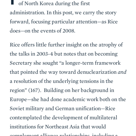
of North Korea during the first
administration. In this post, we carry the story
forward, focusing particular attention—as Rice
does—on the events of 2008.
Rice offers little further insight on the atrophy of
the talks in 2003-4 but notes that on becoming
Secretary she sought “a longer-term framework
that pointed the way toward denuclearization
and
a resolution of the underlying tensions in the
region” (167). Building on her background in
Europe—she had done academic work both on the
Soviet military and German unification—Rice
contemplated the development of multilateral
institutions for Northeast Asia that would
complement alliance relationships, including a