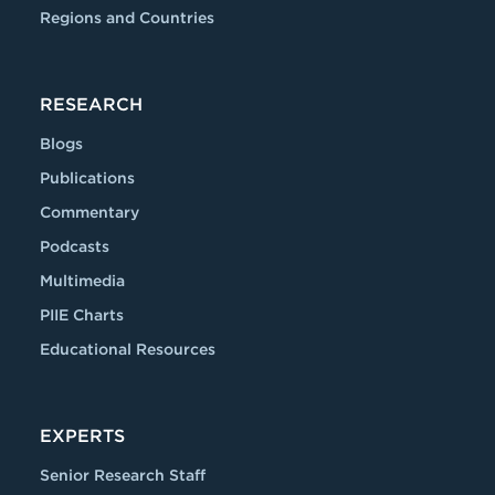
Regions and Countries
RESEARCH
Blogs
Publications
Commentary
Podcasts
Multimedia
PIIE Charts
Educational Resources
EXPERTS
Senior Research Staff