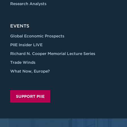
Research Analysts
EVENTS
Global Economic Prospects
PIIE Insider LIVE
Richard N. Cooper Memorial Lecture Series
Trade Winds
What Now, Europe?
SUPPORT PIIE