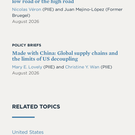
low road or the high road
Nicolas Véron
(PIIE)
and
Juan Mejino-López
(Former
Bruegel)
August 2026
POLICY BRIEFS
Made with China: Global supply chains and
the limits of US decoupling
Mary E. Lovely
(PIIE)
and
Christine Y. Wan
(PIIE)
August 2026
RELATED TOPICS
United States