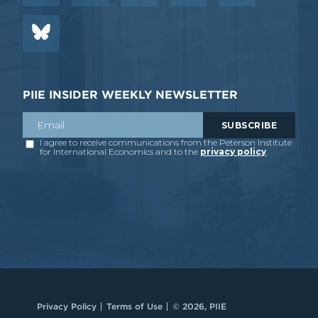
PIIE INSIDER WEEKLY NEWSLETTER
Privacy Policy
Terms of Use
© 2026, PIIE