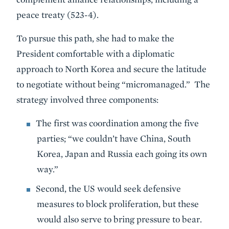
peace treaty (523-4).
To pursue this path, she had to make the
President comfortable with a diplomatic
approach to North Korea and secure the latitude
to negotiate without being “micromanaged.” The
strategy involved three components:
The first was coordination among the five
parties; “we couldn’t have China, South
Korea, Japan and Russia each going its own
way.”
Second, the US would seek defensive
measures to block proliferation, but these
would also serve to bring pressure to bear.