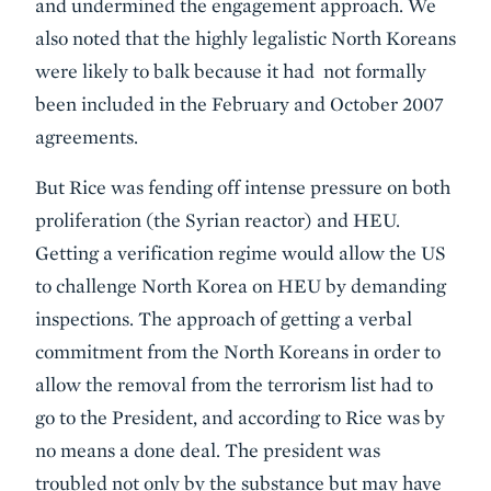
and undermined the engagement approach. We
also noted that the highly legalistic North Koreans
were likely to balk because it had not formally
been included in the February and October 2007
agreements.
But Rice was fending off intense pressure on both
proliferation (the Syrian reactor) and HEU.
Getting a verification regime would allow the US
to challenge North Korea on HEU by demanding
inspections. The approach of getting a verbal
commitment from the North Koreans in order to
allow the removal from the terrorism list had to
go to the President, and according to Rice was by
no means a done deal. The president was
troubled not only by the substance but may have