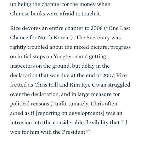
up being the channel for the money when
Chinese banks were afraid to touch it.
Rice devotes an entire chapter to 2008 (“One Last
Chance for North Korea”). The Secretary was
rightly troubled about the mixed picture: progress
on initial steps on Yongbyon and getting
inspectors on the ground, but delay in the
declaration that was due at the end of 2007. Rice
fretted as Chris Hill and Kim Kye Gwan struggled
over the declaration, and in large measure for
political reasons (“unfortunately, Chris often
acted as if [reporting on developments] was an
intrusion into the considerable flexibility that I’d
won for him with the President.”)