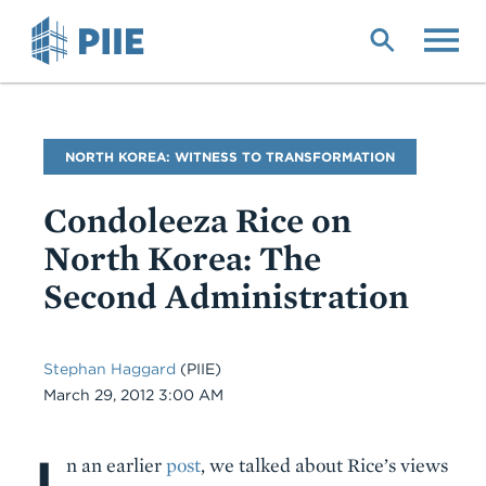
Skip
to
main
content
Blog
NORTH KOREA: WITNESS TO TRANSFORMATION
Name
Condoleeza Rice on
North Korea: The
Second Administration
Stephan Haggard
(PIIE)
Date
March 29, 2012 3:00 AM
I
Body
n an earlier
post
, we talked about Rice’s views