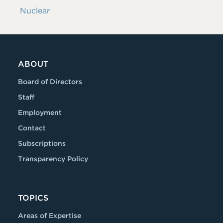
Nuclear
ABOUT
Board of Directors
Staff
Employment
Contact
Subscriptions
Transparency Policy
TOPICS
Areas of Expertise