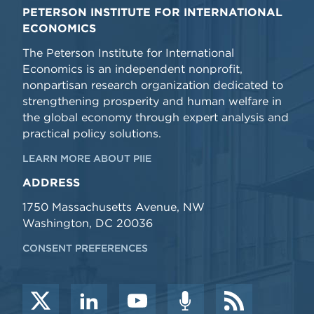
PETERSON INSTITUTE FOR INTERNATIONAL
ECONOMICS
The Peterson Institute for International
Economics is an independent nonprofit,
nonpartisan research organization dedicated to
strengthening prosperity and human welfare in
the global economy through expert analysis and
practical policy solutions.
LEARN MORE ABOUT PIIE
ADDRESS
1750 Massachusetts Avenue, NW
Washington, DC 20036
CONSENT PREFERENCES