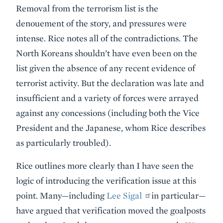
Removal from the terrorism list is the
denouement of the story, and pressures were
intense. Rice notes all of the contradictions. The
North Koreans shouldn’t have even been on the
list given the absence of any recent evidence of
terrorist activity. But the declaration was late and
insufficient and a variety of forces were arrayed
against any concessions (including both the Vice
President and the Japanese, whom Rice describes
as particularly troubled).
Rice outlines more clearly than I have seen the
logic of introducing the verification issue at this
point. Many—including
Lee Sigal
in particular—
have argued that verification moved the goalposts