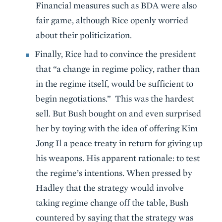
Financial measures such as BDA were also
fair game, although Rice openly worried
about their politicization.
Finally, Rice had to convince the president
that “a change in regime policy, rather than
in the regime itself, would be sufficient to
begin negotiations.” This was the hardest
sell. But Bush bought on and even surprised
her by toying with the idea of offering Kim
Jong Il a peace treaty in return for giving up
his weapons. His apparent rationale: to test
the regime’s intentions. When pressed by
Hadley that the strategy would involve
taking regime change off the table, Bush
countered by saying that the strategy was