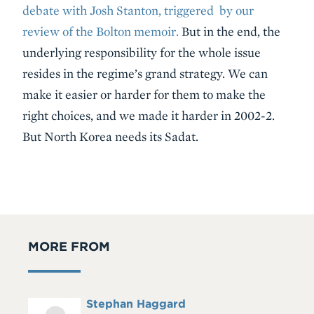
debate with Josh Stanton, triggered by our
review of the Bolton memoir.
But in the end, the
underlying responsibility for the whole issue
resides in the regime’s grand strategy. We can
make it easier or harder for them to make the
right choices, and we made it harder in 2002-2.
But North Korea needs its Sadat.
MORE FROM
Full
Stephan Haggard
Headshot