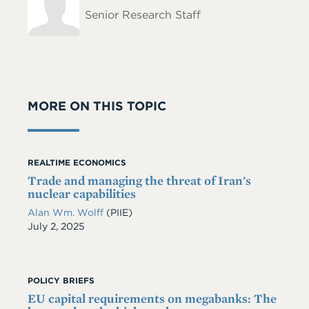
Name
Senior Research Staff
MORE ON THIS TOPIC
REALTIME ECONOMICS
Trade and managing the threat of Iran's
nuclear capabilities
Alan Wm. Wolff
(PIIE)
Date
July 2, 2025
POLICY BRIEFS
EU capital requirements on megabanks: The