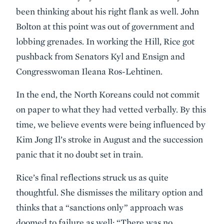
been thinking about his right flank as well. John
Bolton at this point was out of government and
lobbing grenades. In working the Hill, Rice got
pushback from Senators Kyl and Ensign and
Congresswoman Ileana Ros-Lehtinen.
In the end, the North Koreans could not commit
on paper to what they had vetted verbally. By this
time, we believe events were being influenced by
Kim Jong Il’s stroke in August and the succession
panic that it no doubt set in train.
Rice’s final reflections struck us as quite
thoughtful. She dismisses the military option and
thinks that a “sanctions only” approach was
doomed to failure as well; “There was no