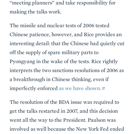
“meeting planners” and take responsibility for
making the talks work.
The missile and nuclear tests of 2006 tested
Chinese patience, however, and Rice provides an
interesting detail: that the Chinese had quietly cut
off the supply of spare military parts to
Pyongyang in the wake of the tests. Rice rightly
interprets the two sanctions resolutions of 2006 as
a breakthrough in Chinese thinking, even if
imperfectly enforced
as we have shown.
The resolution of the BDA issue was required to
get the talks restarted in 2007, and this decision
went all the way to the President. Paulson was
involved as well because the New York Fed ended