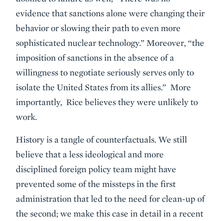
evidence that sanctions alone were changing their
behavior or slowing their path to even more
sophisticated nuclear technology.” Moreover, “the
imposition of sanctions in the absence of a
willingness to negotiate seriously serves only to
isolate the United States from its allies.” More
importantly, Rice believes they were unlikely to
work.
History is a tangle of counterfactuals. We still
believe that a less ideological and more
disciplined foreign policy team might have
prevented some of the missteps in the first
administration that led to the need for clean-up of
the second; we make this case in detail in a recent