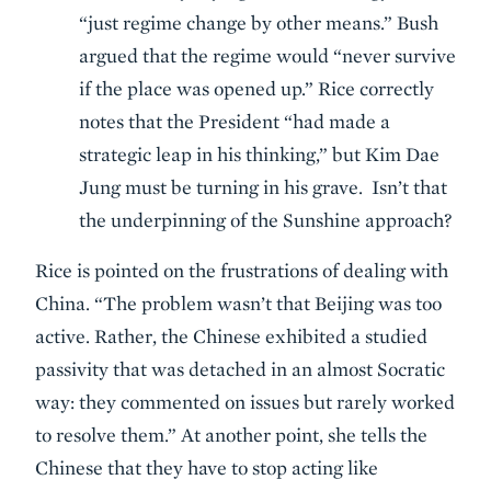
“just regime change by other means.” Bush
argued that the regime would “never survive
if the place was opened up.” Rice correctly
notes that the President “had made a
strategic leap in his thinking,” but Kim Dae
Jung must be turning in his grave. Isn’t that
the underpinning of the Sunshine approach?
Rice is pointed on the frustrations of dealing with
China. “The problem wasn’t that Beijing was too
active. Rather, the Chinese exhibited a studied
passivity that was detached in an almost Socratic
way: they commented on issues but rarely worked
to resolve them.” At another point, she tells the
Chinese that they have to stop acting like