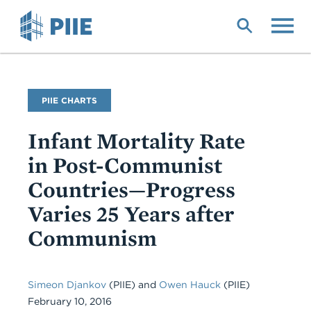
Skip
to
main
content
PIIE CHARTS
Infant Mortality Rate
in Post-Communist
Countries—Progress
Varies 25 Years after
Communism
Simeon Djankov
(PIIE)
and
Owen Hauck
(PIIE)
February 10, 2016