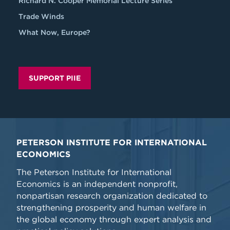
Richard N. Cooper Memorial Lecture Series
Trade Winds
What Now, Europe?
SUPPORT PIIE
PETERSON INSTITUTE FOR INTERNATIONAL
ECONOMICS
The Peterson Institute for International
Economics is an independent nonprofit,
nonpartisan research organization dedicated to
strengthening prosperity and human welfare in
the global economy through expert analysis and