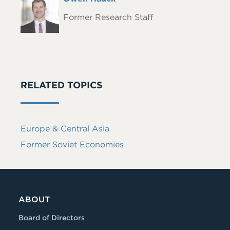
Headshot
Name
Former Research Staff
RELATED TOPICS
Europe & Central Asia
Former Soviet Economies
ABOUT
Board of Directors