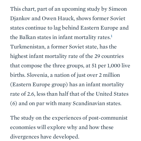
This chart, part of an upcoming study by Simeon
Djankov and Owen Hauck, shows former Soviet
states continue to lag behind Eastern Europe and
1
the Balkan states in infant mortality rates.
Turkmenistan, a former Soviet state, has the
highest infant mortality rate of the 29 countries
that compose the three groups, at 51 per 1,000 live
births. Slovenia, a nation of just over 2 million
(Eastern Europe group) has an infant mortality
rate of 2.6, less than half that of the United States
(6) and on par with many Scandinavian states.
The study on the experiences of post-communist
economies will explore why and how these
divergences have developed.