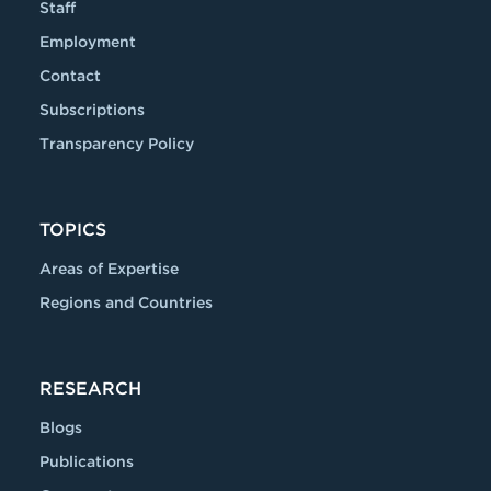
Staff
Employment
Contact
Subscriptions
Transparency Policy
TOPICS
Areas of Expertise
Regions and Countries
RESEARCH
Blogs
Publications