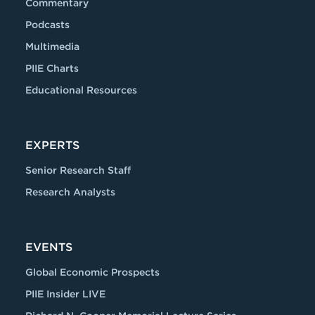
Commentary
Podcasts
Multimedia
PIIE Charts
Educational Resources
EXPERTS
Senior Research Staff
Research Analysts
EVENTS
Global Economic Prospects
PIIE Insider LIVE