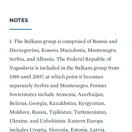
NOTES
1. The Balkans group is comprised of Bosnia and
Herzegovina, Kosovo, Macedonia, Montenegro,
Serbia, and Albania. The Federal Republic of
Yugoslavia is included in the Balkans group from
1989 until 2007, at which point it becomes
separately Serbia and Montenegro. Former
Sovietstates include Armenia, Azerbaijan,
Belarus, Georgia, Kazakhstan, Kyrgyzstan,
Moldova, Russia, Tajikistan, Turkmenistan,
Ukraine, and Uzbekistan. Eastern Europe
includes Croatia, Slovenia, Estonia, Latvia,