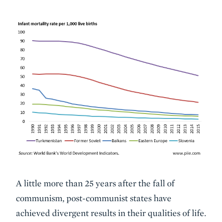
Description
A little more than 25 years after the fall of
communism, post-communist states have
achieved divergent results in their qualities of life.