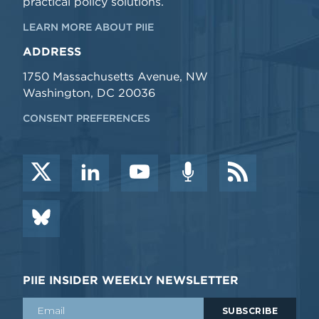
practical policy solutions.
LEARN MORE ABOUT PIIE
ADDRESS
1750 Massachusetts Avenue, NW
Washington, DC 20036
CONSENT PREFERENCES
PIIE INSIDER WEEKLY NEWSLETTER