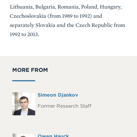
Lithuania, Bulgaria, Romania, Poland, Hungary,
Czechoslovakia (from 1989 to 1992) and
separately Slovakia and the Czech Republic from
1992 to 2013.
MORE FROM
Full
Simeon Djankov
Headshot
Name
Former Research Staff
Full
Owen Hauck