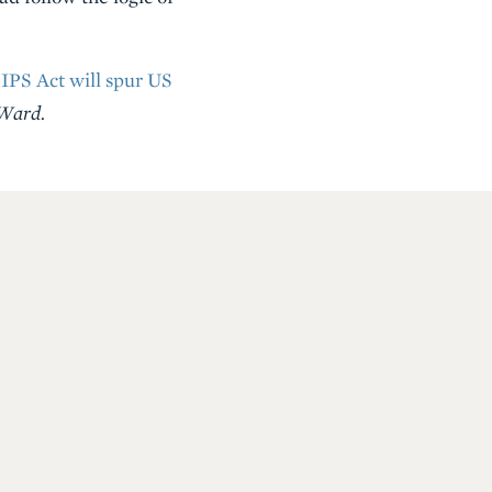
PS Act will spur US
 Ward.