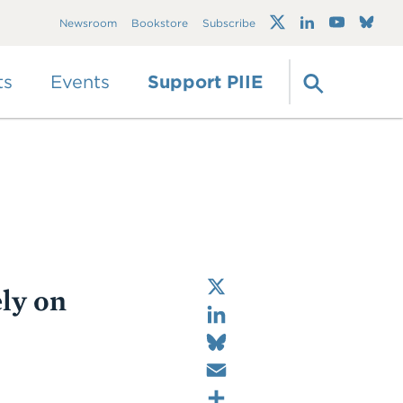
Trump's trade war
Newsroom
Bookstore
Subscribe
timeline 2.0: An up-
to-date
guide
ts
Events
Support PIIE
X
ly on
LinkedIn
Bluesky
Email
Share