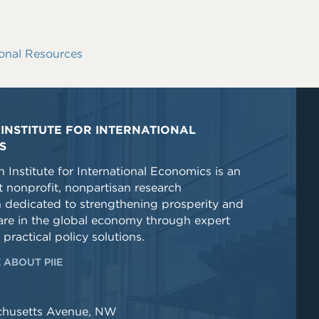
onal Resources
INSTITUTE FOR INTERNATIONAL
S
 Institute for International Economics is an
 nonprofit, nonpartisan research
n dedicated to strengthening prosperity and
re in the global economy through expert
 practical policy solutions.
 ABOUT PIIE
chusetts Avenue, NW