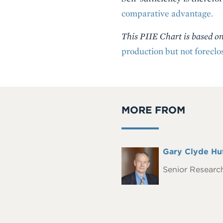
comparative advantage.
This PIIE Chart is based 
production but not foreclo
MORE FROM
Full
Gary Clyde Hu
Headshot
Name
Senior Research