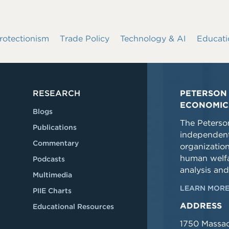
rotectionism
Trade Policy
Technology & AI
Educati
RESEARCH
PETERSON 
ECONOMIC
Blogs
The Peterson
Publications
independent
Commentary
organizatio
human welfa
Podcasts
analysis and
Multimedia
LEARN MORE
PIIE Charts
ADDRESS
Educational Resources
1750 Massa