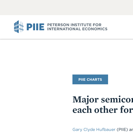
ABOUT
VIEW
VIEW
ALL
ALL
PIIE
PIIE CHARTS
Major semicon
each other for
Gary Clyde Hufbauer
(PIIE) 