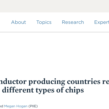
Skip
to
main
content
About
Topics
Research
Exper
ductor producing countries re
 different types of chips
and
Megan Hogan
(PIIE)