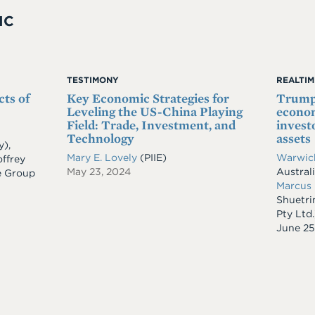
IC
TESTIMONY
REALTI
cts of
Key Economic Strategies for
Trump'
Leveling the US-China Playing
econom
Field: Trade, Investment, and
invest
Technology
assets
y)
,
Mary E. Lovely
(PIIE)
Warwic
ffrey
May 23, 2024
Austral
e Group
Marcus
Shuetr
Pty Ltd.
Date
June 25