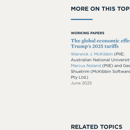
MORE ON THIS TOP
WORKING PAPERS
The global economic effe
Trump's 2025 tariffs
Warwick J. McKibbin
(PIIE;
Australian National Universit
Marcus Noland
(PIIE)
and
Geo
Shuetrim
(McKibbin Softwar
Pty Ltd.)
June 2025
RELATED TOPICS