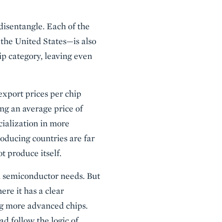
disentangle. Each of the
the United States—is also
ip category, leaving even
export prices per chip
ng an average price of
cialization in more
roducing countries are far
t produce itself.
wn semiconductor needs. But
re it has a clear
g more advanced chips.
ad follow the logic of