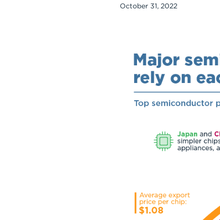
October 31, 2022