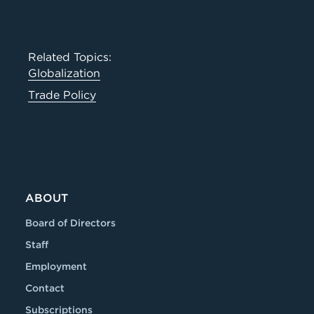
Related Topics:
Globalization
Trade Policy
ABOUT
Board of Directors
Staff
Employment
Contact
Subscriptions