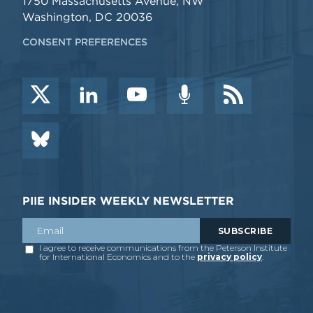
1750 Massachusetts Avenue, NW
Washington, DC 20036
CONSENT PREFERENCES
PIIE INSIDER WEEKLY NEWSLETTER