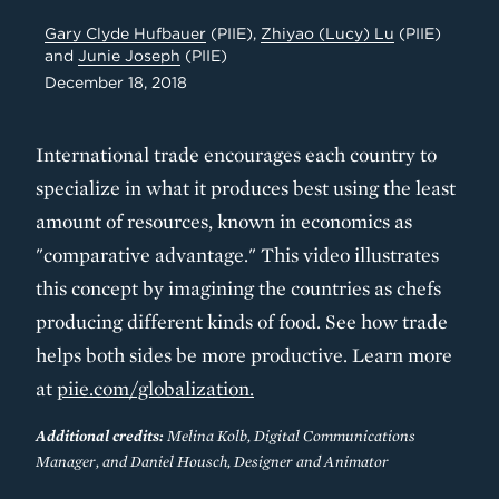
Gary Clyde Hufbauer
(PIIE),
Zhiyao (Lucy) Lu
(PIIE)
and
Junie Joseph
(PIIE)
December 18, 2018
International trade encourages each country to
specialize in what it produces best using the least
amount of resources, known in economics as
"comparative advantage." This video illustrates
this concept by imagining the countries as chefs
producing different kinds of food. See how trade
helps both sides be more productive. Learn more
at
piie.com/globalization.
Additional credits:
Melina Kolb, Digital Communications
Manager, and Daniel Housch, Designer and Animator