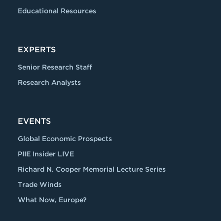
Educational Resources
EXPERTS
Senior Research Staff
Research Analysts
EVENTS
Global Economic Prospects
PIIE Insider LIVE
Richard N. Cooper Memorial Lecture Series
Trade Winds
What Now, Europe?