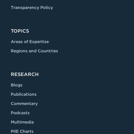
Transparency Policy
TOPICS
Areas of Expertise
Regions and Countries
RESEARCH
Blogs
Publications
Commentary
Podcasts
Multimedia
PIIE Charts