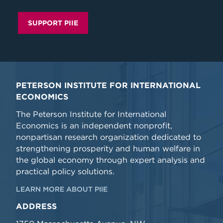
SUPPORT PIIE
PETERSON INSTITUTE FOR INTERNATIONAL
ECONOMICS
The Peterson Institute for International
Economics is an independent nonprofit,
nonpartisan research organization dedicated to
strengthening prosperity and human welfare in
the global economy through expert analysis and
practical policy solutions.
LEARN MORE ABOUT PIIE
ADDRESS