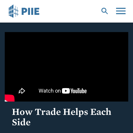
Skip
to
main
content
How Trade Helps Each
Side