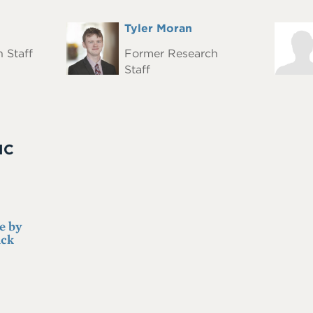
Full
Tyler Moran
Headshot
Heads
Name
 Staff
Former Research
Staff
IC
e by
ack