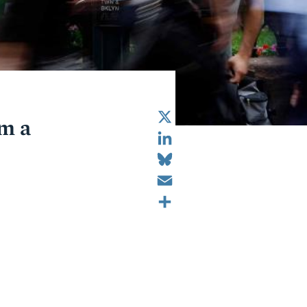
X
om a
LinkedIn
Bluesky
Email
Share