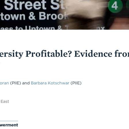
ersity Profitable? Evidence fr
Moran
(PIIE)
and
Barbara Kotschwar
(PIIE)
 East