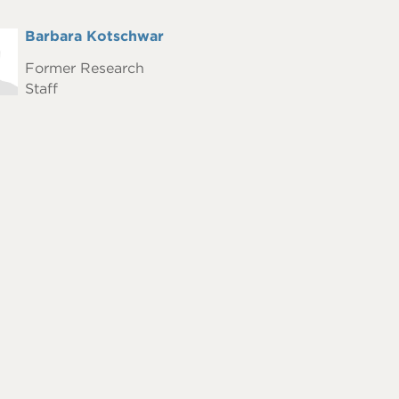
Full
Barbara Kotschwar
hot
Name
Former Research
Staff