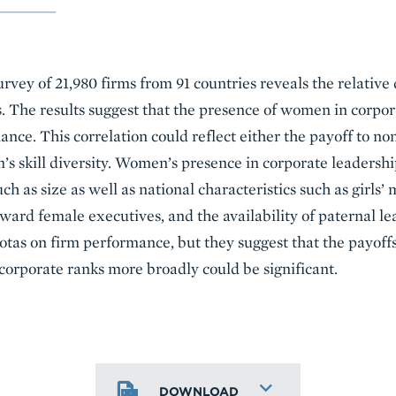
survey of 21,980 firms from 91 countries reveals the relativ
s. The results suggest that the presence of women in corpor
ce. This correlation could reflect either the payoff to non
s skill diversity. Women’s presence in corporate leadership
ch as size as well as national characteristics such as girls’
ward female executives, and the availability of paternal le
as on firm performance, but they suggest that the payoffs o
orporate ranks more broadly could be significant.
DOWNLOAD