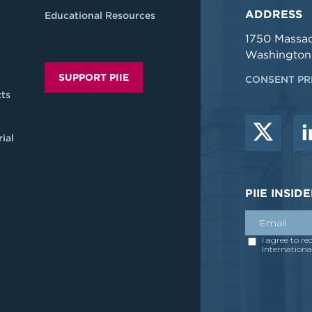
ADDRESS
Educational Resources
1750 Massa
Washington
SUPPORT PIIE
CONSENT PR
ts
ial
PIIE INSI