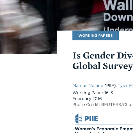
Publication
WORKING PAPERS
Type
Is Gender Div
Global Survey
Marcus Noland
(PIIE)
,
Tyler 
Working Paper 16-3
February 2016
Photo Credit: REUTERS/Chip