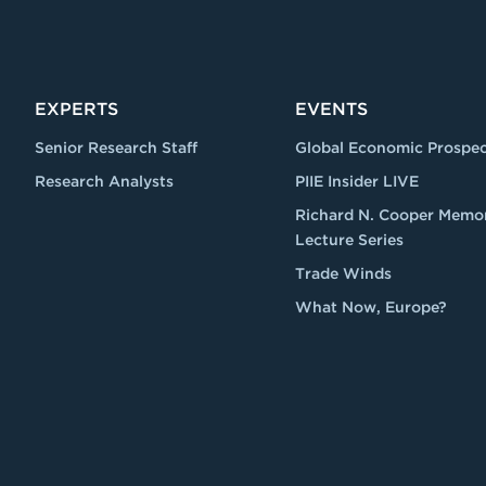
EXPERTS
EVENTS
Senior Research Staff
Global Economic Prospec
Research Analysts
PIIE Insider LIVE
Richard N. Cooper Memor
Lecture Series
Trade Winds
What Now, Europe?