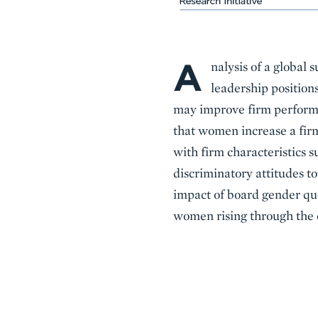
A
Body
nalysis of a global 
leadership position
may improve firm performan
that women increase a firm’
with firm characteristics su
discriminatory attitudes to
impact of board gender quot
women rising through the c