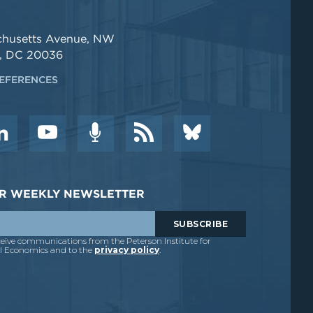
chusetts Avenue, NW
, DC 20036
EFERENCES
DER WEEKLY NEWSLETTER