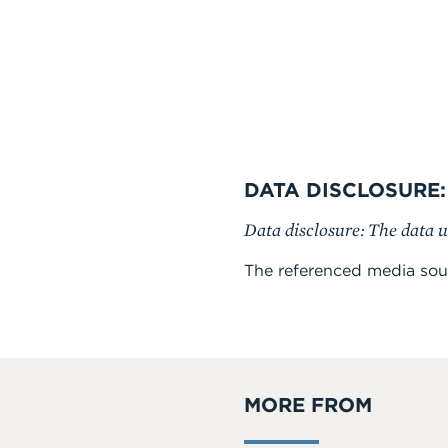
DATA DISCLOSURE:
Data disclosure: The data u
The referenced media sou
MORE FROM