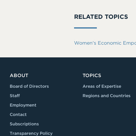
RELATED TOPICS
Women's Economic Empowe
ABOUT
TOPICS
Board of Directors
Areas of Expertise
Staff
Regions and Countries
Employment
Contact
Subscriptions
Transparency Policy