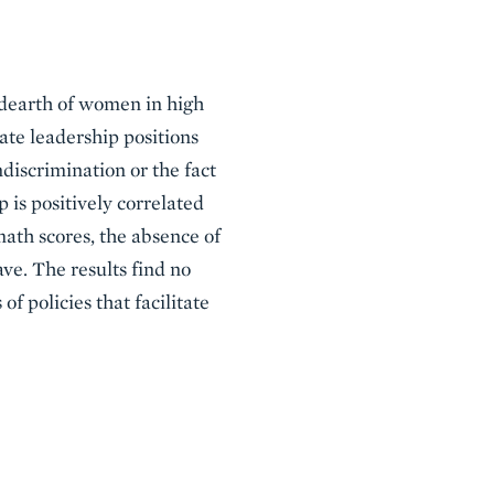
e dearth of women in high
ate leadership positions
discrimination or the fact
 is positively correlated
 math scores, the absence of
ave. The results find no
f policies that facilitate