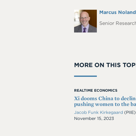
Full
Marcus Noland
Headshot
Name
Senior Research
MORE ON THIS TOP
REALTIME ECONOMICS
Xi dooms China to declin
pushing women to the b
Jacob Funk Kirkegaard
(PIIE)
Date
November 15, 2023