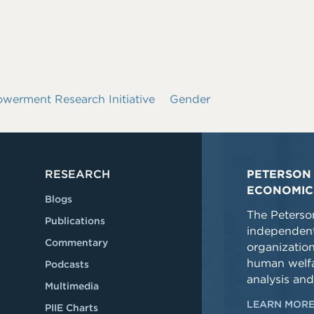
rment Research Initiative
Gender
RESEARCH
PETERSON 
ECONOMIC
Blogs
The Peterson
Publications
independent
Commentary
organizatio
human welfa
Podcasts
analysis and
Multimedia
LEARN MORE
PIIE Charts