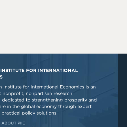
INSTITUTE FOR INTERNATIONAL
S
 Institute for International Economics is an
 nonprofit, nonpartisan research
n dedicated to strengthening prosperity and
re in the global economy through expert
 practical policy solutions.
 ABOUT PIIE