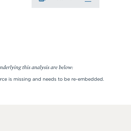
nderlying this analysis are below:
rce is missing and needs to be re-embedded.