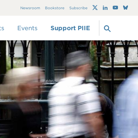
Trump's trade war
Newsroom
Bookstore
Subscribe
timeline 2.0: An up-
to-date
guide
ts
Events
Support PIIE