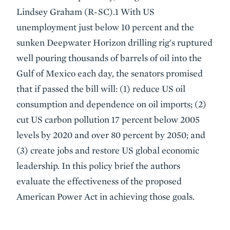
Lindsey Graham (R-SC).1 With US
unemployment just below 10 percent and the
sunken Deepwater Horizon drilling rig's ruptured
well pouring thousands of barrels of oil into the
Gulf of Mexico each day, the senators promised
that if passed the bill will: (1) reduce US oil
consumption and dependence on oil imports; (2)
cut US carbon pollution 17 percent below 2005
levels by 2020 and over 80 percent by 2050; and
(3) create jobs and restore US global economic
leadership. In this policy brief the authors
evaluate the effectiveness of the proposed
American Power Act in achieving those goals.