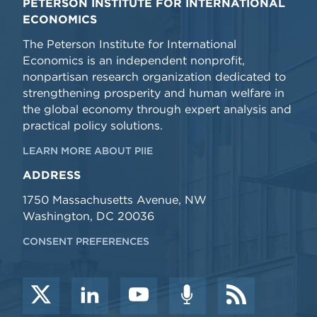
PETERSON INSTITUTE FOR INTERNATIONAL
ECONOMICS
The Peterson Institute for International
Economics is an independent nonprofit,
nonpartisan research organization dedicated to
strengthening prosperity and human welfare in
the global economy through expert analysis and
practical policy solutions.
LEARN MORE ABOUT PIIE
ADDRESS
1750 Massachusetts Avenue, NW
Washington, DC 20036
CONSENT PREFERENCES