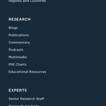
Regions and Countries
RESEARCH
Blogs
Publications
Commentary
Podcasts
Multimedia
PIIE Charts
Educational Resources
EXPERTS
Senior Research Staff