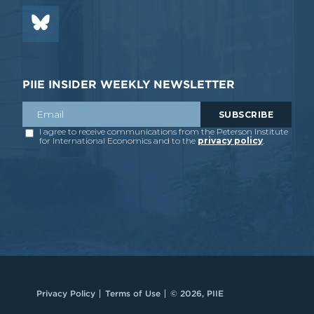
PIIE INSIDER WEEKLY NEWSLETTER
Privacy Policy
Terms of Use
© 2026, PIIE