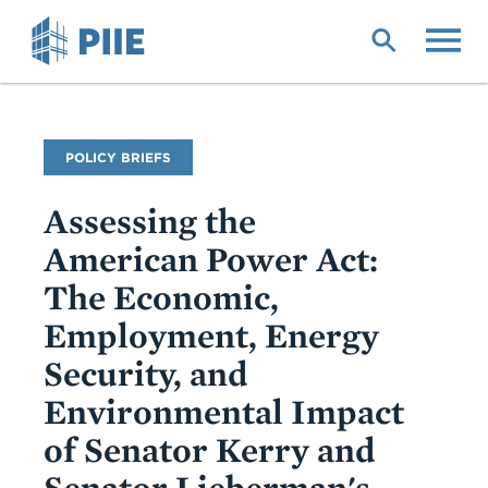
Skip
to
main
content
Publication
POLICY BRIEFS
Type
Assessing the
American Power Act:
The Economic,
Employment, Energy
Security, and
Environmental Impact
of Senator Kerry and
Senator Lieberman's