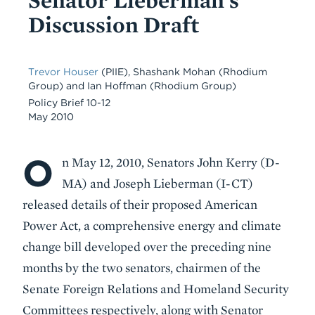
Discussion Draft
Trevor Houser
(PIIE)
,
Shashank Mohan
(Rhodium
Group)
and
Ian Hoffman
(Rhodium Group)
Policy Brief 10-12
May 2010
O
Body
n May 12, 2010, Senators John Kerry (D-
MA) and Joseph Lieberman (I-CT)
released details of their proposed American
Power Act, a comprehensive energy and climate
change bill developed over the preceding nine
months by the two senators, chairmen of the
Senate Foreign Relations and Homeland Security
Committees respectively, along with Senator