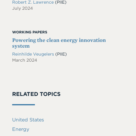
Robert Z. Lawrence
(PIIE)
July 2024
WORKING PAPERS
Powering the clean energy innovation
system
Reinhilde Veugelers
(PIIE)
March 2024
RELATED TOPICS
United States
Energy