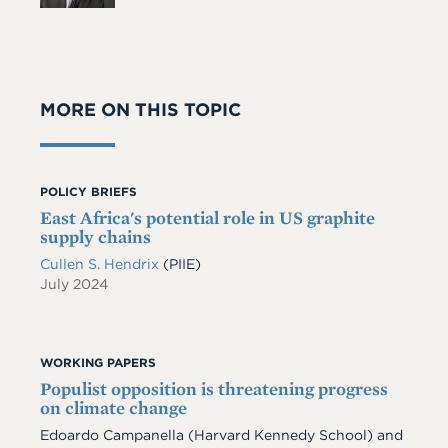
MORE ON THIS TOPIC
POLICY BRIEFS
East Africa's potential role in US graphite
supply chains
Cullen S. Hendrix
(PIIE)
July 2024
WORKING PAPERS
Populist opposition is threatening progress
on climate change
Edoardo Campanella
(Harvard Kennedy School)
and