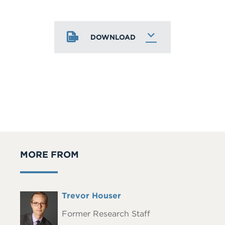
DOWNLOAD
MORE FROM
Full
Trevor Houser
Headshot
Name
Former Research Staff