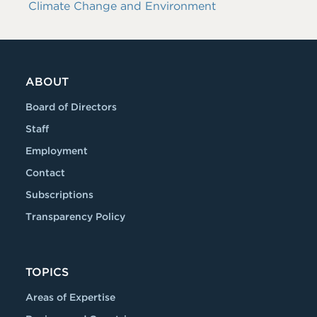
Climate Change and Environment
ABOUT
Board of Directors
Staff
Employment
Contact
Subscriptions
Transparency Policy
TOPICS
Areas of Expertise