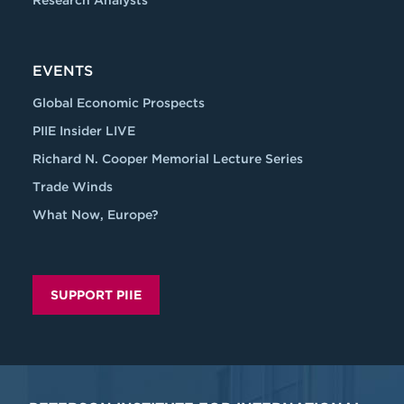
Research Analysts
EVENTS
Global Economic Prospects
PIIE Insider LIVE
Richard N. Cooper Memorial Lecture Series
Trade Winds
What Now, Europe?
SUPPORT PIIE