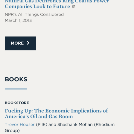
Natural Gas Dethrones King Coal as Power
Companies Look to Future
NPR's All Things Considered
March 1, 2013
MORE
BOOKS
BOOKSTORE
Fueling Up: The Economic Implications of
America's Oil and Gas Boom
Trevor Houser
(PIIE)
and
Shashank Mohan
(Rhodium
Group)