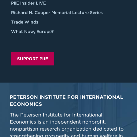
PIIE Insider LIVE
Richard N. Cooper Memorial Lecture Series
Trade Winds
What Now, Europe?
SUPPORT PIIE
PETERSON INSTITUTE FOR INTERNATIONAL
ECONOMICS
The Peterson Institute for International
Economics is an independent nonprofit,
nonpartisan research organization dedicated to
strengthening prosperity and human welfare in