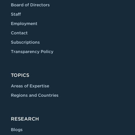
Board of Directors
Staff
Employment
Contact
Subscriptions
Transparency Policy
TOPICS
Areas of Expertise
Regions and Countries
RESEARCH
Blogs