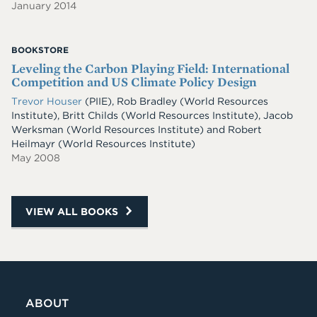
January 2014
BOOKSTORE
Leveling the Carbon Playing Field: International
Competition and US Climate Policy Design
Trevor Houser
(PIIE)
,
Rob Bradley
(World Resources
Institute)
,
Britt Childs
(World Resources Institute)
,
Jacob
Werksman
(World Resources Institute)
and
Robert
Heilmayr
(World Resources Institute)
May 2008
VIEW ALL BOOKS
ABOUT