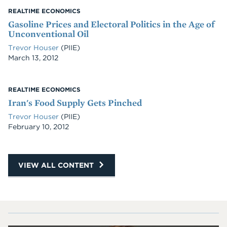
REALTIME ECONOMICS
Gasoline Prices and Electoral Politics in the Age of
Unconventional Oil
Trevor Houser
(PIIE)
Date
March 13, 2012
REALTIME ECONOMICS
Iran's Food Supply Gets Pinched
Trevor Houser
(PIIE)
Date
February 10, 2012
VIEW ALL CONTENT