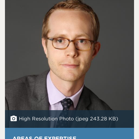
High Resolution Photo (jpeg 243.28 KB)
AREAS OF EXPERTISE