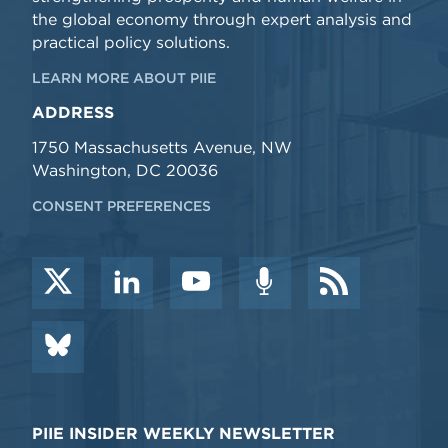
the global economy through expert analysis and
practical policy solutions.
LEARN MORE ABOUT PIIE
ADDRESS
1750 Massachusetts Avenue, NW
Washington, DC 20036
CONSENT PREFERENCES
PIIE INSIDER WEEKLY NEWSLETTER