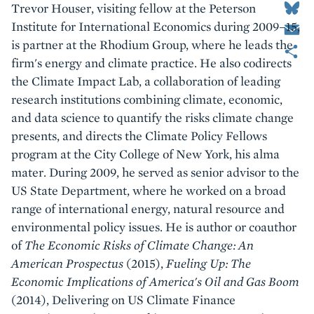
Trevor Houser, visiting fellow at the Peterson
Email
Institute for International Economics during 2009–15,
Share
is partner at the Rhodium Group, where he leads the
firm's energy and climate practice. He also codirects
the Climate Impact Lab, a collaboration of leading
research institutions combining climate, economic,
and data science to quantify the risks climate change
presents, and directs the Climate Policy Fellows
program at the City College of New York, his alma
mater. During 2009, he served as senior advisor to the
US State Department, where he worked on a broad
range of international energy, natural resource and
environmental policy issues. He is author or coauthor
of
The Economic Risks of Climate Change: An
American Prospectus
(2015),
Fueling Up: The
Economic Implications of America's Oil and Gas Boom
(2014), Delivering on US Climate Finance