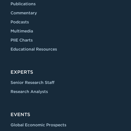
Publications
Commentary
Podcasts
Multimedia
PIIE Charts
Educational Resources
EXPERTS
Senior Research Staff
Research Analysts
EVENTS
Global Economic Prospects