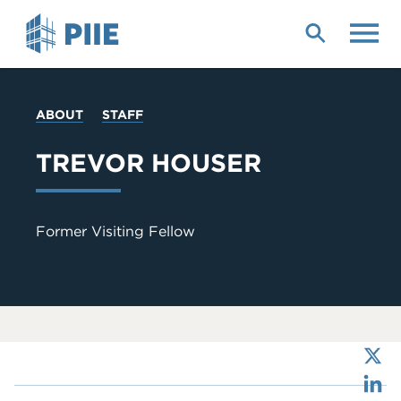
Skip
to
main
content
YOU
ABOUT
STAFF
ARE
HERE
TREVOR HOUSER
Former Visiting Fellow
X
LinkedIn
Bluesky