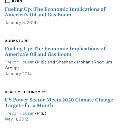
EVENT
Fueling Up: The Economic Implications of
America's Oil and Gas Boom
January 8, 2014
BOOKSTORE
Fueling Up: The Economic Implications of
America's Oil and Gas Boom
Trevor Houser
(PIIE)
and
Shashank Mohan
(Rhodium
Group)
January 2014
REALTIME ECONOMICS
US Power Sector Meets 2020 Climate Change
Target—for a Month
Trevor Houser
(PIIE)
Date
May 11, 2012