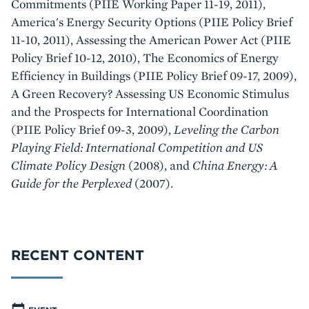
Commitments (PIIE Working Paper 11-19, 2011),
America's Energy Security Options (PIIE Policy Brief
11-10, 2011), Assessing the American Power Act (PIIE
Policy Brief 10-12, 2010), The Economics of Energy
Efficiency in Buildings (PIIE Policy Brief 09-17, 2009),
A Green Recovery? Assessing US Economic Stimulus
and the Prospects for International Coordination
(PIIE Policy Brief 09-3, 2009),
Leveling the Carbon
Playing Field: International Competition and US
Climate Policy Design
(2008), and
China Energy: A
Guide for the Perplexed
(2007).
RECENT CONTENT