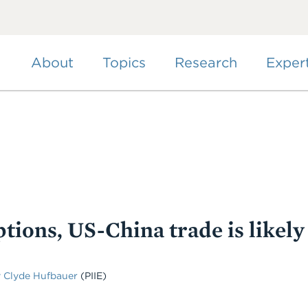
Skip
to
main
content
About
Topics
Research
Exper
tions, US-China trade is likely
 Clyde Hufbauer
(PIIE)