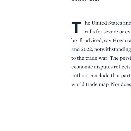
T
Body
he United States and 
calls for severe or
be ill-advised, say Hogan
and 2022, notwithstanding 
to the trade war. The persi
economic disputes reflects
authors conclude that part
world trade map. Nor does 