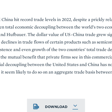
China hit record trade levels in 2022, despite a prickly rel
 even total economic decoupling between the world’s two 
 and Hufbauer. The dollar value of US-China trade grew si
declines in trade flows of certain products such as semico
stence and even growth of the two countries’ total trade de
 the mutual benefit that private firms see in this commercia
ial decoupling between the United States and China has not
it seem likely to do so on an aggregate trade basis betwe
DOWNLOAD