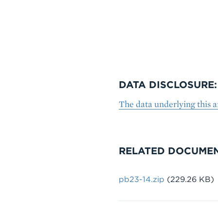
DATA DISCLOSURE:
The data underlying this 
RELATED DOCUME
Document
pb23-14.zip
(229.26 KB)