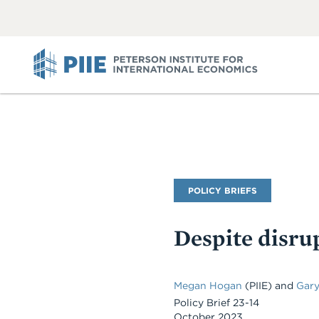
ABOUT
VIEW
VIEW
ALL
ALL
PIIE
Publication
POLICY BRIEFS
Type
Despite disrup
Megan Hogan
(PIIE)
and
Gary
Policy Brief 23-14
October 2023