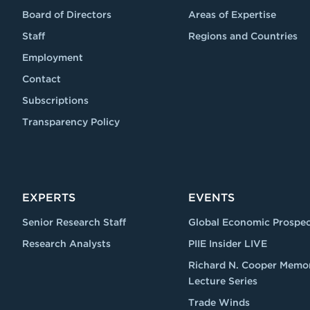
Board of Directors
Areas of Expertise
Staff
Regions and Countries
Employment
Contact
Subscriptions
Transparency Policy
EXPERTS
EVENTS
Senior Research Staff
Global Economic Prospec
Research Analysts
PIIE Insider LIVE
Richard N. Cooper Memor
Lecture Series
Trade Winds