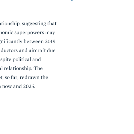
ationship, suggesting that
economic superpowers may
gnificantly between 2019
nductors and aircraft due
spite political and
l relationship. The
, so far, redrawn the
en now and 2025.