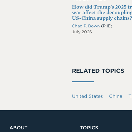
How did Trump’s 2025 t
war affect the decoupling
US-China supply chains?
Chad P. Bown
(PIIE)
July 2026
RELATED TOPICS
United States
China
T
ABOUT
TOPICS