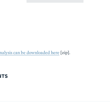
analysis can be downloaded here
[zip].
NTS