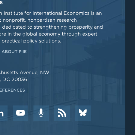
S
 Institute for International Economics is an
 nonprofit, nonpartisan research
n dedicated to strengthening prosperity and
re in the global economy through expert
 practical policy solutions.
 ABOUT PIIE
chusetts Avenue, NW
, DC 20036
EFERENCES