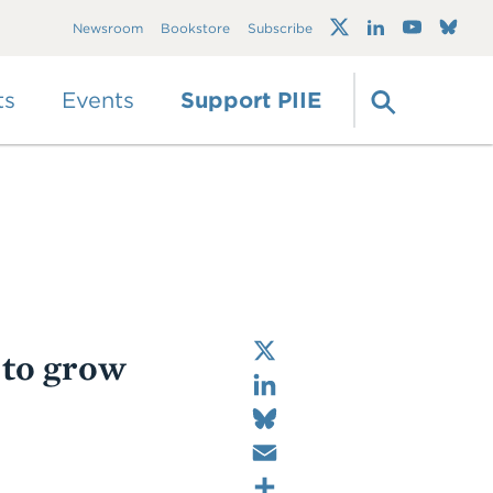
Trump's trade war
Newsroom
Bookstore
Subscribe
timeline 2.0: An up-
to-date
guide
ts
Events
Support PIIE
X
 to grow
LinkedIn
Bluesky
Email
Share