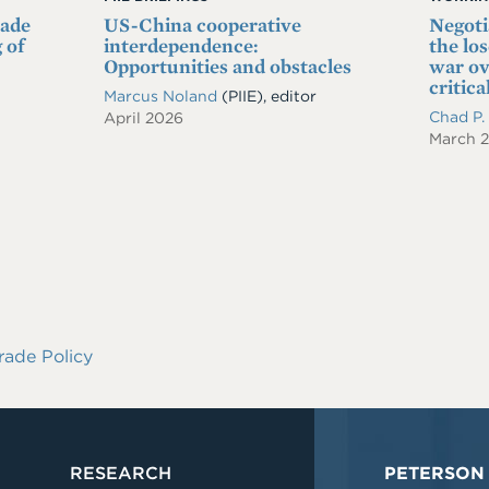
rade
US-China cooperative
Negoti
 of
interdependence:
the lo
Opportunities and obstacles
war ov
critica
Marcus Noland
(PIIE), editor
Chad P
April 2026
March 
rade Policy
RESEARCH
PETERSON 