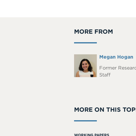
MORE FROM
Full
Megan Hogan
Headshot
Name
Former Resear
Staff
MORE ON THIS TOP
WORKING PAPERS