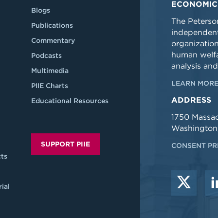
ECONOMIC
Blogs
The Peterson
Publications
independent
Commentary
organizatio
human welfa
Podcasts
analysis and
Multimedia
LEARN MORE
PIIE Charts
ADDRESS
Educational Resources
1750 Massa
Washington
SUPPORT PIIE
CONSENT PR
ts
ial