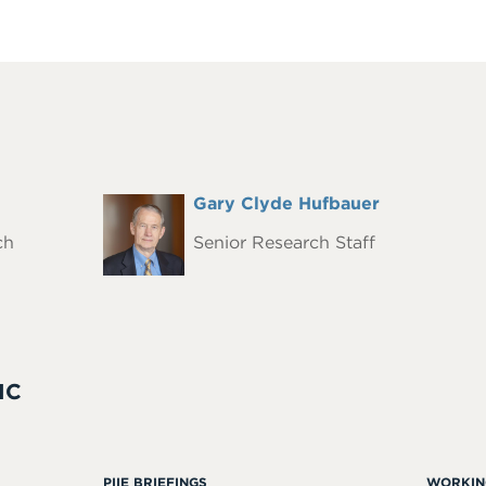
Full
Gary Clyde Hufbauer
Headshot
Name
ch
Senior Research Staff
IC
PIIE BRIEFINGS
WORKIN