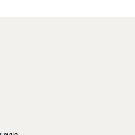
G PAPERS