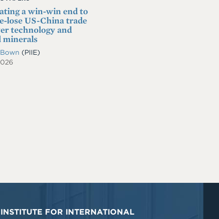
ating a win-win end to
se-lose US-China trade
er technology and
l minerals
. Bown
(PIIE)
2026
INSTITUTE FOR INTERNATIONAL