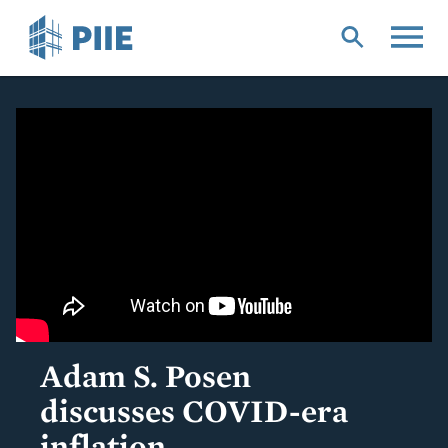
Skip
to
main
content
Adam S. Posen
discusses COVID-era
inflation