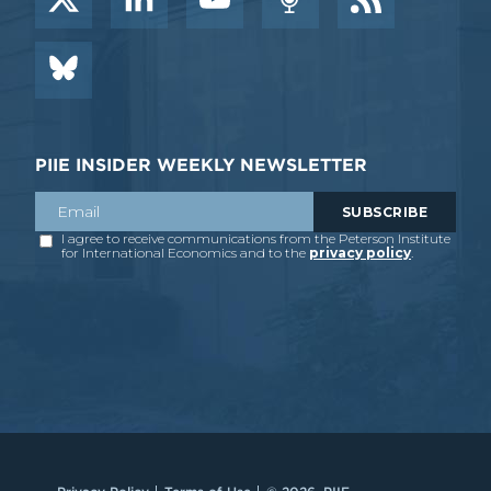
PIIE INSIDER WEEKLY NEWSLETTER