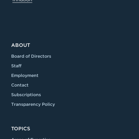
ABOUT
Board of Directors
Staff
Employment
Contact
Subscriptions
Transparency Policy
TOPICS