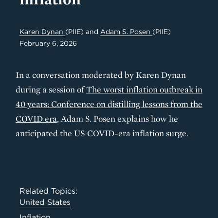
Karen Dynan
(PIIE)
and
Adam S. Posen
(PIIE)
February 6, 2026
In a conversation moderated by Karen Dynan
during a session of
The worst inflation outbreak in
40 years: Conference on distilling lessons from the
COVID era
, Adam S. Posen explains how he
anticipated the US COVID-era inflation surge.
Related Topics:
United States
Inflation