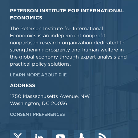
PETERSON INSTITUTE FOR INTERNATIONAL
ECONOMICS
The Peterson Institute for International
Economics is an independent nonprofit,
nonpartisan research organization dedicated to
strengthening prosperity and human welfare in
the global economy through expert analysis and
practical policy solutions.
LEARN MORE ABOUT PIIE
ADDRESS
1750 Massachusetts Avenue, NW
Washington, DC 20036
CONSENT PREFERENCES