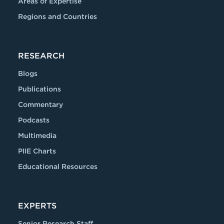
Areas of Expertise
Regions and Countries
RESEARCH
Blogs
Publications
Commentary
Podcasts
Multimedia
PIIE Charts
Educational Resources
EXPERTS
Senior Research Staff