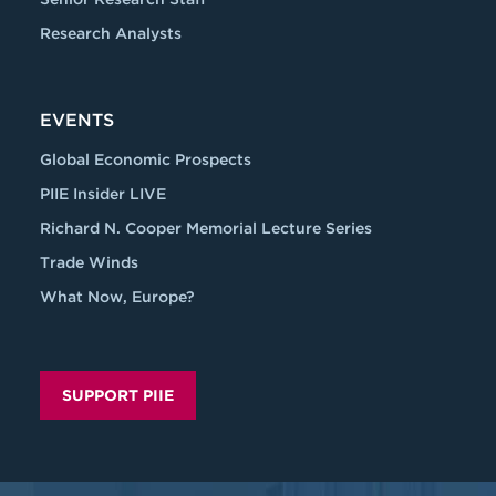
Research Analysts
EVENTS
Global Economic Prospects
PIIE Insider LIVE
Richard N. Cooper Memorial Lecture Series
Trade Winds
What Now, Europe?
SUPPORT PIIE