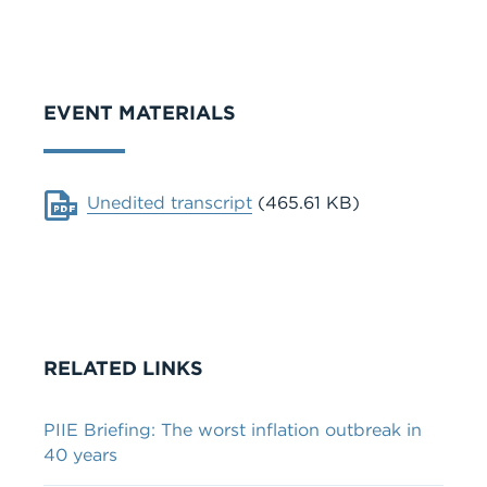
VIDEO
EVENT MATERIALS
Document
Unedited transcript
(465.61 KB)
RELATED LINKS
PIIE Briefing: The worst inflation outbreak in
40 years