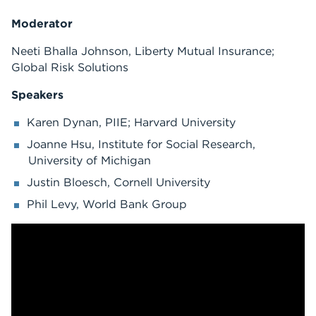
Moderator
Neeti Bhalla Johnson, Liberty Mutual Insurance;
Global Risk Solutions
Speakers
Karen Dynan, PIIE; Harvard University
Joanne Hsu, Institute for Social Research,
University of Michigan
Justin Bloesch, Cornell University
Phil Levy, World Bank Group