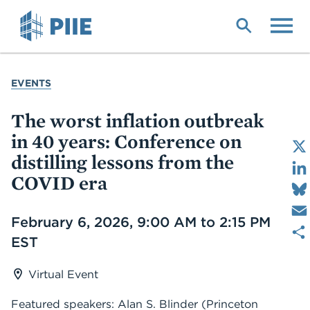
Skip
to
main
content
YOU
EVENTS
ARE
HERE
The worst inflation outbreak
in 40 years: Conference on
distilling lessons from the
COVID era
Date
February 6, 2026, 9:00 AM to 2:15 PM
EST
Virtual Event
Featured speakers: Alan S. Blinder (Princeton