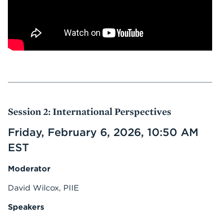
Session 2: International Perspectives
Friday, February 6, 2026, 10:50 AM
EST
Moderator
David Wilcox, PIIE
Speakers