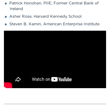
Patrick Honohan, PIIE; Former Central Bank of
Ireland
Asher Rose, Harvard Kennedy School
Steven B. Kamin, American Enterprise Institute