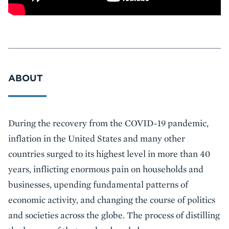
ABOUT
Event
During the recovery from the COVID-19 pandemic,
Summary
inflation in the United States and many other
countries surged to its highest level in more than 40
years, inflicting enormous pain on households and
businesses, upending fundamental patterns of
economic activity, and changing the course of politics
and societies across the globe. The process of distilling