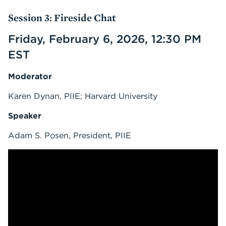
Session 3: Fireside Chat
Friday, February 6, 2026, 12:30 PM
EST
Moderator
Karen Dynan, PIIE; Harvard University
Speaker
Adam S. Posen, President, PIIE