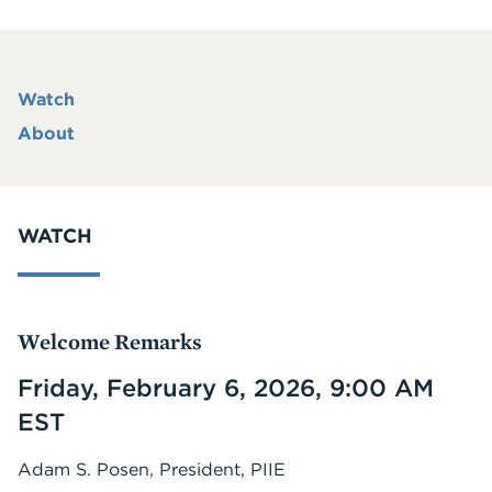
Watch
About
WATCH
Welcome Remarks
Friday, February 6, 2026, 9:00 AM
EST
Adam S. Posen, President, PIIE