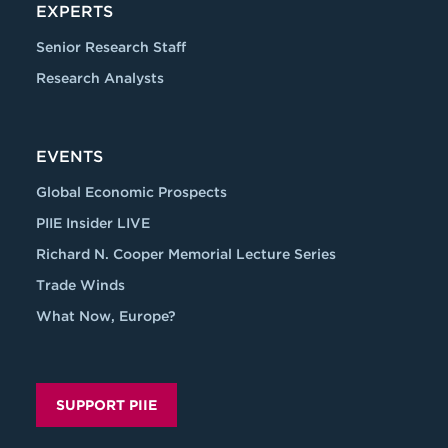
EXPERTS
Senior Research Staff
Research Analysts
EVENTS
Global Economic Prospects
PIIE Insider LIVE
Richard N. Cooper Memorial Lecture Series
Trade Winds
What Now, Europe?
SUPPORT PIIE