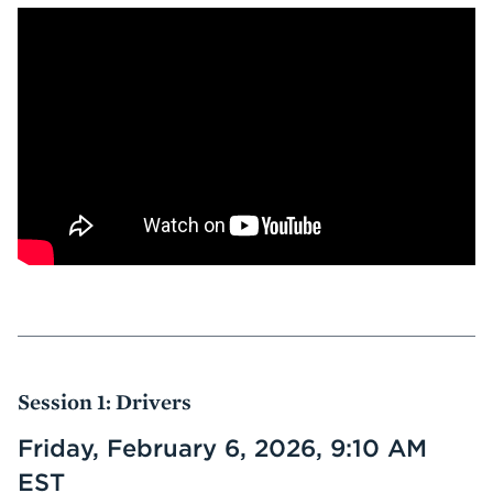
Session 1: Drivers
Friday, February 6, 2026, 9:10 AM
EST