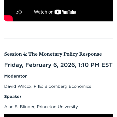
Session 4: The Monetary Policy Response
Friday, February 6, 2026, 1:10 PM EST
Moderator
David Wilcox, PIIE; Bloomberg Economics
Speaker
Alan S. Blinder, Princeton University