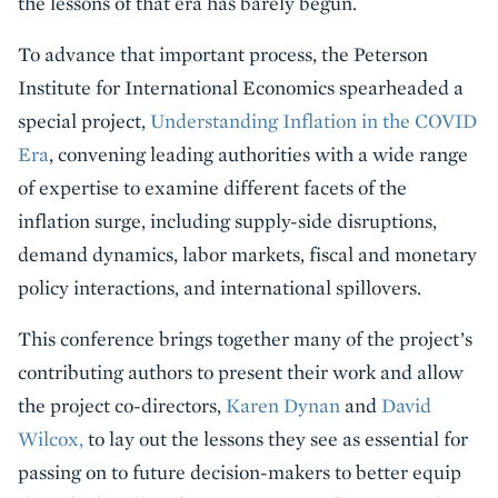
the lessons of that era has barely begun.
To advance that important process,
the Peterson
Institute for International Economics spearheaded a
special project,
Understanding Inflation in the COVID
Era
, convening leading authorities with a wide range
of expertise to examine different facets of the
inflation surge, including supply-side disruptions,
demand dynamics, labor markets, fiscal and monetary
policy interactions, and international spillovers.
This conference brings together many of the project’s
contributing authors to present their work and allow
the project co-directors,
Karen Dynan
and
David
Wilcox,
to lay out the lessons they see as essential for
passing on to future decision-makers to better equip