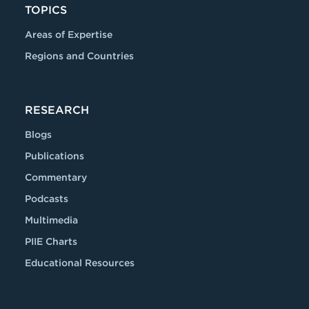
TOPICS
Areas of Expertise
Regions and Countries
RESEARCH
Blogs
Publications
Commentary
Podcasts
Multimedia
PIIE Charts
Educational Resources