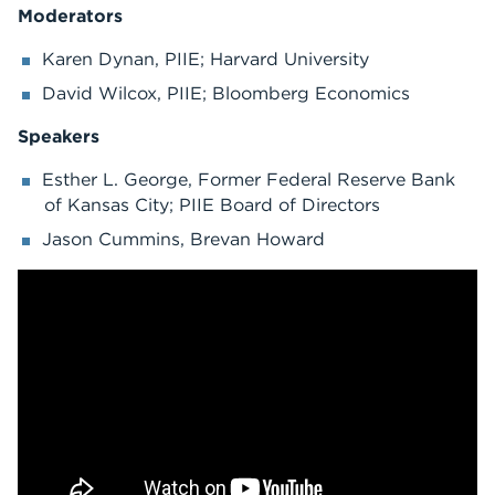
Moderators
Karen Dynan, PIIE; Harvard University
David Wilcox, PIIE; Bloomberg Economics
Speakers
Esther L. George, Former Federal Reserve Bank
of Kansas City; PIIE Board of Directors
Jason Cummins, Brevan Howard