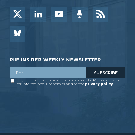
PIIE INSIDER WEEKLY NEWSLETTER