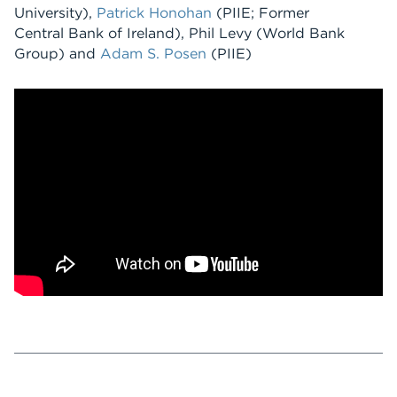
University),
Patrick Honohan
(PIIE; Former
Central Bank of Ireland), Phil Levy (World Bank
Group) and
Adam S. Posen
(PIIE)