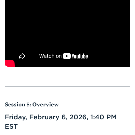
Session 5: Overview
Friday, February 6, 2026, 1:40 PM
EST