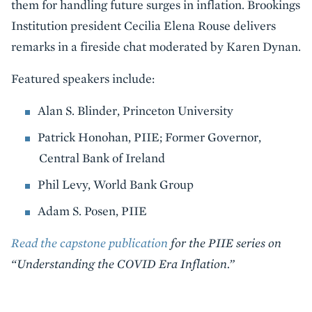
them for handling future surges in inflation. Brookings
Institution president Cecilia Elena Rouse delivers
remarks in a fireside chat moderated by Karen Dynan.
Featured speakers include:
Alan S. Blinder, Princeton University
Patrick Honohan, PIIE; Former Governor,
Central Bank of Ireland
Phil Levy, World Bank Group
Adam S. Posen, PIIE
Read the capstone publication
for the PIIE series on
“Understanding the COVID Era Inflation.”