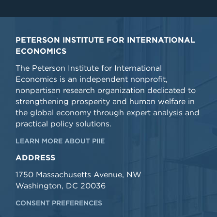
PETERSON INSTITUTE FOR INTERNATIONAL
ECONOMICS
The Peterson Institute for International
Economics is an independent nonprofit,
nonpartisan research organization dedicated to
strengthening prosperity and human welfare in
the global economy through expert analysis and
practical policy solutions.
LEARN MORE ABOUT PIIE
ADDRESS
1750 Massachusetts Avenue, NW
Washington, DC 20036
CONSENT PREFERENCES