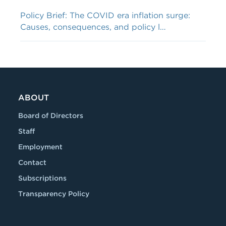
Policy Brief: The COVID era inflation surge:
Causes, consequences, and policy l…
ABOUT
Board of Directors
Staff
Employment
Contact
Subscriptions
Transparency Policy