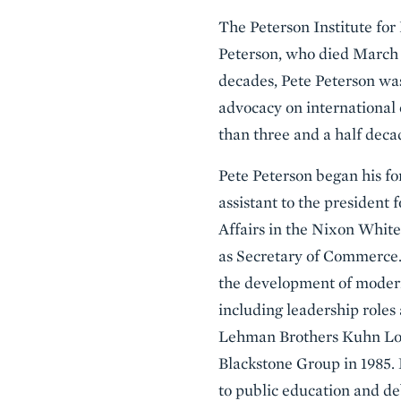
The Peterson Institute for
Peterson, who died March 20
decades, Pete Peterson was
advocacy on international 
than three and a half deca
Pete Peterson began his fo
assistant to the president
Affairs in the Nixon Whit
as Secretary of Commerce.
the development of moder
including leadership role
Lehman Brothers Kuhn Loe
Blackstone Group in 1985
to public education and de