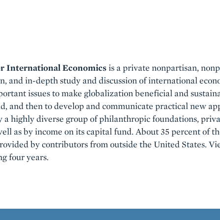
or International Economics
is a private nonpartisan, nonpr
en, and in-depth study and discussion of international econo
ortant issues to make globalization beneficial and sustaina
ld, and then to develop and communicate practical new app
y a highly diverse group of philanthropic foundations, priv
well as by income on its capital fund. About 35 percent of th
 provided by contributors from outside the United States. V
ng four years.