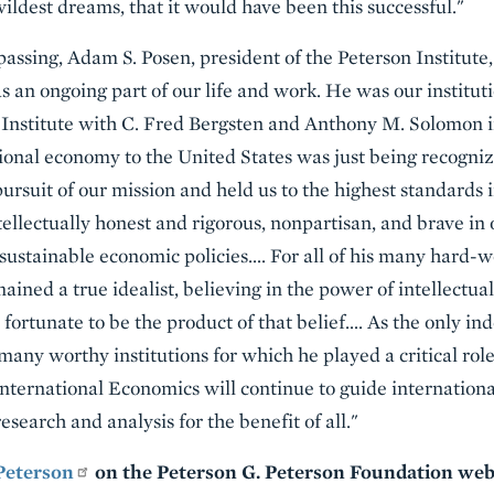
ildest dreams, that it would have been this successful."
assing, Adam S. Posen, president of the Peterson Institute, 
s an ongoing part of our life and work. He was our institut
 Institute with C. Fred Bergsten and Anthony M. Solomon i
ional economy to the United States was just being recogni
ursuit of our mission and held us to the highest standards 
ntellectually honest and rigorous, nonpartisan, and brave in
sustainable economic policies…. For all of his many hard-
ined a true idealist, believing in the power of intellectu
ortunate to be the product of that belief…. As the only ind
ny worthy institutions for which he played a critical role 
 International Economics will continue to guide internation
esearch and analysis for the benefit of all."
 Peterson
on the Peterson G. Peterson Foundation web