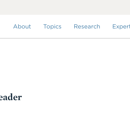
Skip
to
main
content
About
Topics
Research
Exper
eader