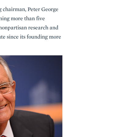
ng chairman, Peter George
nning more than five
 nonpartisan research and
ute since its founding more