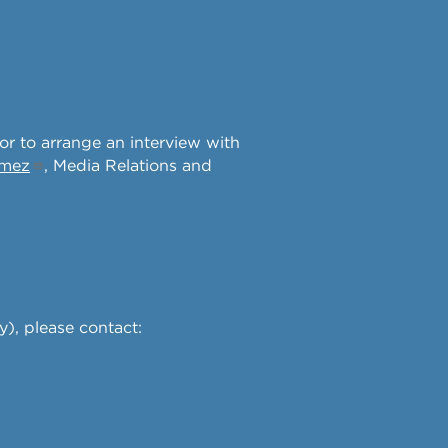
 or to arrange an interview with
omez
, Media Relations and
y), please contact: