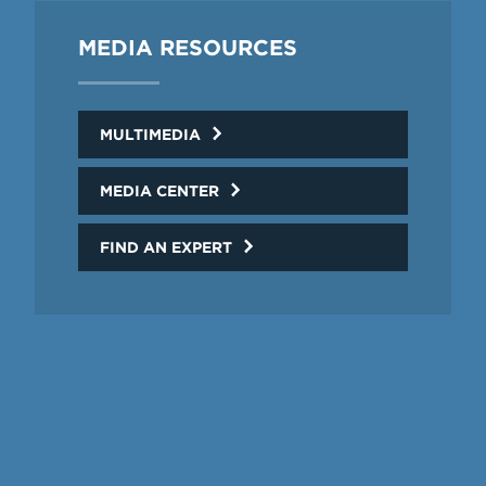
MEDIA RESOURCES
MULTIMEDIA
MEDIA CENTER
FIND AN EXPERT