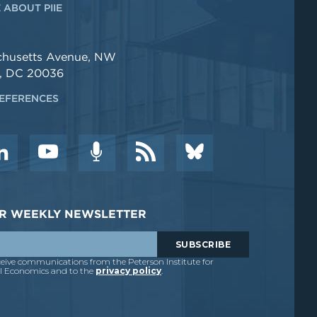
 ABOUT PIIE
chusetts Avenue, NW
, DC 20036
EFERENCES
DER WEEKLY NEWSLETTER