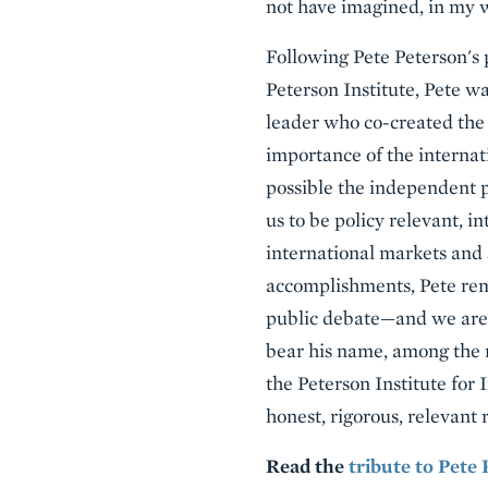
not have imagined, in my w
Following Pete Peterson's p
Peterson Institute, Pete wa
leader who co-created the
importance of the internat
possible the independent p
us to be policy relevant, i
international markets and 
accomplishments, Pete rema
public debate—and we are f
bear his name, among the ma
the Peterson Institute for
honest, rigorous, relevant r
Read the
tribute to Pete