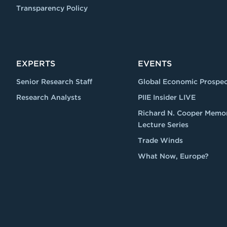
Transparency Policy
EXPERTS
EVENTS
Senior Research Staff
Global Economic Prospec
Research Analysts
PIIE Insider LIVE
Richard N. Cooper Memor
Lecture Series
Trade Winds
What Now, Europe?