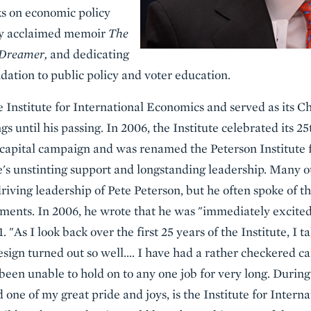
ks on economic policy
ally acclaimed memoir
The
 Dreamer,
and dedicating
dation to public policy and voter education.
 Institute for International Economics and served as its Ch
gs until his passing. In 2006, the Institute celebrated its 2
 capital campaign and was renamed the Peterson Institute f
's unstinting support and longstanding leadership. Many o
riving leadership of Pete Peterson, but he often spoke of th
ments. In 2006, he wrote that he was "immediately excited
1. "As I look back over the first 25 years of the Institute, I 
design turned out so well…. I have had a rather checkered ca
een unable to hold on to any one job for very long. During
one of my great pride and joys, is the Institute for Intern