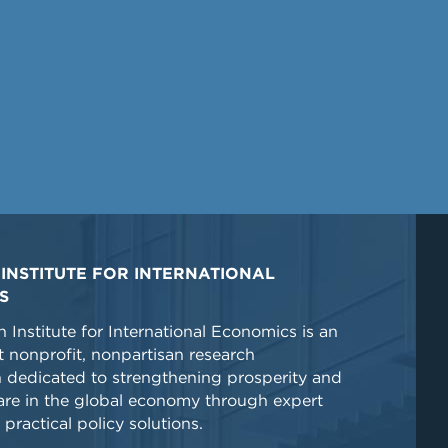
INSTITUTE FOR INTERNATIONAL
S
 Institute for International Economics is an
 nonprofit, nonpartisan research
n dedicated to strengthening prosperity and
re in the global economy through expert
 practical policy solutions.