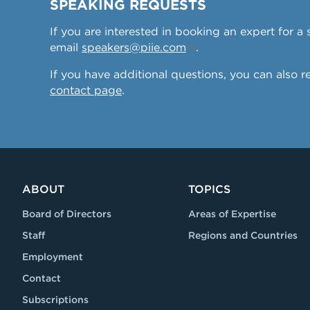
SPEAKING REQUESTS
If you are interested in booking an expert for 
email
speakers@piie.com
.
If you have additional questions, you can also 
contact page
.
ABOUT
TOPICS
Board of Directors
Areas of Expertise
Staff
Regions and Countries
Employment
Contact
Subscriptions