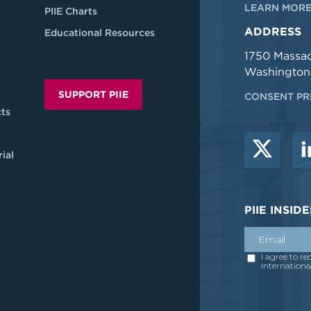
LEARN MORE
PIIE Charts
ADDRESS
Educational Resources
1750 Massa
Washington
SUPPORT PIIE
CONSENT PR
ts
ial
PIIE INSI