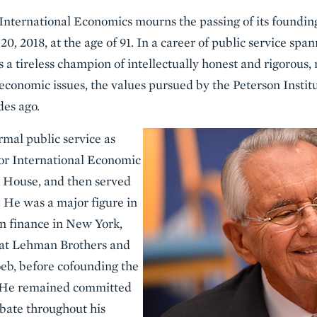
 International Economics mourns the passing of its foundi
, 2018, at the age of 91. In a career of public service spa
 a tireless champion of intellectually honest and rigorous,
economic issues, the values pursued by the Peterson Instit
des ago.
rmal public service as
 for International Economic
e House, and then served
 He was a major figure in
n finance in New York,
s at Lehman Brothers and
b, before cofounding the
. He remained committed
bate throughout his