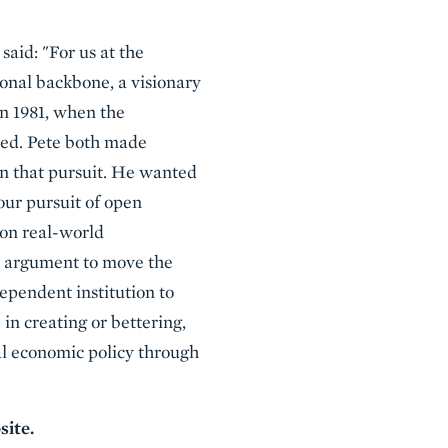
said: "For us at the
ional backbone, a visionary
n 1981, when the
zed. Pete both made
in that pursuit. He wanted
 our pursuit of open
won real-world
al argument to move the
ependent institution to
in creating or bettering,
al economic policy through
site.