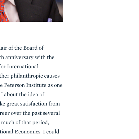
air of the Board of
5th anniversary with the
or International
ther philanthropic causes
e Peterson Institute as one
" about the idea of
take great satisfaction from
reer over the past several
 much of that period,
ational Economics. I could