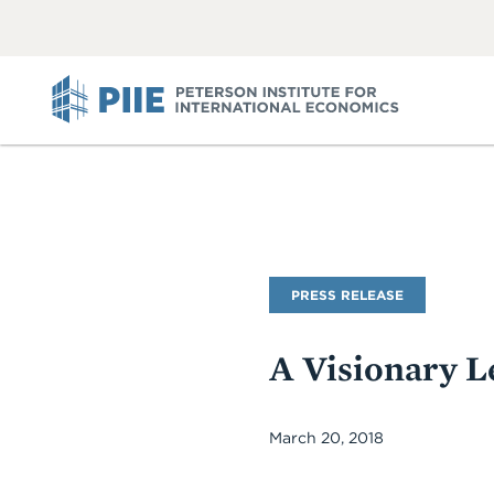
ABOUT
VIEW
VIEW
ALL
ALL
PIIE
PRESS RELEASE
A Visionary L
March 20, 2018