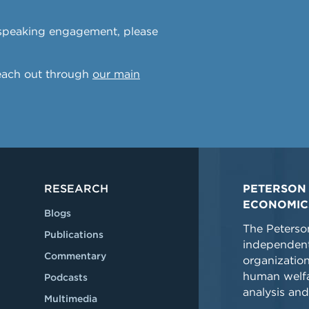
a speaking engagement, please
reach out through
our main
RESEARCH
PETERSON 
ECONOMIC
Blogs
The Peterson
Publications
independent
Commentary
organizatio
human welfa
Podcasts
analysis and
Multimedia