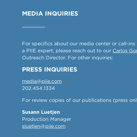
MEDIA INQUIRIES
For specifics about our media center or call-ins
a PIIE expert, please reach out to our
Carlos G
Outreach Director. For other inquiries:
PRESS INQUIRIES
media@piie.com
202.454.1334
For review copies of our publications (press onl
Susann Luetjen
Production Manager
sluetjen@piie.com