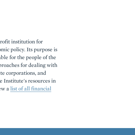
ofit institution for
mic policy. Its purpose is
ble for the people of the
roaches for dealing with
ate corporations, and
e Institute's resources in
iew a
list of all financial