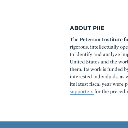
ABOUT PIIE
Boilerplate
The
Peterson Institute f
rigorous, intellectually op
to identify and analyze imp
United States and the wor
them. Its work is funded b
interested individuals, as 
its latest fiscal year were
supporters
for the precedi