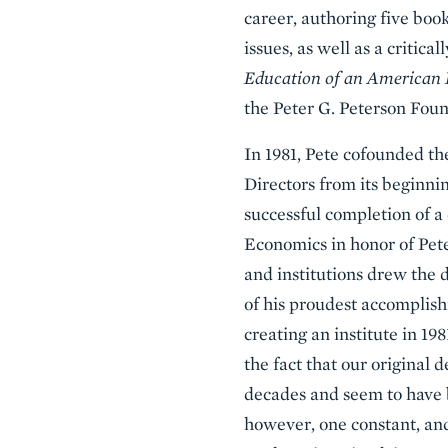
career, authoring five boo
issues, as well as a critic
Education of an American
the Peter G. Peterson Foun
In 1981, Pete cofounded the
Directors from its beginnin
successful completion of a
Economics in honor of Pete
and institutions drew the d
of his proudest accomplish
creating an institute in 198
the fact that our original 
decades and seem to have b
however, one constant, and 