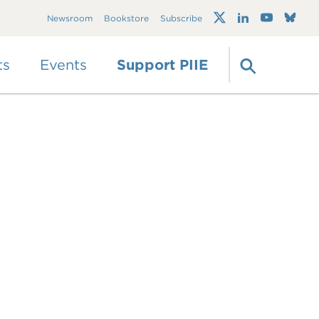
Trump's trade war
Newsroom
Bookstore
Subscribe
timeline 2.0: An up-
to-date
guide
ts
Events
Support PIIE