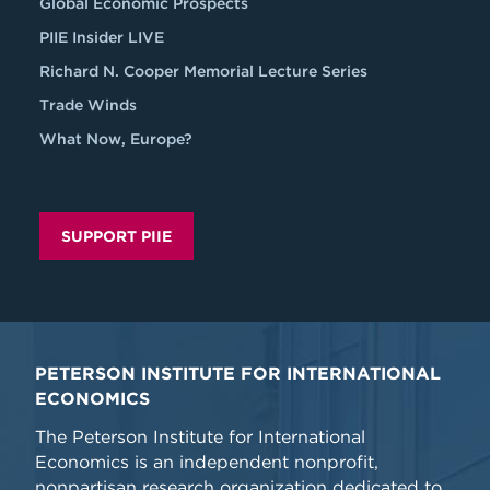
Global Economic Prospects
PIIE Insider LIVE
Richard N. Cooper Memorial Lecture Series
Trade Winds
What Now, Europe?
SUPPORT PIIE
PETERSON INSTITUTE FOR INTERNATIONAL
ECONOMICS
The Peterson Institute for International
Economics is an independent nonprofit,
nonpartisan research organization dedicated to