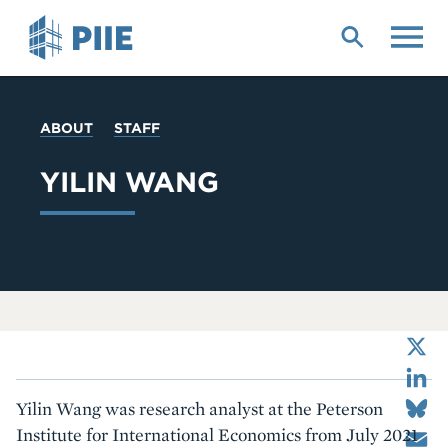
Skip
to
main
content
YOU
ABOUT
STAFF
ARE
HERE
YILIN WANG
X
LinkedIn
Bluesky
Yilin Wang was research analyst at the Peterson
Email
Institute for International Economics from July 2021