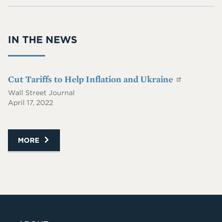
On
Wit
@P
RS
h
IIE.
S
Me
co
IN THE NEWS
On
m
Lin
ke
dIn
Cut Tariffs to Help Inflation and Ukraine
Wall Street Journal
April 17, 2022
MORE