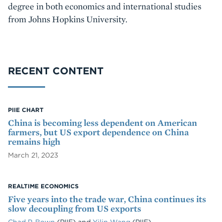
degree in both economics and international studies
from Johns Hopkins University.
RECENT CONTENT
PIIE CHART
China is becoming less dependent on American
farmers, but US export dependence on China
remains high
March 21, 2023
REALTIME ECONOMICS
Five years into the trade war, China continues its
slow decoupling from US exports