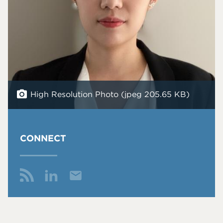
High Resolution Photo (jpeg 205.65 KB)
CONNECT
Email
Me
Fol
Co
Y
low
nn
Wa
Me
ect
ng