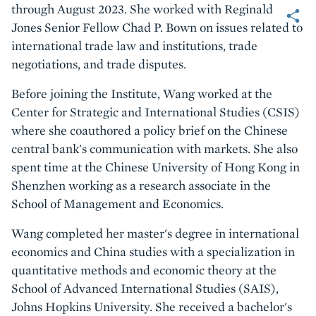
Share
through August 2023. She worked with Reginald
Jones Senior Fellow Chad P. Bown on issues related to
international trade law and institutions, trade
negotiations, and trade disputes.
Before joining the Institute, Wang worked at the
Center for Strategic and International Studies (CSIS)
where she coauthored a policy brief on the Chinese
central bank's communication with markets. She also
spent time at the Chinese University of Hong Kong in
Shenzhen working as a research associate in the
School of Management and Economics.
Wang completed her master's degree in international
economics and China studies with a specialization in
quantitative methods and economic theory at the
School of Advanced International Studies (SAIS),
Johns Hopkins University. She received a bachelor's