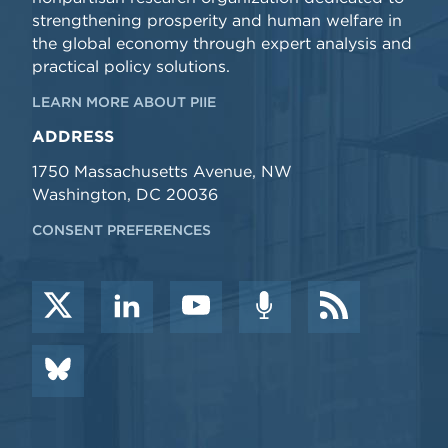
strengthening prosperity and human welfare in
the global economy through expert analysis and
practical policy solutions.
LEARN MORE ABOUT PIIE
ADDRESS
1750 Massachusetts Avenue, NW
Washington, DC 20036
CONSENT PREFERENCES