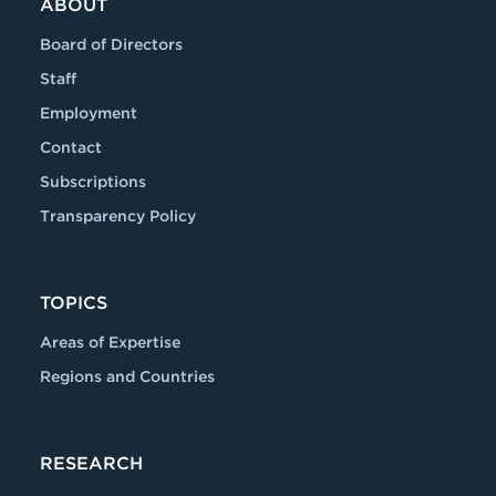
ABOUT
Board of Directors
Staff
Employment
Contact
Subscriptions
Transparency Policy
TOPICS
Areas of Expertise
Regions and Countries
RESEARCH