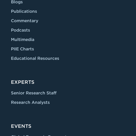
Blogs
Publications
Commentary
Podcasts
Multimedia
PIIE Charts
Educational Resources
EXPERTS
Senior Research Staff
Research Analysts
EVENTS