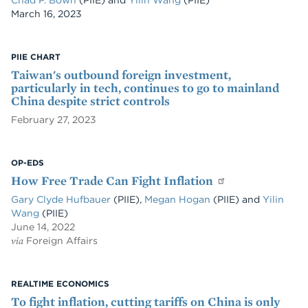
Chad P. Bown
(PIIE)
and
Yilin Wang
(PIIE)
Date
March 16, 2023
PIIE CHART
Taiwan's outbound foreign investment,
particularly in tech, continues to go to mainland
China despite strict controls
February 27, 2023
OP-EDS
How Free Trade Can Fight Inflation
Gary Clyde Hufbauer
(PIIE),
Megan Hogan
(PIIE) and
Yilin
Wang
(PIIE)
June 14, 2022
via
Foreign Affairs
REALTIME ECONOMICS
To fight inflation, cutting tariffs on China is only