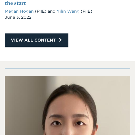
the start
Megan Hogan
(PIIE) and
Yilin Wang
(PIIE)
Date
June 3, 2022
VIEW ALL CONTENT