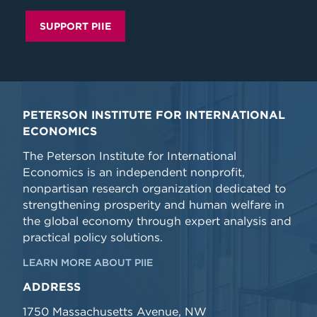
SUPPORT PIIE
PETERSON INSTITUTE FOR INTERNATIONAL
ECONOMICS
The Peterson Institute for International
Economics is an independent nonprofit,
nonpartisan research organization dedicated to
strengthening prosperity and human welfare in
the global economy through expert analysis and
practical policy solutions.
LEARN MORE ABOUT PIIE
ADDRESS
1750 Massachusetts Avenue, NW