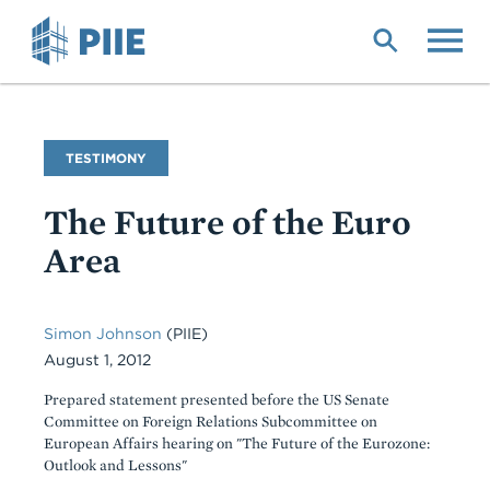
Skip
to
main
content
Commentary
TESTIMONY
Type
The Future of the Euro
Area
Simon Johnson
(PIIE)
August 1, 2012
Prepared statement presented before the US Senate
Committee on Foreign Relations Subcommittee on
European Affairs hearing on "The Future of the Eurozone:
Outlook and Lessons"