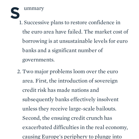
S
Body
ummary
Successive plans to restore confidence in
the euro area have failed. The market cost of
borrowing is at unsustainable levels for euro
banks and a significant number of
governments.
Two major problems loom over the euro
area. First, the introduction of sovereign
credit risk has made nations and
subsequently banks effectively insolvent
unless they receive large-scale bailouts.
Second, the ensuing credit crunch has
exacerbated difficulties in the real economy,
causing Europe's periphery to plunge into