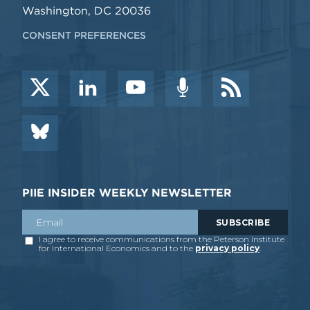
Washington, DC 20036
CONSENT PREFERENCES
PIIE INSIDER WEEKLY NEWSLETTER