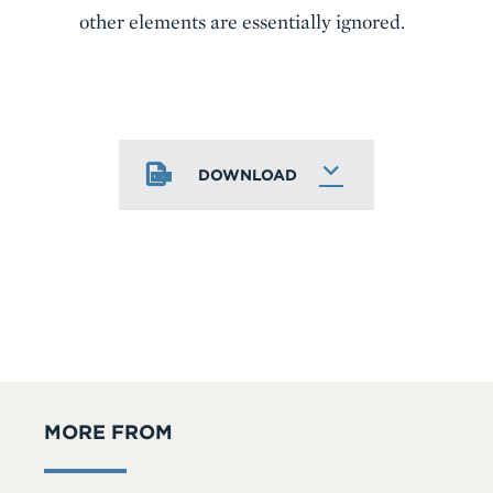
other elements are essentially ignored.
DOWNLOAD
MORE FROM