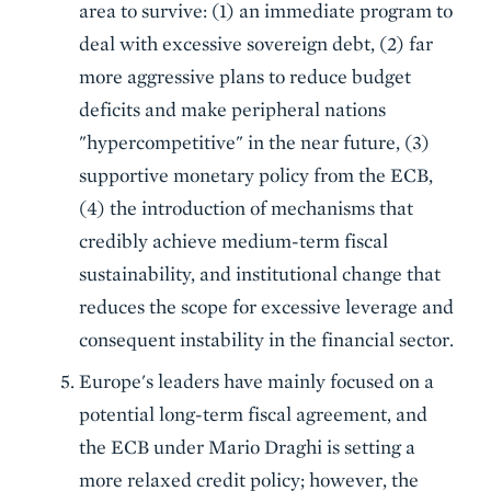
area to survive: (1) an immediate program to
deal with excessive sovereign debt, (2) far
more aggressive plans to reduce budget
deficits and make peripheral nations
"hypercompetitive" in the near future, (3)
supportive monetary policy from the ECB,
(4) the introduction of mechanisms that
credibly achieve medium-term fiscal
sustainability, and institutional change that
reduces the scope for excessive leverage and
consequent instability in the financial sector.
Europe's leaders have mainly focused on a
potential long-term fiscal agreement, and
the ECB under Mario Draghi is setting a
more relaxed credit policy; however, the