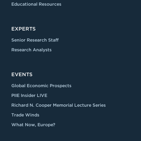
Educational Resources
EXPERTS
Senior Research Staff
Research Analysts
EVENTS
Global Economic Prospects
PIIE Insider LIVE
Richard N. Cooper Memorial Lecture Series
Trade Winds
What Now, Europe?