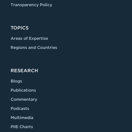
Transparency Policy
TOPICS
Areas of Expertise
Regions and Countries
RESEARCH
Blogs
Publications
Commentary
Podcasts
Multimedia
PIIE Charts