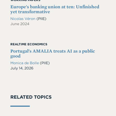
Europe's banking union at ten: Unfinished
yet transformative
Nicolas Véron
(PIIE)
June 2024
REALTIME ECONOMICS
Portugal's AMALIA treats AI as a public
good
Monica de Bolle
(PIIE)
Date
July 14, 2026
RELATED TOPICS