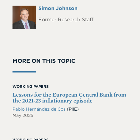
Full
Simon Johnson
Headshot
Name
Former Research Staff
MORE ON THIS TOPIC
WORKING PAPERS
Lessons for the European Central Bank from
the 2021-23 inflationary episode
Pablo Hernández de Cos
(PIIE)
May 2025
WORKING PAPERS