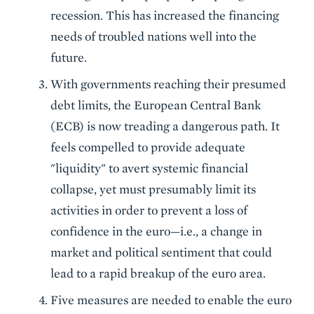
recession. This has increased the financing
needs of troubled nations well into the
future.
With governments reaching their presumed
debt limits, the European Central Bank
(ECB) is now treading a dangerous path. It
feels compelled to provide adequate
"liquidity" to avert systemic financial
collapse, yet must presumably limit its
activities in order to prevent a loss of
confidence in the euro—i.e., a change in
market and political sentiment that could
lead to a rapid breakup of the euro area.
Five measures are needed to enable the euro