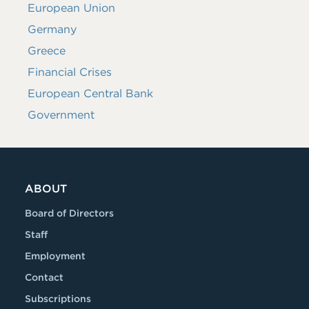
European Union
Germany
Greece
Financial Crises
European Central Bank
Government
ABOUT
Board of Directors
Staff
Employment
Contact
Subscriptions