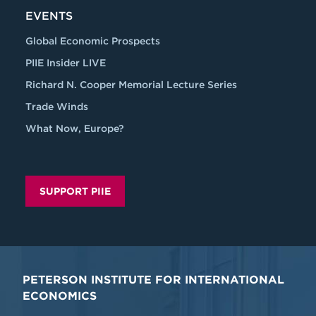
EVENTS
Global Economic Prospects
PIIE Insider LIVE
Richard N. Cooper Memorial Lecture Series
Trade Winds
What Now, Europe?
SUPPORT PIIE
PETERSON INSTITUTE FOR INTERNATIONAL
ECONOMICS