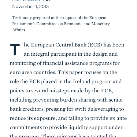
November 1, 2015
Testimony prepared at the request of the European
Parliament's Committee on Economic and Monetary
Affairs
T
Body
he European Central Bank (ECB) has been
an integral participant in the design and
monitoring of financial assistance programs for
euro area countries. This paper focuses on the
role the ECB played in the Ireland program and
points to several missteps made by the ECB,
including preventing burden sharing with senior
bank creditors, pressing for swift deleveraging to
reduce its exposure, and failing to provide ex ante
commitments to provide liquidity support under
the program. These missteps have tainted the