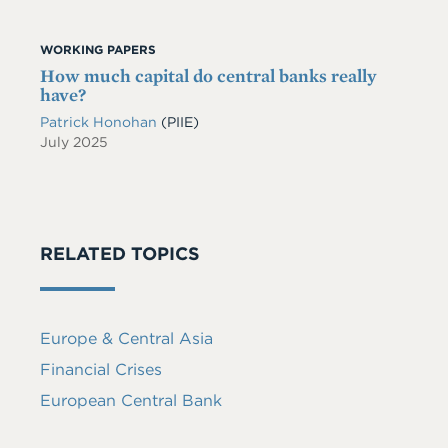
WORKING PAPERS
How much capital do central banks really
have?
Patrick Honohan
(PIIE)
July 2025
RELATED TOPICS
Europe & Central Asia
Financial Crises
European Central Bank