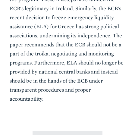
ECB's legitimacy in Ireland. Similarly, the ECB's
recent decision to freeze emergency liquidity
assistance (ELA) for Greece has strong political
associations, undermining its independence. The
paper recommends that the ECB should not be a
part of the troika, negotiating and monitoring
programs. Furthermore, ELA should no longer be
provided by national central banks and instead
should be in the hands of the ECB under
transparent procedures and proper
accountability.