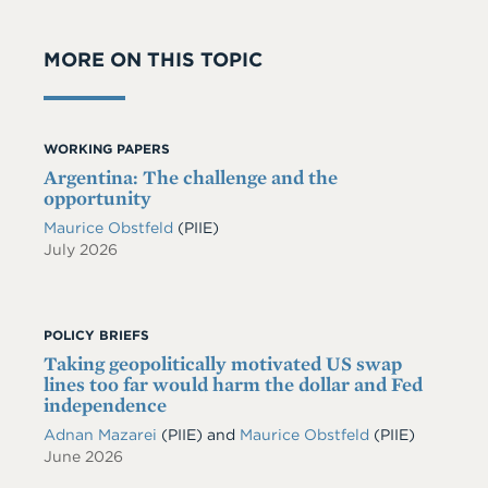
MORE ON THIS TOPIC
WORKING PAPERS
Argentina: The challenge and the
opportunity
Maurice Obstfeld
(PIIE)
July 2026
POLICY BRIEFS
Taking geopolitically motivated US swap
lines too far would harm the dollar and Fed
independence
Adnan Mazarei
(PIIE)
and
Maurice Obstfeld
(PIIE)
June 2026