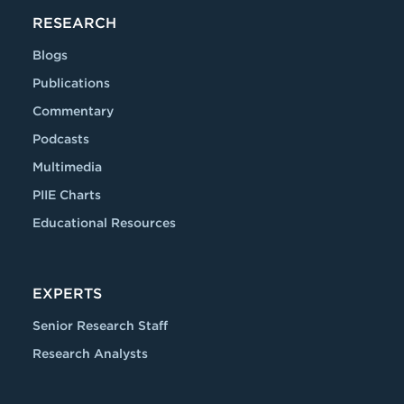
RESEARCH
Blogs
Publications
Commentary
Podcasts
Multimedia
PIIE Charts
Educational Resources
EXPERTS
Senior Research Staff
Research Analysts