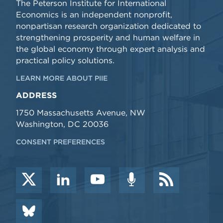
The Peterson Institute for International
Economics is an independent nonprofit,
nonpartisan research organization dedicated to
strengthening prosperity and human welfare in
the global economy through expert analysis and
practical policy solutions.
LEARN MORE ABOUT PIIE
ADDRESS
1750 Massachusetts Avenue, NW
Washington, DC 20036
CONSENT PREFERENCES