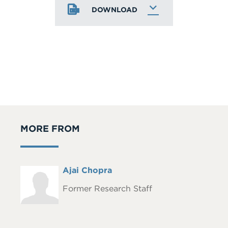
DOWNLOAD
MORE FROM
Full
Ajai Chopra
Headshot
Name
Former Research Staff