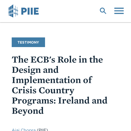
Skip
to
main
content
Commentary
TESTIMONY
Type
The ECB's Role in the
Design and
Implementation of
Crisis Country
Programs: Ireland and
Beyond
Ajai Chopra
(PIIE)