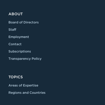
ABOUT
Board of Directors
Staff
Employment
Contact
Subscriptions
Transparency Policy
TOPICS
Areas of Expertise
Regions and Countries