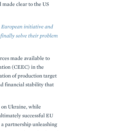
ll made clear to the US
 European initiative and
finally solve their problem
rces made available to
ation (CEEC) in the
ation of production target
 financial stability that
s on Ukraine, while
ultimately successful EU
 a partnership unleashing