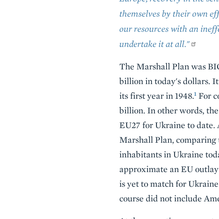
themselves by their own ef
our resources with an ineff
undertake it at all."
The Marshall Plan was BIG 
billion in today's dollars
1
its first year in 1948.
For c
billion. In other words, th
EU27 for Ukraine to date. 
Marshall Plan, comparing t
inhabitants in Ukraine tod
approximate an EU outlay o
is yet to match for Ukraine
course did not include Ame