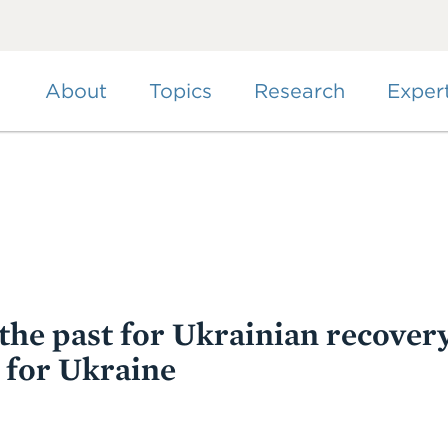
Skip
to
main
content
About
Topics
Research
Exper
the past for Ukrainian recovery
 for Ukraine