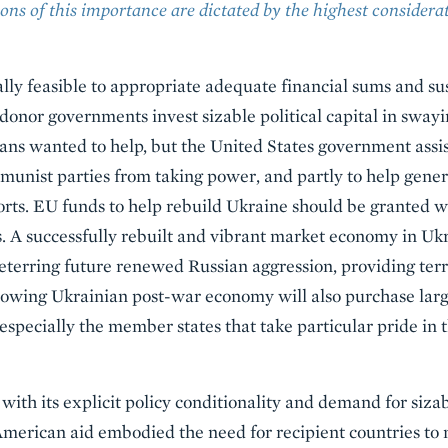
ons of this importance are dictated by the highest considerat
cally feasible to appropriate adequate financial sums and sus
 donor governments invest sizable political capital in sway
ans wanted to help, but the United States government assi
mmunist parties from taking power, and partly to help ge
rts. EU funds to help rebuild Ukraine should be granted w
. A successfully rebuilt and vibrant market economy in Ukra
eterring future renewed Russian aggression, providing terri
owing Ukrainian post-war economy will also purchase la
especially the member states that take particular pride in t
 with its explicit policy conditionality and demand for si
erican aid embodied the need for recipient countries to n