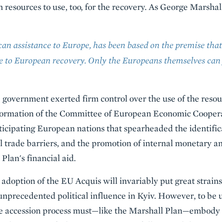
n resources to use, too, for the recovery. As George Marsha
an assistance to Europe, has been based on the premise that
te to European recovery. Only the Europeans themselves can 
government exerted firm control over the use of the resou
 formation of the Committee of European Economic Cooper
ticipating European nations that spearheaded the identific
l trade barriers, and the promotion of internal monetary and
lan's financial aid.
adoption of the EU Acquis will invariably put great strain
nprecedented political influence in Kyiv. However, to be 
the accession process must—like the Marshall Plan—embody