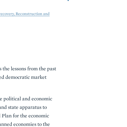
recovery, Reconstruction and
 the lessons from the past
ced democratic market
e political and economic
and state apparatus to
l Plan for the economic
lanned economies to the