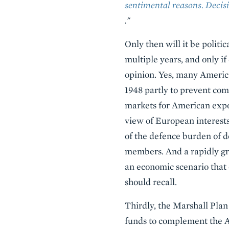
sentimental reasons. Decisi
."
Only then will it be politi
multiple years, and only if
opinion. Yes, many Americ
1948 partly to prevent co
markets for American expo
view of European interests
of the defence burden of d
members. And a rapidly gr
an economic scenario that 
should recall.
Thirdly, the Marshall Plan
funds to complement the Am