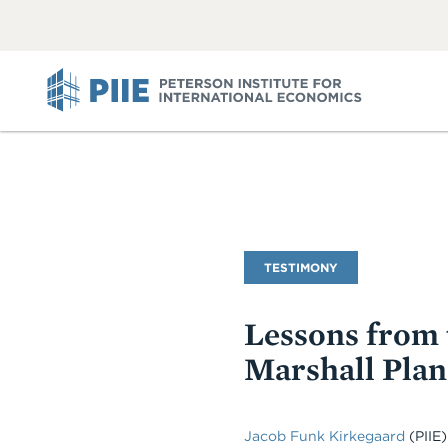
ABOUT
VIEW
VIEW
ALL
ALL
PIIE
Commentary
TESTIMONY
Type
Lessons from 
Marshall Plan
Jacob Funk Kirkegaard
(PIIE)