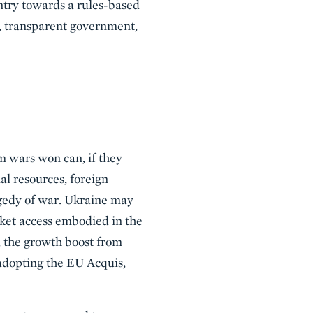
untry towards a rules-based
, transparent government,
m wars won can, if they
al resources, foreign
agedy of war. Ukraine may
ket access embodied in the
, the growth boost from
adopting the EU Acquis,