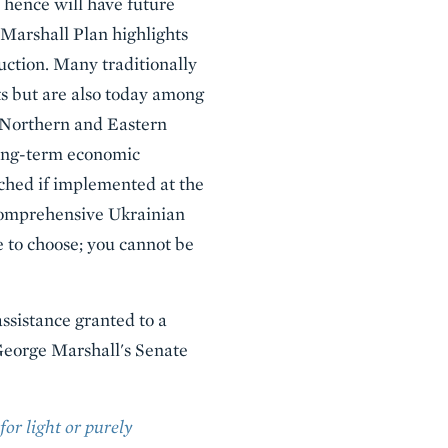
 hence will have future
s Marshall Plan highlights
uction. Many traditionally
s but are also today among
y Northern and Eastern
long-term economic
ched if implemented at the
 comprehensive Ukrainian
e to choose; you cannot be
assistance granted to a
g George Marshall's Senate
or light or purely