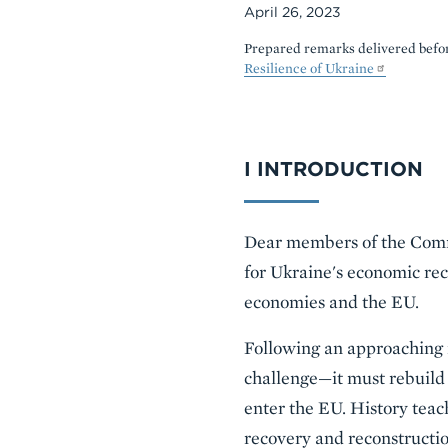
April 26, 2023
Prepared remarks delivered befor
Resilience of Ukraine
Body
I INTRODUCTION
Dear members of the Commit
for Ukraine's economic rec
economies and the EU.
Following an approaching m
challenge—it must rebuild
enter the EU. History teac
recovery and reconstructio