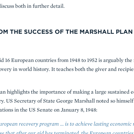
iscuss both in further detail.
ROM THE SUCCESS OF THE MARSHALL PLAN
d 16 European countries from 1948 to 1952 is arguably the
very in world history. It teaches both the giver and recipi
 Plan highlights the importance of making a large sustaine
. US Secretary of State George Marshall noted so himself i
tions in the US Senate on January 8, 1948:
European recovery program … is to achieve lasting economic 
se that after our aid has terminated, the European countries