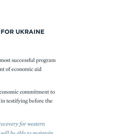
 FOR UKRAINE
 most successful program
ent of economic aid
d economic commitment to
n testifying before the
recovery for western
 will be able to maintain