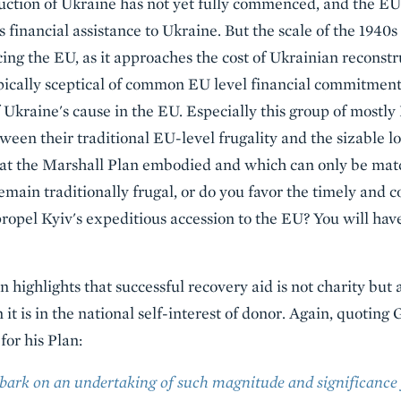
uction of Ukraine has not yet fully commenced, and the EU
ts financial assistance to Ukraine. But the scale of the 1940
ing the EU, as it approaches the cost of Ukrainian reconstr
ically sceptical of common EU level financial commitment
f Ukraine's cause in the EU. Especially this group of mostl
een their traditional EU-level frugality and the sizable 
t the Marshall Plan embodied and which can only be mat
emain traditionally frugal, or do you favor the timely and
propel Kyiv's expeditious accession to the EU? You will hav
 highlights that successful recovery aid is not charity but 
 it is in the national self-interest of donor. Again, quotin
for his Plan:
ark on an undertaking of such magnitude and significance f