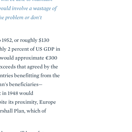
ould involve a wastage of
the problem or don't
 1952, or roughly $130
ghly 2 percent of US GDP in
on would approximate €300
 exceeds that agreed by the
ntries benefitting from the
an's beneficiaries—
t in 1948 would
ite its proximity, Europe
rshall Plan, which of