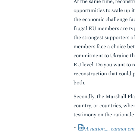
At the same time, reconstr
opportunities to scale up i
the economic challenge fac
frugal EU members are typ
the strongest supporters o
members face a choice betw
commitment to Ukraine tha
EU level. Do you want to r
reconstruction that could 
both.
Secondly, the Marshall Plan
country, or countries, when
testimony on the rationale 
"
A nation…. cannot emb