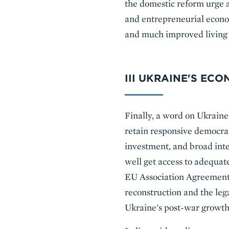
the domestic reform urge a
and entrepreneurial econo
and much improved living 
III UKRAINE'S EC
Finally, a word on Ukraine
retain responsive democrat
investment, and broad inte
well get access to adequa
EU Association Agreement 
reconstruction and the le
Ukraine's post-war growth