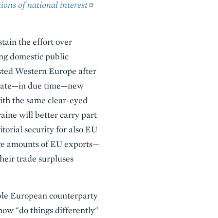
ions of national interest
tain the effort over
ing domestic public
sted Western Europe after
nerate—in due time—new
ith the same clear-eyed
ine will better carry part
torial security for also EU
rge amounts of EU exports—
heir trade surpluses
zable European counterparty
ow "do things differently"