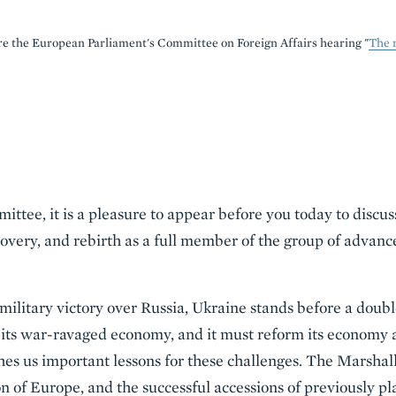
e the European Parliament's Committee on Foreign Affairs hearing "
The 
tee, it is a pleasure to appear before you today to discuss
overy, and rebirth as a full member of the group of advan
ilitary victory over Russia, Ukraine stands before a doubl
 its war-ravaged economy, and it must reform its economy 
hes us important lessons for these challenges. The Marshal
n of Europe, and the successful accessions of previously p