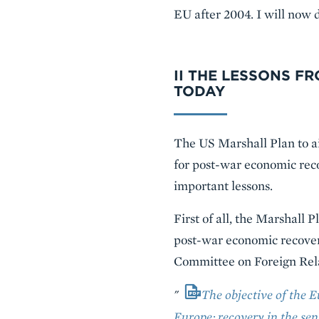
EU after 2004. I will now d
II THE LESSONS F
TODAY
The US Marshall Plan to ai
for post-war economic reco
important lessons.
First of all, the Marshall
post-war economic recovery
Committee on Foreign Rela
"
The objective of the 
Europe; recovery in the sen