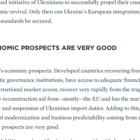
nd initiative of Ukrainians to successfully propel their co
mic revival. Only then can Ukraine's European integration
standards be secured.
ONOMIC PROSPECTS ARE VERY GOOD
's economic prospects. Developed countries recovering fro
ic governance institutions, have access to adequate financi
rnational market access, recover very rapidly from the tr
te reconstruction aid from—mostly—the EU and has the mar
and suspension of Ukrainian import duties. Adding to this
gal modernization and business predictability coming from 
 prospects are very good.