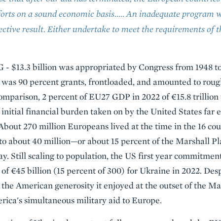
forts on a sound economic basis.…. An inadequate program w
ective result. Either undertake to meet the requirements of 
- $13.3 billion was appropriated by Congress from 1948 to
. It was 90 percent grants, frontloaded, and amounted to rou
omparison, 2 percent of EU27 GDP in 2022 of €15.8 trilli
e initial financial burden taken on by the United States far
About 270 million Europeans lived at the time in the 16 cou
o about 40 million—or about 15 percent of the Marshall Pl
ay. Still scaling to population, the US first year commitmen
f €45 billion (15 percent of 300) for Ukraine in 2022. Desp
 the American generosity it enjoyed at the outset of the Ma
rica's simultaneous military aid to Europe.