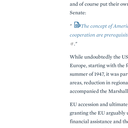
and of course put their ow
Senate:
"
The concept of Americ
cooperation are prerequisi
."
While undoubtedly the US 
Europe, starting with the
summer of 1947, it was par
areas, reduction in regiona
accompanied the Marshall P
EU accession and ultimate 
granting the EU arguably u
financial assistance and 